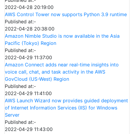
2022-04-28 20:19:00
AWS Control Tower now supports Python 3.9 runtime
Published at:-
2022-04-28 20:38:00
Amazon Nimble Studio is now available in the Asia
Pacific (Tokyo) Region
Published at:-
2022-04-29 11:37:00
Amazon Connect adds near real-time insights into
voice call, chat, and task activity in the AWS
GovCloud (US-West) Region
Published at:-
2022-04-29 11:41:00
AWS Launch Wizard now provides guided deployment
of Internet Information Services (IIS) for Windows
Server
Published at:-
2022-04-29 11:43:00