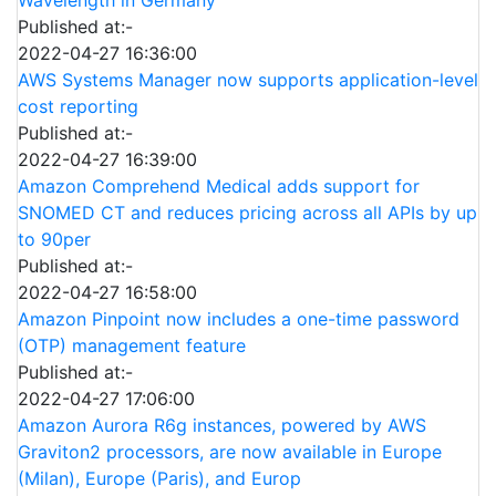
Published at:-
2022-04-27 16:36:00
AWS Systems Manager now supports application-level
cost reporting
Published at:-
2022-04-27 16:39:00
Amazon Comprehend Medical adds support for
SNOMED CT and reduces pricing across all APIs by up
to 90per
Published at:-
2022-04-27 16:58:00
Amazon Pinpoint now includes a one-time password
(OTP) management feature
Published at:-
2022-04-27 17:06:00
Amazon Aurora R6g instances, powered by AWS
Graviton2 processors, are now available in Europe
(Milan), Europe (Paris), and Europ