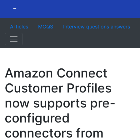
=
Articles
MCQS
Interview questions answers
Amazon Connect
Customer Profiles
now supports pre-
configured
connectors from