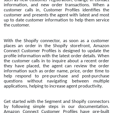
such as new customer registration, change in contact
information, and new order transactions. When a
customer calls in, Customer Profiles identifies the
customer and presents the agent with latest and most
up to date customer information to help them service
the customer.
With the Shopify connector, as soon as a customer
places an order in the Shopify storefront, Amazon
Connect Customer Profiles is designed to update the
profile information with the latest order details. When
the customer calls in to inquire about a recent order
they have placed, the agent can review the order
information such as order name, price, order time to
help respond to pre-purchase and post-purchase
questions without navigating between multiple
applications, helping to increase agent productivity.
Get started with the Segment and Shopify connectors
by following simple steps in our documentation.
Amazon Connect Customer Profiles have pre-built