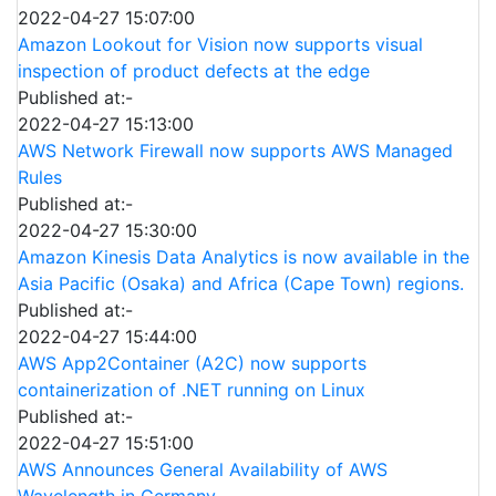
2022-04-27 15:07:00
Amazon Lookout for Vision now supports visual
inspection of product defects at the edge
Published at:-
2022-04-27 15:13:00
AWS Network Firewall now supports AWS Managed
Rules
Published at:-
2022-04-27 15:30:00
Amazon Kinesis Data Analytics is now available in the
Asia Pacific (Osaka) and Africa (Cape Town) regions.
Published at:-
2022-04-27 15:44:00
AWS App2Container (A2C) now supports
containerization of .NET running on Linux
Published at:-
2022-04-27 15:51:00
AWS Announces General Availability of AWS
Wavelength in Germany