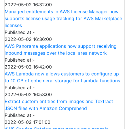
2022-05-02 16:32:00
Managed entitlements in AWS License Manager now
supports license usage tracking for AWS Marketplace
licenses
Published at:-
2022-05-02 16:36:00
AWS Panorama applications now support receiving
inbound messages over the local area network
Published at:-
2022-05-02 16:42:00
AWS Lambda now allows customers to configure up
to 10 GB of ephemeral storage for Lambda functions
Published at:-
2022-05-02 16:53:00
Extract custom entities from images and Textract
JSON files with Amazon Comprehend
Published at:-
2022-05-02 17:01:00
AWS Service Catalog announces a new console