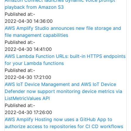
playback from Amazon S3
Published at:-
2022-04-30 14:36:00
AWS Amplify Studio announces new file storage and
file management capabilities
Published at:-
2022-04-30 14:41:00
AWS Lambda Function URLs: built-in HTTPS endpoints
for your Lambda functions
Published at:-
2022-04-30 17:21:00
AWS IoT Device Management and AWS IoT Device
Defender now support monitoring device metrics via
ListMetricValues API
Published at:-
2022-04-30 17:26:00
AWS Amplify Hosting now uses a GitHub App to
authorize access to repositories for CI CD workflows