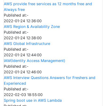
AWS provide free services as 12 months free and
Always free
Published at:-
2022-01-24 12:36:00
AWS Region & Availability Zone
Published at:-
2022-01-24 12:38:00
AWS Global Infrastructure
Published at:-
2022-01-24 12:44:00
IAM(Identity Access Management)
Published at:-
2022-01-24 12:46:00
AWS Interview Questions Answers for Freshers and
Experienced
Published at:-
2022-02-03 18:55:00
Spring boot use in AWS Lambda
Published at:-