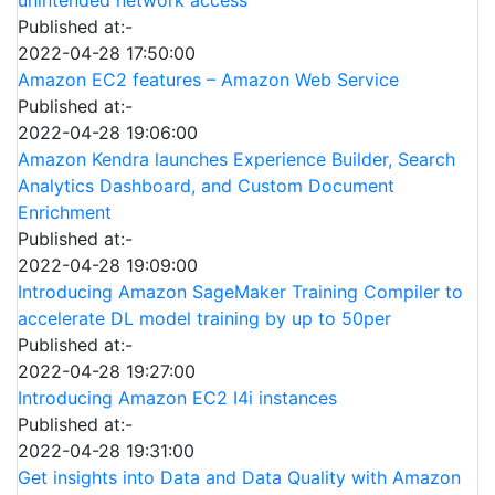
Published at:-
2022-04-28 17:50:00
Amazon EC2 features – Amazon Web Service
Published at:-
2022-04-28 19:06:00
Amazon Kendra launches Experience Builder, Search
Analytics Dashboard, and Custom Document
Enrichment
Published at:-
2022-04-28 19:09:00
Introducing Amazon SageMaker Training Compiler to
accelerate DL model training by up to 50per
Published at:-
2022-04-28 19:27:00
Introducing Amazon EC2 I4i instances
Published at:-
2022-04-28 19:31:00
Get insights into Data and Data Quality with Amazon