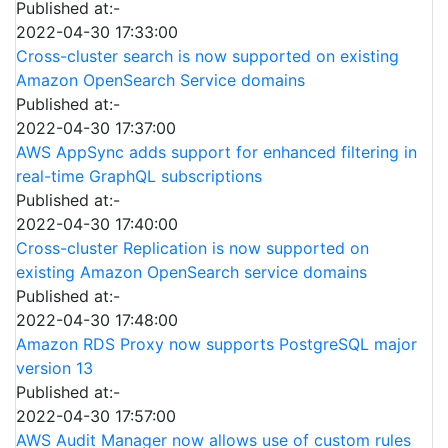
Published at:-
2022-04-30 17:33:00
Cross-cluster search is now supported on existing
Amazon OpenSearch Service domains
Published at:-
2022-04-30 17:37:00
AWS AppSync adds support for enhanced filtering in
real-time GraphQL subscriptions
Published at:-
2022-04-30 17:40:00
Cross-cluster Replication is now supported on
existing Amazon OpenSearch service domains
Published at:-
2022-04-30 17:48:00
Amazon RDS Proxy now supports PostgreSQL major
version 13
Published at:-
2022-04-30 17:57:00
AWS Audit Manager now allows use of custom rules