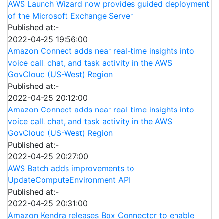
AWS Launch Wizard now provides guided deployment
of the Microsoft Exchange Server
Published at:-
2022-04-25 19:56:00
Amazon Connect adds near real-time insights into
voice call, chat, and task activity in the AWS
GovCloud (US-West) Region
Published at:-
2022-04-25 20:12:00
Amazon Connect adds near real-time insights into
voice call, chat, and task activity in the AWS
GovCloud (US-West) Region
Published at:-
2022-04-25 20:27:00
AWS Batch adds improvements to
UpdateComputeEnvironment API
Published at:-
2022-04-25 20:31:00
Amazon Kendra releases Box Connector to enable