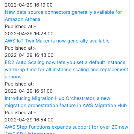
2022-04-29 16:19:00
New data source connectors generally available for
Amazon Athena
Published at:-
2022-04-29 16:28:00
AWS IoT TwinMaker is now generally available
Published at:-
2022-04-29 16:48:00
EC2 Auto Scaling now lets you set a default instance
warm-up time for all instance scaling and replacement
actions
Published at:-
2022-04-29 16:51:00
Introducing Migration Hub Orchestrator, a new
migration orchestration feature in AWS Migration Hub
Published at:-
2022-04-29 16:54:00
AWS Step Functions expands support for over 20 new
AWS SDK integrations