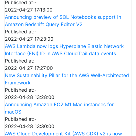
Published at:-
2022-04-27 17:13:00
Announcing preview of SQL Notebooks support in
Amazon Redshift Query Editor V2
Published at:-
2022-04-27 17:23:00
AWS Lambda now logs Hyperplane Elastic Network
Interface (ENI) ID in AWS CloudTrail data events
Published at:-
2022-04-27 17:27:00
New Sustainability Pillar for the AWS Well-Architected
Framework
Published at:-
2022-04-28 13:28:00
Announcing Amazon EC2 M1 Mac instances for
macOS
Published at:-
2022-04-28 13:30:00
AWS Cloud Development Kit (AWS CDK) v2 is now