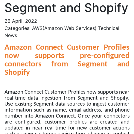
Segment and Shopify
26 April, 2022
Categories: AWS(Amazon Web Services) Technical
News
Amazon Connect Customer Profiles
now supports pre-configured
connectors from Segment and
Shopify
Amazon Connect Customer Profiles now supports near
real-time data ingestion from Segment and Shopify.
Use existing Segment data sources to ingest customer
information such as name, email address, and phone
number into Amazon Connect. Once your connectors
are configured, customer profiles are created and
updated in near real-time for new customer actions