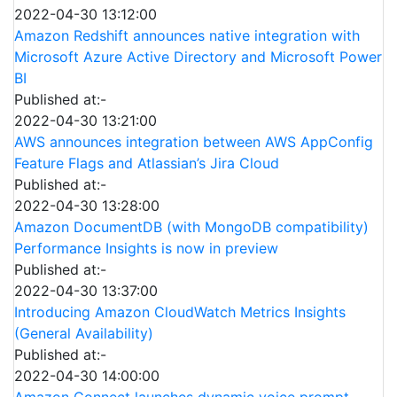
2022-04-30 13:12:00
Amazon Redshift announces native integration with
Microsoft Azure Active Directory and Microsoft Power
BI
Published at:-
2022-04-30 13:21:00
AWS announces integration between AWS AppConfig
Feature Flags and Atlassian’s Jira Cloud
Published at:-
2022-04-30 13:28:00
Amazon DocumentDB (with MongoDB compatibility)
Performance Insights is now in preview
Published at:-
2022-04-30 13:37:00
Introducing Amazon CloudWatch Metrics Insights
(General Availability)
Published at:-
2022-04-30 14:00:00
Amazon Connect launches dynamic voice prompt