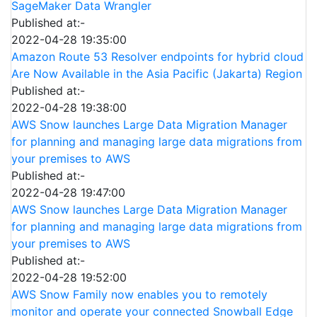
SageMaker Data Wrangler
Published at:-
2022-04-28 19:35:00
Amazon Route 53 Resolver endpoints for hybrid cloud
Are Now Available in the Asia Pacific (Jakarta) Region
Published at:-
2022-04-28 19:38:00
AWS Snow launches Large Data Migration Manager
for planning and managing large data migrations from
your premises to AWS
Published at:-
2022-04-28 19:47:00
AWS Snow launches Large Data Migration Manager
for planning and managing large data migrations from
your premises to AWS
Published at:-
2022-04-28 19:52:00
AWS Snow Family now enables you to remotely
monitor and operate your connected Snowball Edge