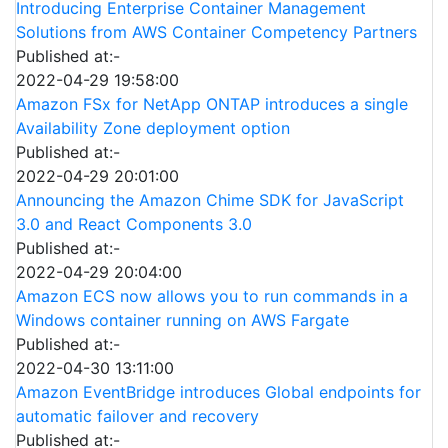
Introducing Enterprise Container Management
Solutions from AWS Container Competency Partners
Published at:-
2022-04-29 19:58:00
Amazon FSx for NetApp ONTAP introduces a single
Availability Zone deployment option
Published at:-
2022-04-29 20:01:00
Announcing the Amazon Chime SDK for JavaScript
3.0 and React Components 3.0
Published at:-
2022-04-29 20:04:00
Amazon ECS now allows you to run commands in a
Windows container running on AWS Fargate
Published at:-
2022-04-30 13:11:00
Amazon EventBridge introduces Global endpoints for
automatic failover and recovery
Published at:-