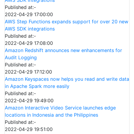
Published at:-
2022-04-29 17:00:00
AWS Step Functions expands support for over 20 new
AWS SDK integrations
Published at:-
2022-04-29 17:08:00
Amazon Redshift announces new enhancements for
Audit Logging
Published at:-
2022-04-29 17:12:00
Amazon Keyspaces now helps you read and write data
in Apache Spark more easily
Published at:-
2022-04-29 19:49:00
Amazon Interactive Video Service launches edge
locations in Indonesia and the Philippines
Published at:-
2022-04-29 19:51:00