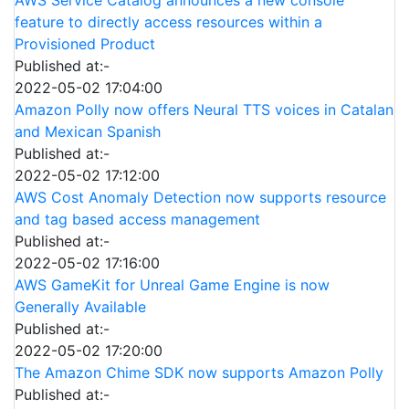
feature to directly access resources within a
Provisioned Product
Published at:-
2022-05-02 17:04:00
Amazon Polly now offers Neural TTS voices in Catalan
and Mexican Spanish
Published at:-
2022-05-02 17:12:00
AWS Cost Anomaly Detection now supports resource
and tag based access management
Published at:-
2022-05-02 17:16:00
AWS GameKit for Unreal Game Engine is now
Generally Available
Published at:-
2022-05-02 17:20:00
The Amazon Chime SDK now supports Amazon Polly
Published at:-