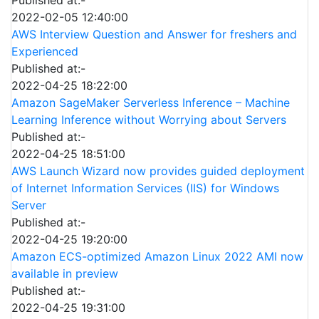
2022-02-05 12:40:00
AWS Interview Question and Answer for freshers and
Experienced
Published at:-
2022-04-25 18:22:00
Amazon SageMaker Serverless Inference – Machine
Learning Inference without Worrying about Servers
Published at:-
2022-04-25 18:51:00
AWS Launch Wizard now provides guided deployment
of Internet Information Services (IIS) for Windows
Server
Published at:-
2022-04-25 19:20:00
Amazon ECS-optimized Amazon Linux 2022 AMI now
available in preview
Published at:-
2022-04-25 19:31:00