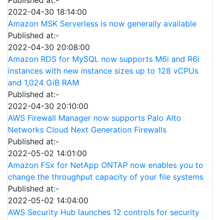
2022-04-30 18:14:00
Amazon MSK Serverless is now generally available
Published at:-
2022-04-30 20:08:00
Amazon RDS for MySQL now supports M6i and R6i
instances with new instance sizes up to 128 vCPUs
and 1,024 GiB RAM
Published at:-
2022-04-30 20:10:00
AWS Firewall Manager now supports Palo Alto
Networks Cloud Next Generation Firewalls
Published at:-
2022-05-02 14:01:00
Amazon FSx for NetApp ONTAP now enables you to
change the throughput capacity of your file systems
Published at:-
2022-05-02 14:04:00
AWS Security Hub launches 12 controls for security