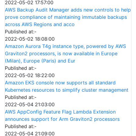
2022-05-02 17:57:00
AWS Backup Audit Manager adds new controls to help
prove compliance of maintaining immutable backups
across AWS Regions and acco
Published at:-
2022-05-02 18:08:00
Amazon Aurora T4g instance type, powered by AWS
Graviton2 processors, is now available in Europe
(Milan), Europe (Paris) and Eur
Published at:-
2022-05-02 18:22:00
Amazon EKS console now supports all standard
Kubernetes resources to simplify cluster management
Published at:-
2022-05-04 21:03:00
AWS AppConfig Feature Flag Lambda Extension
announces support for Arm Graviton2 processors
Published at:-
2022-05-04 21:09:00