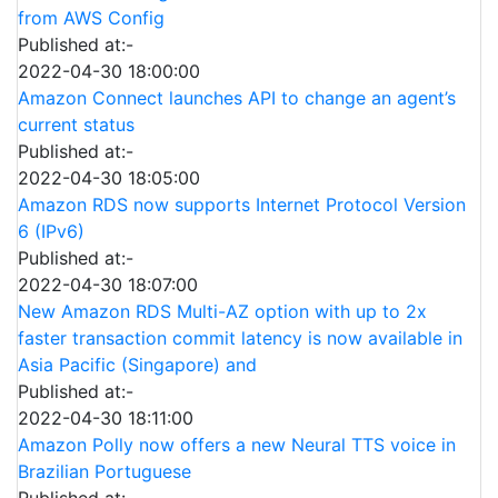
from AWS Config
Published at:-
2022-04-30 18:00:00
Amazon Connect launches API to change an agent’s
current status
Published at:-
2022-04-30 18:05:00
Amazon RDS now supports Internet Protocol Version
6 (IPv6)
Published at:-
2022-04-30 18:07:00
New Amazon RDS Multi-AZ option with up to 2x
faster transaction commit latency is now available in
Asia Pacific (Singapore) and
Published at:-
2022-04-30 18:11:00
Amazon Polly now offers a new Neural TTS voice in
Brazilian Portuguese
Published at:-