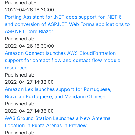
Published at:-
2022-04-26 18:30:00
Porting Assistant for .NET adds support for .NET 6
and conversion of ASP.NET Web Forms applications to
ASP.NET Core Blazor
Published at:-
2022-04-26 18:33:00
Amazon Connect launches AWS CloudFormation
support for contact flow and contact flow module
resources
Published at:-
2022-04-27 14:32:00
Amazon Lex launches support for Portuguese,
Brazilian Portuguese, and Mandarin Chinese
Published at:-
2022-04-27 14:36:00
AWS Ground Station Launches a New Antenna
Location in Punta Arenas in Preview
Published at:-