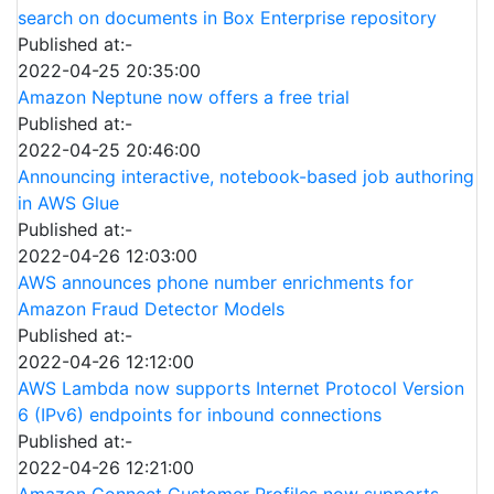
search on documents in Box Enterprise repository
Published at:-
2022-04-25 20:35:00
Amazon Neptune now offers a free trial
Published at:-
2022-04-25 20:46:00
Announcing interactive, notebook-based job authoring
in AWS Glue
Published at:-
2022-04-26 12:03:00
AWS announces phone number enrichments for
Amazon Fraud Detector Models
Published at:-
2022-04-26 12:12:00
AWS Lambda now supports Internet Protocol Version
6 (IPv6) endpoints for inbound connections
Published at:-
2022-04-26 12:21:00
Amazon Connect Customer Profiles now supports