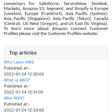
connectors for Salesforce, ServiceNow, Zendesk,
Marketo, Amazon S3, Segment, and Shopify in Europe
(London), Europe (Frankfurt), Asia Pacific (Sydney),
Asia Pacific (Singapore), Asia Pacific (Tokyo), Canada
(Central). US West (Oregon), and US East (N. Virginia).
To learn more about Amazon Connect Customer
Profiles please visit the Customer Profiles website.
Top articles
Why Learn AWS
Published at:-
2022-01-24 12:30:00
What is AWS?
Published at:-
2022-01-24 12:31:00
Why AWS?
Published at:-
2022-01-24 12:33:00