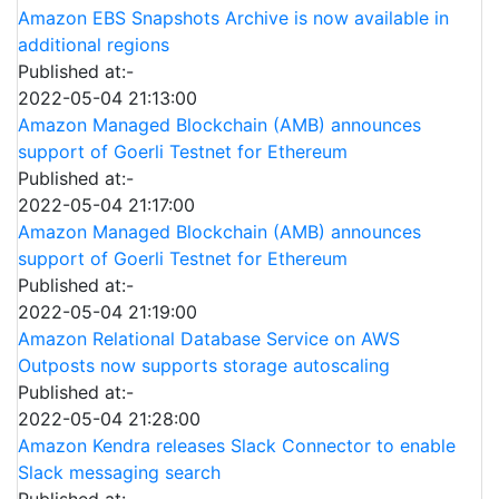
Amazon EBS Snapshots Archive is now available in
additional regions
Published at:-
2022-05-04 21:13:00
Amazon Managed Blockchain (AMB) announces
support of Goerli Testnet for Ethereum
Published at:-
2022-05-04 21:17:00
Amazon Managed Blockchain (AMB) announces
support of Goerli Testnet for Ethereum
Published at:-
2022-05-04 21:19:00
Amazon Relational Database Service on AWS
Outposts now supports storage autoscaling
Published at:-
2022-05-04 21:28:00
Amazon Kendra releases Slack Connector to enable
Slack messaging search
Published at:-