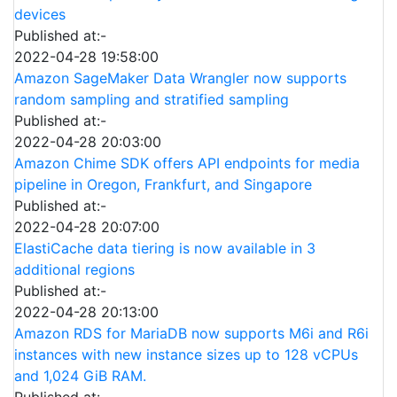
devices
Published at:-
2022-04-28 19:58:00
Amazon SageMaker Data Wrangler now supports
random sampling and stratified sampling
Published at:-
2022-04-28 20:03:00
Amazon Chime SDK offers API endpoints for media
pipeline in Oregon, Frankfurt, and Singapore
Published at:-
2022-04-28 20:07:00
ElastiCache data tiering is now available in 3
additional regions
Published at:-
2022-04-28 20:13:00
Amazon RDS for MariaDB now supports M6i and R6i
instances with new instance sizes up to 128 vCPUs
and 1,024 GiB RAM.
Published at:-