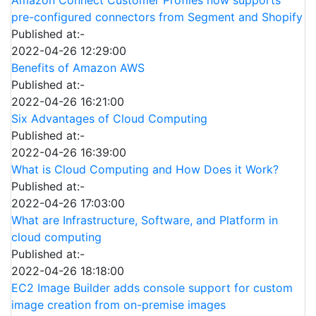
pre-configured connectors from Segment and Shopify
Published at:-
2022-04-26 12:29:00
Benefits of Amazon AWS
Published at:-
2022-04-26 16:21:00
Six Advantages of Cloud Computing
Published at:-
2022-04-26 16:39:00
What is Cloud Computing and How Does it Work?
Published at:-
2022-04-26 17:03:00
What are Infrastructure, Software, and Platform in
cloud computing
Published at:-
2022-04-26 18:18:00
EC2 Image Builder adds console support for custom
image creation from on-premise images