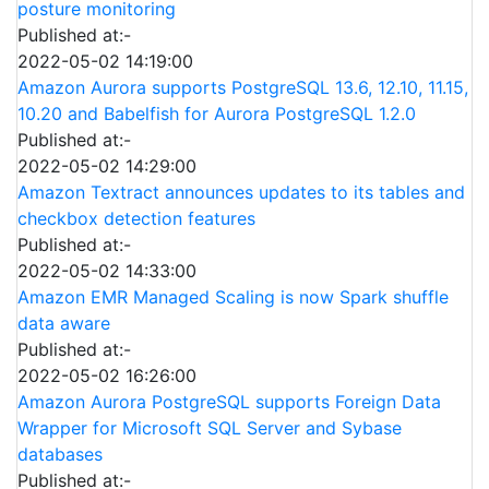
posture monitoring
Published at:-
2022-05-02 14:19:00
Amazon Aurora supports PostgreSQL 13.6, 12.10, 11.15,
10.20 and Babelfish for Aurora PostgreSQL 1.2.0
Published at:-
2022-05-02 14:29:00
Amazon Textract announces updates to its tables and
checkbox detection features
Published at:-
2022-05-02 14:33:00
Amazon EMR Managed Scaling is now Spark shuffle
data aware
Published at:-
2022-05-02 16:26:00
Amazon Aurora PostgreSQL supports Foreign Data
Wrapper for Microsoft SQL Server and Sybase
databases
Published at:-