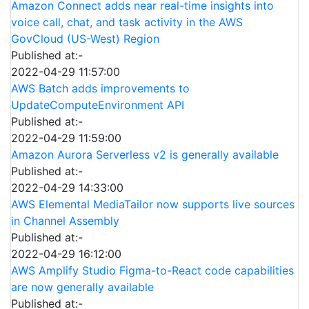
Amazon Connect adds near real-time insights into
voice call, chat, and task activity in the AWS
GovCloud (US-West) Region
Published at:-
2022-04-29 11:57:00
AWS Batch adds improvements to
UpdateComputeEnvironment API
Published at:-
2022-04-29 11:59:00
Amazon Aurora Serverless v2 is generally available
Published at:-
2022-04-29 14:33:00
AWS Elemental MediaTailor now supports live sources
in Channel Assembly
Published at:-
2022-04-29 16:12:00
AWS Amplify Studio Figma-to-React code capabilities
are now generally available
Published at:-