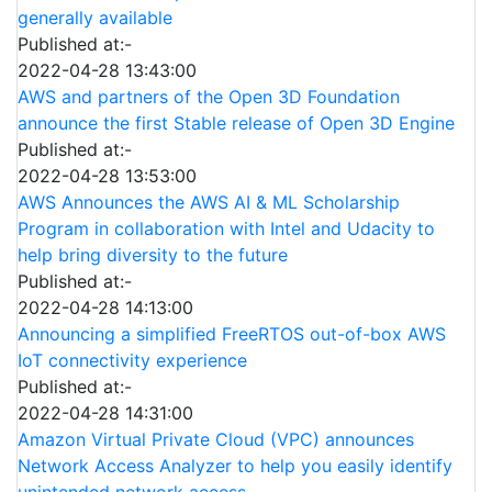
generally available
Published at:-
2022-04-28 13:43:00
AWS and partners of the Open 3D Foundation
announce the first Stable release of Open 3D Engine
Published at:-
2022-04-28 13:53:00
AWS Announces the AWS AI & ML Scholarship
Program in collaboration with Intel and Udacity to
help bring diversity to the future
Published at:-
2022-04-28 14:13:00
Announcing a simplified FreeRTOS out-of-box AWS
IoT connectivity experience
Published at:-
2022-04-28 14:31:00
Amazon Virtual Private Cloud (VPC) announces
Network Access Analyzer to help you easily identify
unintended network access