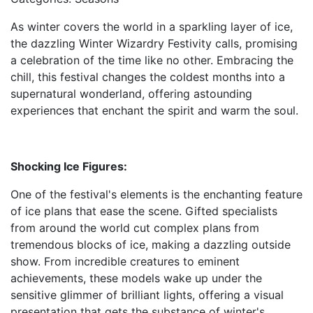
As winter covers the world in a sparkling layer of ice,
the dazzling Winter Wizardry Festivity calls, promising
a celebration of the time like no other. Embracing the
chill, this festival changes the coldest months into a
supernatural wonderland, offering astounding
experiences that enchant the spirit and warm the soul.
Shocking Ice Figures:
One of the festival's elements is the enchanting feature
of ice plans that ease the scene. Gifted specialists
from around the world cut complex plans from
tremendous blocks of ice, making a dazzling outside
show. From incredible creatures to eminent
achievements, these models wake up under the
sensitive glimmer of brilliant lights, offering a visual
presentation that gets the substance of winter's