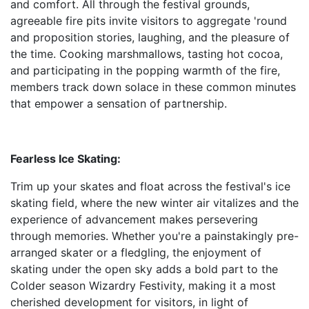
and comfort. All through the festival grounds,
agreeable fire pits invite visitors to aggregate 'round
and proposition stories, laughing, and the pleasure of
the time. Cooking marshmallows, tasting hot cocoa,
and participating in the popping warmth of the fire,
members track down solace in these common minutes
that empower a sensation of partnership.
Fearless Ice Skating:
Trim up your skates and float across the festival's ice
skating field, where the new winter air vitalizes and the
experience of advancement makes persevering
through memories. Whether you're a painstakingly pre-
arranged skater or a fledgling, the enjoyment of
skating under the open sky adds a bold part to the
Colder season Wizardry Festivity, making it a most
cherished development for visitors, in light of