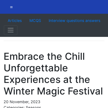
=
Articles
MCQS
Interview questions answers
Embrace the Chill
Unforgettable
Experiences at the
Winter Magic Festival
20 November, 2023
Categories: Seasons