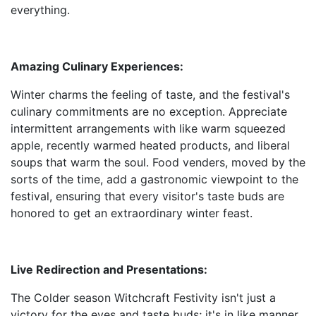
everything.
Amazing Culinary Experiences:
Winter charms the feeling of taste, and the festival's
culinary commitments are no exception. Appreciate
intermittent arrangements with like warm squeezed
apple, recently warmed heated products, and liberal
soups that warm the soul. Food venders, moved by the
sorts of the time, add a gastronomic viewpoint to the
festival, ensuring that every visitor's taste buds are
honored to get an extraordinary winter feast.
Live Redirection and Presentations:
The Colder season Witchcraft Festivity isn't just a
victory for the eyes and taste buds; it's in like manner