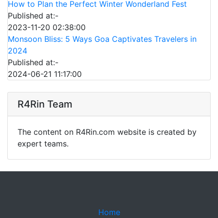
How to Plan the Perfect Winter Wonderland Fest
Published at:-
2023-11-20 02:38:00
Monsoon Bliss: 5 Ways Goa Captivates Travelers in
2024
Published at:-
2024-06-21 11:17:00
R4Rin Team
The content on R4Rin.com website is created by
expert teams.
Home