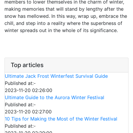
members to lower themselves in the charm of winter,
making memories that will stand by lengthy after the
snow has mellowed. In this way, wrap up, embrace the
chill, and step into a reality where the superbness of
winter spreads out in the whole of its significance.
Top articles
Ultimate Jack Frost Winterfest Survival Guide
Published at:-
2023-11-20 02:26:00
Ultimate Guide to the Aurora Winter Festival
Published at:-
2023-11-20 02:27:00
10 Tips for Making the Most of the Winter Festival
Published at:-