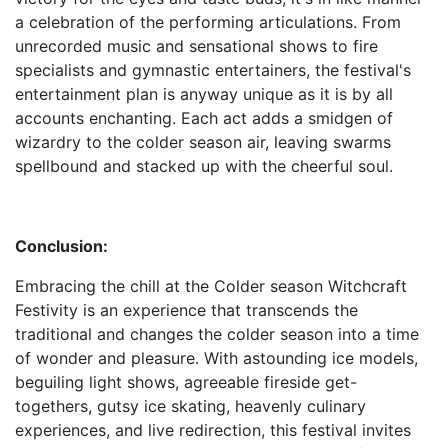
a celebration of the performing articulations. From
unrecorded music and sensational shows to fire
specialists and gymnastic entertainers, the festival's
entertainment plan is anyway unique as it is by all
accounts enchanting. Each act adds a smidgen of
wizardry to the colder season air, leaving swarms
spellbound and stacked up with the cheerful soul.
Conclusion:
Embracing the chill at the Colder season Witchcraft
Festivity is an experience that transcends the
traditional and changes the colder season into a time
of wonder and pleasure. With astounding ice models,
beguiling light shows, agreeable fireside get-
togethers, gutsy ice skating, heavenly culinary
experiences, and live redirection, this festival invites