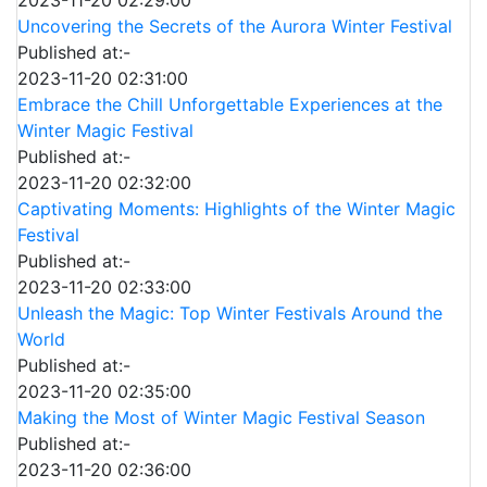
2023-11-20 02:29:00
Uncovering the Secrets of the Aurora Winter Festival
Published at:-
2023-11-20 02:31:00
Embrace the Chill Unforgettable Experiences at the
Winter Magic Festival
Published at:-
2023-11-20 02:32:00
Captivating Moments: Highlights of the Winter Magic
Festival
Published at:-
2023-11-20 02:33:00
Unleash the Magic: Top Winter Festivals Around the
World
Published at:-
2023-11-20 02:35:00
Making the Most of Winter Magic Festival Season
Published at:-
2023-11-20 02:36:00