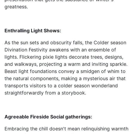
greatness.
Enthralling Light Shows:
As the sun sets and obscurity falls, the Colder season
Divination Festivity awakens with an ensemble of
lights. Flickering pixie lights decorate trees, designs,
and walkways, projecting a warm and inviting sparkle.
Beast light foundations convey a smidgen of whim to
the natural components, making a mysterious air that
transports visitors to a colder season wonderland
straightforwardly from a storybook.
Agreeable Fireside Social gatherings:
Embracing the chill doesn't mean relinquishing warmth