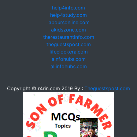
help4info.com
help4study.com
laboursonline.com
akidszone.com
therestaurantinfo.com
theguestspost.com
lifeclockera.com
ainfohubs.com
allinfohubs.com
Copyright © r4rin.com 2019 By :
Theguestspost.com