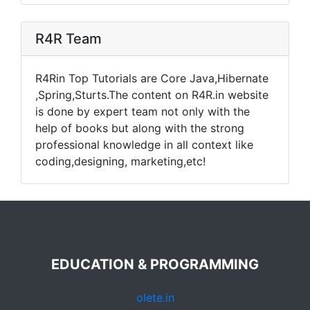
R4R Team
R4Rin Top Tutorials are Core Java,Hibernate
,Spring,Sturts.The content on R4R.in website
is done by expert team not only with the
help of books but along with the strong
professional knowledge in all context like
coding,designing, marketing,etc!
EDUCATION & PROGRAMMING
olete.in