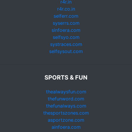
r4r.in
r4r.co.in
selferr.com
syserrs.com
sinfoera.com
selfsyo.com
systraces.com
selfsysout.com
SPORTS & FUN
thealwaysfun.com
thefunword.com
thefunalways.com
thesportszones.com
asportzone.com
ainfoera.com