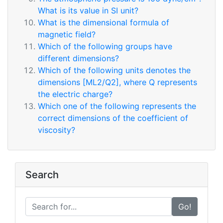
What is its value in SI unit?
What is the dimensional formula of
magnetic field?
Which of the following groups have
different dimensions?
Which of the following units denotes the
dimensions [ML2/Q2], where Q represents
the electric charge?
Which one of the following represents the
correct dimensions of the coefficient of
viscosity?
Search
Go!