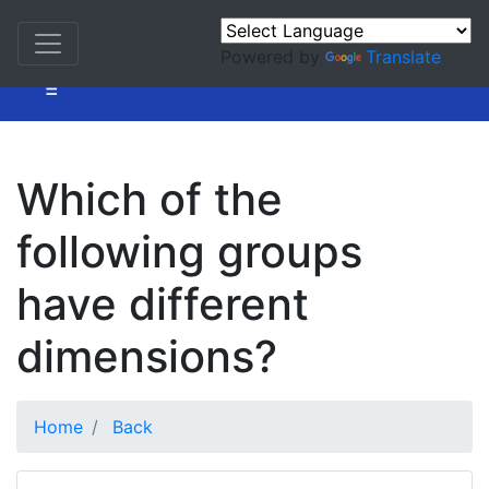
Powered by
Translate
=
Which of the
following groups
have different
dimensions?
Home
Back