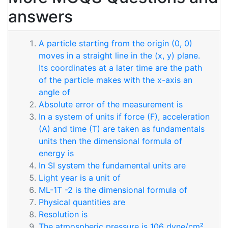
answers
A particle starting from the origin (0, 0)
moves in a straight line in the (x, y) plane.
Its coordinates at a later time are the path
of the particle makes with the x-axis an
angle of
Absolute error of the measurement is
In a system of units if force (F), acceleration
(A) and time (T) are taken as fundamentals
units then the dimensional formula of
energy is
In SI system the fundamental units are
Light year is a unit of
ML-1T -2 is the dimensional formula of
Physical quantities are
Resolution is
The atmospheric pressure is 106 dyne/cm².