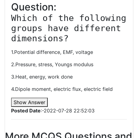
Question:
Which of the following 
groups have different 
dimensions?
1.Potential difference, EMF, voltage
2.Pressure, stress, Youngs modulus
3.Heat, energy, work done
4.Dipole moment, electric flux, electric field
Show Answer
Posted Date
:-2022-07-28 22:52:03
More MCQS Questions and