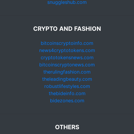
snuggleshub.com
CRYPTO AND FASHION
bitcoinscryptoinfo.com
news4cryptotokens.com
cryptotokensnews.com
bitcoinscryptonews.com
therulingfashion.com
theleadingbeauty.com
robustlifestyles.com
thebideinfo.com
bidezones.com
OTHERS