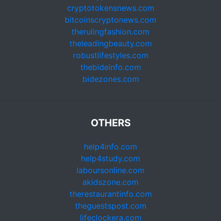
cryptotokensnews.com
bitcoinscryptonews.com
therulingfashion.com
theleadingbeauty.com
robustlifestyles.com
thebideinfo.com
bidezones.com
OTHERS
help4info.com
help4study.com
laboursonline.com
akidszone.com
therestaurantinfo.com
theguestspost.com
lifeclockera.com