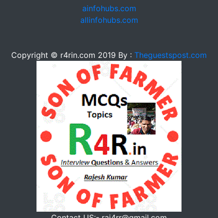
ainfohubs.com
allinfohubs.com
Copyright © r4rin.com 2019 By :
Theguestspost.com
Contact US:- raj4rr@gmail.com