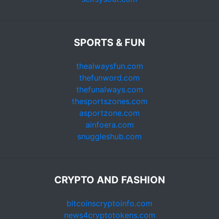
SPORTS & FUN
thealwaysfun.com
thefunword.com
thefunalways.com
thesportszones.com
asportzone.com
ainfoera.com
snuggleshub.com
CRYPTO AND FASHION
bitcoinscryptoinfo.com
news4cryptotokens.com