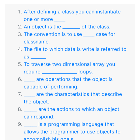
After defining a class you can instantiate
one or more _____
An object is the ________ of the class.
The convention is to use _____ case for
classname.
The file to which data is write is referred to
as _______
To traverse two dimensional array you
require ________________ loops.
_____ are operations that the object is
capable of performing.
_____ are the characteristics that describe
the object.
______ are the actions to which an object
can respond.
______ is a programming language that
allows the programmer to use objects to
accomplish his goals.