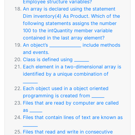
Employee structure variables?
An array is declared using the statement
Dim inventory(4) As Product. Which of the
following statements assigns the number
100 to the intQuantity member variable
contained in the last array element?
An object’s _______________ include methods
and events.
Class is defined using _______
Each element in a two-dimensional array is
identified by a unique combination of
_______
Each object used in a object oriented
programming is created from ______
Files that are read by computer are called
as ______
Files that contain lines of text are known as
_______
Files that read and write in consecutive