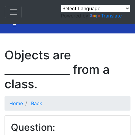
Powered by
Translate
=
Objects are
____________ from a
class.
Home
Back
Question: