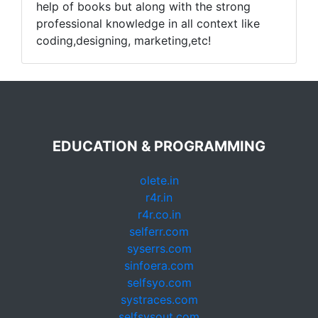
help of books but along with the strong
professional knowledge in all context like
coding,designing, marketing,etc!
EDUCATION & PROGRAMMING
olete.in
r4r.in
r4r.co.in
selferr.com
syserrs.com
sinfoera.com
selfsyo.com
systraces.com
selfsysout.com