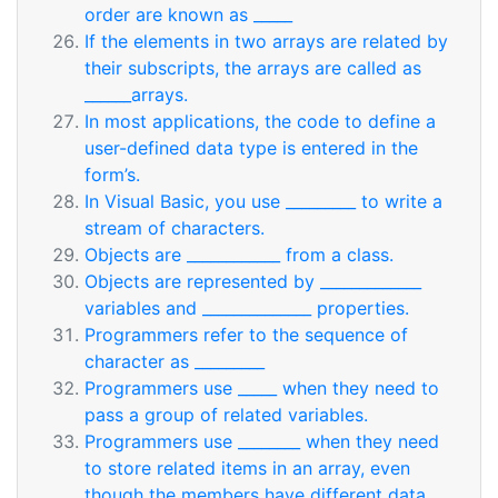
order are known as _____
If the elements in two arrays are related by
their subscripts, the arrays are called as
______arrays.
In most applications, the code to define a
user-defined data type is entered in the
form’s.
In Visual Basic, you use _________ to write a
stream of characters.
Objects are ____________ from a class.
Objects are represented by _____________
variables and ______________ properties.
Programmers refer to the sequence of
character as _________
Programmers use _____ when they need to
pass a group of related variables.
Programmers use ________ when they need
to store related items in an array, even
though the members have different data