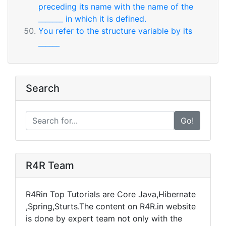
preceding its name with the name of the
_______ in which it is defined.
You refer to the structure variable by its
______
Search
Go!
R4R Team
R4Rin Top Tutorials are Core Java,Hibernate
,Spring,Sturts.The content on R4R.in website
is done by expert team not only with the