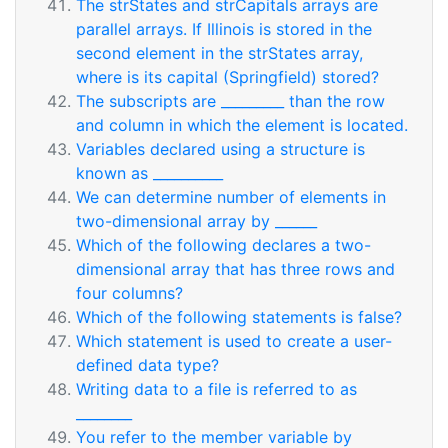
The strStates and strCapitals arrays are
parallel arrays. If Illinois is stored in the
second element in the strStates array,
where is its capital (Springfield) stored?
The subscripts are _________ than the row
and column in which the element is located.
Variables declared using a structure is
known as __________
We can determine number of elements in
two-dimensional array by ______
Which of the following declares a two-
dimensional array that has three rows and
four columns?
Which of the following statements is false?
Which statement is used to create a user-
defined data type?
Writing data to a file is referred to as
________
You refer to the member variable by