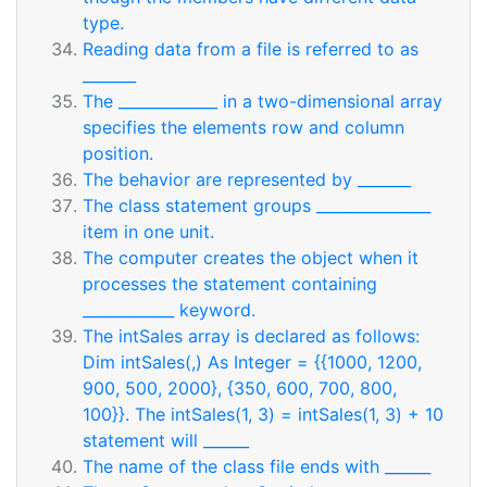
type.
Reading data from a file is referred to as
_______
The _____________ in a two-dimensional array
specifies the elements row and column
position.
The behavior are represented by _______
The class statement groups _______________
item in one unit.
The computer creates the object when it
processes the statement containing
____________ keyword.
The intSales array is declared as follows:
Dim intSales(,) As Integer = {{1000, 1200,
900, 500, 2000}, {350, 600, 700, 800,
100}}. The intSales(1, 3) = intSales(1, 3) + 10
statement will ______
The name of the class file ends with ______