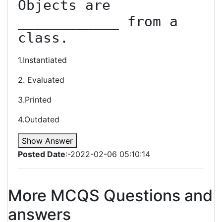
Objects are 
____________ from a 
class.
1.Instantiated
2. Evaluated
3.Printed
4.Outdated
Show Answer
Posted Date
:-2022-02-06 05:10:14
More MCQS Questions and
answers