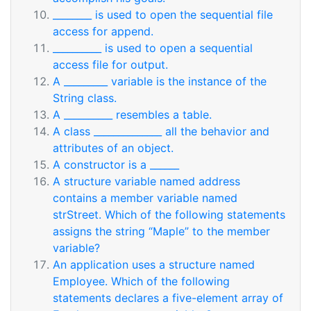
________ is used to open the sequential file
access for append.
__________ is used to open a sequential
access file for output.
A _________ variable is the instance of the
String class.
A __________ resembles a table.
A class ______________ all the behavior and
attributes of an object.
A constructor is a ______
A structure variable named address
contains a member variable named
strStreet. Which of the following statements
assigns the string “Maple” to the member
variable?
An application uses a structure named
Employee. Which of the following
statements declares a five-element array of