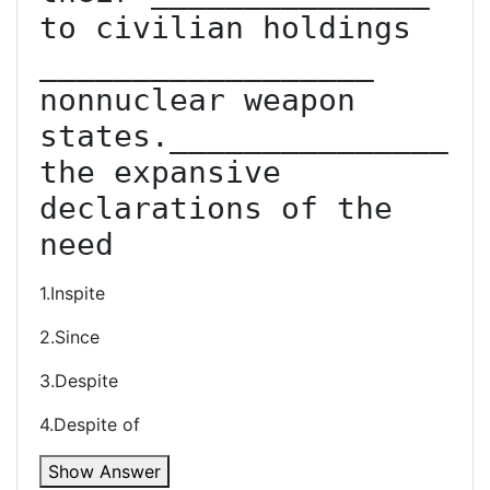
to civilian holdings 
__________________ 
non­nuclear weapon 
states._______________ 
the expansive 
declarations of the 
need
1.Inspite
2.Since
3.Despite
4.Despite of
Show Answer