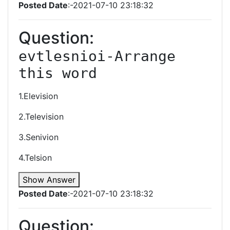
Posted Date
:-2021-07-10 23:18:32
Question:
evtlesnioi-Arrange 
this word
1.Elevision
2.Television
3.Senivion
4.Telsion
Show Answer
Posted Date
:-2021-07-10 23:18:32
Question: