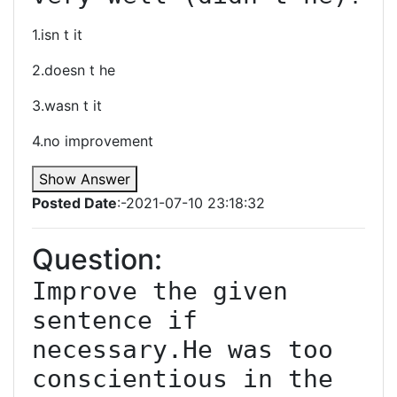
1.isn t it
2.doesn t he
3.wasn t it
4.no improvement
Show Answer
Posted Date
:-2021-07-10 23:18:32
Question:
Improve the given 
sentence if 
necessary.He was too 
conscientious in the 