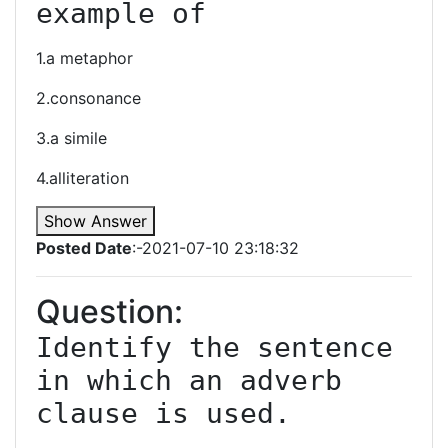
example of
1.a metaphor
2.consonance
3.a simile
4.alliteration
Show Answer
Posted Date
:-2021-07-10 23:18:32
Question:
Identify the sentence 
in which an adverb 
clause is used.