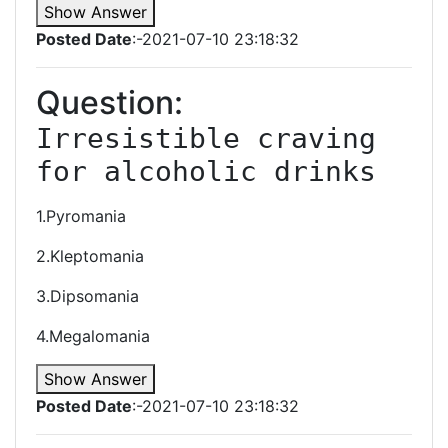
Show Answer
Posted Date
:-2021-07-10 23:18:32
Question:
Irresistible craving 
for alcoholic drinks
1.Pyromania
2.Kleptomania
3.Dipsomania
4.Megalomania
Show Answer
Posted Date
:-2021-07-10 23:18:32