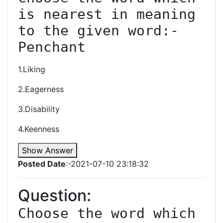
is nearest in meaning 
to the given word:-
Penchant
1.Liking
2.Eagerness
3.Disability
4.Keenness
Show Answer
Posted Date
:-2021-07-10 23:18:32
Question:
Choose the word which 