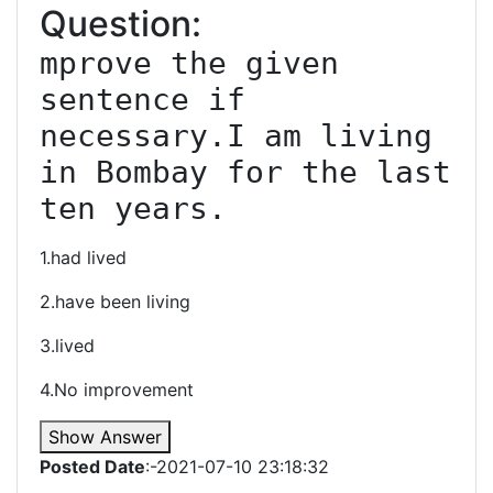
Question:
mprove the given 
sentence if 
necessary.I am living 
in Bombay for the last 
ten years.
1.had lived
2.have been living
3.lived
4.No improvement
Show Answer
Posted Date
:-2021-07-10 23:18:32