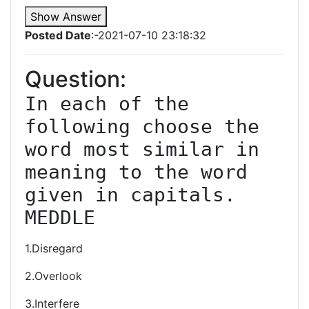
Show Answer
Posted Date
:-2021-07-10 23:18:32
Question:
In each of the 
following choose the 
word most similar in 
meaning to the word 
given in capitals. 
MEDDLE
1.Disregard
2.Overlook
3.Interfere