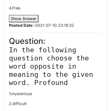
4.Free
Show Answer
Posted Date
:-2021-07-10 23:18:32
Question:
In the following 
question choose the 
word opposite in 
meaning to the given 
word. Profound
1.mysterious
2.difficult