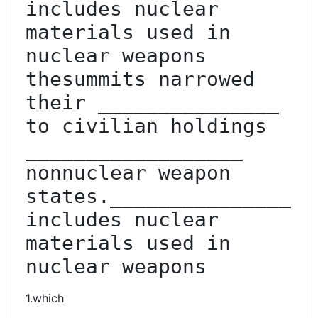
includes nuclear 
materials used in 
nuclear weapons  
thesummits narrowed 
their _______________ 
to civilian holdings 
__________________ 
non­nuclear weapon 
states._______________ 
includes nuclear 
materials used in 
nuclear weapons
1.which