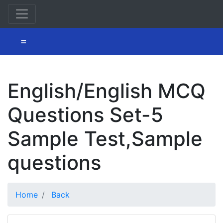
=
English/English MCQ
Questions Set-5
Sample Test,Sample
questions
Home
Back