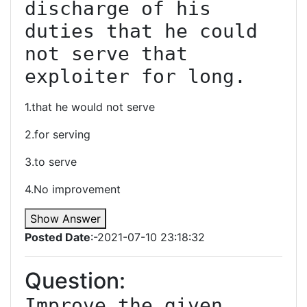
discharge of his 
duties that he could 
not serve that 
exploiter for long.
1.that he would not serve
2.for serving
3.to serve
4.No improvement
Show Answer
Posted Date
:-2021-07-10 23:18:32
Question:
Improve the given 