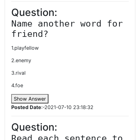
Question:
Name another word for 
friend?
1.playfellow
2.enemy
3.rival
4.foe
Show Answer
Posted Date
:-2021-07-10 23:18:32
Question:
Read each sentence to 