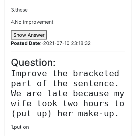
3.these
4.No improvement
Show Answer
Posted Date
:-2021-07-10 23:18:32
Question:
Improve the bracketed 
part of the sentence. 
We are late because my 
wife took two hours to 
(put up) her make-up.
1.put on