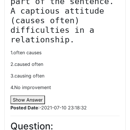
part of the sentence. 
A captious attitude 
(causes often) 
difficulties in a 
relationship.
1.often causes
2.caused often
3.causing often
4.No improvement
Show Answer
Posted Date
:-2021-07-10 23:18:32
Question: