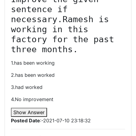
sentence if 
necessary.Ramesh is 
working in this 
factory for the past 
three months.
1.has been working
2.has been worked
3.had worked
4.No improvement
Show Answer
Posted Date
:-2021-07-10 23:18:32