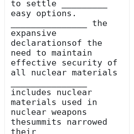
to settle _________ 
easy options. 
_______________ the 
expansive 
declarationsof the 
need to maintain 
effective security of 
all nuclear materials 
_______________ 
includes nuclear 
materials used in 
nuclear weapons  
thesummits narrowed 
their _______________ 