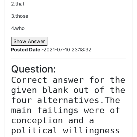
2.that
3.those
4.who
Show Answer
Posted Date
:-2021-07-10 23:18:32
Question:
Correct answer for the 
given blank out of the 
four alternatives.The 
main failings were of 
conception and a 
political willingness 