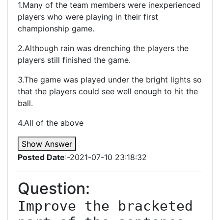
1.Many of the team members were inexperienced
players who were playing in their first
championship game.
2.Although rain was drenching the players the
players still finished the game.
3.The game was played under the bright lights so
that the players could see well enough to hit the
ball.
4.All of the above
Show Answer
Posted Date
:-2021-07-10 23:18:32
Question:
Improve the bracketed 