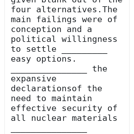
four alternatives.The 
main failings were of 
conception and a 
political willingness 
to settle _________ 
easy options. 
_______________ the 
expansive 
declarationsof the 
need to maintain 
effective security of 
all nuclear materials 
_______________ 