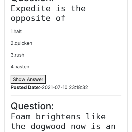
Expedite is the 
opposite of
1.halt
2.quicken
3.rush
4.hasten
Show Answer
Posted Date
:-2021-07-10 23:18:32
Question:
Foam brightens like 
the dogwood now is an 