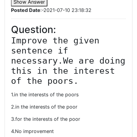
Show Answer
Posted Date
:-2021-07-10 23:18:32
Question:
Improve the given 
sentence if 
necessary.We are doing 
this in the interest 
of the poors.
1.in the interests of the poors
2.in the interests of the poor
3.for the interests of the poor
4.No improvement