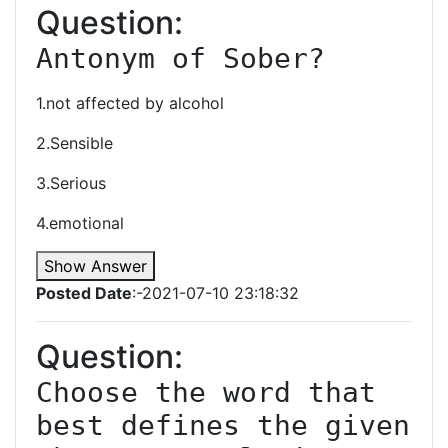
Question:
Antonym of Sober?
1.not affected by alcohol
2.Sensible
3.Serious
4.emotional
Show Answer
Posted Date
:-2021-07-10 23:18:32
Question:
Choose the word that 
best defines the given 