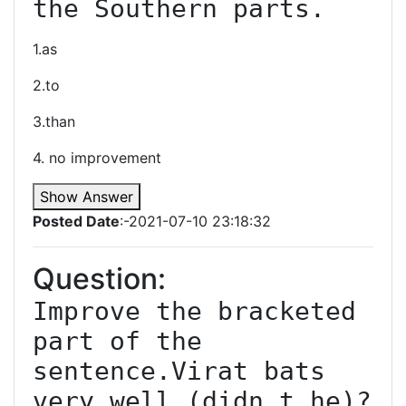
the Southern parts.
1.as
2.to
3.than
4. no improvement
Show Answer
Posted Date
:-2021-07-10 23:18:32
Question:
Improve the bracketed 
part of the 
sentence.Virat bats 
very well (didn t he)?