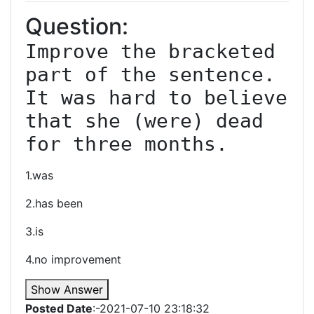
Question:
Improve the bracketed 
part of the sentence. 
It was hard to believe 
that she (were) dead 
for three months.
1.was
2.has been
3.is
4.no improvement
Show Answer
Posted Date
:-2021-07-10 23:18:32