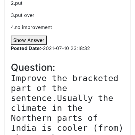
2.put
3.put over
4.no improvement
Show Answer
Posted Date
:-2021-07-10 23:18:32
Question:
Improve the bracketed 
part of the 
sentence.Usually the 
climate in the 
Northern parts of 
India is cooler (from) 