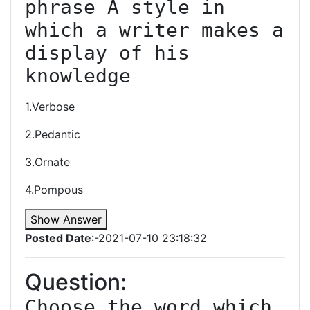
phrase A style in 
which a writer makes a 
display of his 
knowledge
1.Verbose
2.Pedantic
3.Ornate
4.Pompous
Show Answer
Posted Date
:-2021-07-10 23:18:32
Question:
Choose the word which 