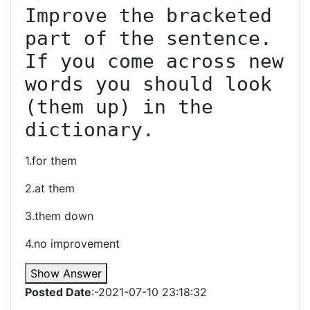
Improve the bracketed 
part of the sentence. 
If you come across new 
words you should look 
(them up) in the 
dictionary.
1.for them
2.at them
3.them down
4.no improvement
Show Answer
Posted Date
:-2021-07-10 23:18:32