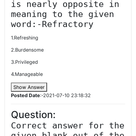
is nearly opposite in 
meaning to the given 
word:-Refractory
1.Refreshing
2.Burdensome
3.Privileged
4.Manageable
Show Answer
Posted Date
:-2021-07-10 23:18:32
Question:
Correct answer for the 
given blank out of the 