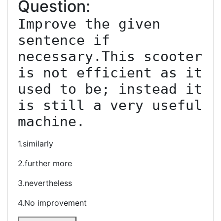
Question:
Improve the given 
sentence if 
necessary.This scooter 
is not efficient as it 
used to be; instead it 
is still a very useful 
machine.
1.similarly
2.further more
3.nevertheless
4.No improvement