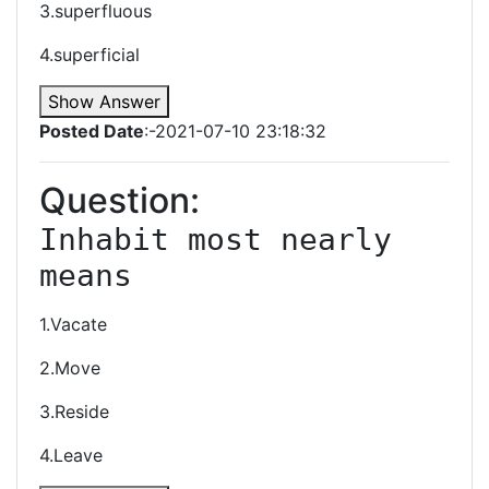
3.superfluous
4.superficial
Show Answer
Posted Date
:-2021-07-10 23:18:32
Question:
Inhabit most nearly 
means
1.Vacate
2.Move
3.Reside
4.Leave