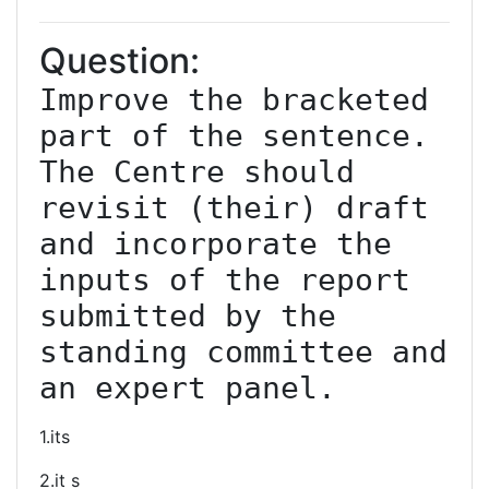
Question:
Improve the bracketed 
part of the sentence. 
The Centre should 
revisit (their) draft 
and incorporate the 
inputs of the report 
submitted by the 
standing committee and 
an expert panel.
1.its
2.it s