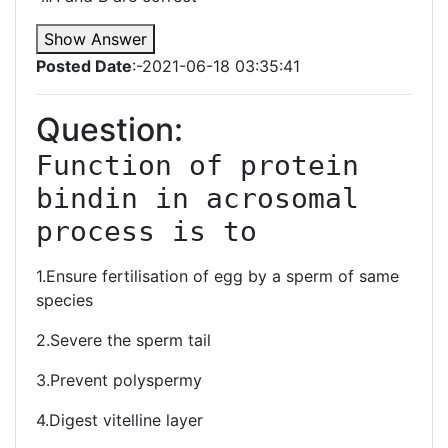
Show Answer
Posted Date
:-2021-06-18 03:35:41
Question:
Function of protein 
bindin in acrosomal 
process is to 
1.Ensure fertilisation of egg by a sperm of same
species
2.Severe the sperm tail
3.Prevent polyspermy
4.Digest vitelline layer