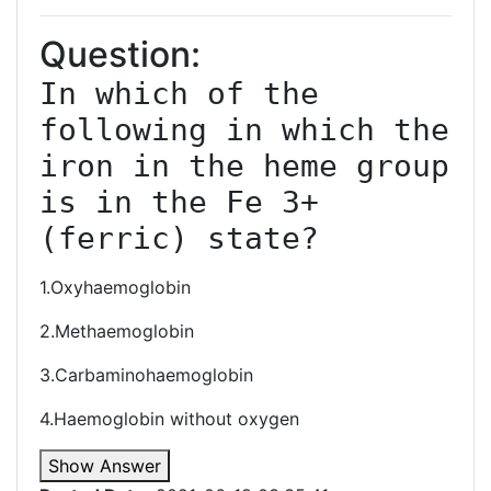
Question:
In which of the 
following in which the 
iron in the heme group 
is in the Fe 3+ 
(ferric) state?
1.Oxyhaemoglobin
2.Methaemoglobin
3.Carbaminohaemoglobin
4.Haemoglobin without oxygen
Show Answer