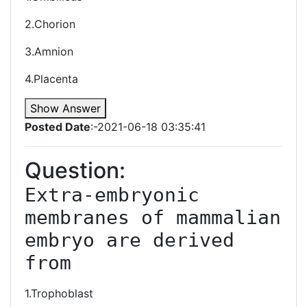
2.Chorion
3.Amnion
4.Placenta
Show Answer
Posted Date
:-2021-06-18 03:35:41
Question:
Extra-embryonic 
membranes of mammalian 
embryo are derived 
from 
1.Trophoblast