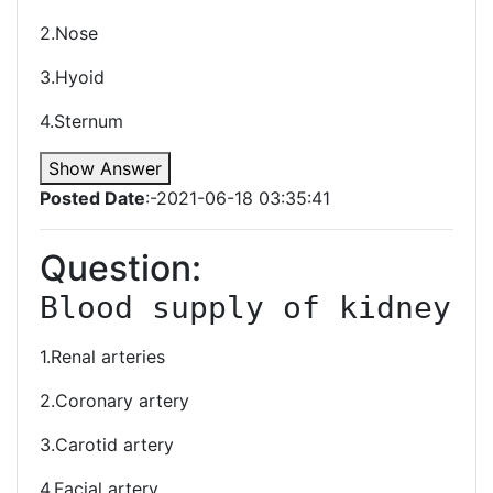
2.Nose
3.Hyoid
4.Sternum
Show Answer
Posted Date
:-2021-06-18 03:35:41
Question:
Blood supply of kidney
1.Renal arteries
2.Coronary artery
3.Carotid artery
4.Facial artery