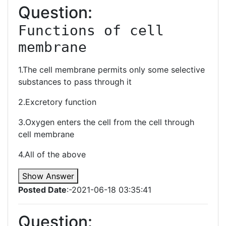
Question:
Functions of cell 
membrane 
1.The cell membrane permits only some selective
substances to pass through it
2.Excretory function
3.Oxygen enters the cell from the cell through
cell membrane
4.All of the above
Show Answer
Posted Date
:-2021-06-18 03:35:41
Question: