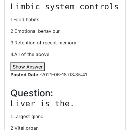
Limbic system controls
1.Food habits
2.Emotional behaviour
3.Retention of recent memory
4.All of the above
Show Answer
Posted Date
:-2021-06-18 03:35:41
Question:
Liver is the.
1.Largest gland
2.Vital organ