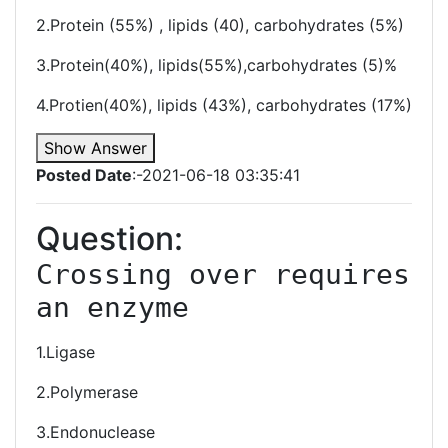
2.Protein (55%) , lipids (40), carbohydrates (5%)
3.Protein(40%), lipids(55%),carbohydrates (5)%
4.Protien(40%), lipids (43%), carbohydrates (17%)
Show Answer
Posted Date
:-2021-06-18 03:35:41
Question:
Crossing over requires 
an enzyme 
1.Ligase
2.Polymerase
3.Endonuclease