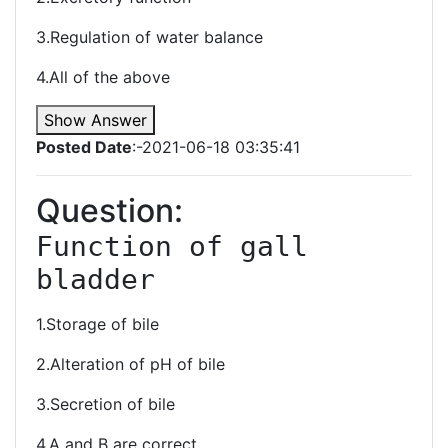
3.Regulation of water balance
4.All of the above
Show Answer
Posted Date
:-2021-06-18 03:35:41
Question:
Function of gall 
bladder 
1.Storage of bile
2.Alteration of pH of bile
3.Secretion of bile
4.A and B are correct