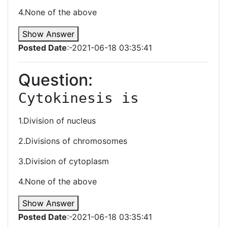
4.None of the above
Show Answer
Posted Date
:-2021-06-18 03:35:41
Question:
Cytokinesis is
1.Division of nucleus
2.Divisions of chromosomes
3.Division of cytoplasm
4.None of the above
Show Answer
Posted Date
:-2021-06-18 03:35:41