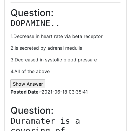
Question:
DOPAMINE..
1.Decrease in heart rate via beta receptor
2.Is secreted by adrenal medulla
3.Decreased in systolic blood pressure
4.All of the above
Show Answer
Posted Date
:-2021-06-18 03:35:41
Question:
Duramater is a 
covering of