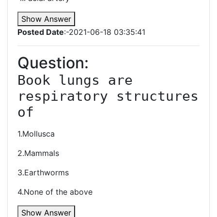
Show Answer
Posted Date
:-2021-06-18 03:35:41
Question:
Book lungs are 
respiratory structures 
of
1.Mollusca
2.Mammals
3.Earthworms
4.None of the above
Show Answer