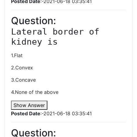
Posted Date
:-2021-06-18 03:35:41
Question:
Lateral border of 
kidney is 
1.Flat
2.Convex
3.Concave
4.None of the above
Show Answer
Posted Date
:-2021-06-18 03:35:41
Question: