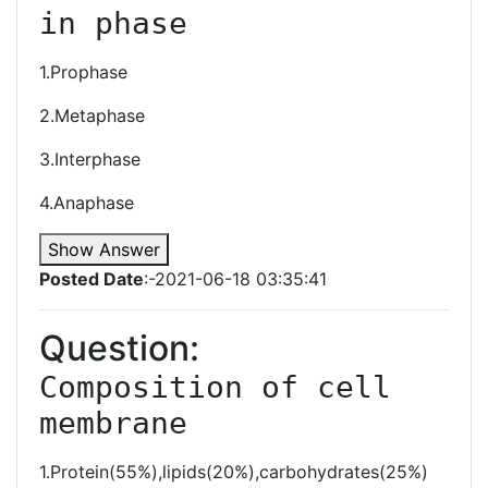
in phase
1.Prophase
2.Metaphase
3.Interphase
4.Anaphase
Show Answer
Posted Date
:-2021-06-18 03:35:41
Question:
Composition of cell 
membrane
1.Protein(55%),lipids(20%),carbohydrates(25%)