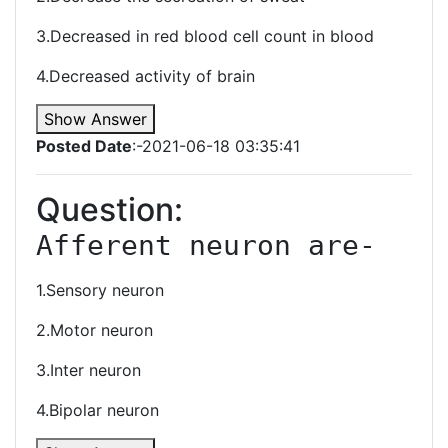
3.Decreased in red blood cell count in blood
4.Decreased activity of brain
Show Answer
Posted Date
:-2021-06-18 03:35:41
Question:
Afferent neuron are-
1.Sensory neuron
2.Motor neuron
3.Inter neuron
4.Bipolar neuron