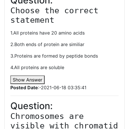
Question:
Choose the correct 
statement
1.All proteins have 20 amino acids
2.Both ends of protein are similiar
3.Proteins are formed by peptide bonds
4.All proteins are soluble
Show Answer
Posted Date
:-2021-06-18 03:35:41
Question:
Chromosomes are 
visible with chromatid 