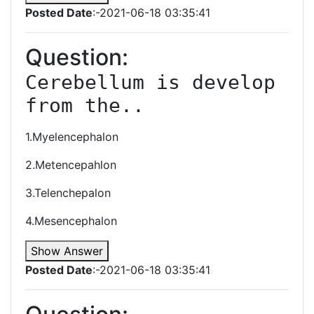
Posted Date
:-2021-06-18 03:35:41
Question:
Cerebellum is develop 
from the..
1.Myelencephalon
2.Metencepahlon
3.Telenchepalon
4.Mesencephalon
Show Answer
Posted Date
:-2021-06-18 03:35:41