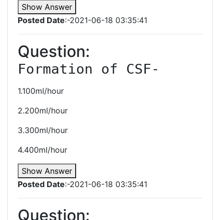
Show Answer
Posted Date
:-2021-06-18 03:35:41
Question:
Formation of CSF-
1.100ml/hour
2.200ml/hour
3.300ml/hour
4.400ml/hour
Show Answer
Posted Date
:-2021-06-18 03:35:41
Question: