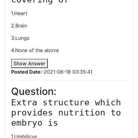
1.Heart
2.Brain
3.Lungs
4.None of the above
Show Answer
Posted Date
:-2021-06-18 03:35:41
Question:
Extra structure which 
provides nutrition to 
embryo is 
1.Umbilicus