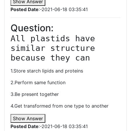
Show Answer
Posted Date
:-2021-06-18 03:35:41
Question:
All plastids have 
similar structure 
because they can
1.Store starch lipids and proteins
2.Perform same function
3.Be present together
4.Get transformed from one type to another
Show Answer
Posted Date
:-2021-06-18 03:35:41