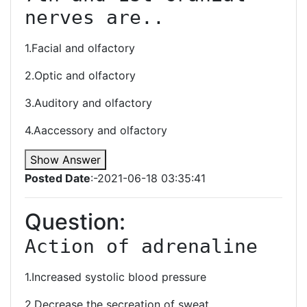
nerves are..
1.Facial and olfactory
2.Optic and olfactory
3.Auditory and olfactory
4.Aaccessory and olfactory
Show Answer
Posted Date
:-2021-06-18 03:35:41
Question:
Action of adrenaline 
1.Increased systolic blood pressure
2.Decrease the secreation of sweat