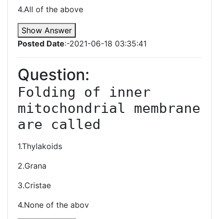
4.All of the above
Show Answer
Posted Date
:-2021-06-18 03:35:41
Question:
Folding of inner 
mitochondrial membrane 
are called
1.Thylakoids
2.Grana
3.Cristae
4.None of the abov