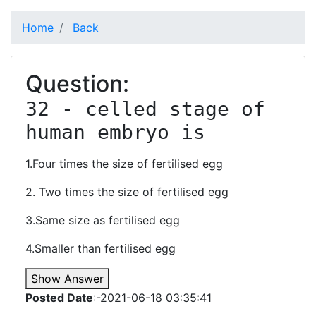
Home
Back
Question:
32 - celled stage of 
human embryo is 
1.Four times the size of fertilised egg
2. Two times the size of fertilised egg
3.Same size as fertilised egg
4.Smaller than fertilised egg
Show Answer
Posted Date
:-2021-06-18 03:35:41