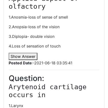
olfactory 
1.Anosmia-loss of sense of smell
2.Anopsia-loss of the vision
3.Diplopia- double vision
4.Loss of sensation of touch
Show Answer
Posted Date
:-2021-06-18 03:35:41
Question:
Arytenoid cartilage 
occurs in 
1.Larynx