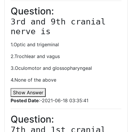
Question:
3rd and 9th cranial 
nerve is 
1.Optic and trigeminal
2.Trochlear and vagus
3.Oculomotor and glossopharyngeal
4.None of the above
Show Answer
Posted Date
:-2021-06-18 03:35:41
Question:
7th and 1st cranial 