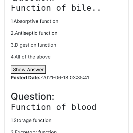
Function of bile..
1.Absorptive function
2.Antiseptic function
3.Digestion function
4.All of the above
Show Answer
Posted Date
:-2021-06-18 03:35:41
Question:
Function of blood
1.Storage function
2.Excretory function