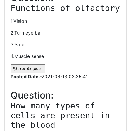
Functions of olfactory 
1.Vision
2.Turn eye ball
3.Smell
4.Muscle sense
Show Answer
Posted Date
:-2021-06-18 03:35:41
Question:
How many types of 
cells are present in 
the blood