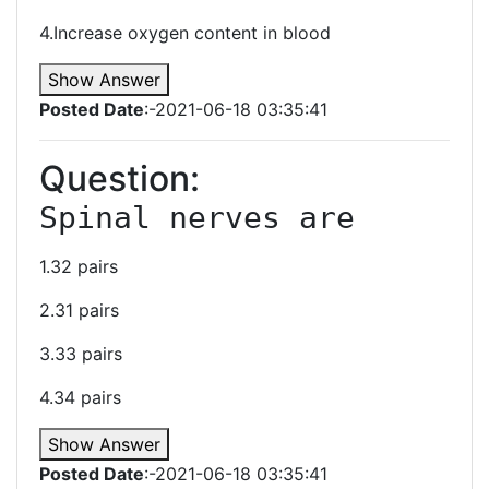
4.Increase oxygen content in blood
Show Answer
Posted Date
:-2021-06-18 03:35:41
Question:
﻿Spinal nerves are 
1.32 pairs
2.31 pairs
3.33 pairs
4.34 pairs
Show Answer
Posted Date
:-2021-06-18 03:35:41