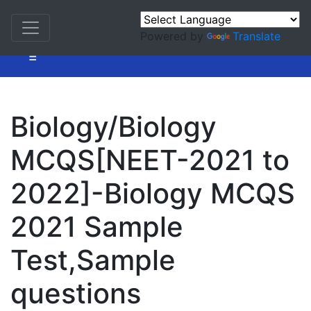
Powered by
Translate
=
Biology/Biology
MCQS[NEET-2021 to
2022]-Biology MCQS
2021 Sample
Test,Sample
questions