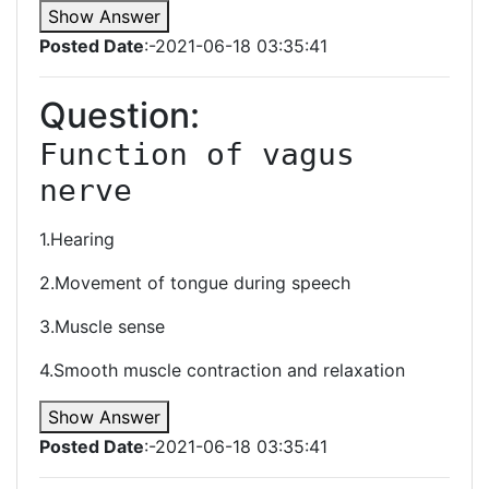
Show Answer
Posted Date
:-2021-06-18 03:35:41
Question:
Function of vagus 
nerve
1.Hearing
2.Movement of tongue during speech
3.Muscle sense
4.Smooth muscle contraction and relaxation
Show Answer
Posted Date
:-2021-06-18 03:35:41