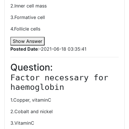
2.Inner cell mass
3.Formative cell
4.Follicle cells
Show Answer
Posted Date
:-2021-06-18 03:35:41
Question:
Factor necessary for 
haemoglobin
1.Copper, vitaminC
2.Cobalt and nickel
3.VitaminC