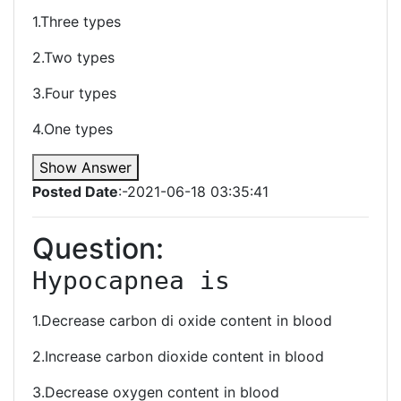
1.Three types
2.Two types
3.Four types
4.One types
Show Answer
Posted Date
:-2021-06-18 03:35:41
Question:
Hypocapnea is 
1.Decrease carbon di oxide content in blood
2.Increase carbon dioxide content in blood
3.Decrease oxygen content in blood