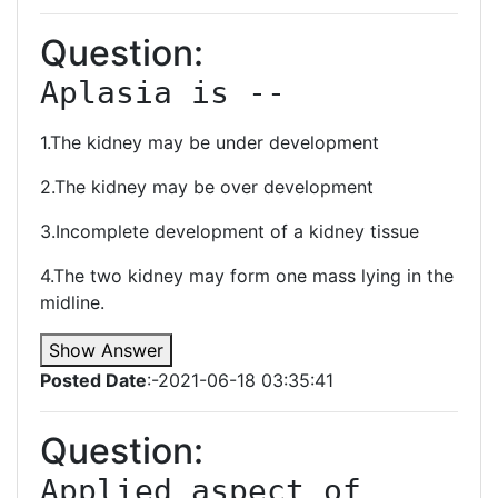
Question:
Aplasia is --
1.The kidney may be under development
2.The kidney may be over development
3.Incomplete development of a kidney tissue
4.The two kidney may form one mass lying in the
midline.
Show Answer
Posted Date
:-2021-06-18 03:35:41
Question:
Applied aspect of 