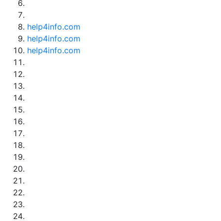
help4info.com
help4info.com
help4info.com