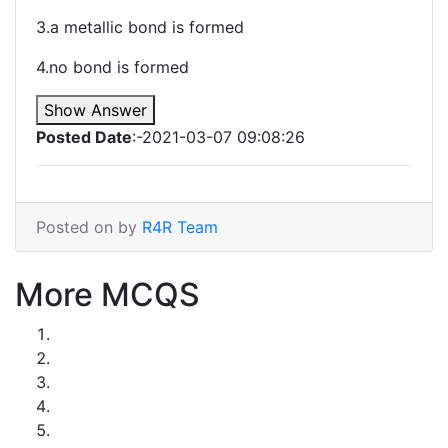
3.a metallic bond is formed
4.no bond is formed
Show Answer
Posted Date
:-2021-03-07 09:08:26
Posted on by
R4R Team
More MCQS