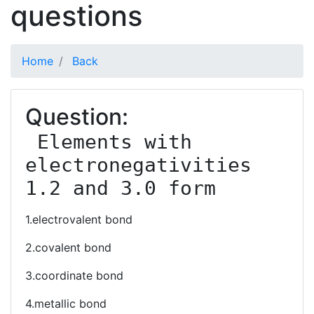
questions
Home
Back
Question:
 Elements with 
electronegativities 
1.2 and 3.0 form
1.electrovalent bond
2.covalent bond
3.coordinate bond
4.metallic bond