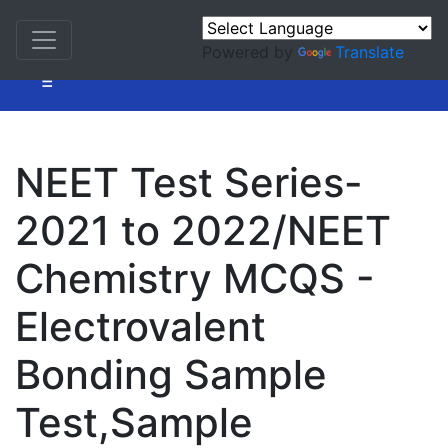
Powered by
Translate
=
NEET Test Series-
2021 to 2022/NEET
Chemistry MCQS -
Electrovalent
Bonding Sample
Test,Sample