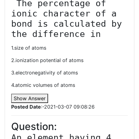
 The percentage of 
ionic character of a 
bond is calculated by 
the difference in
1.size of atoms
2.ionization potential of atoms
3.electronegativity of atoms
4.atomic volumes of atoms
Show Answer
Posted Date
:-2021-03-07 09:08:26
Question:
An element having 4 