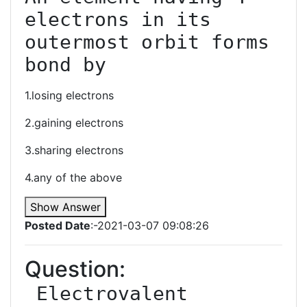
electrons in its 
outermost orbit forms 
bond by
1.losing electrons
2.gaining electrons
3.sharing electrons
4.any of the above
Show Answer
Posted Date
:-2021-03-07 09:08:26
Question:
﻿ Electrovalent 