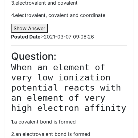
3.electrovalent and covalent
4.electrovalent, covalent and coordinate
Show Answer
Posted Date
:-2021-03-07 09:08:26
Question:
When an element of 
very low ionization 
potential reacts with 
an element of very 
high electron affinity
1.a covalent bond is formed
2.an electrovalent bond is formed