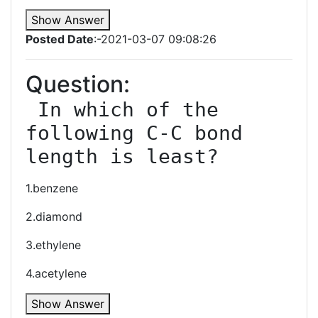
Show Answer
Posted Date
:-2021-03-07 09:08:26
Question:
 In which of the 
following C-C bond 
length is least?
1.benzene
2.diamond
3.ethylene
4.acetylene
Show Answer