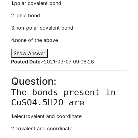
1.polar covalent bond
2.ionic bond
3.non-polar covalent bond
4.none of the above
Show Answer
Posted Date
:-2021-03-07 09:08:26
Question:
The bonds present in 
CuSO4.5H2O are
1.electrovalent and coordinate
2.covalent and coordinate