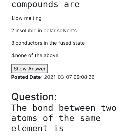
compounds are
1.low melting
2.insoluble in polar solvents
3.conductors in the fused state
4.none of the above
Show Answer
Posted Date
:-2021-03-07 09:08:26
Question:
The bond between two 
atoms of the same 
element is