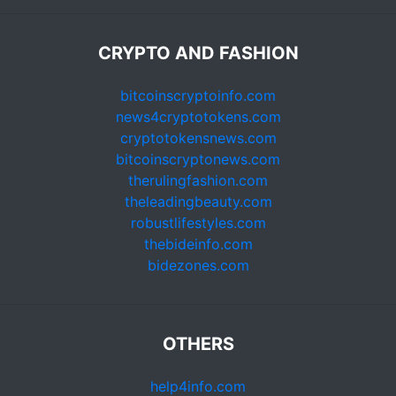
CRYPTO AND FASHION
bitcoinscryptoinfo.com
news4cryptotokens.com
cryptotokensnews.com
bitcoinscryptonews.com
therulingfashion.com
theleadingbeauty.com
robustlifestyles.com
thebideinfo.com
bidezones.com
OTHERS
help4info.com