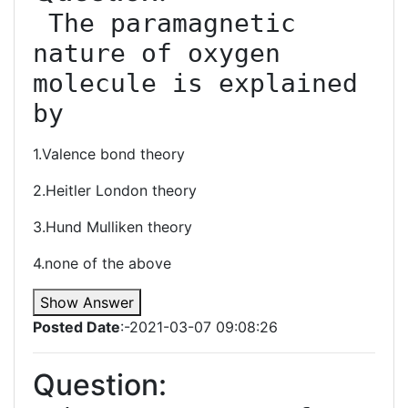
 The paramagnetic 
nature of oxygen 
molecule is explained 
by
1.Valence bond theory
2.Heitler London theory
3.Hund Mulliken theory
4.none of the above
Show Answer
Posted Date
:-2021-03-07 09:08:26
Question: