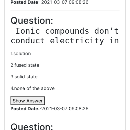
Posted Date
:-2021-03-07 09:08:26
Question:
 Ionic compounds don’t 
conduct electricity in
1.solution
2.fused state
3.solid state
4.none of the above
Show Answer
Posted Date
:-2021-03-07 09:08:26
Question: