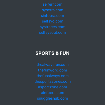
selferr.com
syserrs.com
sinfoera.com
selfsyo.com
systraces.com
selfsysout.com
SPORTS & FUN
thealwaysfun.com
thefunword.com
thefunalways.com
thesportszones.com
asportzone.com
ainfoera.com
snuggleshub.com