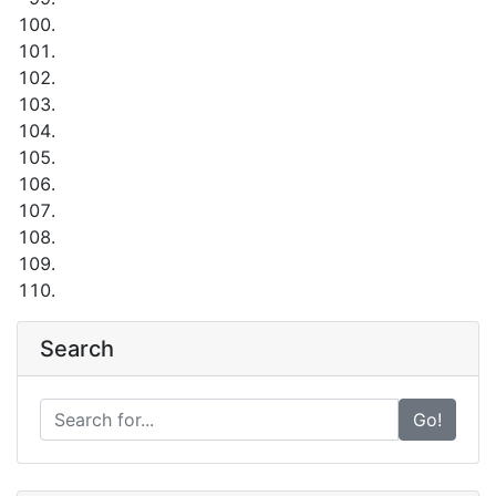
Search
Go!