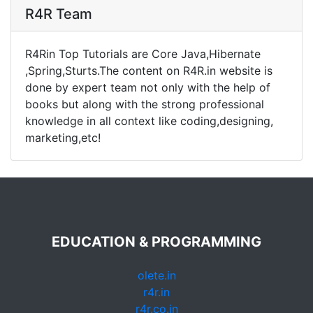
R4R Team
R4Rin Top Tutorials are Core Java,Hibernate
,Spring,Sturts.The content on R4R.in website is
done by expert team not only with the help of
books but along with the strong professional
knowledge in all context like coding,designing,
marketing,etc!
EDUCATION & PROGRAMMING
olete.in
r4r.in
r4r.co.in