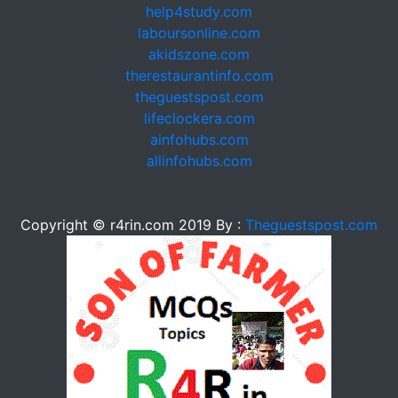
help4study.com
laboursonline.com
akidszone.com
therestaurantinfo.com
theguestspost.com
lifeclockera.com
ainfohubs.com
allinfohubs.com
Copyright © r4rin.com 2019 By :
Theguestspost.com