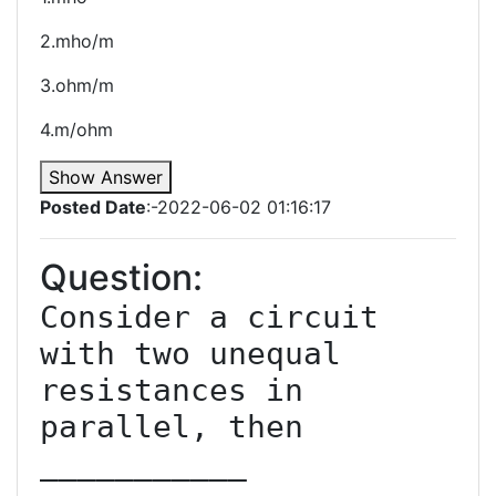
2.mho/m
3.ohm/m
4.m/ohm
Show Answer
Posted Date
:-2022-06-02 01:16:17
Question:
Consider a circuit 
with two unequal 
resistances in 
parallel, then 