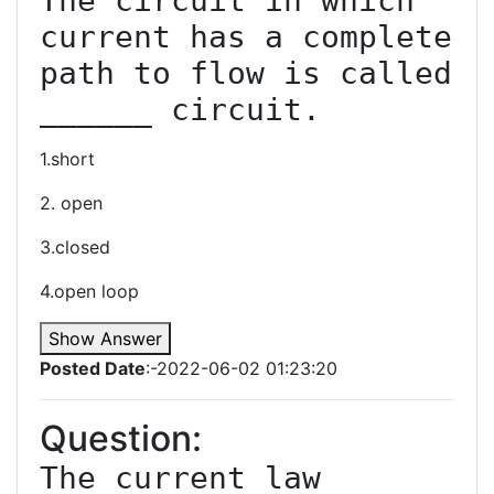
The circuit in which 
current has a complete 
path to flow is called 
1.short
2. open
3.closed
4.open loop
Show Answer
Posted Date
:-2022-06-02 01:23:20
Question:
The current law 