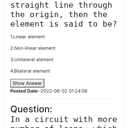
straight line through 
the origin, then the 
1.Linear element
2.Non-linear element
3.Unilateral element
4.Bilateral element
Show Answer
Posted Date
:-2022-06-02 01:24:06
Question:
In a circuit with more 