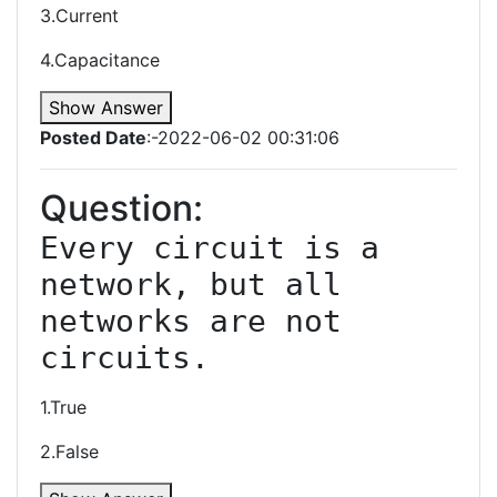
3.Current
4.Capacitance
Show Answer
Posted Date
:-2022-06-02 00:31:06
Question:
Every circuit is a 
network, but all 
networks are not 
1.True
2.False