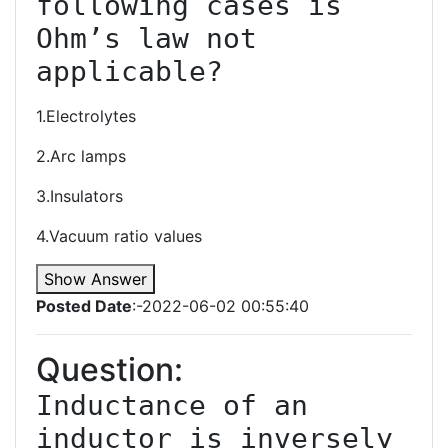
following cases is 
Ohm’s law not 
1.Electrolytes
2.Arc lamps
3.Insulators
4.Vacuum ratio values
Show Answer
Posted Date
:-2022-06-02 00:55:40
Question:
Inductance of an 
inductor is inversely 