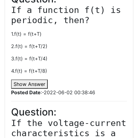
If a function f(t) is 
1.f(t) = f(t+T)
2.f(t) = f(t+T/2)
3.f(t) = f(t+T/4)
4.f(t) = f(t+T/8)
Show Answer
Posted Date
:-2022-06-02 00:38:46
Question:
If the voltage-current 
characteristics is a 