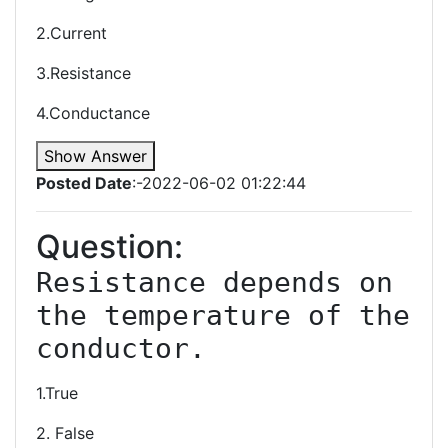
2.Current
3.Resistance
4.Conductance
Show Answer
Posted Date
:-2022-06-02 01:22:44
Question:
Resistance depends on 
the temperature of the 
1.True
2. False