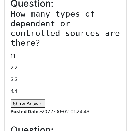
Question:
How many types of 
dependent or 
controlled sources are 
1.1
2.2
3.3
4.4
Show Answer
Posted Date
:-2022-06-02 01:24:49
Question: