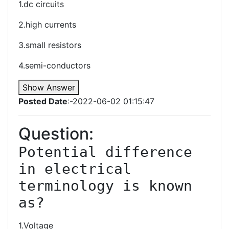
1.dc circuits
2.high currents
3.small resistors
4.semi-conductors
Show Answer
Posted Date
:-2022-06-02 01:15:47
Question:
Potential difference 
in electrical 
terminology is known 
1.Voltage