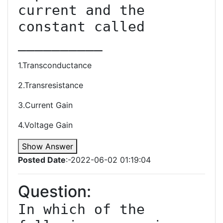
current and the 
constant called 
1.Transconductance
2.Transresistance
3.Current Gain
4.Voltage Gain
Show Answer
Posted Date
:-2022-06-02 01:19:04
Question:
In which of the 