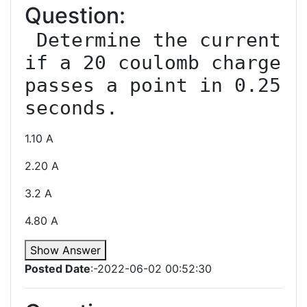
Question:
 Determine the current 
if a 20 coulomb charge 
passes a point in 0.25 
1.10 A
2.20 A
3.2 A
4.80 A
Show Answer
Posted Date
:-2022-06-02 00:52:30