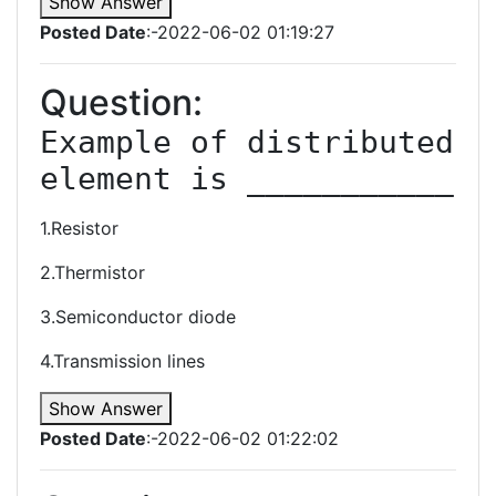
Show Answer
Posted Date
:-2022-06-02 01:19:27
Question:
Example of distributed 
1.Resistor
2.Thermistor
3.Semiconductor diode
4.Transmission lines
Show Answer
Posted Date
:-2022-06-02 01:22:02