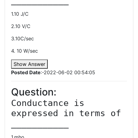
1.10 J/C
2.10 V/C
3.10C/sec
4. 10 W/sec
Show Answer
Posted Date
:-2022-06-02 00:54:05
Question:
Conductance is 
expressed in terms of 
1.mho