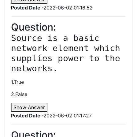
Posted Date
:-2022-06-02 01:16:52
Question:
Source is a basic 
network element which 
supplies power to the 
1.True
2.False
Show Answer
Posted Date
:-2022-06-02 01:17:27
Question: