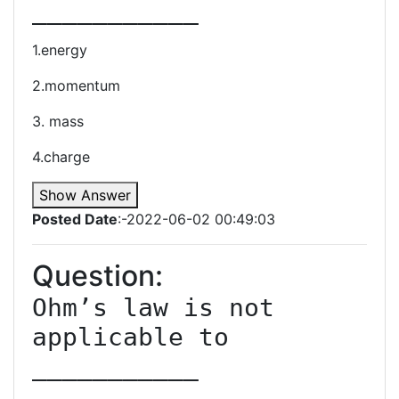
1.energy
2.momentum
3. mass
4.charge
Show Answer
Posted Date
:-2022-06-02 00:49:03
Question:
Ohm’s law is not 
applicable to 