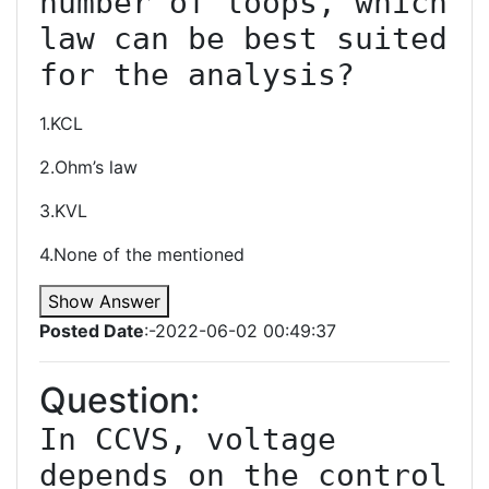
number of loops, which 
law can be best suited 
1.KCL
2.Ohm’s law
3.KVL
4.None of the mentioned
Show Answer
Posted Date
:-2022-06-02 00:49:37
Question:
In CCVS, voltage 
depends on the control 