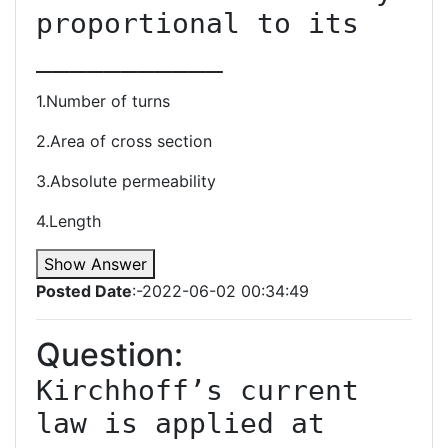
proportional to its 
1.Number of turns
2.Area of cross section
3.Absolute permeability
4.Length
Show Answer
Posted Date
:-2022-06-02 00:34:49
Question:
Kirchhoff’s current 
law is applied at 