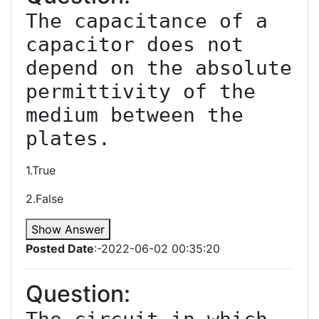
The capacitance of a 
capacitor does not 
depend on the absolute 
permittivity of the 
medium between the 
1.True
2.False
Show Answer
Posted Date
:-2022-06-02 00:35:20
Question: