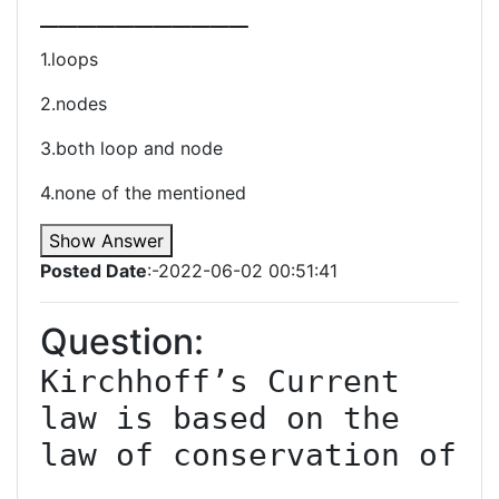
1.loops
2.nodes
3.both loop and node
4.none of the mentioned
Show Answer
Posted Date
:-2022-06-02 00:51:41
Question:
Kirchhoff’s Current 
law is based on the 
law of conservation of 