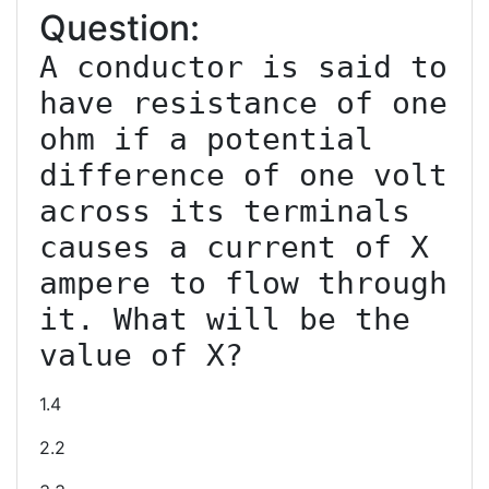
Question:
A conductor is said to 
have resistance of one 
ohm if a potential 
difference of one volt 
across its terminals 
causes a current of X 
ampere to flow through 
it. What will be the 
1.4
2.2