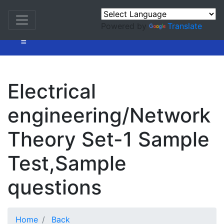
Powered by
Translate
=
Electrical
engineering/Network
Theory Set-1 Sample
Test,Sample
questions
Home
Back