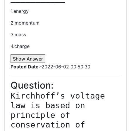
1.energy
2.momentum
3.mass
4.charge
Show Answer
Posted Date
:-2022-06-02 00:50:30
Question:
Kirchhoff’s voltage 
law is based on 
principle of 
conservation of 