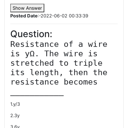
Show Answer
Posted Date
:-2022-06-02 00:33:39
Question:
Resistance of a wire 
is yΩ. The wire is 
stretched to triple 
its length, then the 
resistance becomes 
1.y/3
2.3y
3.6y