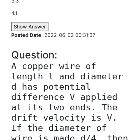
3.3
4.1
Show Answer
Posted Date
:-2022-06-02 00:31:37
Question:
A copper wire of 
length l and diameter 
d has potential 
difference V applied 
at its two ends. The 
drift velocity is V. 
If the diameter of 
wire is made d/4, then 