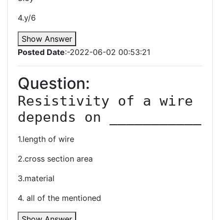
4.y/6
Show Answer
Posted Date
:-2022-06-02 00:53:21
Question:
Resistivity of a wire 
1.length of wire
2.cross section area
3.material
4. all of the mentioned
Show Answer