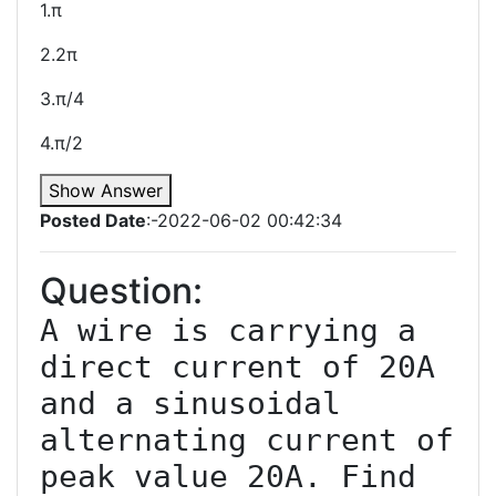
1.π
2.2π
3.π/4
4.π/2
Show Answer
Posted Date
:-2022-06-02 00:42:34
Question:
A wire is carrying a 
direct current of 20A 
and a sinusoidal 
alternating current of 
peak value 20A. Find 