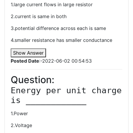
1.large current flows in large resistor
2.current is same in both
3.potential difference across each is same
4.smaller resistance has smaller conductance
Show Answer
Posted Date
:-2022-06-02 00:54:53
Question:
Energy per unit charge 
1.Power
2.Voltage