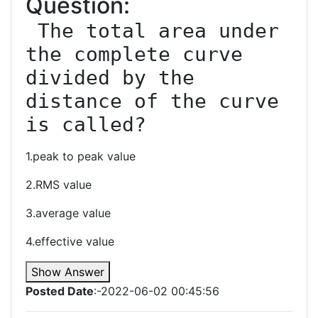
Question:
 The total area under 
the complete curve 
divided by the 
distance of the curve 
1.peak to peak value
2.RMS value
3.average value
4.effective value
Show Answer
Posted Date
:-2022-06-02 00:45:56