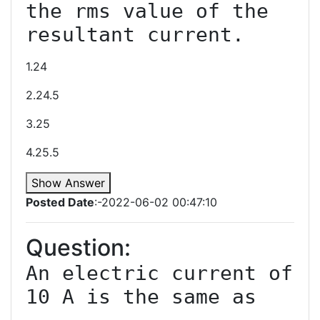
the rms value of the 
1.24
2.24.5
3.25
4.25.5
Show Answer
Posted Date
:-2022-06-02 00:47:10
Question:
An electric current of 
10 A is the same as 