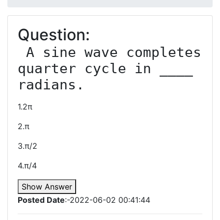
Question:
 A sine wave completes 
quarter cycle in ____ 
1.2π
2.π
3.π/2
4.π/4
Show Answer
Posted Date
:-2022-06-02 00:41:44