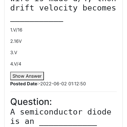
drift velocity becomes 
1.V/16
2.16V
3.V
4.V/4
Show Answer
Posted Date
:-2022-06-02 01:12:50
Question:
A semiconductor diode 
is an ____________ 