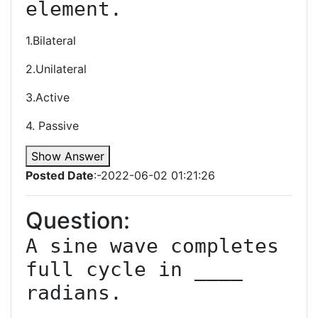
1.Bilateral
2.Unilateral
3.Active
4. Passive
Show Answer
Posted Date
:-2022-06-02 01:21:26
Question:
A sine wave completes 
full cycle in ____ 