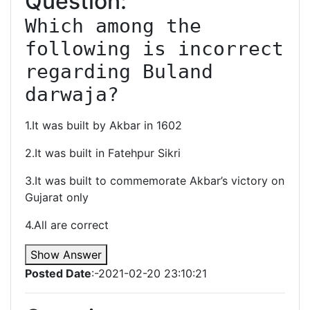
Question:
Which among the 
following is incorrect 
regarding Buland 
darwaja?
1.It was built by Akbar in 1602
2.It was built in Fatehpur Sikri
3.It was built to commemorate Akbar’s victory on
Gujarat only
4.All are correct
Show Answer
Posted Date
:-2021-02-20 23:10:21