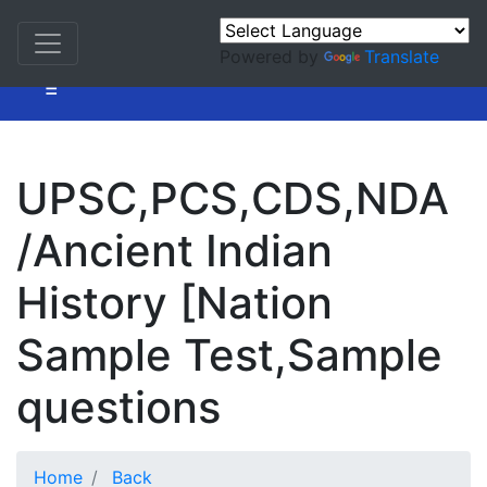
Powered by
Translate
=
UPSC,PCS,CDS,NDA
/Ancient Indian
History [Nation
Sample Test,Sample
questions
Home
Back