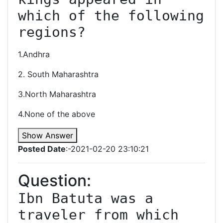
which of the following 
regions?
1.Andhra
2. South Maharashtra
3.North Maharashtra
4.None of the above
Show Answer
Posted Date
:-2021-02-20 23:10:21
Question:
Ibn Batuta was a 
traveler from which 