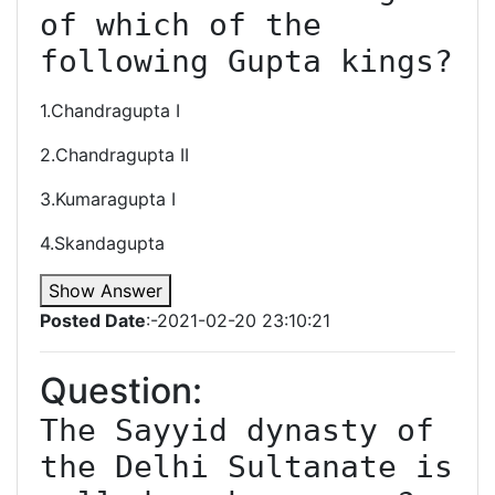
of which of the 
following Gupta kings?
1.Chandragupta I
2.Chandragupta II
3.Kumaragupta I
4.Skandagupta
Show Answer
Posted Date
:-2021-02-20 23:10:21
Question:
The Sayyid dynasty of 
the Delhi Sultanate is 