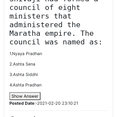
council of eight 
ministers that 
administered the 
Maratha empire. The 
council was named as:
1.Nyaya Pradhan
2.Ashta Sena
3.Ashta Siddhi
4.Ashta Pradhan
Show Answer
Posted Date
:-2021-02-20 23:10:21