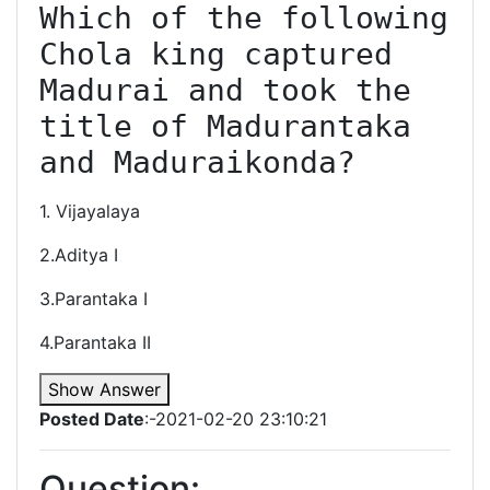
Which of the following 
Chola king captured 
Madurai and took the 
title of Madurantaka 
and Maduraikonda?
1. Vijayalaya
2.Aditya I
3.Parantaka I
4.Parantaka II
Show Answer
Posted Date
:-2021-02-20 23:10:21
Question: