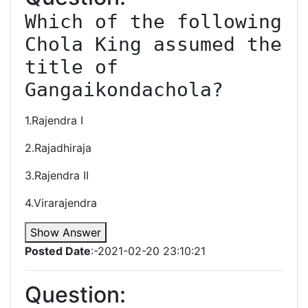
Which of the following 
Chola King assumed the 
title of 
Gangaikondachola?
1.Rajendra I
2.Rajadhiraja
3.Rajendra II
4.Virarajendra
Show Answer
Posted Date
:-2021-02-20 23:10:21
Question: