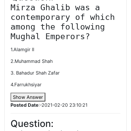
Mirza Ghalib was a 
contemporary of which 
among the following 
Mughal Emperors?
1.Alamgir II
2.Muhammad Shah
3. Bahadur Shah Zafar
4.Farrukhsiyar
Show Answer
Posted Date
:-2021-02-20 23:10:21
Question: