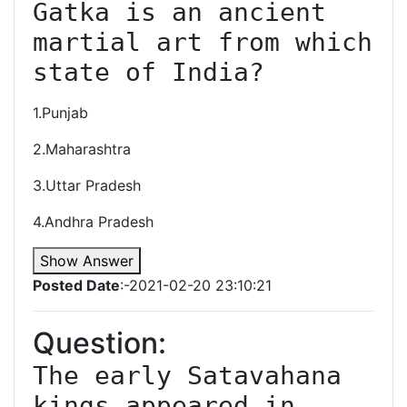
Gatka is an ancient 
martial art from which 
state of India?
1.Punjab
2.Maharashtra
3.Uttar Pradesh
4.Andhra Pradesh
Show Answer
Posted Date
:-2021-02-20 23:10:21
Question:
﻿The early Satavahana 
kings appeared in 