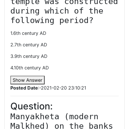
temple was constructed 
during which of the 
following period?
1.6th century AD
2.7th century AD
3.9th century AD
4.10th century AD
Show Answer
Posted Date
:-2021-02-20 23:10:21
Question:
Manyakheta (modern 
Malkhed) on the banks 