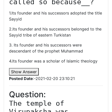
called so because__?
1.Its founder and his successors adopted the title
Sayyid
2.Its founder and his successors belonged to the
Sayyid tribe of eastern Turkistan
3. Its founder and his successors were
descendant of the prophet Muhammad
4.Its founder was a scholar of Islamic theology
Show Answer
Posted Date
:-2021-02-20 23:10:21
Question:
The temple of 
Virupaksha was 