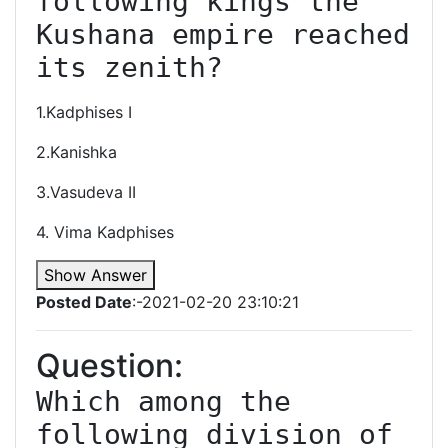
following kings the 
Kushana empire reached 
its zenith?
1.Kadphises I
2.Kanishka
3.Vasudeva II
4. Vima Kadphises
Show Answer
Posted Date
:-2021-02-20 23:10:21
Question:
Which among the 
following division of 