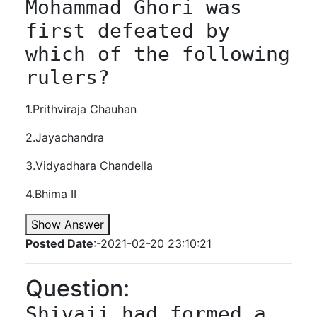
Mohammad Ghori was 
first defeated by 
which of the following 
rulers?
1.Prithviraja Chauhan
2.Jayachandra
3.Vidyadhara Chandella
4.Bhima II
Show Answer
Posted Date
:-2021-02-20 23:10:21
Question:
Shivaji had formed a 