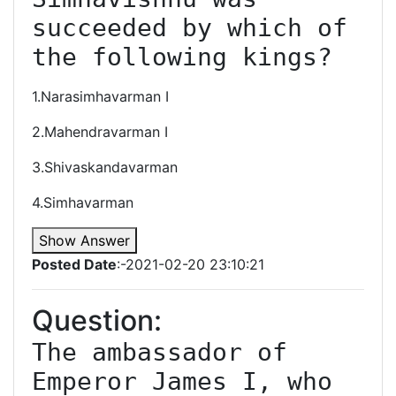
succeeded by which of 
the following kings?
1.Narasimhavarman I
2.Mahendravarman I
3.Shivaskandavarman
4.Simhavarman
Show Answer
Posted Date
:-2021-02-20 23:10:21
Question:
The ambassador of 
Emperor James I, who 