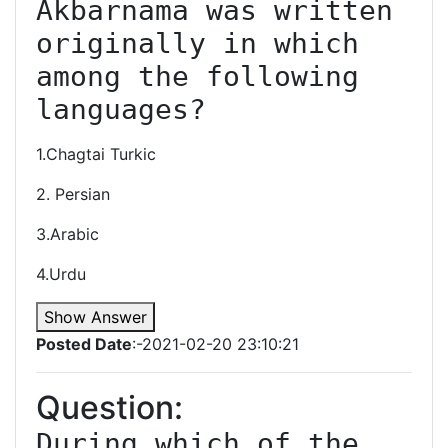
Akbarnama was written 
originally in which 
among the following 
languages?
1.Chagtai Turkic
2. Persian
3.Arabic
4.Urdu
Show Answer
Posted Date
:-2021-02-20 23:10:21
Question:
During which of the 