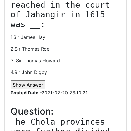
reached in the court 
of Jahangir in 1615 
was __:
1.Sir James Hay
2.Sir Thomas Roe
3. Sir Thomas Howard
4.Sir John Digby
Show Answer
Posted Date
:-2021-02-20 23:10:21
Question:
The Chola provinces 