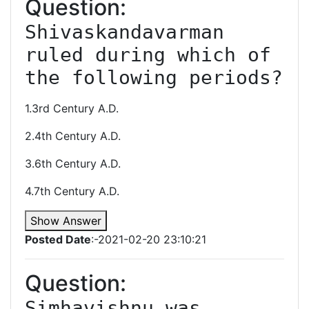
Question:
Shivaskandavarman 
ruled during which of 
the following periods?
1.3rd Century A.D.
2.4th Century A.D.
3.6th Century A.D.
4.7th Century A.D.
Show Answer
Posted Date
:-2021-02-20 23:10:21
Question:
Simhavishnu was 