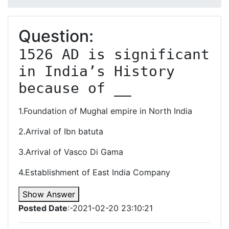
Question:
1526 AD is significant 
in India’s History 
because of __
1.Foundation of Mughal empire in North India
2.Arrival of Ibn batuta
3.Arrival of Vasco Di Gama
4.Establishment of East India Company
Show Answer
Posted Date
:-2021-02-20 23:10:21