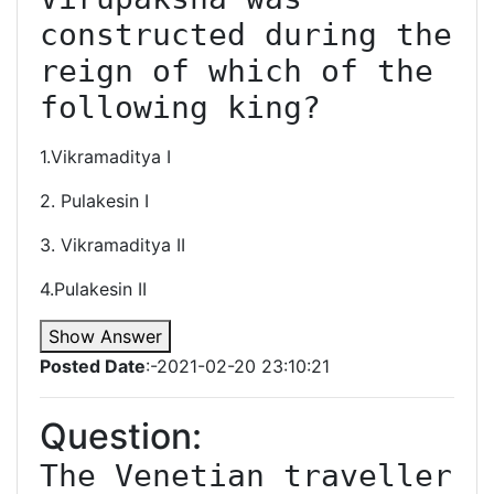
constructed during the 
reign of which of the 
following king?
1.Vikramaditya I
2. Pulakesin I
3. Vikramaditya II
4.Pulakesin II
Show Answer
Posted Date
:-2021-02-20 23:10:21
Question:
The Venetian traveller 