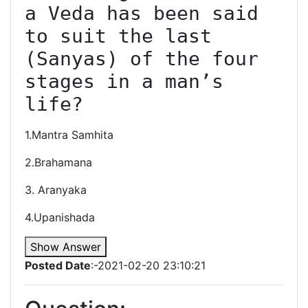
a Veda has been said 
to suit the last 
(Sanyas) of the four 
stages in a man’s 
life?
1.Mantra Samhita
2.Brahamana
3. Aranyaka
4.Upanishada
Show Answer
Posted Date
:-2021-02-20 23:10:21