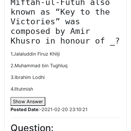
Miftah-ul-Futuh also 
known as “Key to the 
Victories” was 
composed by Amir 
Khusro in honour of _?
1.Jalaluddin Firuz Khilji
2.Muhammad bin Tughluq
3.Ibrahim Lodhi
4.Iltutmish
Show Answer
Posted Date
:-2021-02-20 23:10:21
Question: