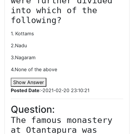
were further divided 
into which of the 
following?
1. Kottams
2.Nadu
3.Nagaram
4.None of the above
Show Answer
Posted Date
:-2021-02-20 23:10:21
Question:
The famous monastery 
at Otantapura was 