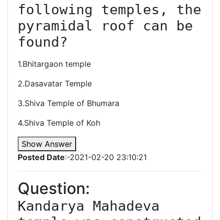
following temples, the 
pyramidal roof can be 
found?
1.Bhitargaon temple
2.Dasavatar Temple
3.Shiva Temple of Bhumara
4.Shiva Temple of Koh
Show Answer
Posted Date
:-2021-02-20 23:10:21
Question:
Kandarya Mahadeva 