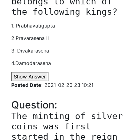
belongs to which of 
the following kings?
1. Prabhavatigupta
2.Pravarasena II
3. Divakarasena
4.Damodarasena
Show Answer
Posted Date
:-2021-02-20 23:10:21
Question:
The minting of silver 
coins was first 
started in the reign 