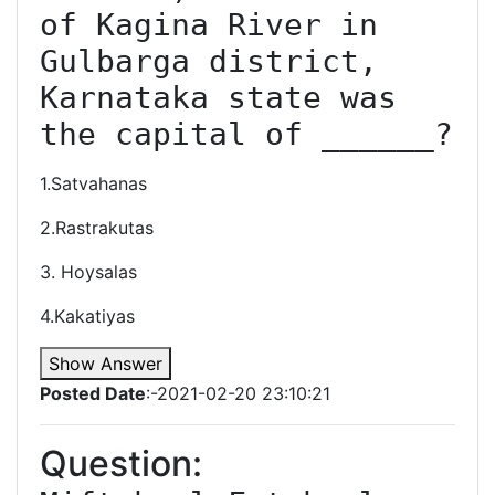
of Kagina River in 
Gulbarga district, 
Karnataka state was 
the capital of ______?
1.Satvahanas
2.Rastrakutas
3. Hoysalas
4.Kakatiyas
Show Answer
Posted Date
:-2021-02-20 23:10:21
Question: