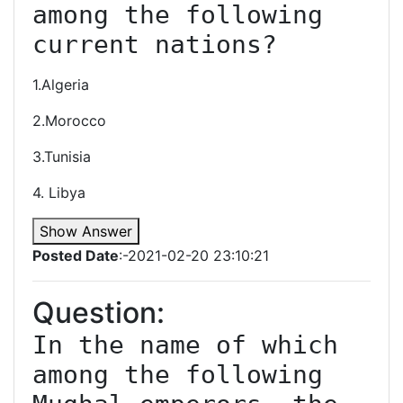
among the following 
current nations?
1.Algeria
2.Morocco
3.Tunisia
4. Libya
Show Answer
Posted Date
:-2021-02-20 23:10:21
Question:
In the name of which 
among the following 