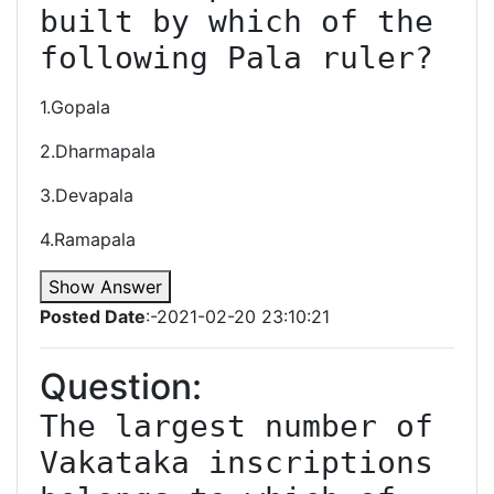
built by which of the 
following Pala ruler?
1.Gopala
2.Dharmapala
3.Devapala
4.Ramapala
Show Answer
Posted Date
:-2021-02-20 23:10:21
Question:
The largest number of 
Vakataka inscriptions 