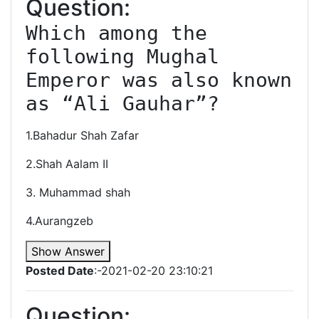
Question:
Which among the 
following Mughal 
Emperor was also known 
as “Ali Gauhar”?
1.Bahadur Shah Zafar
2.Shah Aalam II
3. Muhammad shah
4.Aurangzeb
Show Answer
Posted Date
:-2021-02-20 23:10:21
Question: