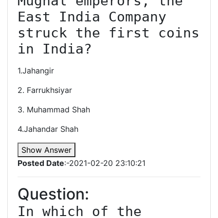
Mughal emperors, the 
East India Company 
struck the first coins 
in India?
1.Jahangir
2. Farrukhsiyar
3. Muhammad Shah
4.Jahandar Shah
Show Answer
Posted Date
:-2021-02-20 23:10:21
Question:
In which of the 