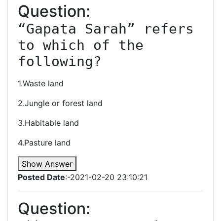
Question:
“Gapata Sarah” refers 
to which of the 
following?
1.Waste land
2.Jungle or forest land
3.Habitable land
4.Pasture land
Show Answer
Posted Date
:-2021-02-20 23:10:21
Question: