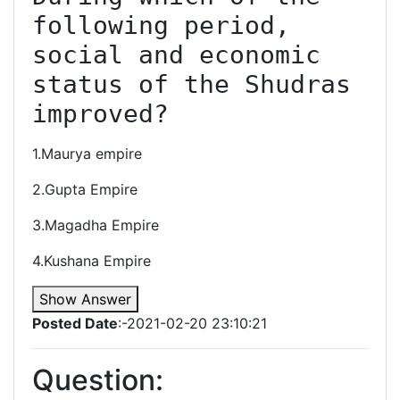
following period, 
social and economic 
status of the Shudras 
improved?
1.Maurya empire
2.Gupta Empire
3.Magadha Empire
4.Kushana Empire
Show Answer
Posted Date
:-2021-02-20 23:10:21
Question: