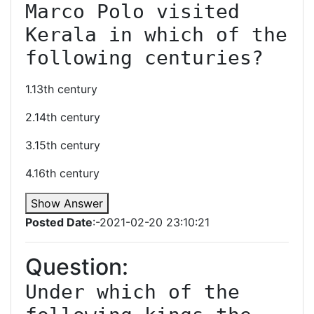
Marco Polo visited 
Kerala in which of the 
following centuries?
1.13th century
2.14th century
3.15th century
4.16th century
Show Answer
Posted Date
:-2021-02-20 23:10:21
Question:
Under which of the 