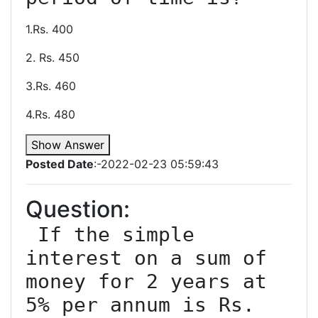
1.Rs. 400
2. Rs. 450
3.Rs. 460
4.Rs. 480
Show Answer
Posted Date
:-2022-02-23 05:59:43
Question:
 If the simple 
interest on a sum of 
money for 2 years at 
5% per annum is Rs. 