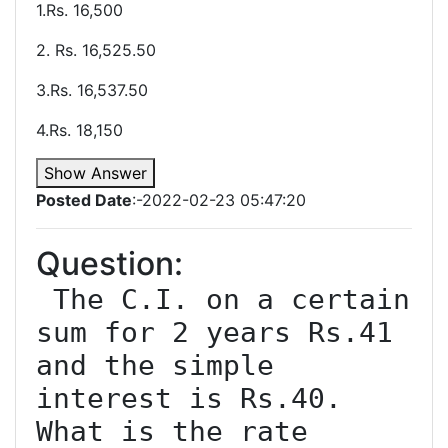
1.Rs. 16,500
2. Rs. 16,525.50
3.Rs. 16,537.50
4.Rs. 18,150
Show Answer
Posted Date
:-2022-02-23 05:47:20
Question:
 The C.I. on a certain 
sum for 2 years Rs.41 
and the simple 
interest is Rs.40. 
What is the rate 