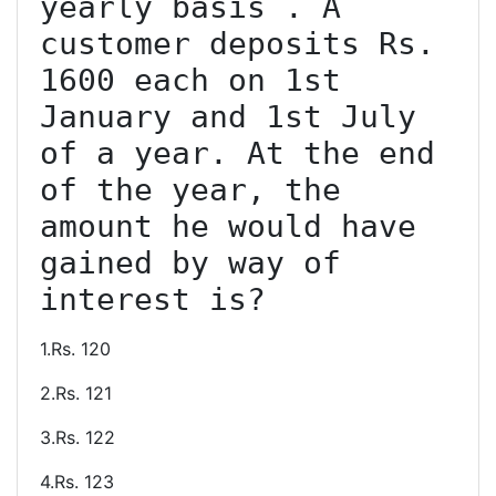
yearly basis . A 
customer deposits Rs. 
1600 each on 1st 
January and 1st July 
of a year. At the end 
of the year, the 
amount he would have 
gained by way of 
1.Rs. 120
2.Rs. 121
3.Rs. 122
4.Rs. 123