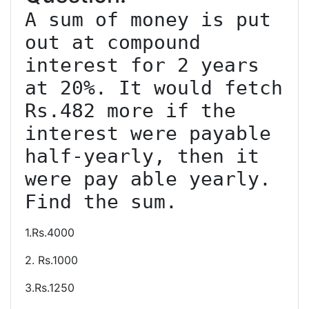
A sum of money is put 
out at compound 
interest for 2 years 
at 20%. It would fetch 
Rs.482 more if the 
interest were payable 
half-yearly, then it 
were pay able yearly. 
1.Rs.4000
2. Rs.1000
3.Rs.1250