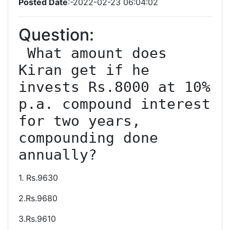
Posted Date
:-2022-02-23 06:04:02
Question:
 What amount does 
Kiran get if he 
invests Rs.8000 at 10% 
p.a. compound interest 
for two years, 
compounding done 
1. Rs.9630
2.Rs.9680
3.Rs.9610