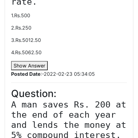
1.Rs.500
2.Rs.250
3.Rs.5012.50
4.Rs.5062.50
Show Answer
Posted Date
:-2022-02-23 05:34:05
Question:
A man saves Rs. 200 at 
the end of each year 
and lends the money at 
5% compound interest. 