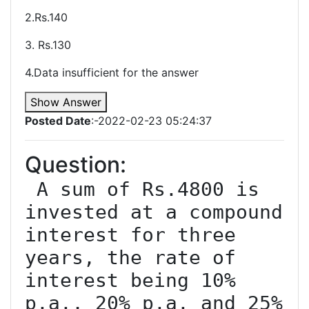
2.Rs.140
3. Rs.130
4.Data insufficient for the answer
Show Answer
Posted Date
:-2022-02-23 05:24:37
Question:
 A sum of Rs.4800 is 
invested at a compound 
interest for three 
years, the rate of 
interest being 10% 
p.a., 20% p.a. and 25% 