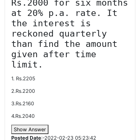
Rs.2000 for six months 
at 20% p.a. rate. It 
the interest is 
reckoned quarterly 
than find the amount 
given after time 
1. Rs.2205
2.Rs.2200
3.Rs.2160
4.Rs.2040
Show Answer
Posted Date
:-2022-02-23 05:23:42