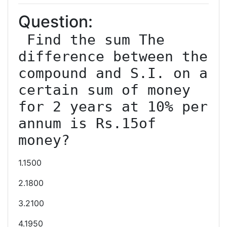
Question:
 Find the sum The 
difference between the 
compound and S.I. on a 
certain sum of money 
for 2 years at 10% per 
annum is Rs.15of 
1.1500
2.1800
3.2100
4.1950