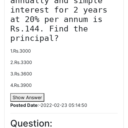
annually and simple 
interest for 2 years 
at 20% per annum is 
Rs.144. Find the 
1.Rs.3000
2.Rs.3300
3.Rs.3600
4.Rs.3900
Show Answer
Posted Date
:-2022-02-23 05:14:50
Question: