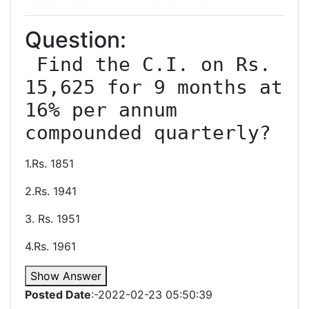
Question:
 Find the C.I. on Rs. 
15,625 for 9 months at 
16% per annum 
1.Rs. 1851
2.Rs. 1941
3. Rs. 1951
4.Rs. 1961
Show Answer
Posted Date
:-2022-02-23 05:50:39