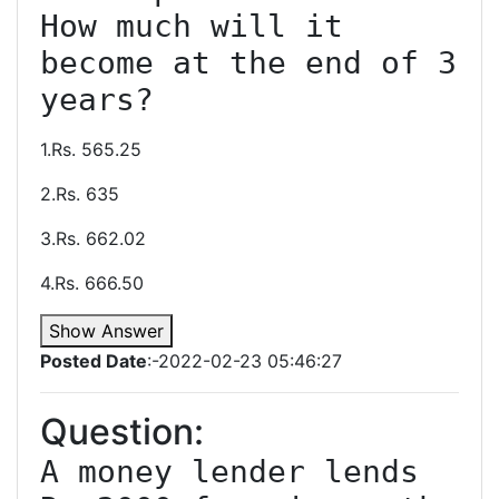
How much will it 
become at the end of 3 
1.Rs. 565.25
2.Rs. 635
3.Rs. 662.02
4.Rs. 666.50
Show Answer
Posted Date
:-2022-02-23 05:46:27
Question:
A money lender lends 