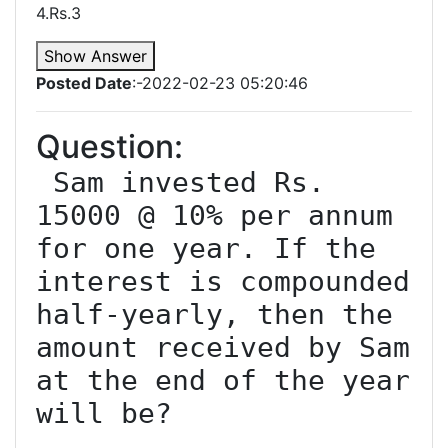
4.Rs.3
Show Answer
Posted Date
:-2022-02-23 05:20:46
Question:
 Sam invested Rs. 
15000 @ 10% per annum 
for one year. If the 
interest is compounded 
half-yearly, then the 
amount received by Sam 
at the end of the year 