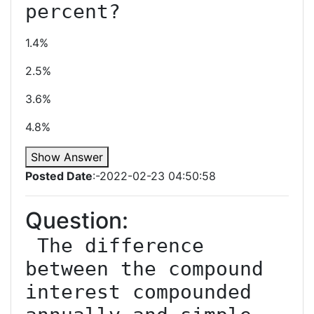
1.4%
2.5%
3.6%
4.8%
Show Answer
Posted Date
:-2022-02-23 04:50:58
Question:
 The difference 
between the compound 
interest compounded 