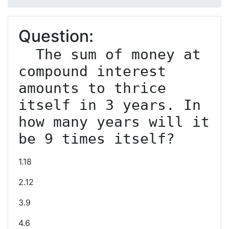
Question:
  The sum of money at 
compound interest 
amounts to thrice 
itself in 3 years. In 
how many years will it 
1.18
2.12
3.9
4.6