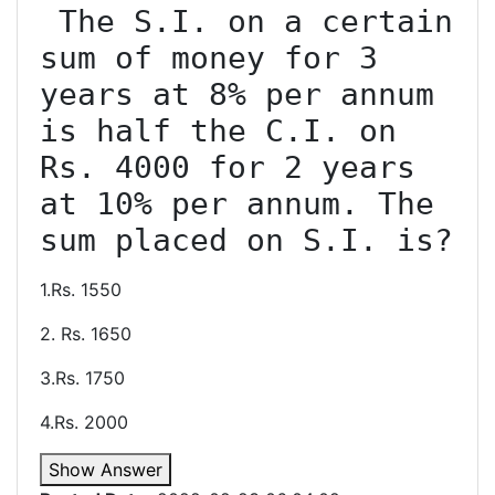
 The S.I. on a certain 
sum of money for 3 
years at 8% per annum 
is half the C.I. on 
Rs. 4000 for 2 years 
at 10% per annum. The 
1.Rs. 1550
2. Rs. 1650
3.Rs. 1750
4.Rs. 2000
Show Answer