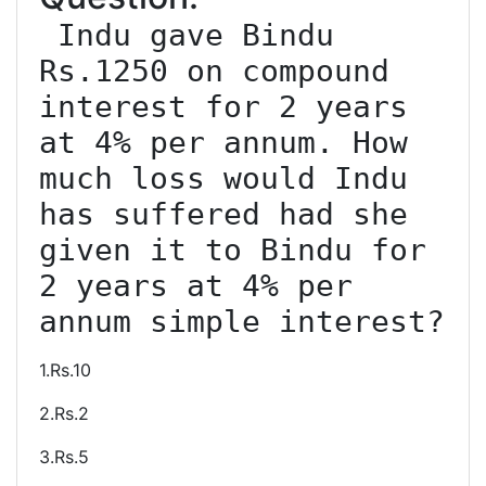
 Indu gave Bindu 
Rs.1250 on compound 
interest for 2 years 
at 4% per annum. How 
much loss would Indu 
has suffered had she 
given it to Bindu for 
2 years at 4% per 
1.Rs.10
2.Rs.2
3.Rs.5