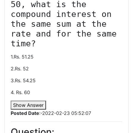
50, what is the 
compound interest on 
the same sum at the 
rate and for the same 
1.Rs. 51.25
2.Rs. 52
3.Rs. 54.25
4. Rs. 60
Show Answer
Posted Date
:-2022-02-23 05:52:07
Question: