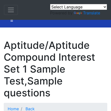
Powered by
Translate
=
Aptitude/Aptitude
Compound Interest
Set 1 Sample
Test,Sample
questions
Home
Back