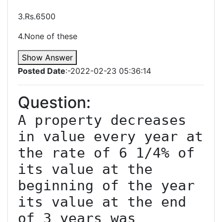
3.Rs.6500
4.None of these
Show Answer
Posted Date
:-2022-02-23 05:36:14
Question:
A property decreases 
in value every year at 
the rate of 6 1/4% of 
its value at the 
beginning of the year 
its value at the end 
of 3 years was 