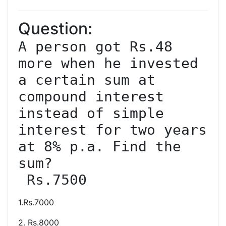
Question:
A person got Rs.48 
more when he invested 
a certain sum at 
compound interest 
instead of simple 
interest for two years 
at 8% p.a. Find the 
sum?

 Rs.7500
1.Rs.7000
2. Rs.8000