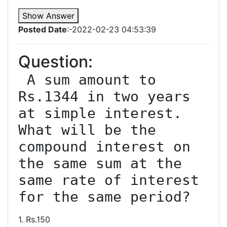
Show Answer
Posted Date
:-2022-02-23 04:53:39
Question:
 A sum amount to 
Rs.1344 in two years 
at simple interest. 
What will be the 
compound interest on 
the same sum at the 
same rate of interest 
1. Rs.150