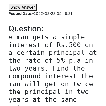
Show Answer
Posted Date
:-2022-02-23 05:48:21
Question:
A man gets a simple 
interest of Rs.500 on 
a certain principal at 
the rate of 5% p.a in 
two years. Find the 
compound interest the 
man will get on twice 
the principal in two 
years at the same 