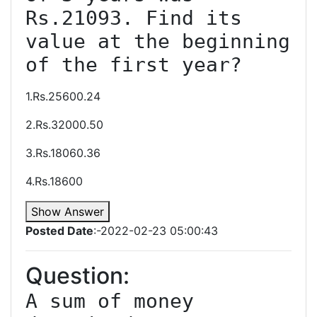
Rs.21093. Find its 
value at the beginning 
1.Rs.25600.24
2.Rs.32000.50
3.Rs.18060.36
4.Rs.18600
Show Answer
Posted Date
:-2022-02-23 05:00:43
Question:
A sum of money 