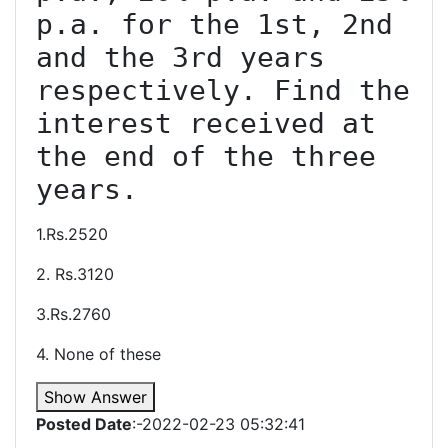
p.a. for the 1st, 2nd 
and the 3rd years 
respectively. Find the 
interest received at 
the end of the three 
1.Rs.2520
2. Rs.3120
3.Rs.2760
4. None of these
Show Answer
Posted Date
:-2022-02-23 05:32:41