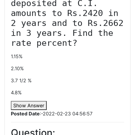
deposited at C.I. 
amounts to Rs.2420 in 
2 years and to Rs.2662 
in 3 years. Find the 
1.15%
2.10%
3.7 1/2 %
4.8%
Show Answer
Posted Date
:-2022-02-23 04:56:57
Question: