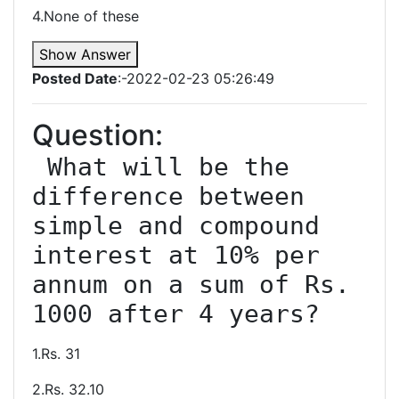
4.None of these
Show Answer
Posted Date
:-2022-02-23 05:26:49
Question:
 What will be the 
difference between 
simple and compound 
interest at 10% per 
annum on a sum of Rs. 
1.Rs. 31
2.Rs. 32.10