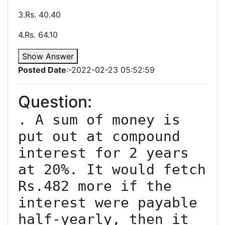
3.Rs. 40.40
4.Rs. 64.10
Show Answer
Posted Date
:-2022-02-23 05:52:59
Question:
. A sum of money is 
put out at compound 
interest for 2 years 
at 20%. It would fetch 
Rs.482 more if the 
interest were payable 
half-yearly, then it 