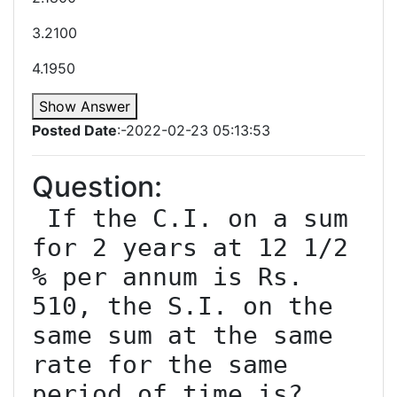
3.2100
4.1950
Show Answer
Posted Date
:-2022-02-23 05:13:53
Question:
 If the C.I. on a sum 
for 2 years at 12 1/2 
% per annum is Rs. 
510, the S.I. on the 
same sum at the same 
rate for the same 