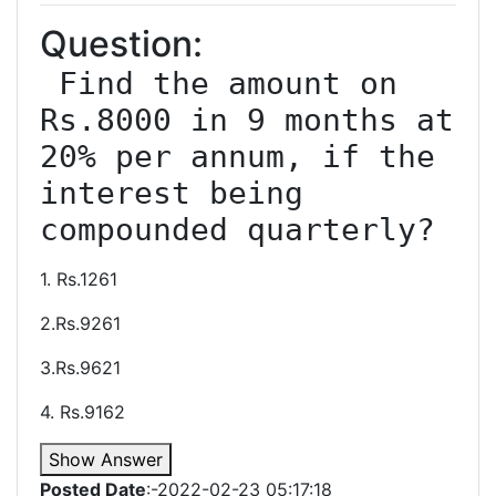
Question:
 Find the amount on 
Rs.8000 in 9 months at 
20% per annum, if the 
interest being 
1. Rs.1261
2.Rs.9261
3.Rs.9621
4. Rs.9162
Show Answer
Posted Date
:-2022-02-23 05:17:18