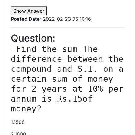
Show Answer
Posted Date
:-2022-02-23 05:10:16
Question:
 Find the sum The 
difference between the 
compound and S.I. on a 
certain sum of money 
for 2 years at 10% per 
annum is Rs.15of 
1.1500
2.1800