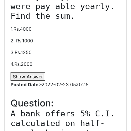
were pay able yearly. 
1.Rs.4000
2. Rs.1000
3.Rs.1250
4.Rs.2000
Show Answer
Posted Date
:-2022-02-23 05:07:15
Question:
A bank offers 5% C.I. 
calculated on half-