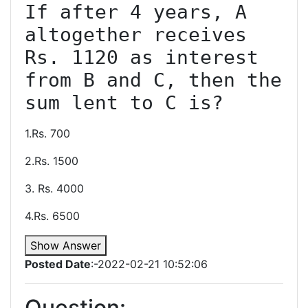
If after 4 years, A 
altogether receives 
Rs. 1120 as interest 
from B and C, then the 
sum lent to C is?
1.Rs. 700
2.Rs. 1500
3. Rs. 4000
4.Rs. 6500
Show Answer
Posted Date
:-2022-02-21 10:52:06
Question: