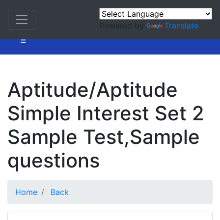
Powered by
Translate
=
Aptitude/Aptitude
Simple Interest Set 2
Sample Test,Sample
questions
Home
Back