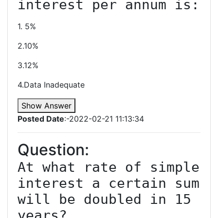
1. 5%
2.10%
3.12%
4.Data Inadequate
Show Answer
Posted Date
:-2022-02-21 11:13:34
Question:
At what rate of simple 
interest a certain sum 
will be doubled in 15 