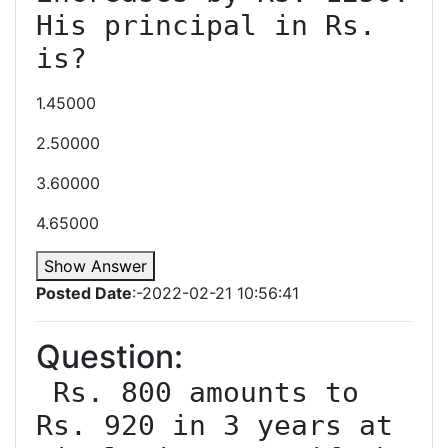
His principal in Rs. 
1.45000
2.50000
3.60000
4.65000
Show Answer
Posted Date
:-2022-02-21 10:56:41
Question:
 Rs. 800 amounts to 
Rs. 920 in 3 years at 