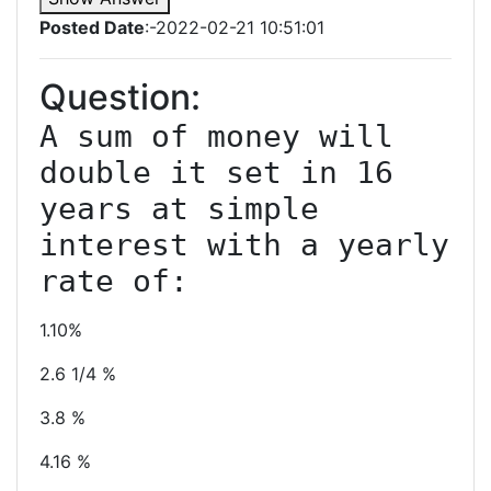
Posted Date
:-2022-02-21 10:51:01
Question:
A sum of money will 
double it set in 16 
years at simple 
interest with a yearly 
1.10%
2.6 1/4 %
3.8 %
4.16 %