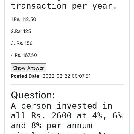
1.Rs. 112.50
2.Rs. 125
3. Rs. 150
4.Rs. 167.50
Show Answer
Posted Date
:-2022-02-22 00:07:51
Question:
A person invested in 
all Rs. 2600 at 4%, 6% 
and 8% per annum 