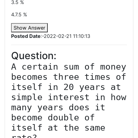
3.5 %
4.7.5 %
Show Answer
Posted Date
:-2022-02-21 11:10:13
Question:
A certain sum of money 
becomes three times of 
itself in 20 years at 
simple interest in how 
many years does it 
become double of 
itself at the same 