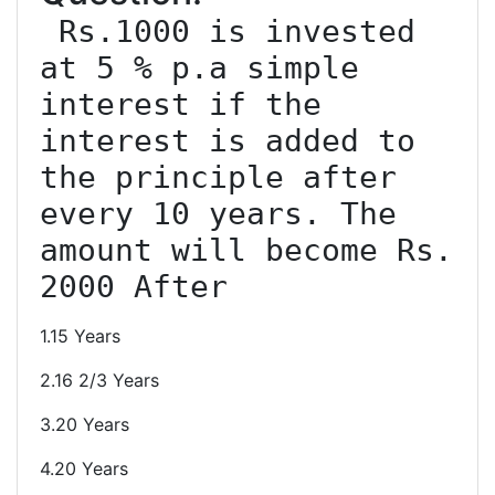
 Rs.1000 is invested 
at 5 % p.a simple 
interest if the 
interest is added to 
the principle after 
every 10 years. The 
amount will become Rs. 
1.15 Years
2.16 2/3 Years
3.20 Years
4.20 Years