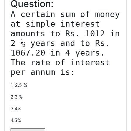
Question:
A certain sum of money 
at simple interest 
amounts to Rs. 1012 in 
2 ½ years and to Rs. 
1067.20 in 4 years. 
The rate of interest 
1. 2.5 %
2.3 %
3.4%
4.5%