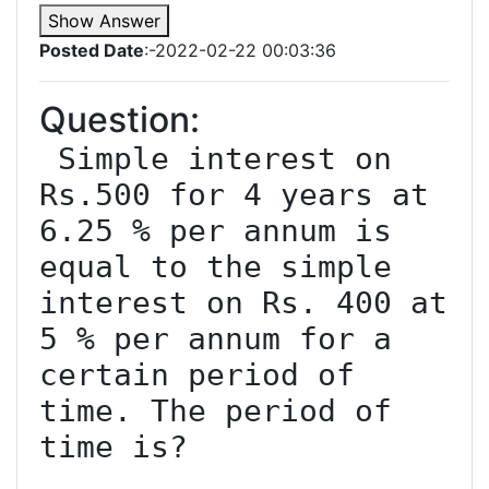
Show Answer
Posted Date
:-2022-02-22 00:03:36
Question:
 Simple interest on 
Rs.500 for 4 years at 
6.25 % per annum is 
equal to the simple 
interest on Rs. 400 at 
5 % per annum for a 
certain period of 
time. The period of 