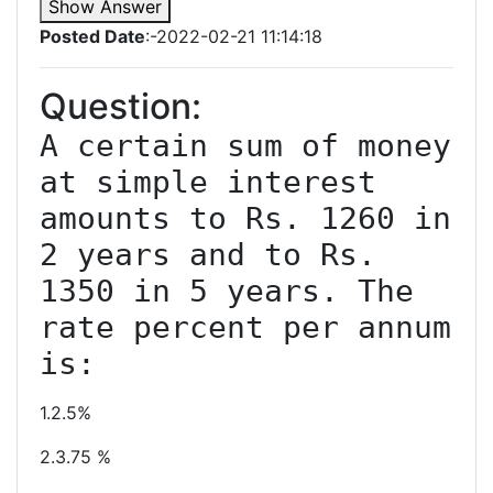
Show Answer
Posted Date
:-2022-02-21 11:14:18
Question:
A certain sum of money 
at simple interest 
amounts to Rs. 1260 in 
2 years and to Rs. 
1350 in 5 years. The 
rate percent per annum 
1.2.5%
2.3.75 %