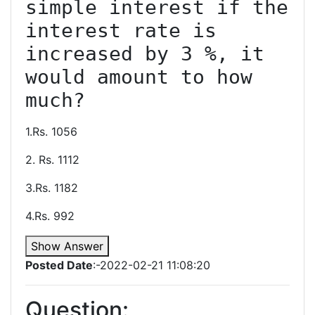
simple interest if the 
interest rate is 
increased by 3 %, it 
would amount to how 
1.Rs. 1056
2. Rs. 1112
3.Rs. 1182
4.Rs. 992
Show Answer
Posted Date
:-2022-02-21 11:08:20
Question: