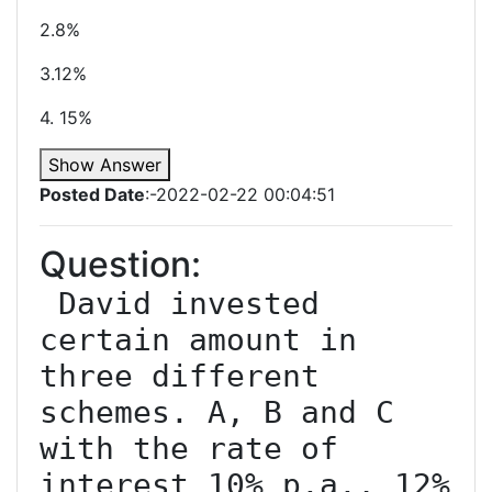
2.8%
3.12%
4. 15%
Show Answer
Posted Date
:-2022-02-22 00:04:51
Question:
 David invested 
certain amount in 
three different 
schemes. A, B and C 
with the rate of 
interest 10% p.a., 12% 