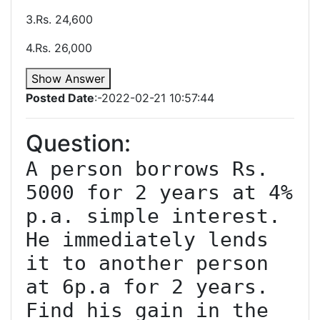
3.Rs. 24,600
4.Rs. 26,000
Show Answer
Posted Date
:-2022-02-21 10:57:44
Question:
A person borrows Rs. 
5000 for 2 years at 4% 
p.a. simple interest. 
He immediately lends 
it to another person 
at 6p.a for 2 years. 
Find his gain in the 