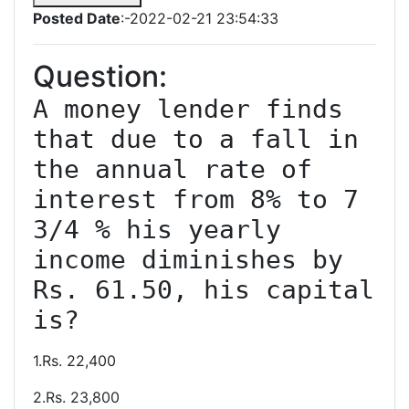
Posted Date
:-2022-02-21 23:54:33
Question:
A money lender finds 
that due to a fall in 
the annual rate of 
interest from 8% to 7 
3/4 % his yearly 
income diminishes by 
Rs. 61.50, his capital 
is?
1.Rs. 22,400
2.Rs. 23,800