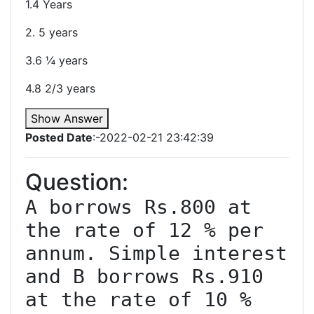
1.4 Years
2. 5 years
3.6 ¼ years
4.8 2/3 years
Show Answer
Posted Date
:-2022-02-21 23:42:39
Question:
A borrows Rs.800 at 
the rate of 12 % per 
annum. Simple interest 
and B borrows Rs.910 
at the rate of 10 % 