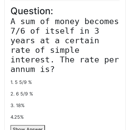
Question:
A sum of money becomes 
7/6 of itself in 3 
years at a certain 
rate of simple 
interest. The rate per 
1. 5 5/9 %
2. 6 5/9 %
3. 18%
4.25%
Show Answer