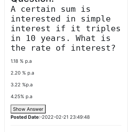
A certain sum is 
interested in simple 
interest if it triples 
in 10 years. What is 
1.18 % p.a
2.20 % p.a
3.22 %p.a
4.25% p.a
Show Answer
Posted Date
:-2022-02-21 23:49:48