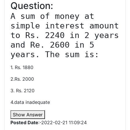
Question:
A sum of money at 
simple interest amount 
to Rs. 2240 in 2 years 
and Re. 2600 in 5 
1. Rs. 1880
2.Rs. 2000
3. Rs. 2120
4.data inadequate
Show Answer
Posted Date
:-2022-02-21 11:09:24