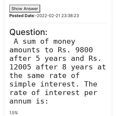
Show Answer
Posted Date
:-2022-02-21 23:38:23
Question:
 A sum of money 
amounts to Rs. 9800 
after 5 years and Rs. 
12005 after 8 years at 
the same rate of 
simple interest. The 
rate of interest per 
1.5%