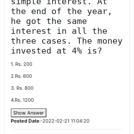
simple interest. At 
the end of the year, 
he got the same 
interest in all the 
three cases. The money 
1. Rs. 200
2.Rs. 600
3. Rs. 800
4.Rs. 1200
Show Answer
Posted Date
:-2022-02-21 11:04:20