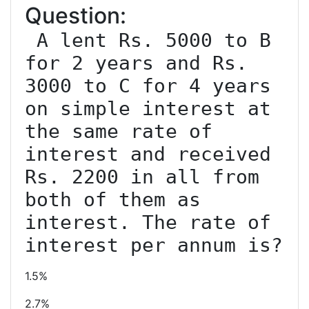
Question:
 A lent Rs. 5000 to B 
for 2 years and Rs. 
3000 to C for 4 years 
on simple interest at 
the same rate of 
interest and received 
Rs. 2200 in all from 
both of them as 
interest. The rate of 
interest per annum is?
1.5%
2.7%