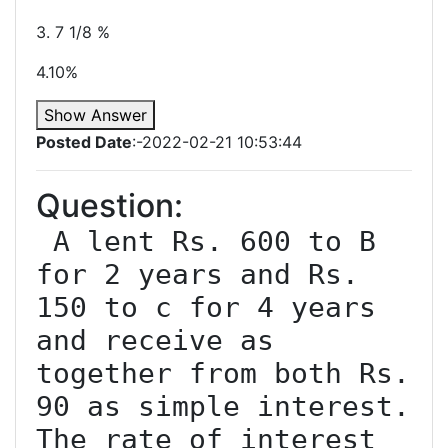
3. 7 1/8 %
4.10%
Show Answer
Posted Date
:-2022-02-21 10:53:44
Question:
 A lent Rs. 600 to B 
for 2 years and Rs. 
150 to c for 4 years 
and receive as 
together from both Rs. 
90 as simple interest. 
The rate of interest 