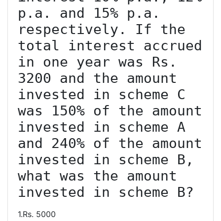
p.a. and 15% p.a. 
respectively. If the 
total interest accrued 
in one year was Rs. 
3200 and the amount 
invested in scheme C 
was 150% of the amount 
invested in scheme A 
and 240% of the amount 
invested in scheme B, 
what was the amount 
invested in scheme B?
1.Rs. 5000