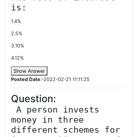
1.4%
2.5%
3.10%
4.12%
Show Answer
Posted Date
:-2022-02-21 11:11:25
Question:
 A person invests 
money in three 
different schemes for 