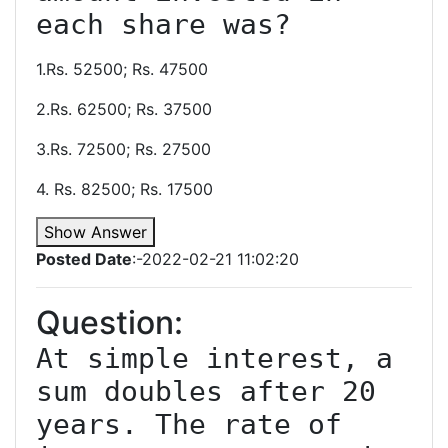
each share was?
1.Rs. 52500; Rs. 47500
2.Rs. 62500; Rs. 37500
3.Rs. 72500; Rs. 27500
4. Rs. 82500; Rs. 17500
Show Answer
Posted Date
:-2022-02-21 11:02:20
Question:
At simple interest, a 
sum doubles after 20 
years. The rate of 