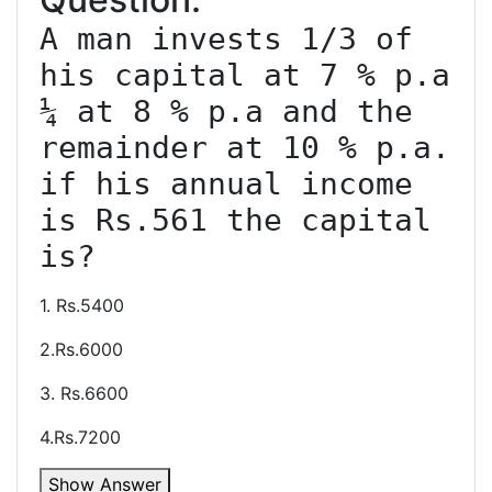
A man invests 1/3 of 
his capital at 7 % p.a 
¼ at 8 % p.a and the 
remainder at 10 % p.a. 
if his annual income 
is Rs.561 the capital 
1. Rs.5400
2.Rs.6000
3. Rs.6600
4.Rs.7200
Show Answer