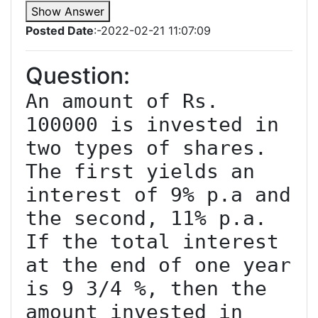
Show Answer
Posted Date
:-2022-02-21 11:07:09
Question:
An amount of Rs. 
100000 is invested in 
two types of shares. 
The first yields an 
interest of 9% p.a and 
the second, 11% p.a. 
If the total interest 
at the end of one year 
is 9 3/4 %, then the 
amount invested in 