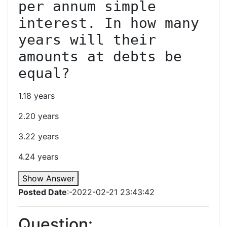
per annum simple 
interest. In how many 
years will their 
amounts at debts be 
1.18 years
2.20 years
3.22 years
4.24 years
Show Answer
Posted Date
:-2022-02-21 23:43:42
Question: