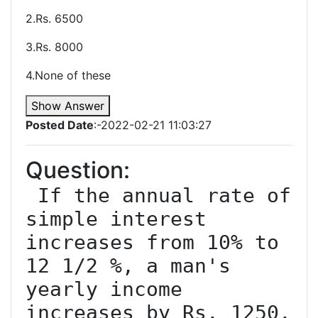
2.Rs. 6500
3.Rs. 8000
4.None of these
Show Answer
Posted Date
:-2022-02-21 11:03:27
Question:
 If the annual rate of 
simple interest 
increases from 10% to 
12 1/2 %, a man's 
yearly income 
increases by Rs. 1250. 