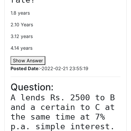
1.8 years
2.10 Years
3.12 years
4.14 years
Show Answer
Posted Date
:-2022-02-21 23:55:19
Question:
A lends Rs. 2500 to B 
and a certain to C at 
the same time at 7% 
p.a. simple interest. 