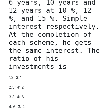
6 years, 10 years and 
12 years at 10 %, 12 
%, and 15 %. Simple 
interest respectively. 
At the completion of 
each scheme, he gets 
the same interest. The 
ratio of his 
1.2: 3:4
2.3: 4: 2
3.3: 4: 6
4. 6: 3: 2