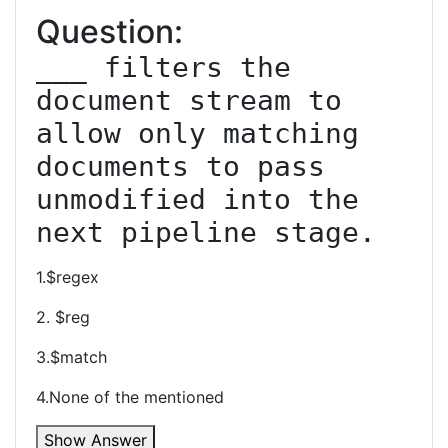
Question:
___ filters the 
document stream to 
allow only matching 
documents to pass 
unmodified into the 
next pipeline stage.
1.$regex
2. $reg
3.$match
4.None of the mentioned
Show Answer