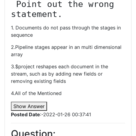
 Point out the wrong 
statement.
1. Documents do not pass through the stages in
sequence
2.Pipeline stages appear in an multi dimensional
array
3.$project reshapes each document in the
stream, such as by adding new fields or
removing existing fields
4.All of the Mentioned
Show Answer
Posted Date
:-2022-01-26 00:37:41
Question: