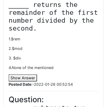
_____ returns the 
remainder of the first 
number divided by the 
second.
1.$rem
2.$mod
3. $div
4.None of the mentioned
Show Answer
Posted Date
:-2022-01-26 00:52:54
Question: