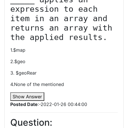
expression to each 
item in an array and 
returns an array with 
the applied results.
1.$map
2.$geo
3. $geoRear
4.None of the mentioned
Show Answer
Posted Date
:-2022-01-26 00:44:00
Question: