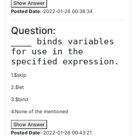
Show Answer
Posted Date
:-2022-01-26 00:38:34
Question:
____ binds variables 
for use in the 
specified expression.
1.$skip
2.$let
3.$bind
4.None of the mentioned
Show Answer
Posted Date
:-2022-01-26 00:43:21