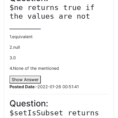
$ne returns true if 
the values are not 
_______
1.equivalent
2.null
3.0
4.None of the mentioned
Show Answer
Posted Date
:-2022-01-26 00:51:41
Question:
$setIsSubset returns 