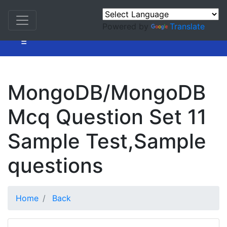
Powered by
Translate
=
MongoDB/MongoDB
Mcq Question Set 11
Sample Test,Sample
questions
Home
Back