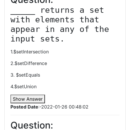
_____ returns a set 
with elements that 
appear in any of the 
input sets.
1.$setIntersection
2.$setDifference
3. $setEquals
4.$setUnion
Show Answer
Posted Date
:-2022-01-26 00:48:02
Question: