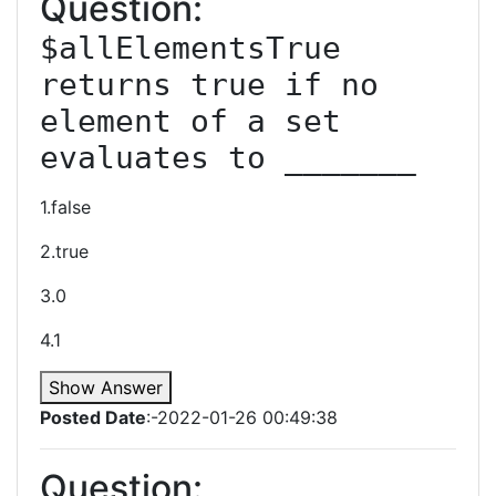
Question:
$allElementsTrue 
returns true if no 
element of a set 
evaluates to _______
1.false
2.true
3.0
4.1
Show Answer
Posted Date
:-2022-01-26 00:49:38
Question: