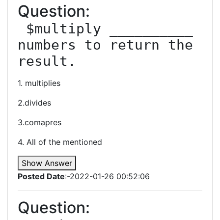
Question:
 $multiply __________ 
numbers to return the 
result.
1. multiplies
2.divides
3.comapres
4. All of the mentioned
Show Answer
Posted Date
:-2022-01-26 00:52:06
Question: