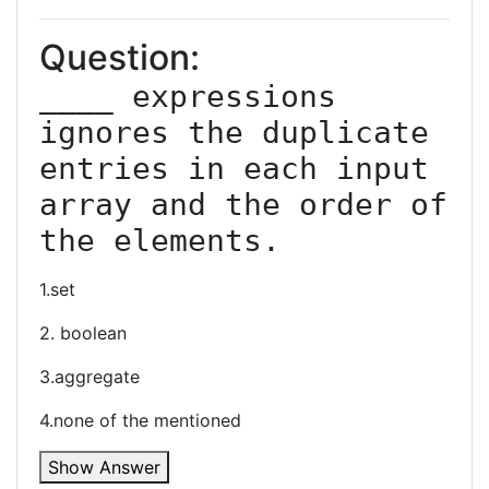
Question:
____ expressions 
ignores the duplicate 
entries in each input 
array and the order of 
the elements.
1.set
2. boolean
3.aggregate
4.none of the mentioned
Show Answer