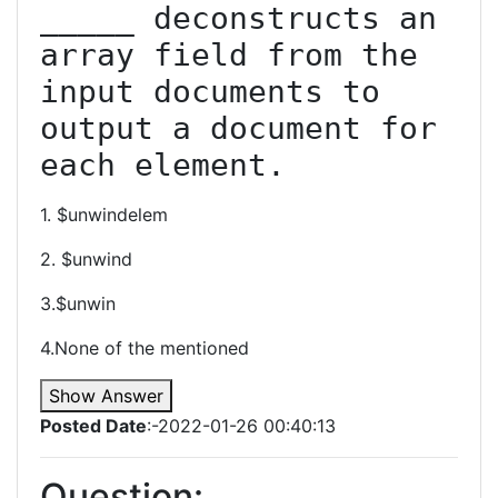
_____ deconstructs an 
array field from the 
input documents to 
output a document for 
each element.
1. $unwindelem
2. $unwind
3.$unwin
4.None of the mentioned
Show Answer
Posted Date
:-2022-01-26 00:40:13
Question: