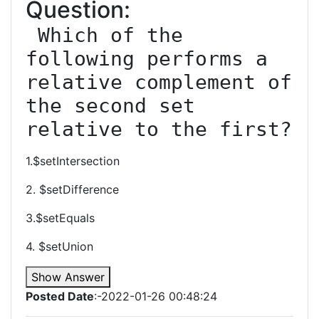
Question:
 Which of the 
following performs a 
relative complement of 
the second set 
relative to the first?
1.$setIntersection
2. $setDifference
3.$setEquals
4. $setUnion
Show Answer
Posted Date
:-2022-01-26 00:48:24