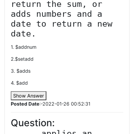
return the sum, or 
adds numbers and a 
date to return a new 
date.
1. $addnum
2.$setadd
3. $adds
4. $add
Show Answer
Posted Date
:-2022-01-26 00:52:31
Question:
_____ applies an 