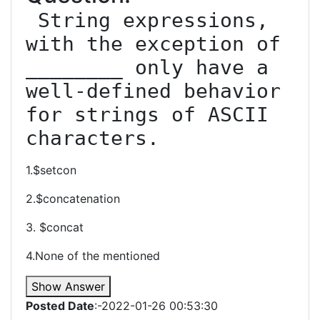
 String expressions, 
with the exception of 
________ only have a 
well-defined behavior 
for strings of ASCII 
characters.
1.$setcon
2.$concatenation
3. $concat
4.None of the mentioned
Show Answer
Posted Date
:-2022-01-26 00:53:30