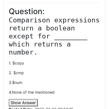
Question:
Comparison expressions 
return a boolean 
except for ________ 
which returns a 
number.
1. $copy
2. $cmp
3.$num
4.None of the mentioned
Show Answer