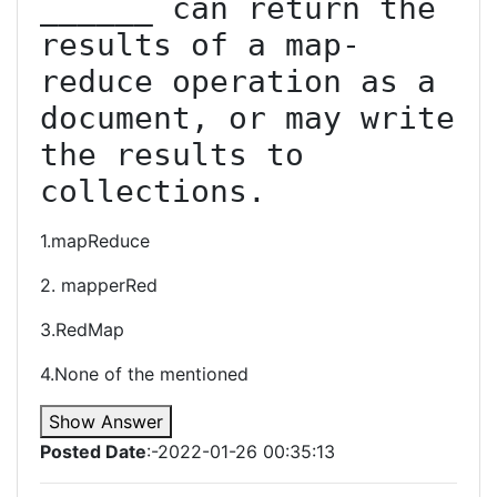
______ can return the 
results of a map-
reduce operation as a 
document, or may write 
the results to 
collections.
1.mapReduce
2. mapperRed
3.RedMap
4.None of the mentioned
Show Answer
Posted Date
:-2022-01-26 00:35:13