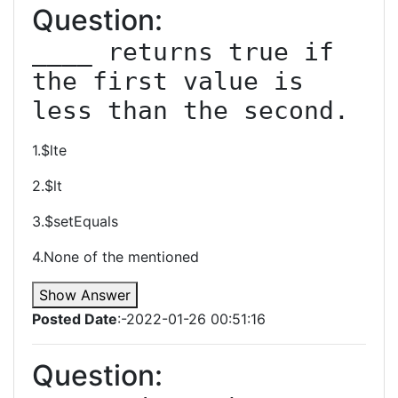
Question:
____ returns true if 
the first value is 
less than the second.
1.$lte
2.$lt
3.$setEquals
4.None of the mentioned
Show Answer
Posted Date
:-2022-01-26 00:51:16
Question: