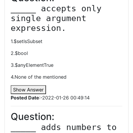
_____ accepts only 
single argument 
expression.
1.$setIsSubset
2.$bool
3.$anyElementTrue
4.None of the mentioned
Show Answer
Posted Date
:-2022-01-26 00:49:14
Question:
_____ adds numbers to 