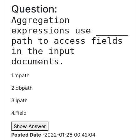
Question:
Aggregation 
expressions use ______ 
path to access fields 
in the input 
documents.
1.mpath
2.dbpath
3.lpath
4.Field
Show Answer
Posted Date
:-2022-01-26 00:42:04