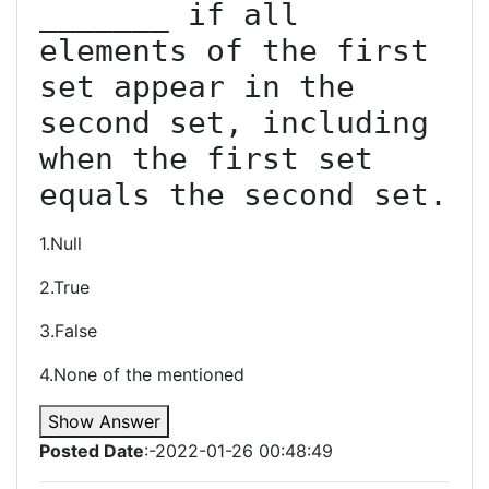
_______ if all 
elements of the first 
set appear in the 
second set, including 
when the first set 
equals the second set.
1.Null
2.True
3.False
4.None of the mentioned
Show Answer
Posted Date
:-2022-01-26 00:48:49