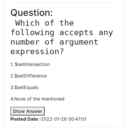
Question:
 Which of the 
following accepts any 
number of argument 
expression?
1. $setIntersection
2.$setDifference
3.$setEquals
4.None of the mentioned
Show Answer
Posted Date
:-2022-01-26 00:47:01