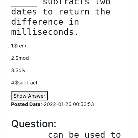
_____ subtracts two 
dates to return the 
difference in 
milliseconds.
1.$rem
2.$mod
3.$div
4.$subtract
Show Answer
Posted Date
:-2022-01-26 00:53:53
Question:
______ can be used to 