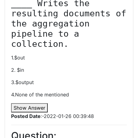
____ Writes the 
resulting documents of 
the aggregation 
pipeline to a 
collection.
1.$out
2. $in
3.$output
4.None of the mentioned
Show Answer
Posted Date
:-2022-01-26 00:39:48
Question: