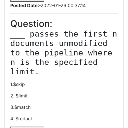
Posted Date
:-2022-01-26 00:37:14
Question:
___ passes the first n 
documents unmodified 
to the pipeline where 
n is the specified 
limit.
1.$skip
2. $limit
3.$match
4. $redact