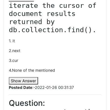
iterate the cursor of 
document results 
returned by 
1. it
2.next
3.cur
4.None of the mentioned
Show Answer
Posted Date
:-2022-01-26 00:31:37
Question: