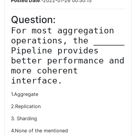
Posted Date
:-2022-01-26 00:50:15
Question:
For most aggregation 
operations, the ______ 
Pipeline provides 
better performance and 
more coherent 
1.Aggregate
2.Replication
3. Sharding
4.None of the mentioned