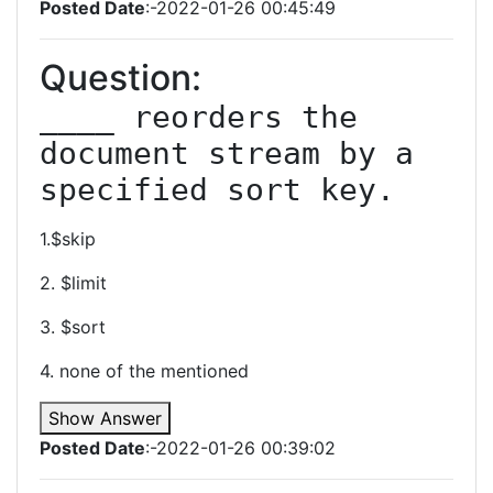
Posted Date
:-2022-01-26 00:45:49
Question:
____ reorders the 
document stream by a 
specified sort key.
1.$skip
2. $limit
3. $sort
4. none of the mentioned
Show Answer
Posted Date
:-2022-01-26 00:39:02