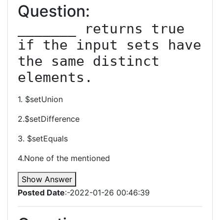
Question:
_______ returns true 
if the input sets have 
the same distinct 
elements.
1. $setUnion
2.$setDifference
3. $setEquals
4.None of the mentioned
Show Answer
Posted Date
:-2022-01-26 00:46:39