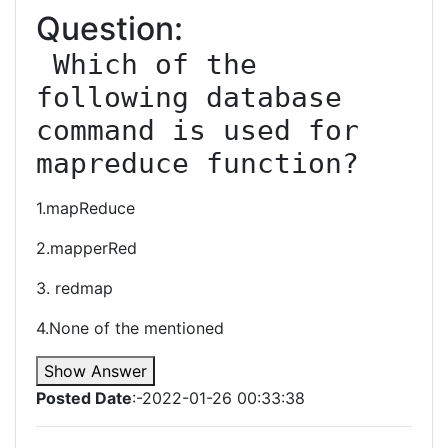
Question:
 Which of the 
following database 
command is used for 
mapreduce function?
1.mapReduce
2.mapperRed
3. redmap
4.None of the mentioned
Show Answer
Posted Date
:-2022-01-26 00:33:38