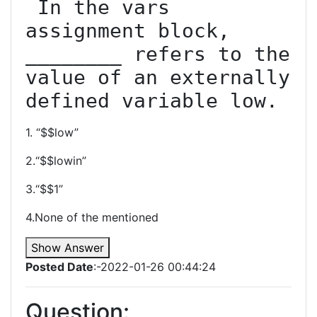
 In the vars 
assignment block, 
________ refers to the 
value of an externally 
defined variable low.
1. “$$low”
2.“$$lowin”
3.“$$1”
4.None of the mentioned
Show Answer
Posted Date
:-2022-01-26 00:44:24
Question: