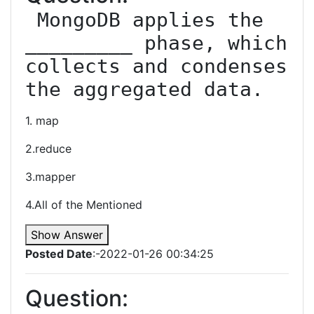
 MongoDB applies the 
_________ phase, which 
collects and condenses 
the aggregated data.
1. map
2.reduce
3.mapper
4.All of the Mentioned
Show Answer
Posted Date
:-2022-01-26 00:34:25
Question: