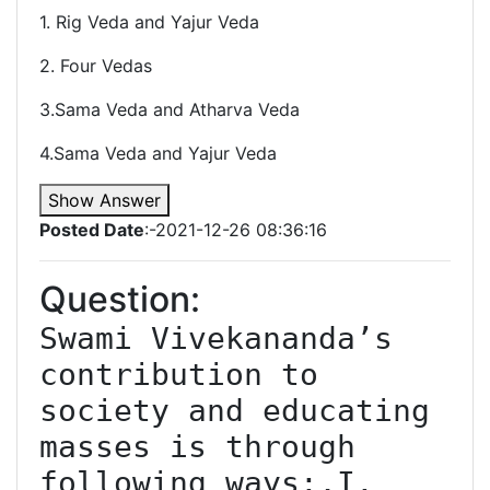
1. Rig Veda and Yajur Veda
2. Four Vedas
3.Sama Veda and Atharva Veda
4.Sama Veda and Yajur Veda
Show Answer
Posted Date
:-2021-12-26 08:36:16
Question:
Swami Vivekananda’s 
contribution to 
society and educating 
masses is through 
following ways:,I. 