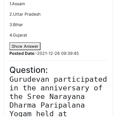
1.Assam
2.Uttar Pradesh
3.Bihar
4.Gujarat
Show Answer
Posted Date
:-2021-12-26 09:39:45
Question:
Gurudevan participated 
in the anniversary of 
the Sree Narayana 
Dharma Paripalana 
Yogam held at 