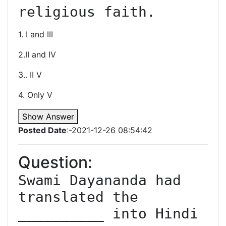
religious faith.
1. I and III
2.II and IV
3.. II V
4. Only V
Show Answer
Posted Date
:-2021-12-26 08:54:42
Question:
Swami Dayananda had 
translated the 