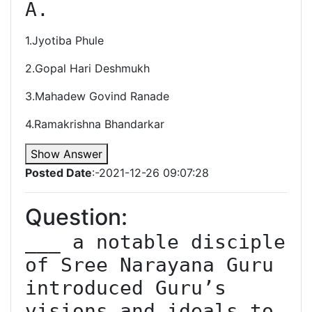
A. 
1.Jyotiba Phule
2.Gopal Hari Deshmukh
3.Mahadew Govind Ranade
4.Ramakrishna Bhandarkar
Show Answer
Posted Date
:-2021-12-26 09:07:28
Question:
___ a notable disciple 
of Sree Narayana Guru 
introduced Guru’s 
visions and ideals to 