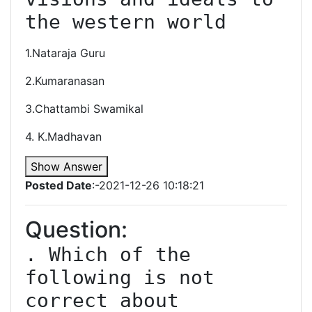
1.Nataraja Guru
2.Kumaranasan
3.Chattambi Swamikal
4. K.Madhavan
Show Answer
Posted Date
:-2021-12-26 10:18:21
Question:
. Which of the 
following is not 
correct about 