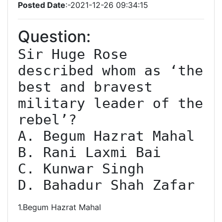
Posted Date
:-2021-12-26 09:34:15
Question:
Sir Huge Rose 
described whom as ‘the 
best and bravest 
military leader of the 
rebel’?

A. Begum Hazrat Mahal

B. Rani Laxmi Bai

C. Kunwar Singh

D. Bahadur Shah Zafar
1.Begum Hazrat Mahal