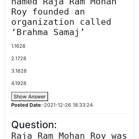
named Raja Ram Mohan 
Roy founded an 
organization called 
‘Brahma Samaj’
1.1628
2.1728
3.1828
4.1928
Show Answer
Posted Date
:-2021-12-26 18:33:24
Question:
Raja Ram Mohan Roy was 