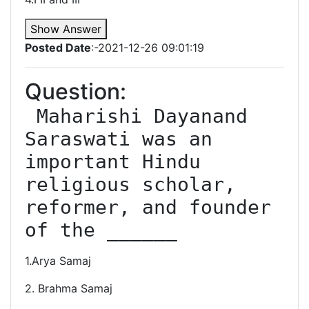
Show Answer
Posted Date
:-2021-12-26 09:01:19
Question:
 Maharishi Dayanand 
Saraswati was an 
important Hindu 
religious scholar, 
reformer, and founder 
of the ______
1.Arya Samaj
2. Brahma Samaj