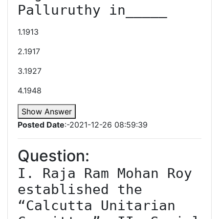
Palluruthy in_____
1.1913
2.1917
3.1927
4.1948
Show Answer
Posted Date
:-2021-12-26 08:59:39
Question:
I. Raja Ram Mohan Roy 
established the 
“Calcutta Unitarian 