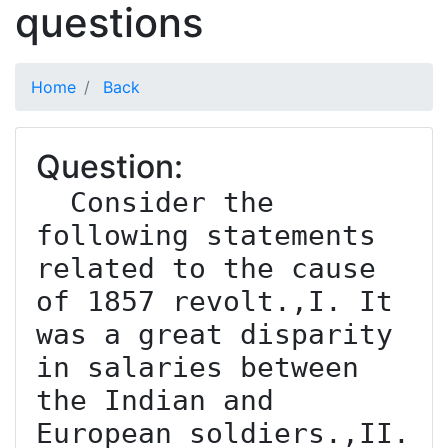
questions
Home
Back
Question:
  Consider the 
following statements 
related to the cause 
of 1857 revolt.,I. It 
was a great disparity 
in salaries between 
the Indian and 
European soldiers.,II. 