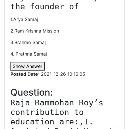
1.Arya Samaj
2.Ram Krishna Mission
3.Brahmo Samaj
4. Prathna Samaj
Show Answer
Posted Date
:-2021-12-26 10:16:05
Question:
Raja Rammohan Roy’s 
contribution to 
education are:,I. 