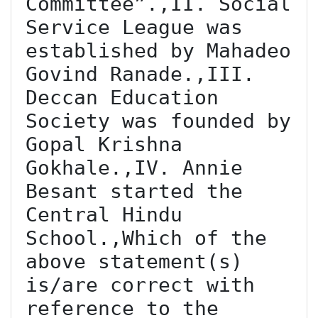
Committee”.,II. Social 
Service League was 
established by Mahadeo 
Govind Ranade.,III. 
Deccan Education 
Society was founded by 
Gopal Krishna 
Gokhale.,IV. Annie 
Besant started the 
Central Hindu 
School.,Which of the 
above statement(s) 
is/are correct with 
reference to the 