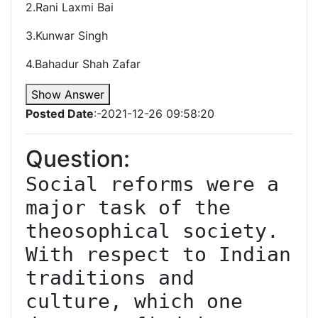
2.Rani Laxmi Bai
3.Kunwar Singh
4.Bahadur Shah Zafar
Show Answer
Posted Date
:-2021-12-26 09:58:20
Question:
Social reforms were a 
major task of the 
theosophical society. 
With respect to Indian 
traditions and 
culture, which one 