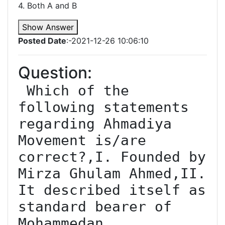
4. Both A and B
Show Answer
Posted Date
:-2021-12-26 10:06:10
Question:
 Which of the 
following statements 
regarding Ahmadiya 
Movement is/are 
correct?,I. Founded by 
Mirza Ghulam Ahmed,II. 
It described itself as 
standard bearer of 
Mohammedan 