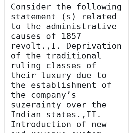
Consider the following 
statement (s) related 
to the administrative 
causes of 1857 
revolt.,I. Deprivation 
of the traditional 
ruling classes of 
their luxury due to 
the establishment of 
the company’s 
suzerainty over the 
Indian states.,II. 
Introduction of new 