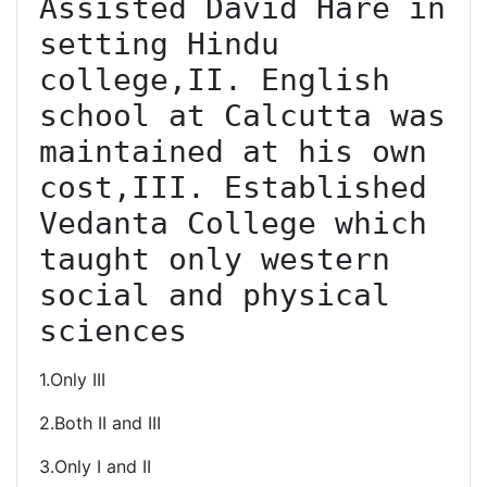
Assisted David Hare in 
setting Hindu 
college,II. English 
school at Calcutta was 
maintained at his own 
cost,III. Established 
Vedanta College which 
taught only western 
social and physical 
sciences
1.Only III
2.Both II and III
3.Only I and II