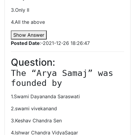
3.Only II
4.All the above
Show Answer
Posted Date
:-2021-12-26 18:26:47
Question:
The “Arya Samaj” was 
founded by
1.Swami Dayananda Saraswati
2.swami vivekanand
3.Keshav Chandra Sen
4.Ishwar Chandra VidyaSagar