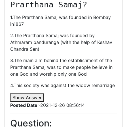
Prarthana Samaj?
1.The Prarthana Samaj was founded in Bombay
in1867
2.The Prarthana Samaj was founded by
Athmaram panduranga (with the help of Keshav
Chandra Sen)
3.The main aim behind the establishment of the
Prarthana Samaj was to make people believe in
one God and worship only one God
4.This society was against the widow remarriage
Show Answer
Posted Date
:-2021-12-26 08:56:14
Question: