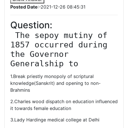
Posted Date
:-2021-12-26 08:45:31
Question:
 The sepoy mutiny of 
1857 occurred during 
the Governor 
1.Break priestly monopoly of scriptural
knowledge(Sanskrit) and opening to non-
Brahmins
2.Charles wood dispatch on education influenced
it towards female education
3.Lady Hardinge medical college at Delhi