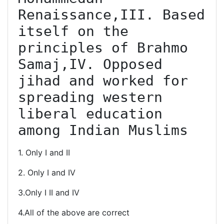
Renaissance,III. Based 
itself on the 
principles of Brahmo 
Samaj,IV. Opposed 
jihad and worked for 
spreading western 
liberal education 
among Indian Muslims
1. Only I and II
2. Only I and IV
3.Only I II and IV
4.All of the above are correct