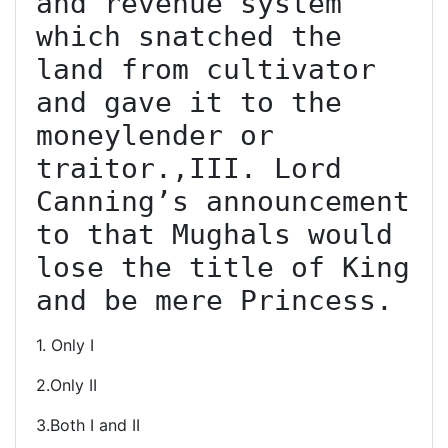
and revenue system 
which snatched the 
land from cultivator 
and gave it to the 
moneylender or 
traitor.,III. Lord 
Canning’s announcement 
to that Mughals would 
lose the title of King 
and be mere Princess.
1. Only I
2.Only II
3.Both I and II