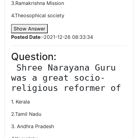
3.Ramakrishna Mission
4.Theosophical society
Show Answer
Posted Date
:-2021-12-26 08:33:34
Question:
 Shree Narayana Guru 
was a great socio-
1. Kerala
2.Tamil Nadu
3. Andhra Pradesh