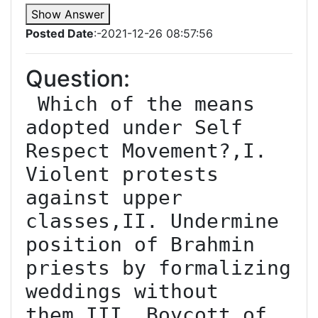
Show Answer
Posted Date
:-2021-12-26 08:57:56
Question:
 Which of the means 
adopted under Self 
Respect Movement?,I. 
Violent protests 
against upper 
classes,II. Undermine 
position of Brahmin 
priests by formalizing 
weddings without 
them,III. Boycott of 