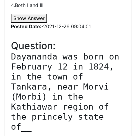
4.Both I and III
Show Answer
Posted Date
:-2021-12-26 09:04:01
Question:
Dayananda was born on 
February 12 in 1824, 
in the town of 
Tankara, near Morvi 
(Morbi) in the 
Kathiawar region of 
the princely state 
of__