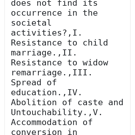
does not find its 
occurrence in the 
societal 
activities?,I. 
Resistance to child 
marriage.,II. 
Resistance to widow 
remarriage.,III. 
Spread of 
education.,IV. 
Abolition of caste and 
Untouchability.,V. 
Accommodation of 
conversion in 