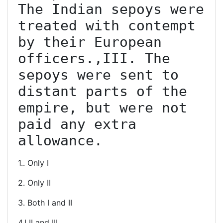
The Indian sepoys were 
treated with contempt 
by their European 
officers.,III. The 
sepoys were sent to 
distant parts of the 
empire, but were not 
paid any extra 
allowance.
1.. Only I
2. Only II
3. Both I and II
4.I II and III