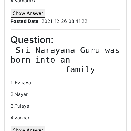
4.Karnataka
Show Answer
Posted Date
:-2021-12-26 08:41:22
Question:
 Sri Narayana Guru was 
born into an 
__________ family
1. Ezhava
2.Nayar
3.Pulaya
4.Vannan
Show Answer