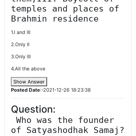
temples and places of 
Brahmin residence
1.I and III
2.Only II
3.Only III
4.All the above
Show Answer
Posted Date
:-2021-12-26 18:23:38
Question:
 Who was the founder 
of Satyashodhak Samaj?
