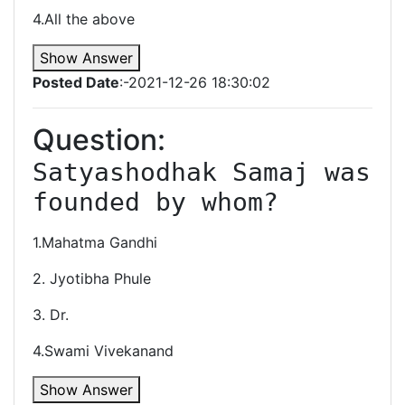
4.All the above
Show Answer
Posted Date
:-2021-12-26 18:30:02
Question:
Satyashodhak Samaj was 
1.Mahatma Gandhi
2. Jyotibha Phule
3. Dr.
4.Swami Vivekanand
Show Answer