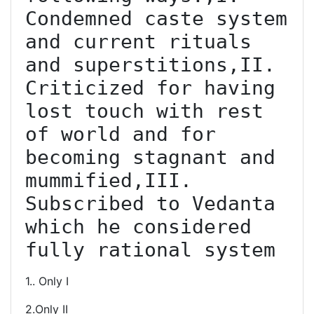
Condemned caste system 
and current rituals 
and superstitions,II. 
Criticized for having 
lost touch with rest 
of world and for 
becoming stagnant and 
mummified,III. 
Subscribed to Vedanta 
which he considered 
fully rational system
1.. Only I
2.Only II