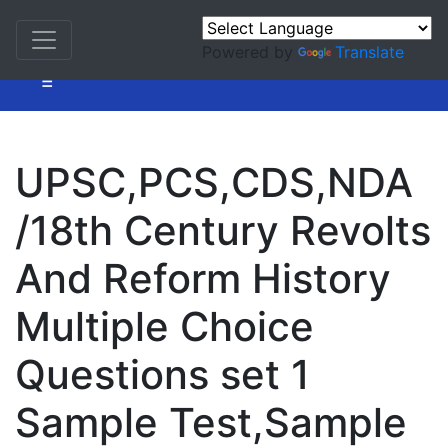
Powered by
Translate
=
UPSC,PCS,CDS,NDA
/18th Century Revolts
And Reform History
Multiple Choice
Questions set 1
Sample Test,Sample