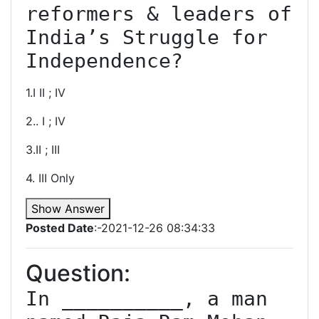
reformers & leaders of 
India’s Struggle for 
Independence?
1.I II ; IV
2.. I ; IV
3.II ; III
4. III Only
Show Answer
Posted Date
:-2021-12-26 08:34:33
Question:
In __________, a man 