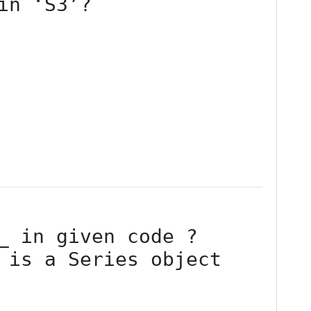
in ‘S3’?
 is a Series object
