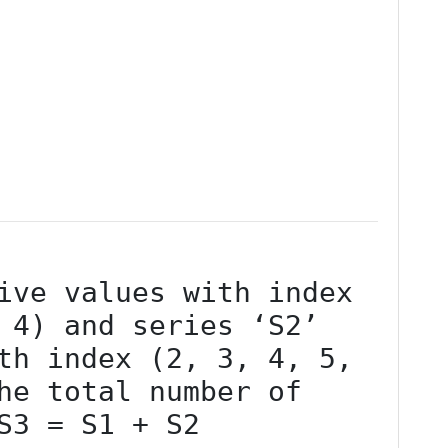
 4) and series ‘S2’ 
th index (2, 3, 4, 5, 
he total number of 
S3 = S1 + S2