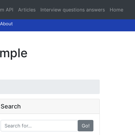
am API
Articles
Interview questions answers
Home
About
ample
Search
Go!