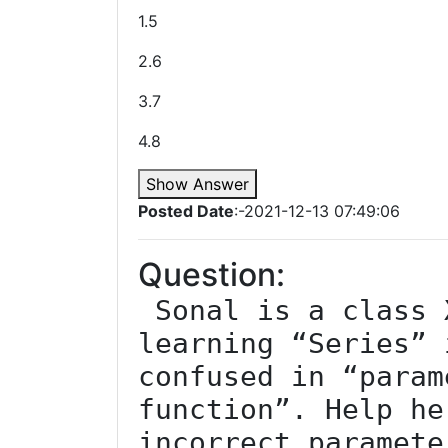
1.5
2.6
3.7
4.8
Show Answer
Posted Date
:-2021-12-13 07:49:06
Question:
 Sonal is a class XII student. She is 
learning “Series” 
confused in “param
function”. Help he
incorrect paramete