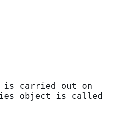
ies object is called 