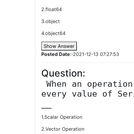
2.float64
3.object
4.object64
Show Answer
Posted Date
:-2021-12-13 07:27:53
Question:
 When an operation is carried out on 
every value of Ser
__
1.Scalar Operation
2.Vector Operation