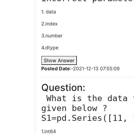
1. data
2.index
3.number
4.dtype
Show Answer
Posted Date
:-2021-12-13 07:55:09
Question:
 What is the data type of series ‘S1’ 
given below ?

S1=pd.Series([11, 
1.int64