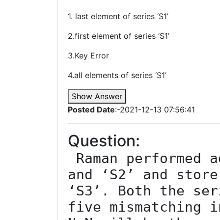
1. last element of series ‘S1’
2.first element of series ‘S1’
3.Key Error
4.all elements of series ‘S1’
Show Answer
Posted Date
:-2021-12-13 07:56:41
Question:
 Raman performed addition of series ‘S1’ 
and ‘S2’ and store
‘S3’. Both the ser
five mismatching i