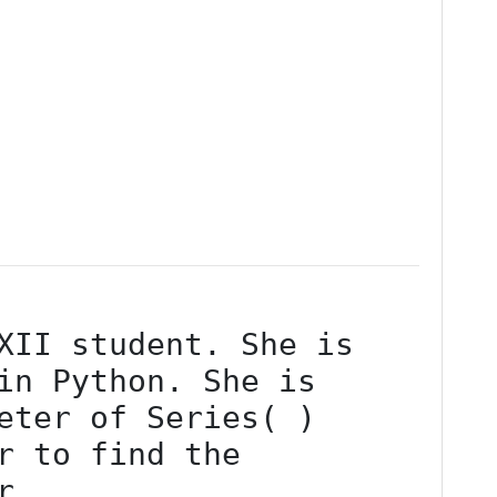
in Python. She is 
eter of Series( ) 
r to find the 
r.