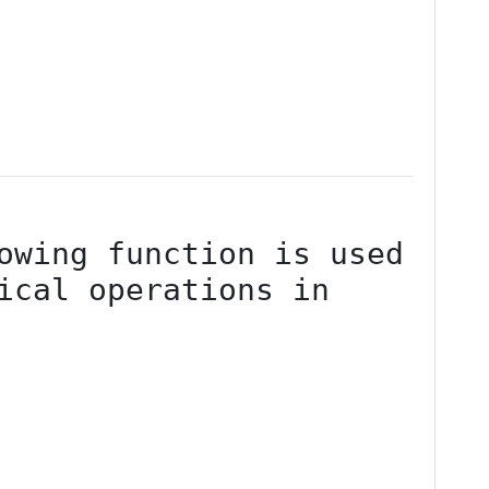
ical operations in 