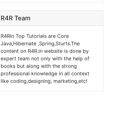
R4R Team
R4Rin Top Tutorials are Core
Java,Hibernate ,Spring,Sturts.The
content on R4R.in website is done by
expert team not only with the help of
books but along with the strong
professional knowledge in all context
like coding,designing, marketing,etc!