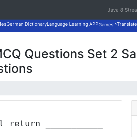
Java 8 Stre
ies
German Dictionary
Language Learning APP
Translate
Games ^
CQ Questions Set 2 S
stions