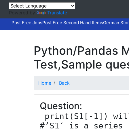
Powered by
Translate
Post Free Jobs
Post Free Second Hand Items
German Stor
Python/Pandas M
Test,Sample que
Home
Back
Question:
 print(S1[-1]) will return ___________ 
#’S1′ is a series