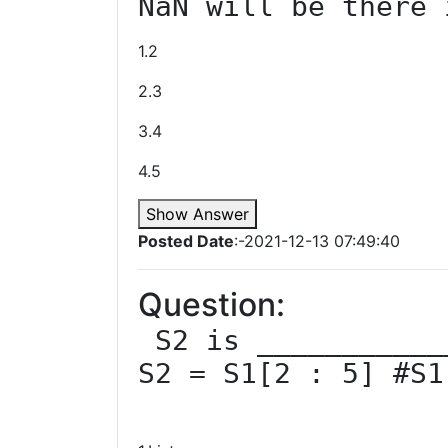
NaN will be there 
1.2
2.3
3.4
4.5
Show Answer
Posted Date
:-2021-12-13 07:49:40
Question:
 S2 is ____________ in given code ?

S2 = S1[2 : 5] #S1