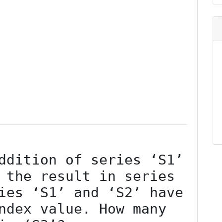
 the result in series 
ies ‘S1’ and ‘S2’ have 
ndex value. How many 