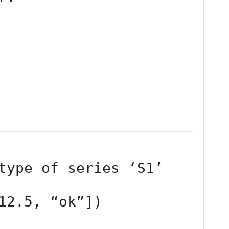
12.5, “ok”])