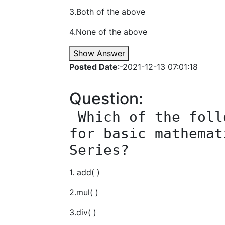
3.Both of the above
4.None of the above
Show Answer
Posted Date
:-2021-12-13 07:01:18
Question:
 Which of the following function is used 
for basic mathemat
Series?
1. add( )
2.mul( )
3.div( )