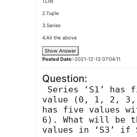
1.List
2.Tuple
3.Series
4.All the above
Show Answer
Posted Date
:-2021-12-13 07:04:11
Question:
 Series ‘S1’ has five values with index 
value (0, 1, 2, 3,
has five values wi
6). What will be t
values in ‘S3’ if 