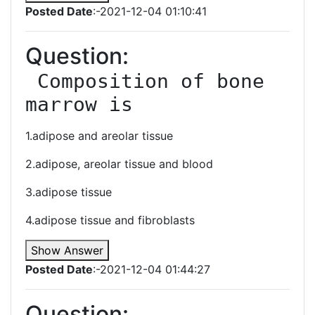
Posted Date
:-2021-12-04 01:10:41
Question:
 Composition of bone 
marrow is
1.adipose and areolar tissue
2.adipose, areolar tissue and blood
3.adipose tissue
4.adipose tissue and fibroblasts
Show Answer
Posted Date
:-2021-12-04 01:44:27
Question: