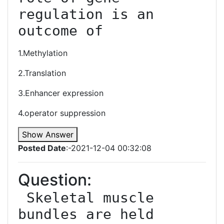
regulation is an 
outcome of
1.Methylation
2.Translation
3.Enhancer expression
4.operator suppression
Show Answer
Posted Date
:-2021-12-04 00:32:08
Question:
 Skeletal muscle 
bundles are held 