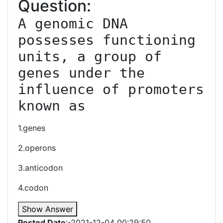
Question:
A genomic DNA 
possesses functioning 
units, a group of 
genes under the 
influence of promoters 
known as
1.genes
2.operons
3.anticodon
4.codon
Show Answer
Posted Date
:-2021-12-04 00:29:50