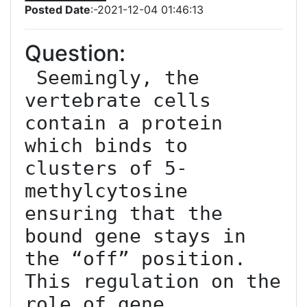
Posted Date
:-2021-12-04 01:46:13
Question:
 Seemingly, the 
vertebrate cells 
contain a protein 
which binds to 
clusters of 5-
methylcytosine 
ensuring that the 
bound gene stays in 
the “off” position. 
This regulation on the 
role of gene 