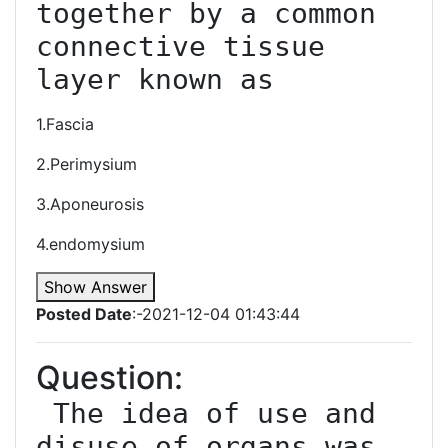
together by a common 
connective tissue 
layer known as
1.Fascia
2.Perimysium
3.Aponeurosis
4.endomysium
Show Answer
Posted Date
:-2021-12-04 01:43:44
Question:
 The idea of use and 
disuse of organs was 