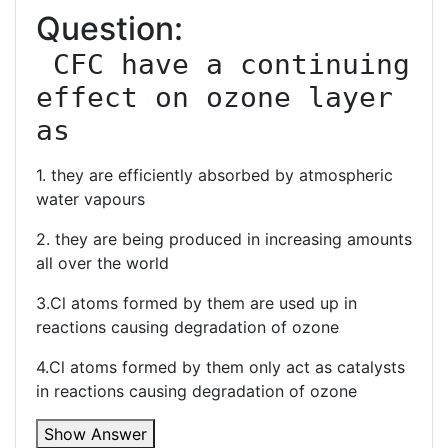
Question:
 CFC have a continuing 
effect on ozone layer 
as
1. they are efficiently absorbed by atmospheric
water vapours
2. they are being produced in increasing amounts
all over the world
3.Cl atoms formed by them are used up in
reactions causing degradation of ozone
4.Cl atoms formed by them only act as catalysts
in reactions causing degradation of ozone
Show Answer