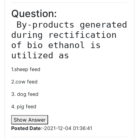
Question:
 By-products generated 
during rectification 
of bio ethanol is 
utilized as
1.sheep feed
2.cow feed
3. dog feed
4. pig feed
Show Answer
Posted Date
:-2021-12-04 01:36:41