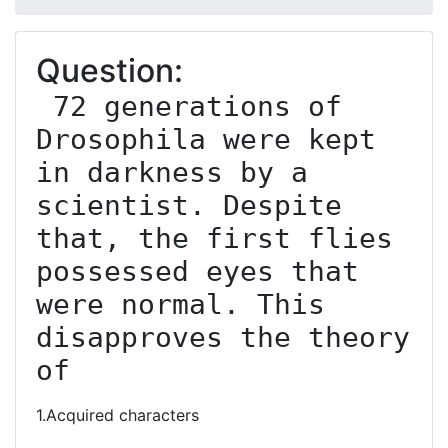
Question:
 72 generations of 
Drosophila were kept 
in darkness by a 
scientist. Despite 
that, the first flies 
possessed eyes that 
were normal. This 
disapproves the theory 
of
1.Acquired characters