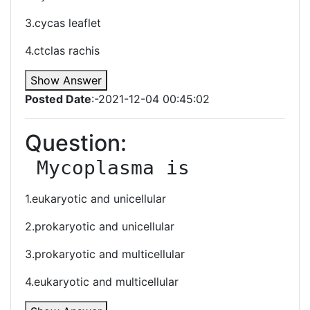
3.cycas leaflet
4.ctclas rachis
Show Answer
Posted Date
:-2021-12-04 00:45:02
Question:
 Mycoplasma is
1.eukaryotic and unicellular
2.prokaryotic and unicellular
3.prokaryotic and multicellular
4.eukaryotic and multicellular