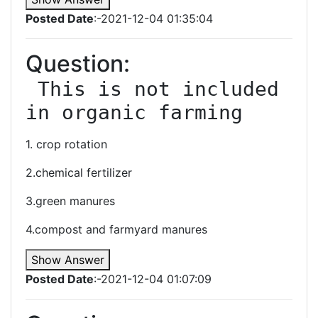
Posted Date
:-2021-12-04 01:35:04
Question:
 This is not included 
in organic farming
1. crop rotation
2.chemical fertilizer
3.green manures
4.compost and farmyard manures
Show Answer
Posted Date
:-2021-12-04 01:07:09