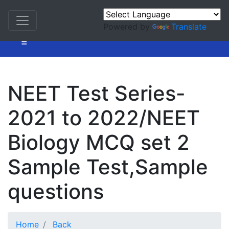
Powered by
Translate
=
NEET Test Series-
2021 to 2022/NEET
Biology MCQ set 2
Sample Test,Sample
questions
Home
Back