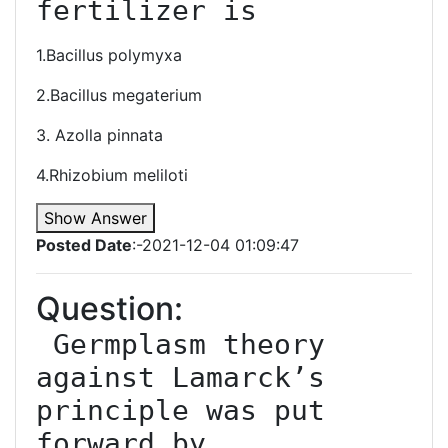
fertilizer is
1.Bacillus polymyxa
2.Bacillus megaterium
3. Azolla pinnata
4.Rhizobium meliloti
Show Answer
Posted Date
:-2021-12-04 01:09:47
Question:
 Germplasm theory 
against Lamarck’s 
principle was put 
forward by