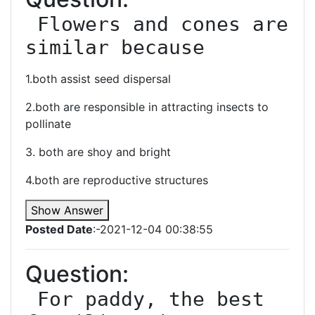
 Flowers and cones are 
similar because
1.both assist seed dispersal
2.both are responsible in attracting insects to
pollinate
3. both are shoy and bright
4.both are reproductive structures
Show Answer
Posted Date
:-2021-12-04 00:38:55
Question:
 For paddy, the best 