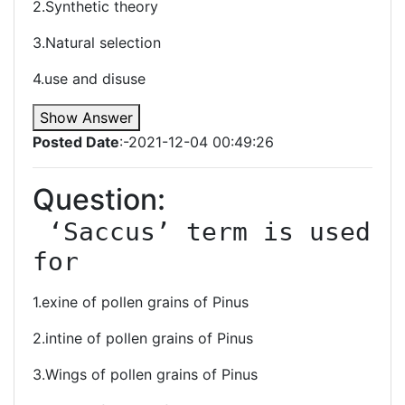
2.Synthetic theory
3.Natural selection
4.use and disuse
Show Answer
Posted Date
:-2021-12-04 00:49:26
Question:
 ‘Saccus’ term is used 
for
1.exine of pollen grains of Pinus
2.intine of pollen grains of Pinus
3.Wings of pollen grains of Pinus