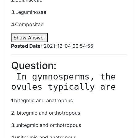
3.Leguminosae
4.Compositae
Show Answer
Posted Date
:-2021-12-04 00:54:55
Question:
 In gymnosperms, the 
ovules typically are
1.bitegmic and anatropous
2. bitegmic and orthotropous
3.unitegmic and orthotropous
4.unitegmic and anatropous