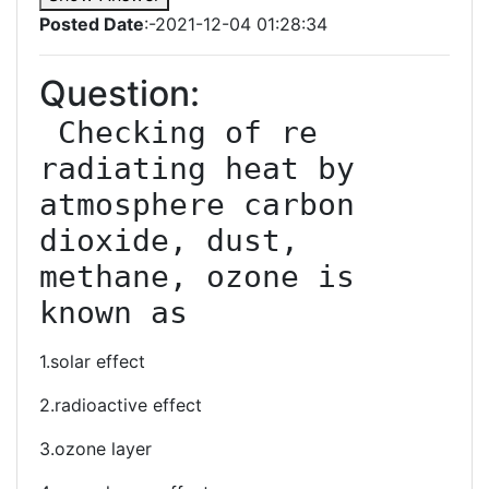
Posted Date
:-2021-12-04 01:28:34
Question:
 Checking of re 
radiating heat by 
atmosphere carbon 
dioxide, dust, 
methane, ozone is 
known as
1.solar effect
2.radioactive effect
3.ozone layer