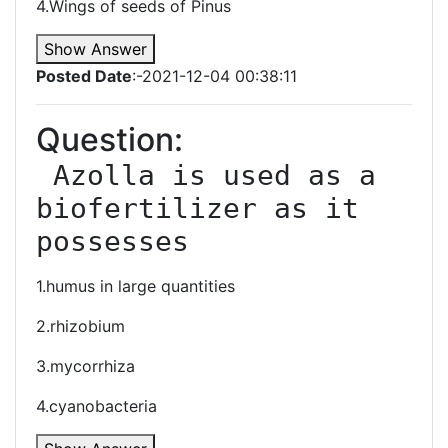
4.Wings of seeds of Pinus
Show Answer
Posted Date
:-2021-12-04 00:38:11
Question:
 Azolla is used as a 
biofertilizer as it 
possesses
1.humus in large quantities
2.rhizobium
3.mycorrhiza
4.cyanobacteria