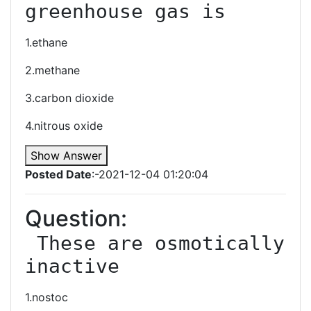
greenhouse gas is
1.ethane
2.methane
3.carbon dioxide
4.nitrous oxide
Show Answer
Posted Date
:-2021-12-04 01:20:04
Question:
 These are osmotically 
inactive
1.nostoc