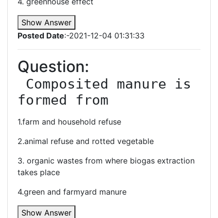
4. greenhouse effect
Show Answer
Posted Date
:-2021-12-04 01:31:33
Question:
 Composited manure is 
formed from
1.farm and household refuse
2.animal refuse and rotted vegetable
3. organic wastes from where biogas extraction
takes place
4.green and farmyard manure
Show Answer