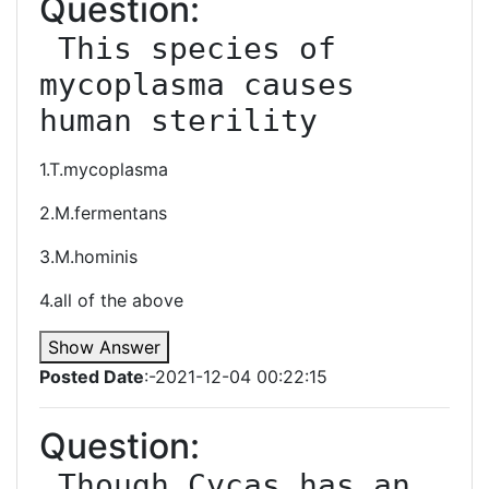
Question:
 This species of 
mycoplasma causes 
human sterility
1.T.mycoplasma
2.M.fermentans
3.M.hominis
4.all of the above
Show Answer
Posted Date
:-2021-12-04 00:22:15
Question:
 Though Cycas has an 