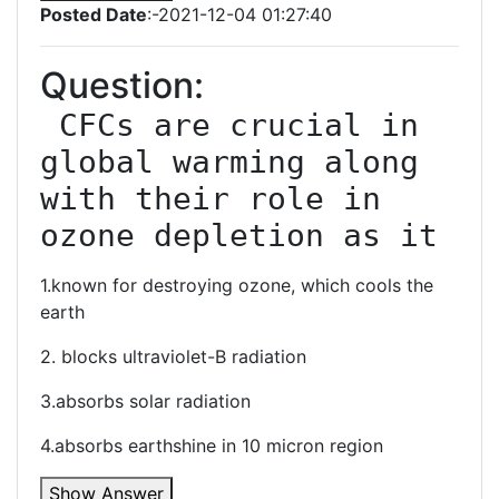
Posted Date
:-2021-12-04 01:27:40
Question:
 CFCs are crucial in 
global warming along 
with their role in 
ozone depletion as it
1.known for destroying ozone, which cools the
earth
2. blocks ultraviolet-B radiation
3.absorbs solar radiation
4.absorbs earthshine in 10 micron region
Show Answer