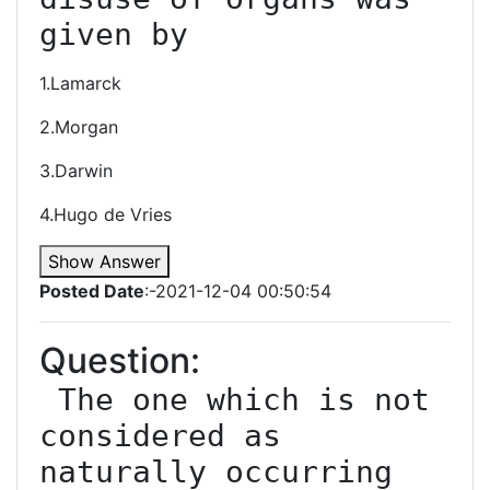
given by
1.Lamarck
2.Morgan
3.Darwin
4.Hugo de Vries
Show Answer
Posted Date
:-2021-12-04 00:50:54
Question:
 The one which is not 
considered as 
naturally occurring 