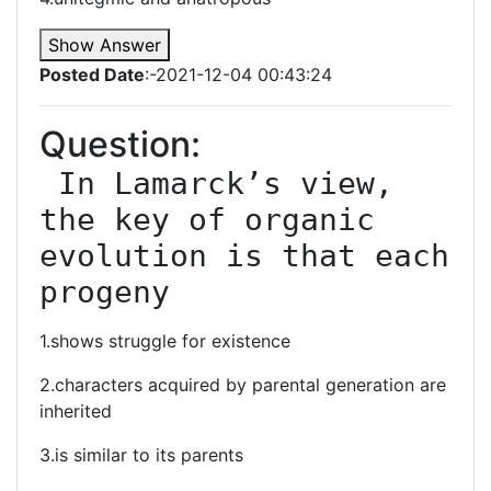
Show Answer
Posted Date
:-2021-12-04 00:43:24
Question:
 In Lamarck’s view, 
the key of organic 
evolution is that each 
progeny
1.shows struggle for existence
2.characters acquired by parental generation are
inherited
3.is similar to its parents