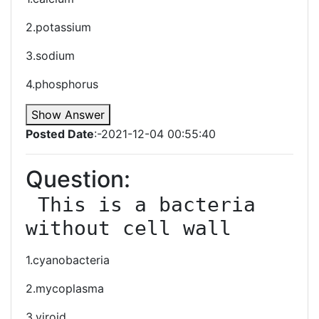
2.potassium
3.sodium
4.phosphorus
Show Answer
Posted Date
:-2021-12-04 00:55:40
Question:
 This is a bacteria 
without cell wall
1.cyanobacteria
2.mycoplasma
3.viroid