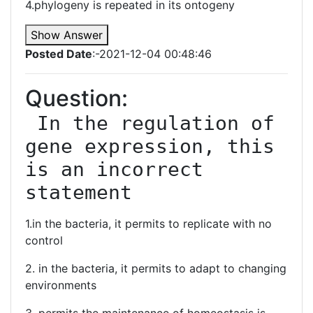
4.phylogeny is repeated in its ontogeny
Show Answer
Posted Date
:-2021-12-04 00:48:46
Question:
 In the regulation of 
gene expression, this 
is an incorrect 
statement
1.in the bacteria, it permits to replicate with no
control
2. in the bacteria, it permits to adapt to changing
environments