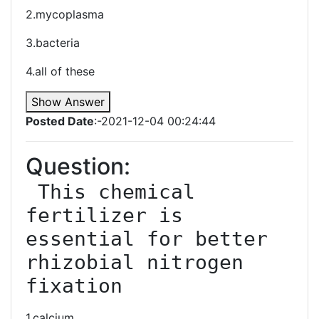
2.mycoplasma
3.bacteria
4.all of these
Show Answer
Posted Date
:-2021-12-04 00:24:44
Question:
 This chemical 
fertilizer is 
essential for better 
rhizobial nitrogen 
fixation
1.calcium