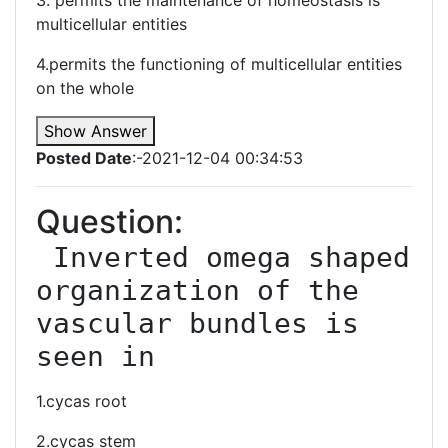
3. permits the maintenance of homeostasis is
multicellular entities
4.permits the functioning of multicellular entities
on the whole
Show Answer
Posted Date
:-2021-12-04 00:34:53
Question:
 Inverted omega shaped 
organization of the 
vascular bundles is 
seen in
1.cycas root
2.cycas stem