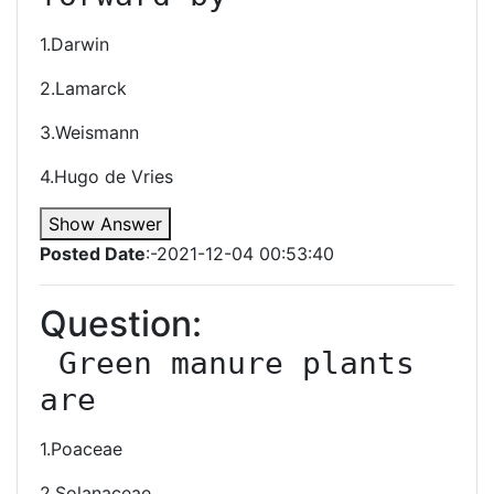
1.Darwin
2.Lamarck
3.Weismann
4.Hugo de Vries
Show Answer
Posted Date
:-2021-12-04 00:53:40
Question:
 Green manure plants 
are
1.Poaceae
2.Solanaceae