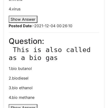
4.virus
Show Answer
Posted Date
:-2021-12-04 00:26:10
Question:
 This is also called 
as a bio gas
1.bio butanol
2.biodiesel
3.bio ethanol
4.bio methane
Show Answer