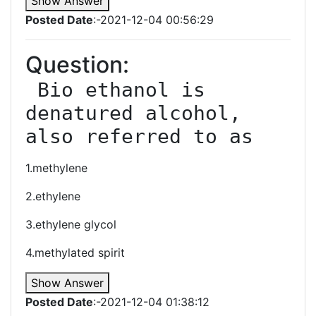
Show Answer
Posted Date
:-2021-12-04 00:56:29
Question:
 Bio ethanol is 
denatured alcohol, 
also referred to as
1.methylene
2.ethylene
3.ethylene glycol
4.methylated spirit
Show Answer
Posted Date
:-2021-12-04 01:38:12