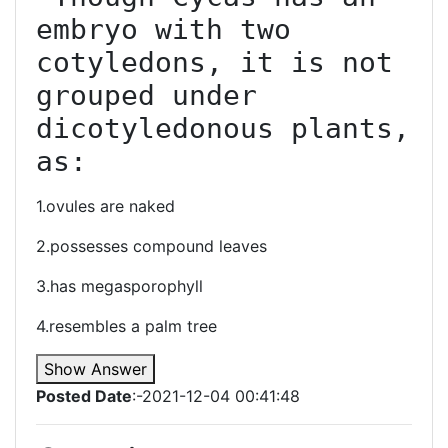
embryo with two 
cotyledons, it is not 
grouped under 
dicotyledonous plants, 
as:
1.ovules are naked
2.possesses compound leaves
3.has megasporophyll
4.resembles a palm tree
Show Answer
Posted Date
:-2021-12-04 00:41:48