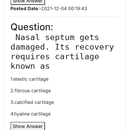
Show Answer
Posted Date
:-2021-12-04 00:19:43
Question:
 Nasal septum gets 
damaged. Its recovery 
requires cartilage 
known as
1.elastic cartilage
2.fibrous cartilage
3.calcified cartilage
4.hyaline cartilage
Show Answer