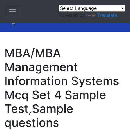
Powered by
Translate
=
MBA/MBA
Management
Information Systems
Mcq Set 4 Sample
Test,Sample
questions