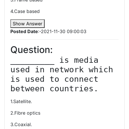
4.Case based
Show Answer
Posted Date
:-2021-11-30 09:00:03
Question:
_________ is media 
used in network which 
is used to connect 
between countries.
1.Satellite.
2.Fibre optics
3.Coaxial.