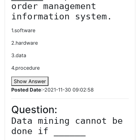
order management 
information system.
1.software
2.hardware
3.data
4.procedure
Show Answer
Posted Date
:-2021-11-30 09:02:58
Question:
Data mining cannot be 
done if ______