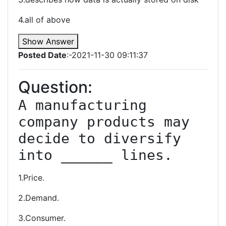
4.all of above
Show Answer
Posted Date
:-2021-11-30 09:11:37
Question:
A manufacturing 
company products may 
decide to diversify 
into ______ lines.
1.Price.
2.Demand.
3.Consumer.