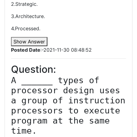
2.Strategic.
3.Architecture.
4.Processed.
Show Answer
Posted Date
:-2021-11-30 08:48:52
Question:
A ______ types of 
processor design uses 
a group of instruction 
processors to execute 
program at the same 
time.