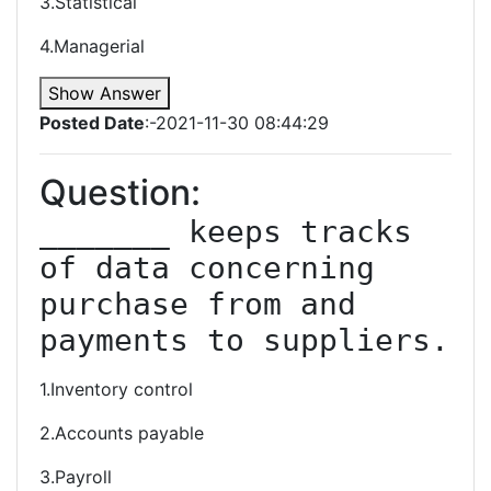
3.Statistical
4.Managerial
Show Answer
Posted Date
:-2021-11-30 08:44:29
Question:
_______ keeps tracks 
of data concerning 
purchase from and 
payments to suppliers.
1.Inventory control
2.Accounts payable
3.Payroll