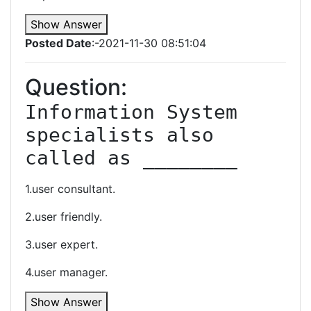
Show Answer
Posted Date
:-2021-11-30 08:51:04
Question:
Information System 
specialists also 
called as ________
1.user consultant.
2.user friendly.
3.user expert.
4.user manager.
Show Answer