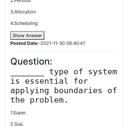
2.Periods
3.Allocation
4.Scheduling
Show Answer
Posted Date
:-2021-11-30 08:40:47
Question:
_______ type of system 
is essential for 
applying boundaries of 
the problem.
1.Super.
2.Sub.