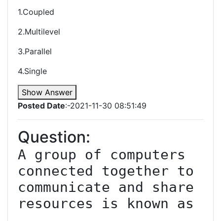
1.Coupled
2.Multilevel
3.Parallel
4.Single
Show Answer
Posted Date
:-2021-11-30 08:51:49
Question:
A group of computers 
connected together to 
communicate and share 
resources is known as