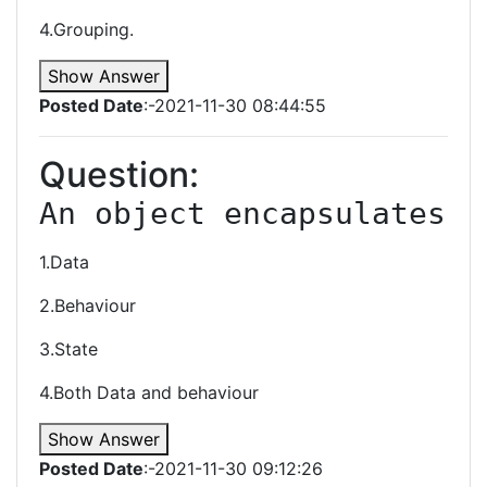
4.Grouping.
Show Answer
Posted Date
:-2021-11-30 08:44:55
Question:
An object encapsulates
1.Data
2.Behaviour
3.State
4.Both Data and behaviour
Show Answer
Posted Date
:-2021-11-30 09:12:26