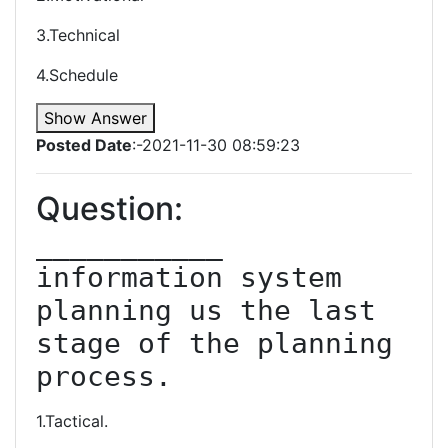
3.Technical
4.Schedule
Show Answer
Posted Date
:-2021-11-30 08:59:23
Question:
___________ 
information system 
planning us the last 
stage of the planning 
process.
1.Tactical.