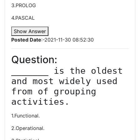
3.PROLOG
4.PASCAL
Show Answer
Posted Date
:-2021-11-30 08:52:30
Question:
_______ is the oldest 
and most widely used 
from of grouping 
activities.
1.Functional.
2.Operational.