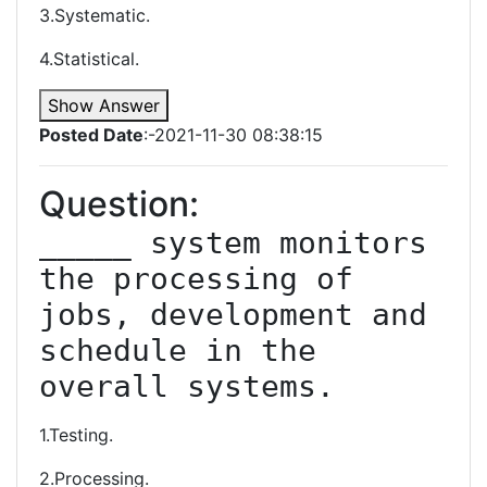
3.Systematic.
4.Statistical.
Show Answer
Posted Date
:-2021-11-30 08:38:15
Question:
_____ system monitors 
the processing of 
jobs, development and 
schedule in the 
overall systems.
1.Testing.
2.Processing.