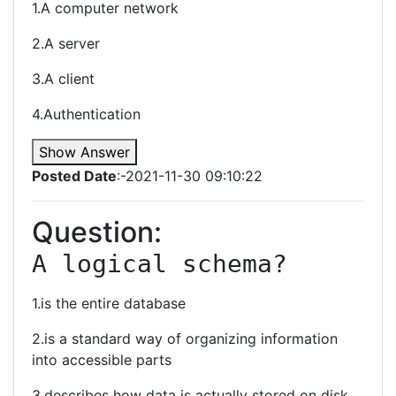
1.A computer network
2.A server
3.A client
4.Authentication
Show Answer
Posted Date
:-2021-11-30 09:10:22
Question:
A logical schema?
1.is the entire database
2.is a standard way of organizing information
into accessible parts
3.describes how data is actually stored on disk