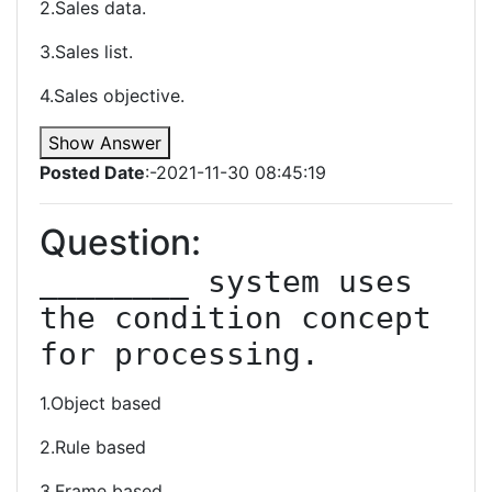
2.Sales data.
3.Sales list.
4.Sales objective.
Show Answer
Posted Date
:-2021-11-30 08:45:19
Question:
________ system uses 
the condition concept 
for processing.
1.Object based
2.Rule based
3.Frame based