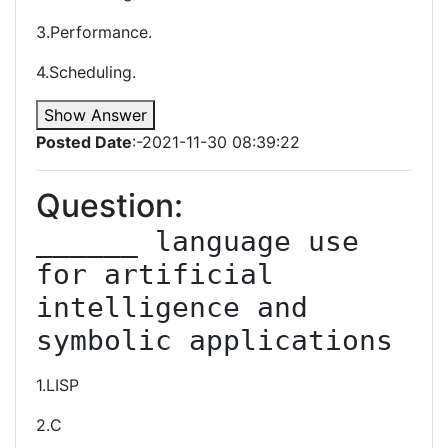
3.Performance.
4.Scheduling.
Show Answer
Posted Date
:-2021-11-30 08:39:22
Question:
______ language use 
for artificial 
intelligence and 
symbolic applications
1.LISP
2.C