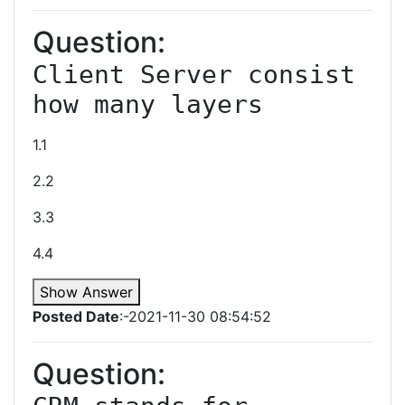
Question:
Client Server consist 
how many layers
1.1
2.2
3.3
4.4
Show Answer
Posted Date
:-2021-11-30 08:54:52
Question: