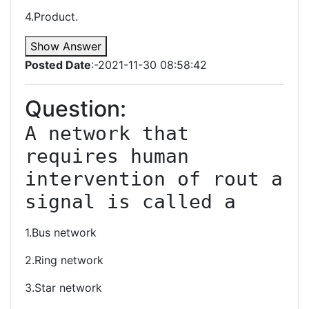
4.Product.
Show Answer
Posted Date
:-2021-11-30 08:58:42
Question:
A network that 
requires human 
intervention of rout a 
signal is called a
1.Bus network
2.Ring network
3.Star network