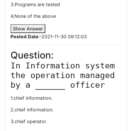
3.Programs are tested
4.None of the above
Show Answer
Posted Date
:-2021-11-30 09:12:03
Question:
In Information system 
the operation managed 
by a ______ officer
1.chief information.
2.chief information.
3.chief operator.