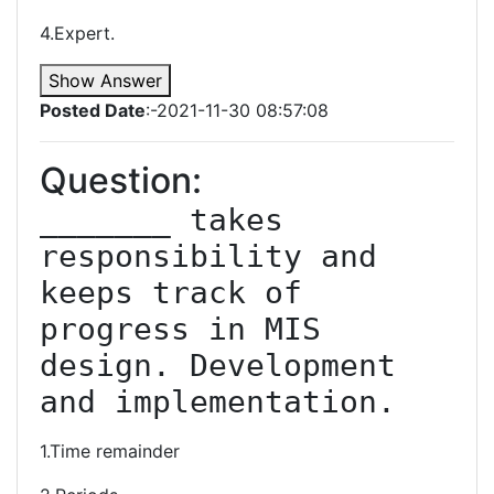
4.Expert.
Show Answer
Posted Date
:-2021-11-30 08:57:08
Question:
_______ takes 
responsibility and 
keeps track of 
progress in MIS 
design. Development 
and implementation.
1.Time remainder