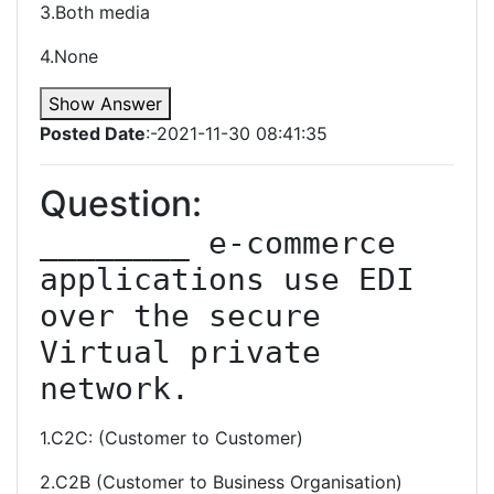
3.Both media
4.None
Show Answer
Posted Date
:-2021-11-30 08:41:35
Question:
________ e-commerce 
applications use EDI 
over the secure 
Virtual private 
network.
1.C2C: (Customer to Customer)
2.C2B (Customer to Business Organisation)