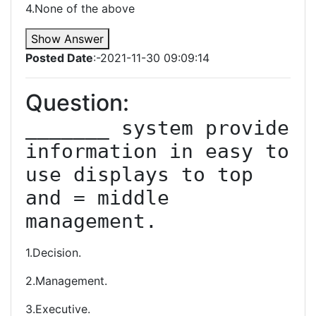
4.None of the above
Show Answer
Posted Date
:-2021-11-30 09:09:14
Question:
_______ system provide 
information in easy to 
use displays to top 
and = middle 
management.
1.Decision.
2.Management.
3.Executive.