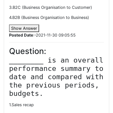
3.B2C (Business Organisation to Customer)
4.B2B (Business Organisation to Business)
Show Answer
Posted Date
:-2021-11-30 09:05:55
Question:
________ is an overall 
performance summary to 
date and compared with 
the previous periods, 
budgets.
1.Sales recap