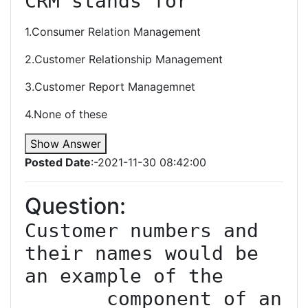
CRM stands for
1.Consumer Relation Management
2.Customer Relationship Management
3.Customer Report Managemnet
4.None of these
Show Answer
Posted Date
:-2021-11-30 08:42:00
Question:
Customer numbers and 
their names would be 
an example of the 
______ component of an 