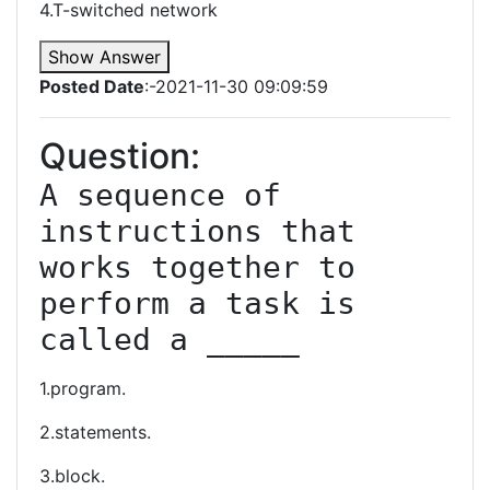
4.T-switched network
Show Answer
Posted Date
:-2021-11-30 09:09:59
Question:
A sequence of 
instructions that 
works together to 
perform a task is 
called a _____
1.program.
2.statements.
3.block.