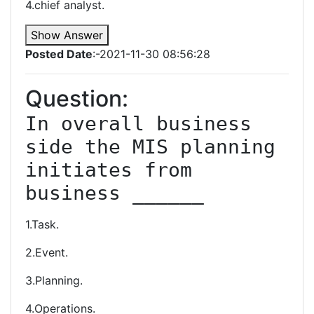
4.chief analyst.
Show Answer
Posted Date
:-2021-11-30 08:56:28
Question:
In overall business 
side the MIS planning 
initiates from 
business ______
1.Task.
2.Event.
3.Planning.
4.Operations.