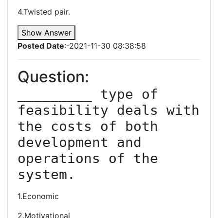
4.Twisted pair.
Show Answer
Posted Date
:-2021-11-30 08:38:58
Question:
_________ type of 
feasibility deals with 
the costs of both 
development and 
operations of the 
system.
1.Economic
2.Motivational