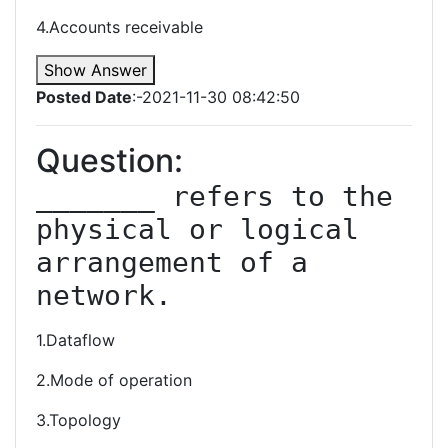
4.Accounts receivable
Show Answer
Posted Date
:-2021-11-30 08:42:50
Question:
_______ refers to the 
physical or logical 
arrangement of a 
network.
1.Dataflow
2.Mode of operation
3.Topology