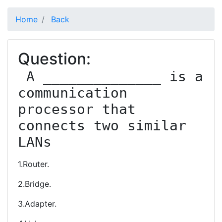
Home
Back
Question:
 A ______________ is a 
communication 
processor that 
connects two similar 
LANs
1.Router.
2.Bridge.
3.Adapter.