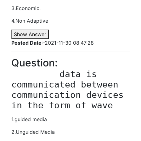
3.Economic.
4.Non Adaptive
Show Answer
Posted Date
:-2021-11-30 08:47:28
Question:
________ data is 
communicated between 
communication devices 
in the form of wave
1.guided media
2.Unguided Media