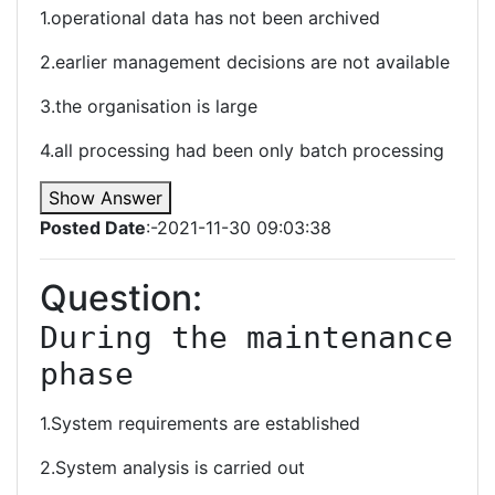
1.operational data has not been archived
2.earlier management decisions are not available
3.the organisation is large
4.all processing had been only batch processing
Show Answer
Posted Date
:-2021-11-30 09:03:38
Question:
During the maintenance 
phase
1.System requirements are established
2.System analysis is carried out