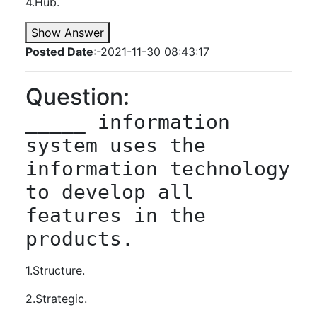
4.Hub.
Show Answer
Posted Date
:-2021-11-30 08:43:17
Question:
_____ information 
system uses the 
information technology 
to develop all 
features in the 
products.
1.Structure.
2.Strategic.