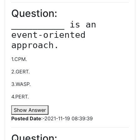
Question:
__________ is an 
event-oriented 
approach.
1.CPM.
2.GERT.
3.WASP.
4.PERT.
Show Answer
Posted Date
:-2021-11-19 08:39:39
Question: