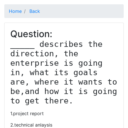
Home
Back
Question:
_____ describes the 
direction, the 
enterprise is going 
in, what its goals 
are, where it wants to 
be,and how it is going 
to get there.
1.project report
2.technical anlaysis