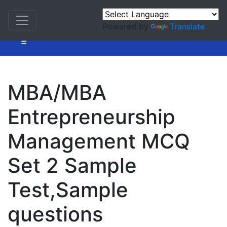
Powered by
Translate
=
MBA/MBA
Entrepreneurship
Management MCQ
Set 2 Sample
Test,Sample
questions