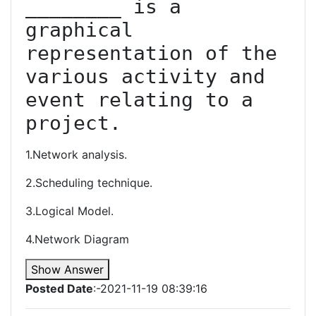
________ is a 
graphical 
representation of the 
various activity and 
event relating to a 
project.
1.Network analysis.
2.Scheduling technique.
3.Logical Model.
4.Network Diagram
Show Answer
Posted Date
:-2021-11-19 08:39:16