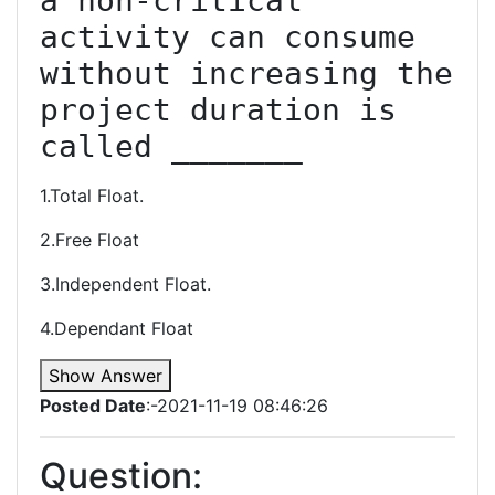
a non-critical 
activity can consume 
without increasing the 
project duration is 
called _______
1.Total Float.
2.Free Float
3.Independent Float.
4.Dependant Float
Show Answer
Posted Date
:-2021-11-19 08:46:26
Question: