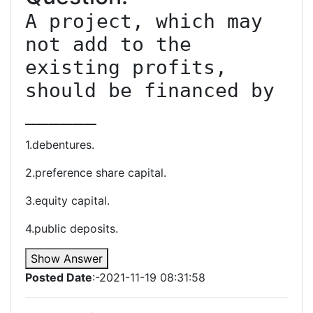
A project, which may 
not add to the 
existing profits, 
should be financed by 
______
1.debentures.
2.preference share capital.
3.equity capital.
4.public deposits.
Show Answer
Posted Date
:-2021-11-19 08:31:58