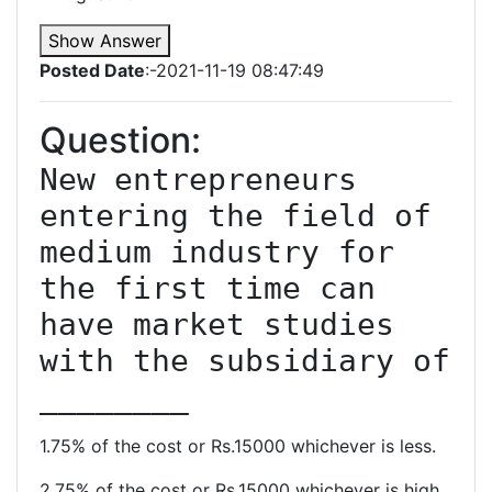
Show Answer
Posted Date
:-2021-11-19 08:47:49
Question:
New entrepreneurs 
entering the field of 
medium industry for 
the first time can 
have market studies 
with the subsidiary of 
________
1.75% of the cost or Rs.15000 whichever is less.
2.75% of the cost or Rs.15000 whichever is high