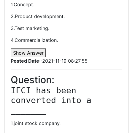
1.Concept.
2.Product development.
3.Test marketing.
4.Commercialization.
Show Answer
Posted Date
:-2021-11-19 08:27:55
Question:
IFCI has been 
converted into a 
_______
1.joint stock company.