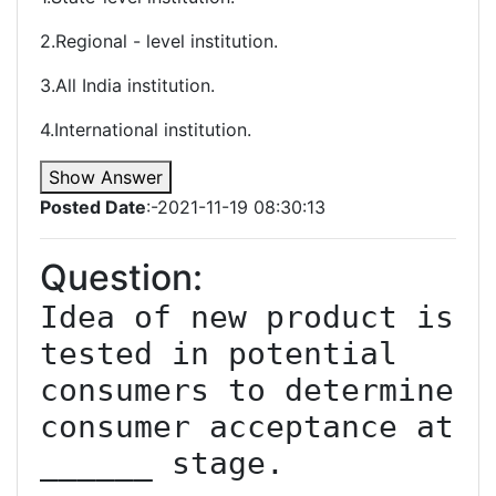
2.Regional - level institution.
3.All India institution.
4.International institution.
Show Answer
Posted Date
:-2021-11-19 08:30:13
Question:
Idea of new product is 
tested in potential 
consumers to determine 
consumer acceptance at 
______ stage.