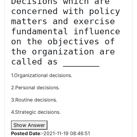
Decisions which are 
concerned with policy 
matters and exercise 
fundamental influence 
on the objectives of 
the organization are 
called as _______
1.Organizational decisions.
2.Personal decisions.
3.Routine decisions.
4.Strategic decisions.
Show Answer
Posted Date
:-2021-11-19 08:46:51