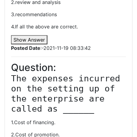
2.review and analysis
3.recommendations
4.If all the above are correct.
Show Answer
Posted Date
:-2021-11-19 08:33:42
Question:
The expenses incurred 
on the setting up of 
the enterprise are 
called as ______
1.Cost of financing.
2.Cost of promotion.