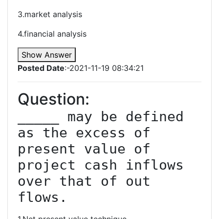
3.market analysis
4.financial analysis
Show Answer
Posted Date
:-2021-11-19 08:34:21
Question:
_____ may be defined 
as the excess of 
present value of 
project cash inflows 
over that of out 
flows.