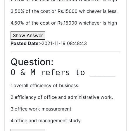
3.50% of the cost or Rs.15000 whichever is less.
4.50% of the cost or Rs.15000 whichever is high
Show Answer
Posted Date
:-2021-11-19 08:48:43
Question:
O & M refers to _____
1.overall efficiency of business.
2.efficiency of office and administrative work.
3.office work measurement.
4.office and management study.