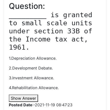
Question:
_________ is granted 
to small scale units 
under section 33B of 
the Income tax act, 
1961.
1.Depreciation Allowance.
2.Development Debate.
3.Investment Allowance.
4.Rehabilitation Allowance.
Show Answer
Posted Date
:-2021-11-19 08:47:23