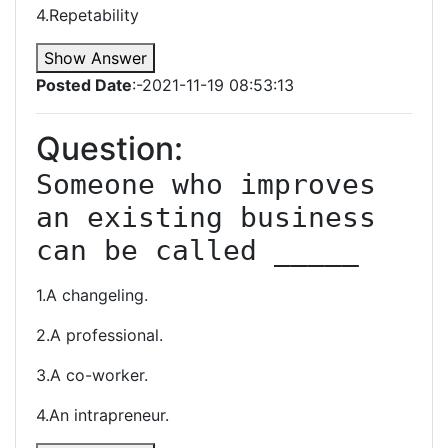
4.Repetability
Show Answer
Posted Date
:-2021-11-19 08:53:13
Question:
Someone who improves 
an existing business 
can be called _____
1.A changeling.
2.A professional.
3.A co-worker.
4.An intrapreneur.