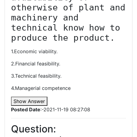
otherwise of plant and 
machinery and 
technical know how to 
produce the product.
1.Economic viability.
2.Financial feasibility.
3.Technical feasibility.
4.Managerial competence
Show Answer
Posted Date
:-2021-11-19 08:27:08
Question: