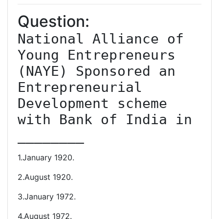
Question:
National Alliance of 
Young Entrepreneurs 
(NAYE) Sponsored an 
Entrepreneurial 
Development scheme 
with Bank of India in 
________
1.January 1920.
2.August 1920.
3.January 1972.
4.August 1972.