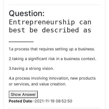
Question:
Entrepreneurship can 
best be described as 
______
1.a process that requires setting up a business.
2.taking a significant risk in a business context.
3.having a strong vision.
4.a process involving innovation, new products
or services, and value creation.
Show Answer
Posted Date
:-2021-11-19 08:52:50