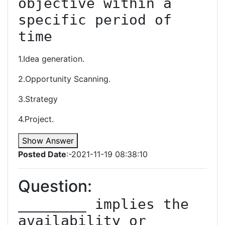
objective within a 
specific period of 
time
1.Idea generation.
2.Opportunity Scanning.
3.Strategy
4.Project.
Show Answer
Posted Date
:-2021-11-19 08:38:10
Question:
________ implies the 
availability or 