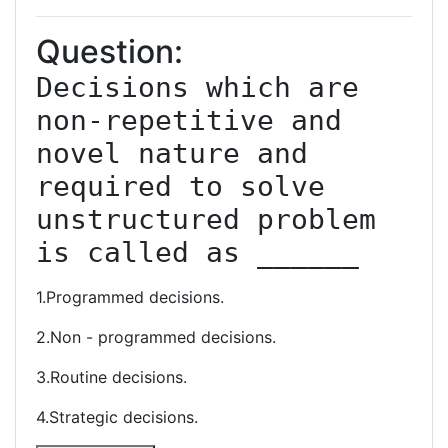
Question:
Decisions which are 
non-repetitive and 
novel nature and 
required to solve 
unstructured problem 
is called as ______
1.Programmed decisions.
2.Non - programmed decisions.
3.Routine decisions.
4.Strategic decisions.