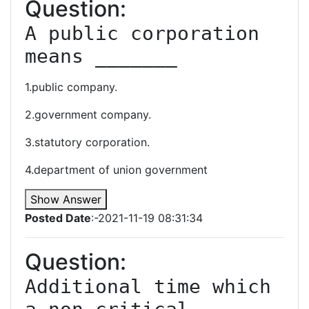
Question:
A public corporation 
means _______
1.public company.
2.government company.
3.statutory corporation.
4.department of union government
Show Answer
Posted Date
:-2021-11-19 08:31:34
Question:
Additional time which 