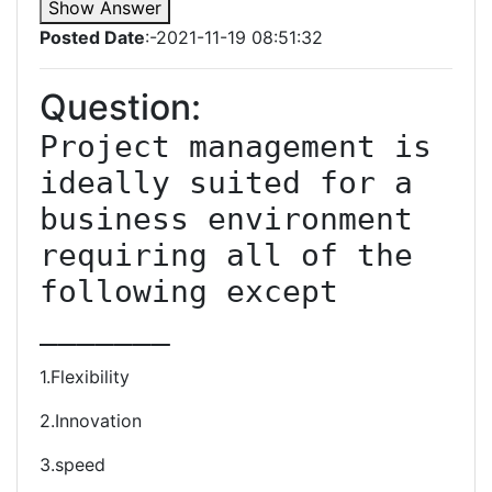
Show Answer
Posted Date
:-2021-11-19 08:51:32
Question:
Project management is 
ideally suited for a 
business environment 
requiring all of the 
following except 
_______
1.Flexibility
2.Innovation
3.speed