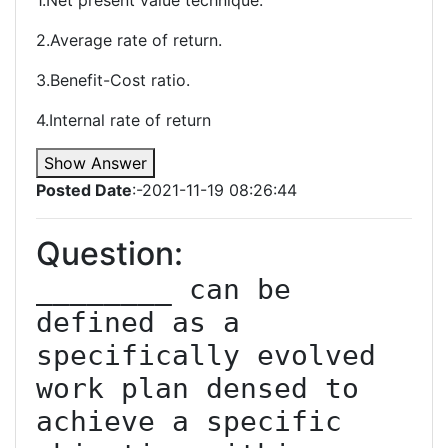
1.Net present value technique.
2.Average rate of return.
3.Benefit-Cost ratio.
4.Internal rate of return
Show Answer
Posted Date
:-2021-11-19 08:26:44
Question:
________ can be 
defined as a 
specifically evolved 
work plan densed to 
achieve a specific 