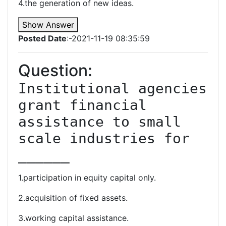
4.the generation of new ideas.
Show Answer
Posted Date
:-2021-11-19 08:35:59
Question:
Institutional agencies 
grant financial 
assistance to small 
scale industries for 
______
1.participation in equity capital only.
2.acquisition of fixed assets.
3.working capital assistance.