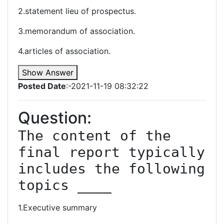
2.statement lieu of prospectus.
3.memorandum of association.
4.articles of association.
Show Answer
Posted Date
:-2021-11-19 08:32:22
Question:
The content of the 
final report typically 
includes the following 
topics ____
1.Executive summary