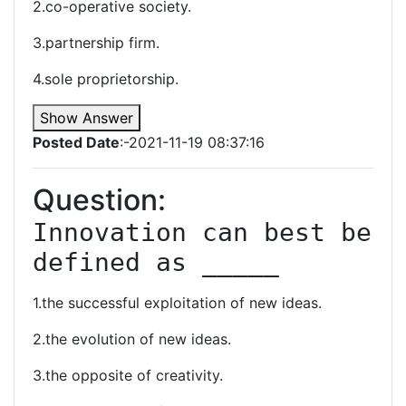
2.co-operative society.
3.partnership firm.
4.sole proprietorship.
Show Answer
Posted Date
:-2021-11-19 08:37:16
Question:
Innovation can best be 
defined as _____
1.the successful exploitation of new ideas.
2.the evolution of new ideas.
3.the opposite of creativity.