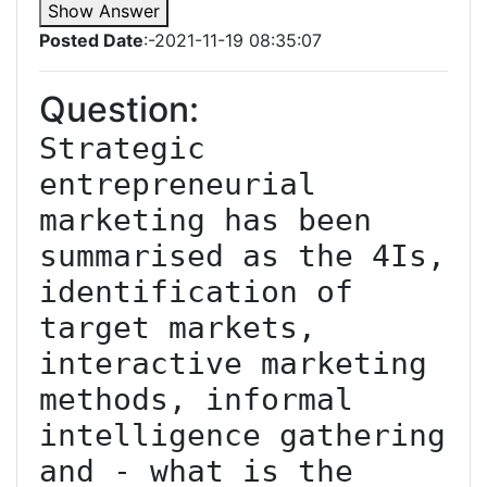
Show Answer
Posted Date
:-2021-11-19 08:35:07
Question:
Strategic 
entrepreneurial 
marketing has been 
summarised as the 4Is, 
identification of 
target markets, 
interactive marketing 
methods, informal 
intelligence gathering 
and - what is the 