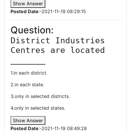
Show Answer
Posted Date
:-2021-11-19 08:29:15
Question:
District Industries 
Centres are located 
_______
1.in each district.
2.in each state.
3.only in selected districts.
4.only in selected states.
Show Answer
Posted Date
:-2021-11-19 08:49:28