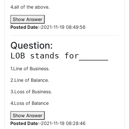
4.all of the above.
Show Answer
Posted Date
:-2021-11-19 08:49:56
Question:
LOB stands for______
1.Line of Business.
2.Line of Balance.
3.Loss of Business.
4.Loss of Balance
Show Answer
Posted Date
:-2021-11-19 08:28:46