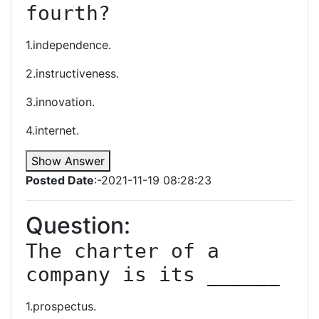
fourth?
1.independence.
2.instructiveness.
3.innovation.
4.internet.
Show Answer
Posted Date
:-2021-11-19 08:28:23
Question:
The charter of a 
company is its ______
1.prospectus.