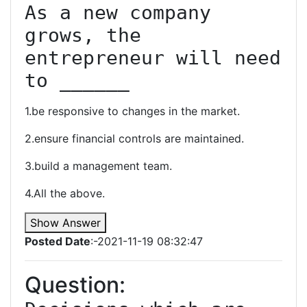
As a new company 
grows, the 
entrepreneur will need 
to ______
1.be responsive to changes in the market.
2.ensure financial controls are maintained.
3.build a management team.
4.All the above.
Show Answer
Posted Date
:-2021-11-19 08:32:47
Question: