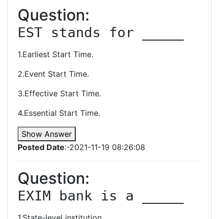
Question:
EST stands for _____
1.Earliest Start Time.
2.Event Start Time.
3.Effective Start Time.
4.Essential Start Time.
Show Answer
Posted Date
:-2021-11-19 08:26:08
Question:
EXIM bank is a _____
1.State-level institution.