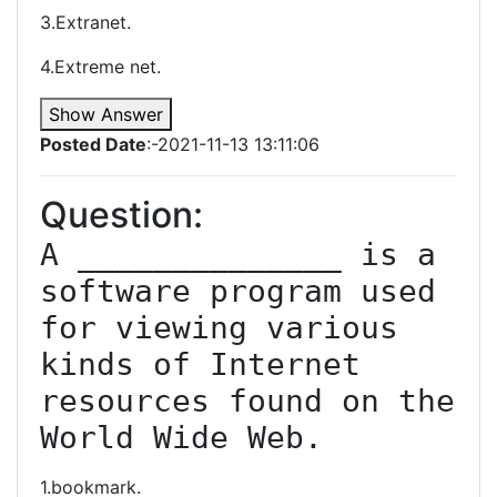
3.Extranet.
4.Extreme net.
Show Answer
Posted Date
:-2021-11-13 13:11:06
Question:
A ______________ is a 
software program used 
for viewing various 
kinds of Internet 
resources found on the 
World Wide Web.
1.bookmark.