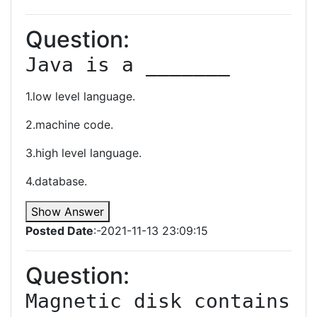
Question:
Java is a _______
1.low level language.
2.machine code.
3.high level language.
4.database.
Show Answer
Posted Date
:-2021-11-13 23:09:15
Question:
Magnetic disk contains 