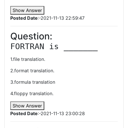
Show Answer
Posted Date
:-2021-11-13 22:59:47
Question:
FORTRAN is _______
1.file translation.
2.format translation.
3.formula translation
4.floppy translation.
Show Answer
Posted Date
:-2021-11-13 23:00:28