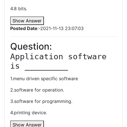
4.8 bits.
Show Answer
Posted Date
:-2021-11-13 23:07:03
Question:
Application software 
is _________
1.menu driven specific software
2.software for operation.
3.software for programming.
4.printing device.
Show Answer