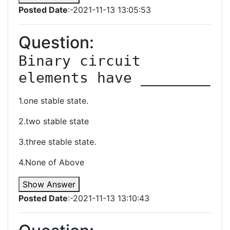
Posted Date
:-2021-11-13 13:05:53
Question:
Binary circuit 
elements have ________
1.one stable state.
2.two stable state
3.three stable state.
4.None of Above
Show Answer
Posted Date
:-2021-11-13 13:10:43