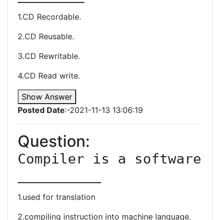
1.CD Recordable.
2.CD Reusable.
3.CD Rewritable.
4.CD Read write.
Show Answer
Posted Date
:-2021-11-13 13:06:19
Question:
Compiler is a software 
__________
1.used for translation
2.compiling instruction into machine language.