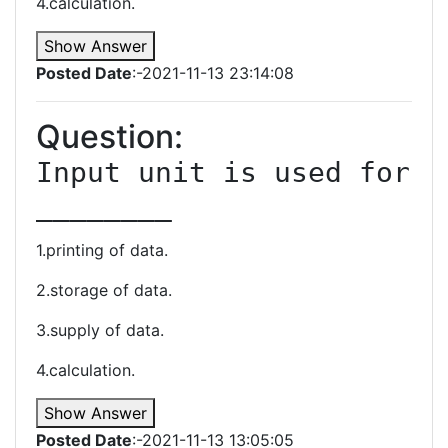
4.calculation.
Show Answer
Posted Date
:-2021-11-13 23:14:08
Question:
Input unit is used for 
________
1.printing of data.
2.storage of data.
3.supply of data.
4.calculation.
Show Answer
Posted Date
:-2021-11-13 13:05:05