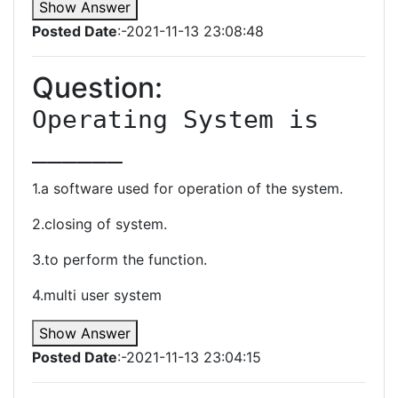
Show Answer
Posted Date
:-2021-11-13 23:08:48
Question:
Operating System is 
______
1.a software used for operation of the system.
2.closing of system.
3.to perform the function.
4.multi user system
Show Answer
Posted Date
:-2021-11-13 23:04:15