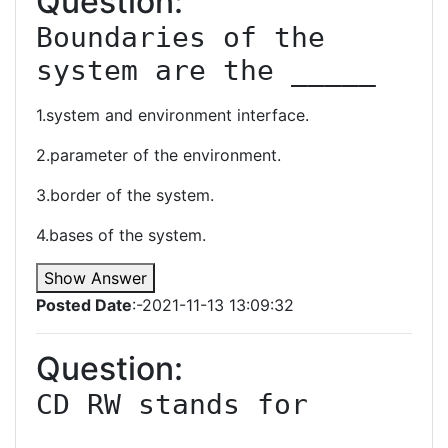
Question:
Boundaries of the 
system are the _____
1.system and environment interface.
2.parameter of the environment.
3.border of the system.
4.bases of the system.
Show Answer
Posted Date
:-2021-11-13 13:09:32
Question:
CD RW stands for 
________