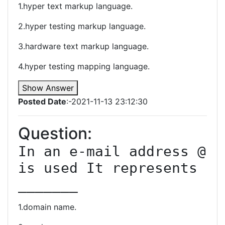
1.hyper text markup language.
2.hyper testing markup language.
3.hardware text markup language.
4.hyper testing mapping language.
Show Answer
Posted Date
:-2021-11-13 23:12:30
Question:
In an e-mail address @ 
is used It represents 
_______
1.domain name.