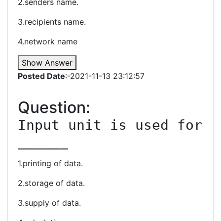
2.senders name.
3.recipients name.
4.network name
Show Answer
Posted Date
:-2021-11-13 23:12:57
Question:
Input unit is used for 
______
1.printing of data.
2.storage of data.
3.supply of data.