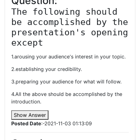
Question:
The following should 
be accomplished by the 
presentation's opening 
except
1.arousing your audience's interest in your topic.
2.establishing your credibility.
3.preparing your audience for what will follow.
4.All the above should be accomplished by the
introduction.
Show Answer
Posted Date
:-2021-11-03 01:13:09