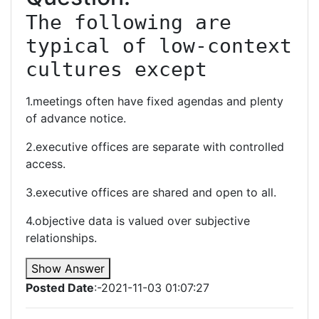
The following are 
typical of low-context 
cultures except
1.meetings often have fixed agendas and plenty
of advance notice.
2.executive offices are separate with controlled
access.
3.executive offices are shared and open to all.
4.objective data is valued over subjective
relationships.
Show Answer
Posted Date
:-2021-11-03 01:07:27