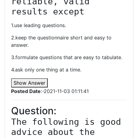
reliable, valid 
results except
1.use leading questions.
2.keep the questionnaire short and easy to
answer.
3.formulate questions that are easy to tabulate.
4.ask only one thing at a time.
Show Answer
Posted Date
:-2021-11-03 01:11:41
Question:
The following is good 
advice about the 