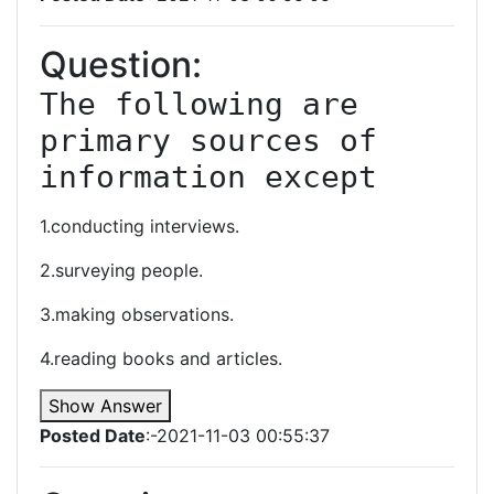
Question:
The following are 
primary sources of 
information except
1.conducting interviews.
2.surveying people.
3.making observations.
4.reading books and articles.
Show Answer
Posted Date
:-2021-11-03 00:55:37