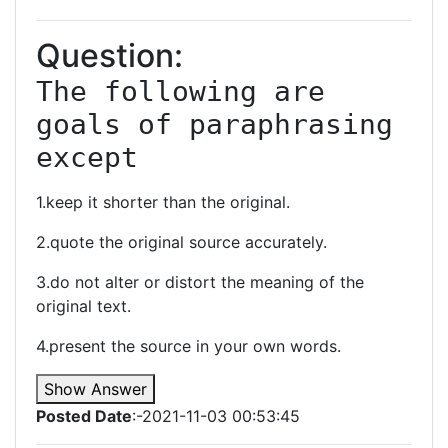
Question:
The following are 
goals of paraphrasing 
except
1.keep it shorter than the original.
2.quote the original source accurately.
3.do not alter or distort the meaning of the
original text.
4.present the source in your own words.
Show Answer
Posted Date
:-2021-11-03 00:53:45