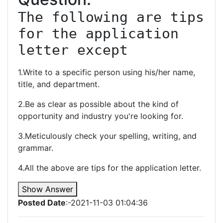
The following are tips 
for the application 
letter except
1.Write to a specific person using his/her name,
title, and department.
2.Be as clear as possible about the kind of
opportunity and industry you're looking for.
3.Meticulously check your spelling, writing, and
grammar.
4.All the above are tips for the application letter.
Show Answer
Posted Date
:-2021-11-03 01:04:36