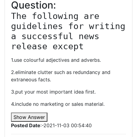
Question:
The following are 
guidelines for writing 
a successful news 
release except
1.use colourful adjectives and adverbs.
2.eliminate clutter such as redundancy and
extraneous facts.
3.put your most important idea first.
4.include no marketing or sales material.
Show Answer
Posted Date
:-2021-11-03 00:54:40