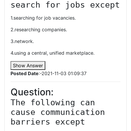
search for jobs except
1.searching for job vacancies.
2.researching companies.
3.network.
4.using a central, unified marketplace.
Show Answer
Posted Date
:-2021-11-03 01:09:37
Question:
The following can 
cause communication 
barriers except