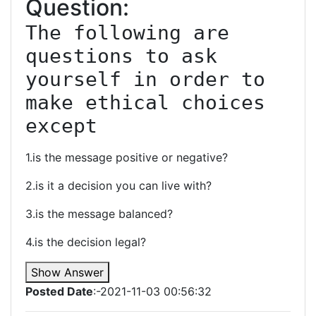
Question:
The following are 
questions to ask 
yourself in order to 
make ethical choices 
except
1.is the message positive or negative?
2.is it a decision you can live with?
3.is the message balanced?
4.is the decision legal?
Show Answer
Posted Date
:-2021-11-03 00:56:32