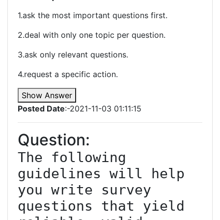
1.ask the most important questions first.
2.deal with only one topic per question.
3.ask only relevant questions.
4.request a specific action.
Show Answer
Posted Date
:-2021-11-03 01:11:15
Question:
The following 
guidelines will help 
you write survey 
questions that yield 