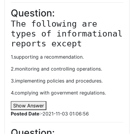
Question:
The following are 
types of informational 
reports except
1.supporting a recommendation.
2.monitoring and controlling operations.
3.implementing policies and procedures.
4.complying with government regulations.
Show Answer
Posted Date
:-2021-11-03 01:06:56
Question: