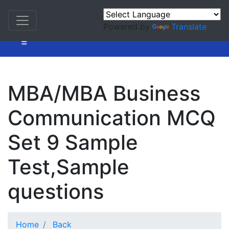
Powered by
Translate
=
MBA/MBA Business
Communication MCQ
Set 9 Sample
Test,Sample
questions
Home
Back