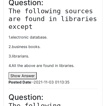
Question:
The following sources 
are found in libraries 
except
1.electronic database.
2.business books.
3.librarians.
4.All the above are found in libraries.
Show Answer
Posted Date
:-2021-11-03 01:13:35
Question:
The following 