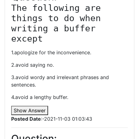
The following are 
things to do when 
writing a buffer 
except
1.apologize for the inconvenience.
2.avoid saying no.
3.avoid wordy and irrelevant phrases and
sentences.
4.avoid a lengthy buffer.
Show Answer
Posted Date
:-2021-11-03 01:03:43
Question: