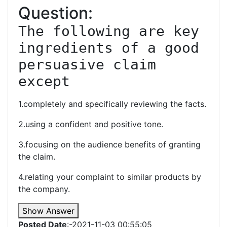
Question:
The following are key 
ingredients of a good 
persuasive claim 
except
1.completely and specifically reviewing the facts.
2.using a confident and positive tone.
3.focusing on the audience benefits of granting
the claim.
4.relating your complaint to similar products by
the company.
Show Answer
Posted Date
:-2021-11-03 00:55:05