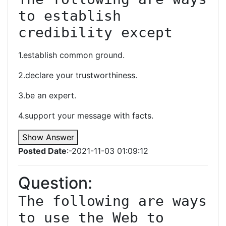
to establish 
credibility except
1.establish common ground.
2.declare your trustworthiness.
3.be an expert.
4.support your message with facts.
Show Answer
Posted Date
:-2021-11-03 01:09:12
Question:
The following are ways 
to use the Web to 