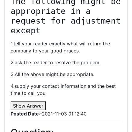
The following might be 
appropriate in a 
request for adjustment 
except
1.tell your reader exactly what will return the
company to your good graces.
2.ask the reader to resolve the problem.
3.All the above might be appropriate.
4.supply your contact information and the best
time to call you.
Show Answer
Posted Date
:-2021-11-03 01:12:40