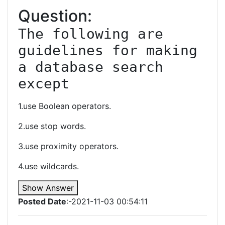
Question:
The following are 
guidelines for making 
a database search 
except
1.use Boolean operators.
2.use stop words.
3.use proximity operators.
4.use wildcards.
Show Answer
Posted Date
:-2021-11-03 00:54:11