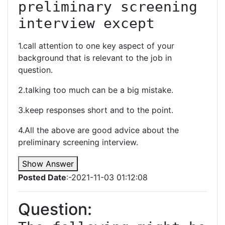
preliminary screening 
interview except
1.call attention to one key aspect of your
background that is relevant to the job in
question.
2.talking too much can be a big mistake.
3.keep responses short and to the point.
4.All the above are good advice about the
preliminary screening interview.
Show Answer
Posted Date
:-2021-11-03 01:12:08
Question: