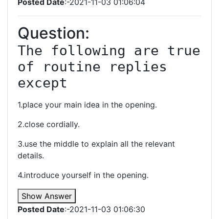
Posted Date
:-2021-11-03 01:06:04
Question:
The following are true 
of routine replies 
except
1.place your main idea in the opening.
2.close cordially.
3.use the middle to explain all the relevant
details.
4.introduce yourself in the opening.
Show Answer
Posted Date
:-2021-11-03 01:06:30