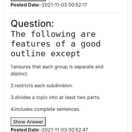
Posted Date
:-2021-11-03 00:52:17
Question:
The following are 
features of a good 
outline except
1.ensures that each group is separate and
distinct.
2.restricts each subdivision.
3.divides a topic into at least two parts.
4.includes complete sentences.
Show Answer
Posted Date
:-2021-11-03 00:52:47