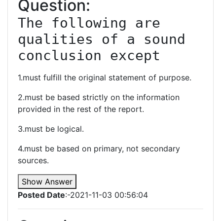
Question:
The following are 
qualities of a sound 
conclusion except
1.must fulfill the original statement of purpose.
2.must be based strictly on the information
provided in the rest of the report.
3.must be logical.
4.must be based on primary, not secondary
sources.
Show Answer
Posted Date
:-2021-11-03 00:56:04