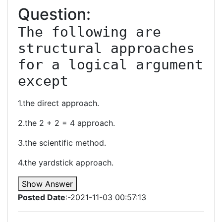
Question:
The following are 
structural approaches 
for a logical argument 
except
1.the direct approach.
2.the 2 + 2 = 4 approach.
3.the scientific method.
4.the yardstick approach.
Show Answer
Posted Date
:-2021-11-03 00:57:13