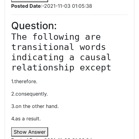
Posted Date
:-2021-11-03 01:05:38
Question:
The following are 
transitional words 
indicating a causal 
relationship except
1.therefore.
2.consequently.
3.on the other hand.
4.as a result.
Show Answer