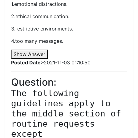
1.emotional distractions.
2.ethical communication.
3.restrictive environments.
4.too many messages.
Show Answer
Posted Date
:-2021-11-03 01:10:50
Question:
The following 
guidelines apply to 
the middle section of 
routine requests 
except