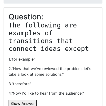
Question:
The following are 
examples of 
transitions that 
connect ideas except
1."for example"
2."Now that we've reviewed the problem, let's
take a look at some solutions."
3."therefore"
4."Now I'd like to hear from the audience."
Show Answer