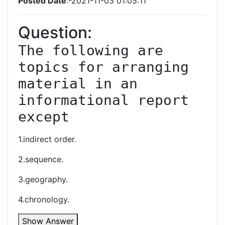
Posted Date
:-2021-11-03 01:05:11
Question:
The following are 
topics for arranging 
material in an 
informational report 
except
1.indirect order.
2.sequence.
3.geography.
4.chronology.
Show Answer