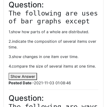
Question:
The following are uses 
of bar graphs except
1.show how parts of a whole are distributed.
2.indicate the composition of several items over
time.
3.show changes in one item over time.
4.compare the size of several items at one time.
Show Answer
Posted Date
:-2021-11-03 01:08:46
Question:
The following are ways 