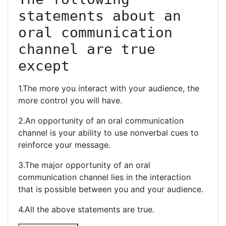
statements about an 
oral communication 
channel are true 
except
1.The more you interact with your audience, the
more control you will have.
2.An opportunity of an oral communication
channel is your ability to use nonverbal cues to
reinforce your message.
3.The major opportunity of an oral
communication channel lies in the interaction
that is possible between you and your audience.
4.All the above statements are true.