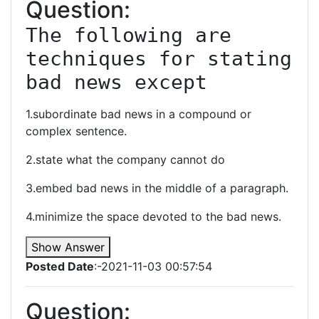
Question:
The following are 
techniques for stating 
bad news except
1.subordinate bad news in a compound or
complex sentence.
2.state what the company cannot do
3.embed bad news in the middle of a paragraph.
4.minimize the space devoted to the bad news.
Show Answer
Posted Date
:-2021-11-03 00:57:54
Question: