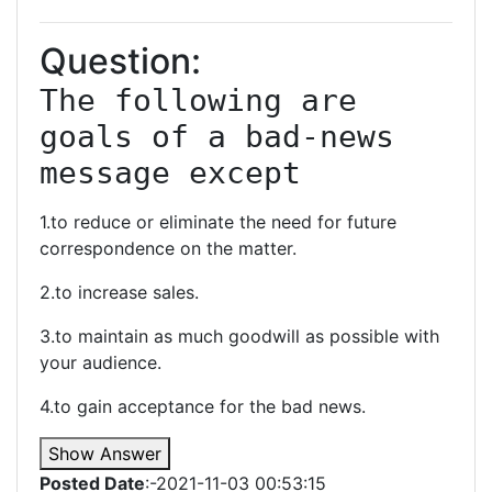
Question:
The following are 
goals of a bad-news 
message except
1.to reduce or eliminate the need for future
correspondence on the matter.
2.to increase sales.
3.to maintain as much goodwill as possible with
your audience.
4.to gain acceptance for the bad news.
Show Answer
Posted Date
:-2021-11-03 00:53:15