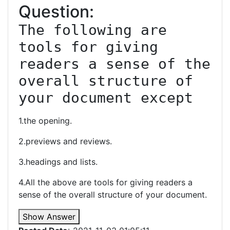
Question:
The following are 
tools for giving 
readers a sense of the 
overall structure of 
your document except
1.the opening.
2.previews and reviews.
3.headings and lists.
4.All the above are tools for giving readers a
sense of the overall structure of your document.
Show Answer