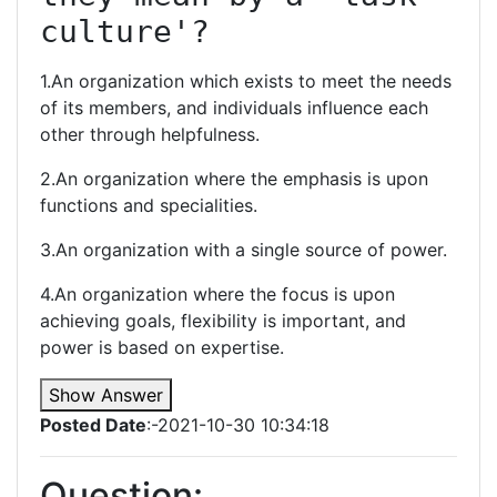
culture'?
1.An organization which exists to meet the needs
of its members, and individuals influence each
other through helpfulness.
2.An organization where the emphasis is upon
functions and specialities.
3.An organization with a single source of power.
4.An organization where the focus is upon
achieving goals, flexibility is important, and
power is based on expertise.
Show Answer
Posted Date
:-2021-10-30 10:34:18
Question: