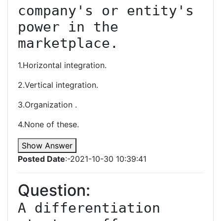
company's or entity's 
power in the 
marketplace.
1.Horizontal integration.
2.Vertical integration.
3.Organization .
4.None of these.
Show Answer
Posted Date
:-2021-10-30 10:39:41
Question:
A differentiation 