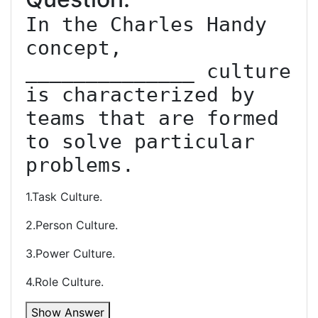
In the Charles Handy 
concept, 
______________ culture 
is characterized by 
teams that are formed 
to solve particular 
problems.
1.Task Culture.
2.Person Culture.
3.Power Culture.
4.Role Culture.
Show Answer