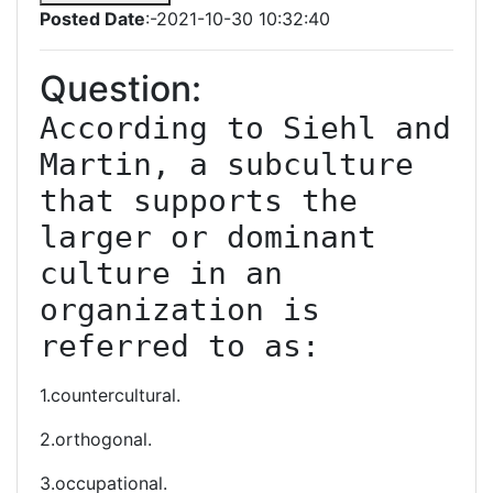
Posted Date
:-2021-10-30 10:32:40
Question:
According to Siehl and 
Martin, a subculture 
that supports the 
larger or dominant 
culture in an 
organization is 
referred to as:
1.countercultural.
2.orthogonal.
3.occupational.