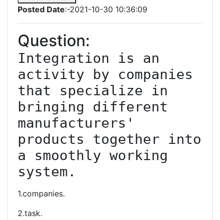
Posted Date
:-2021-10-30 10:36:09
Question:
Integration is an 
activity by companies 
that specialize in 
bringing different 
manufacturers' 
products together into 
a smoothly working 
system.
1.companies.
2.task.