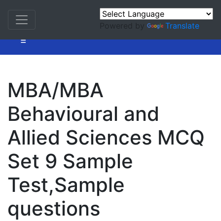
Powered by
Translate
=
MBA/MBA
Behavioural and
Allied Sciences MCQ
Set 9 Sample
Test,Sample
questions