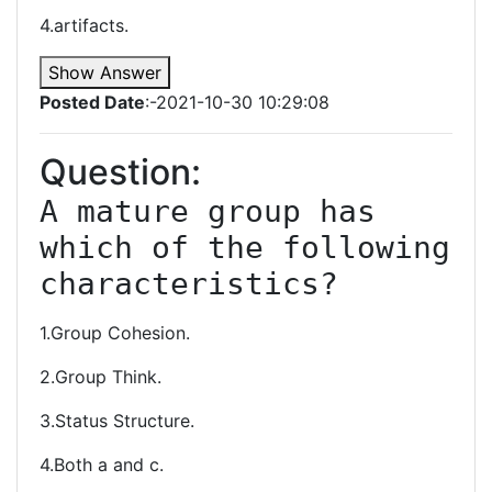
4.artifacts.
Show Answer
Posted Date
:-2021-10-30 10:29:08
Question:
A mature group has 
which of the following 
characteristics?
1.Group Cohesion.
2.Group Think.
3.Status Structure.
4.Both a and c.