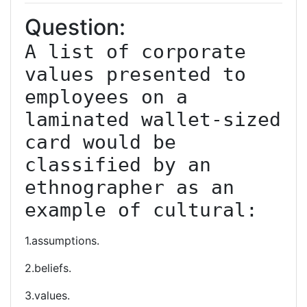
Question:
A list of corporate 
values presented to 
employees on a 
laminated wallet-sized 
card would be 
classified by an 
ethnographer as an 
example of cultural:
1.assumptions.
2.beliefs.
3.values.