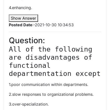
4.enhancing.
Show Answer
Posted Date
:-2021-10-30 10:34:53
Question:
All of the following 
are disadvantages of 
functional 
departmentation except
1.poor communication within departments.
2.slow responses to organizational problems.
3.over-specialization.