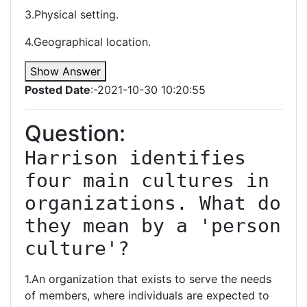
3.Physical setting.
4.Geographical location.
Show Answer
Posted Date
:-2021-10-30 10:20:55
Question:
Harrison identifies 
four main cultures in 
organizations. What do 
they mean by a 'person 
culture'?
1.An organization that exists to serve the needs
of members, where individuals are expected to