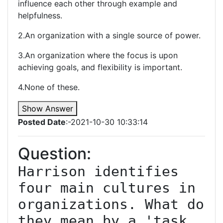
influence each other through example and
helpfulness.
2.An organization with a single source of power.
3.An organization where the focus is upon
achieving goals, and flexibility is important.
4.None of these.
Show Answer
Posted Date
:-2021-10-30 10:33:14
Question:
Harrison identifies 
four main cultures in 
organizations. What do 
they mean by a 'task 