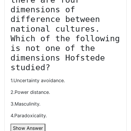
dimensions of 
difference between 
national cultures. 
Which of the following 
is not one of the 
dimensions Hofstede 
studied?
1.Uncertainty avoidance.
2.Power distance.
3.Masculinity.
4.Paradoxicality.
Show Answer