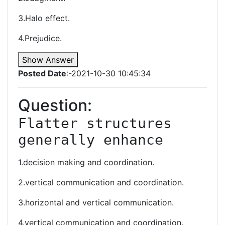
3.Halo effect.
4.Prejudice.
Show Answer
Posted Date
:-2021-10-30 10:45:34
Question:
Flatter structures 
generally enhance
1.decision making and coordination.
2.vertical communication and coordination.
3.horizontal and vertical communication.
4.vertical communication and coordination.