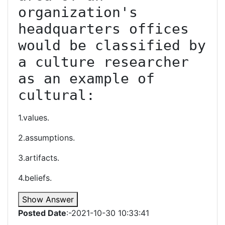
organization's 
headquarters offices 
would be classified by 
a culture researcher 
as an example of 
cultural:
1.values.
2.assumptions.
3.artifacts.
4.beliefs.
Show Answer
Posted Date
:-2021-10-30 10:33:41