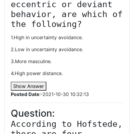
eccentric or deviant 
behavior, are which of 
the following?
1.High in uncertainty avoidance.
2.Low in uncertainty avoidance.
3.More masculine.
4.High power distance.
Show Answer
Posted Date
:-2021-10-30 10:32:13
Question:
According to Hofstede, 
there are four 