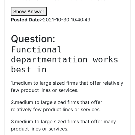
Show Answer
Posted Date
:-2021-10-30 10:40:49
Question:
Functional 
departmentation works 
best in
1.medium to large sized firms that offer relatively
few product lines or services.
2.medium to large sized firms that offer
relatively few product lines or services.
3.medium to large sized firms that offer many
product lines or services.