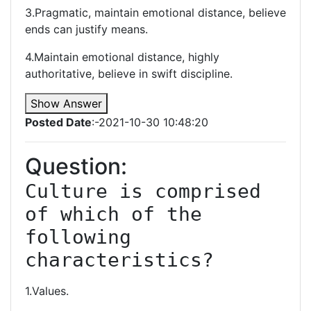
3.Pragmatic, maintain emotional distance, believe
ends can justify means.
4.Maintain emotional distance, highly
authoritative, believe in swift discipline.
Show Answer
Posted Date
:-2021-10-30 10:48:20
Question:
Culture is comprised 
of which of the 
following 
characteristics?
1.Values.