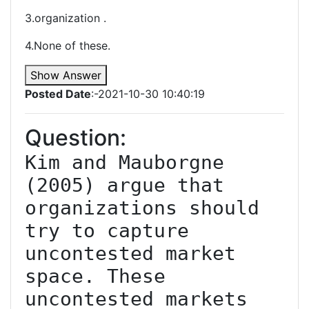
3.organization .
4.None of these.
Show Answer
Posted Date
:-2021-10-30 10:40:19
Question:
Kim and Mauborgne 
(2005) argue that 
organizations should 
try to capture 
uncontested market 
space. These 
uncontested markets 