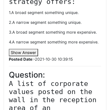
strategy offers:
1.A broad segment something unique.
2.A narrow segment something unique.
3.A broad segment something more expensive.
4.A narrow segment something more expensive.
Show Answer
Posted Date
:-2021-10-30 10:39:15
Question:
A list of corporate 
values posted on the 
wall in the reception 
area of an 