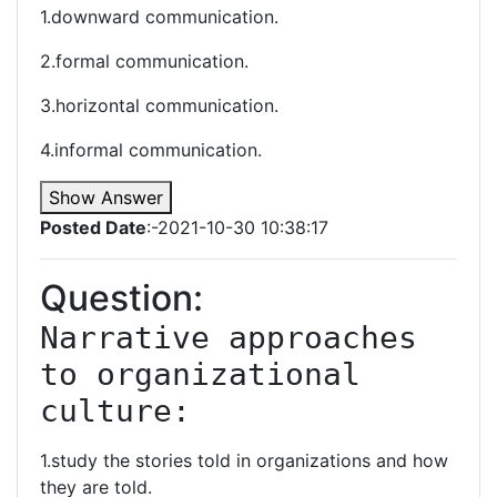
1.downward communication.
2.formal communication.
3.horizontal communication.
4.informal communication.
Show Answer
Posted Date
:-2021-10-30 10:38:17
Question:
Narrative approaches 
to organizational 
culture:
1.study the stories told in organizations and how
they are told.