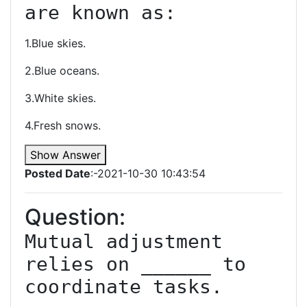
are known as:
1.Blue skies.
2.Blue oceans.
3.White skies.
4.Fresh snows.
Show Answer
Posted Date
:-2021-10-30 10:43:54
Question:
Mutual adjustment 
relies on ______ to 
coordinate tasks.