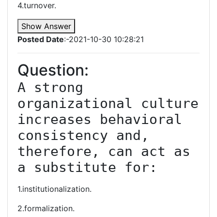
4.turnover.
Show Answer
Posted Date
:-2021-10-30 10:28:21
Question:
A strong 
organizational culture 
increases behavioral 
consistency and, 
therefore, can act as 
a substitute for:
1.institutionalization.
2.formalization.