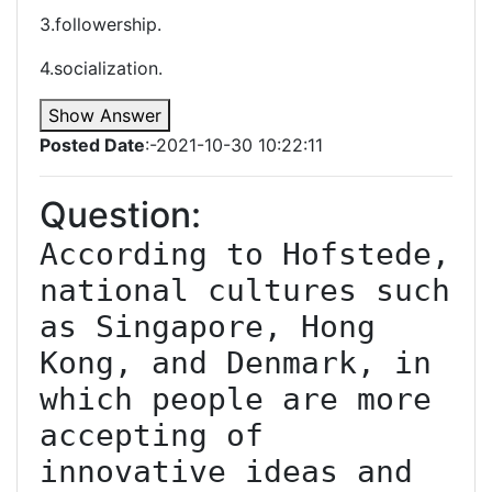
3.followership.
4.socialization.
Show Answer
Posted Date
:-2021-10-30 10:22:11
Question:
According to Hofstede, 
national cultures such 
as Singapore, Hong 
Kong, and Denmark, in 
which people are more 
accepting of 
innovative ideas and 