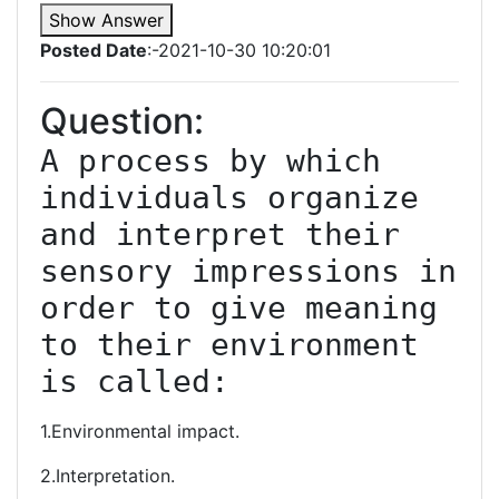
Show Answer
Posted Date
:-2021-10-30 10:20:01
Question:
A process by which 
individuals organize 
and interpret their 
sensory impressions in 
order to give meaning 
to their environment 
is called:
1.Environmental impact.
2.Interpretation.