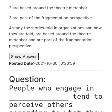
2.are based around the theatre metaphor.
3.are part of the fragmentation perspective.
4.study the stories told in organizations and how
they are told, are based around the theatre
metaphor and are part of the fragmentation
perspective.
Show Answer
Posted Date
:-2021-10-30 10:30:59
Question:
People who engage in 
______________ tend to 
perceive others 