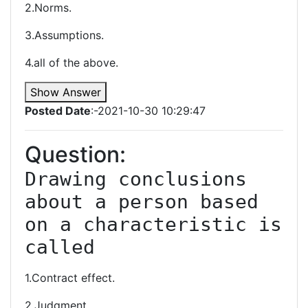
2.Norms.
3.Assumptions.
4.all of the above.
Show Answer
Posted Date
:-2021-10-30 10:29:47
Question:
Drawing conclusions 
about a person based 
on a characteristic is 
called
1.Contract effect.
2.Judgment.