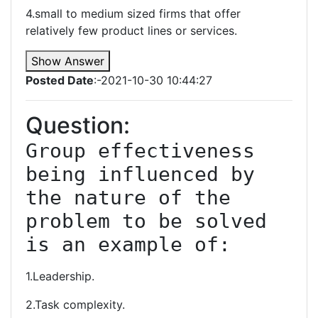
4.small to medium sized firms that offer
relatively few product lines or services.
Show Answer
Posted Date
:-2021-10-30 10:44:27
Question:
Group effectiveness 
being influenced by 
the nature of the 
problem to be solved 
is an example of:
1.Leadership.
2.Task complexity.