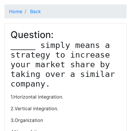
Home
Back
Question:
_____ simply means a 
strategy to increase 
your market share by 
taking over a similar 
company.
1.Horizontal integration.
2.Vertical integration.
3.Organization