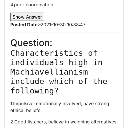
4.poor coordination.
Show Answer
Posted Date
:-2021-10-30 10:38:47
Question:
Characteristics of 
individuals high in 
Machiavellianism 
include which of the 
following?
1.Impulsive, emotionally involved, have strong
ethical beliefs.
2.Good listeners, believe in weighing alternatives.