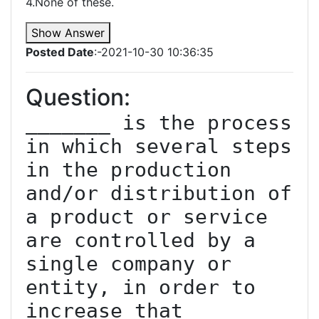
4.None of these.
Show Answer
Posted Date
:-2021-10-30 10:36:35
Question:
_______ is the process 
in which several steps 
in the production 
and/or distribution of 
a product or service 
are controlled by a 
single company or 
entity, in order to 
increase that 