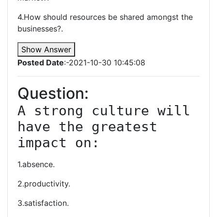
4.How should resources be shared amongst the
businesses?.
Show Answer
Posted Date
:-2021-10-30 10:45:08
Question:
A strong culture will 
have the greatest 
impact on:
1.absence.
2.productivity.
3.satisfaction.