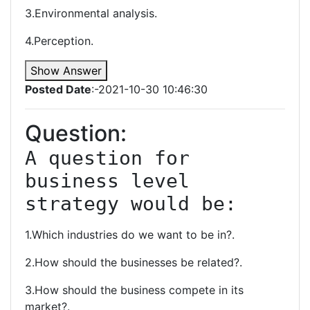
3.Environmental analysis.
4.Perception.
Show Answer
Posted Date
:-2021-10-30 10:46:30
Question:
A question for 
business level 
strategy would be:
1.Which industries do we want to be in?.
2.How should the businesses be related?.
3.How should the business compete in its
market?.