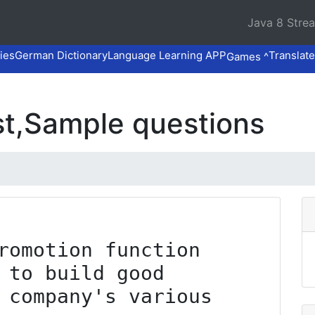
Java 8 Stre
ies
German Dictionary
Language Learning APP
Translate
Games ^
t,Sample questions
romotion function 
 to build good 
 company's various 