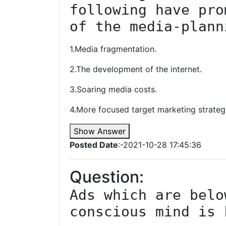
following have pro
of the media-plann
1.Media fragmentation.
2.The development of the internet.
3.Soaring media costs.
4.More focused target marketing strateg
Show Answer
Posted Date
:-2021-10-28 17:45:36
Question:
Ads which are belo
conscious mind is 