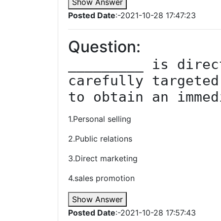
Show Answer
Posted Date
:-2021-10-28 17:47:23
Question:
_________ is direc
carefully targeted
to obtain an immed
1.Personal selling
2.Public relations
3.Direct marketing
4.sales promotion
Show Answer
Posted Date
:-2021-10-28 17:57:43