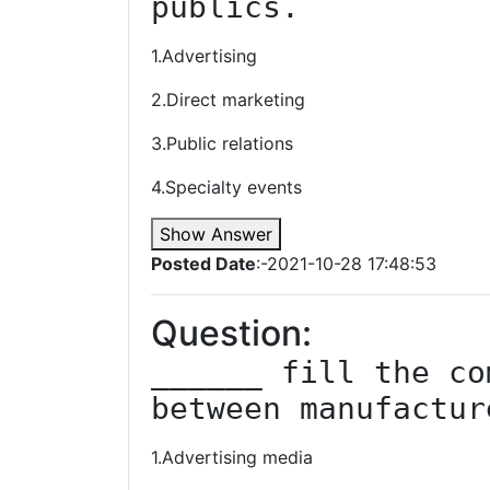
publics.
1.Advertising
2.Direct marketing
3.Public relations
4.Specialty events
Show Answer
Posted Date
:-2021-10-28 17:48:53
Question:
______ fill the co
between manufactur
1.Advertising media