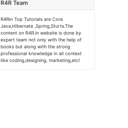
R4R Team
R4Rin Top Tutorials are Core
Java,Hibernate ,Spring,Sturts.The
content on R4R.in website is done by
expert team not only with the help of
books but along with the strong
professional knowledge in all context
like coding,designing, marketing,etc!