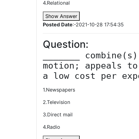
4.Relational
Show Answer
Posted Date
:-2021-10-28 17:54:35
Question:
_______ combine(s)
motion; appeals to
a low cost per exp
1.Newspapers
2.Television
3.Direct mail
4.Radio