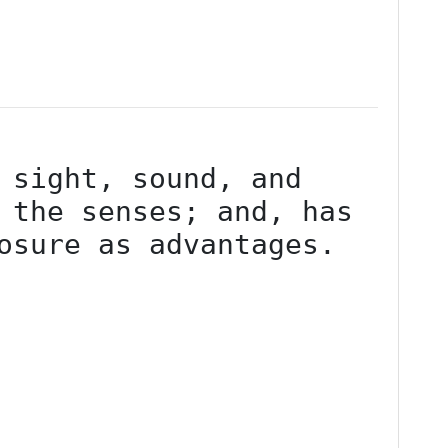
 sight, sound, and 
 the senses; and, has 
osure as advantages.