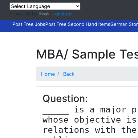
Powered by
Translate
Post Free Jobs
Post Free Second Hand Items
German Stor
MBA/ Sample Tes
Home
Back
Question:
_____ is a major p
whose objective is
relations with the