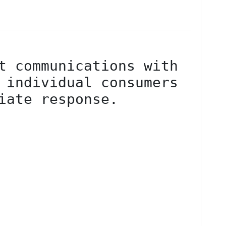
t communications with 
 individual consumers 
iate response.