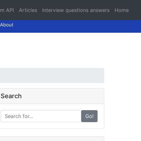
am API
Articles
Interview questions answers
Home
About
Search
Go!