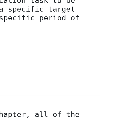
cation task to be 
a specific target 
specific period of 
hapter, all of the 