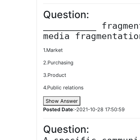
Question:
__________ fragmen
media fragmentatio
1.Market
2.Purchasing
3.Product
4.Public relations
Show Answer
Posted Date
:-2021-10-28 17:50:59
Question: