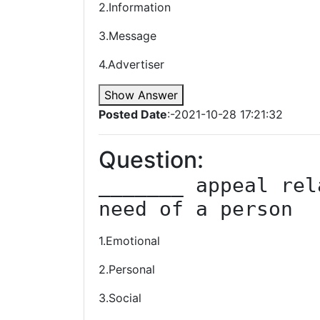
2.Information
3.Message
4.Advertiser
Show Answer
Posted Date
:-2021-10-28 17:21:32
Question:
_______ appeal rel
need of a person
1.Emotional
2.Personal
3.Social