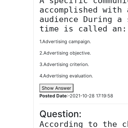
A specific communi
accomplished with 
audience During a 
time is called an:
1.Advertising campaign.
2.Advertising objective.
3.Advertising criterion.
4.Advertising evaluation.
Show Answer
Posted Date
:-2021-10-28 17:19:58
Question:
According to the c