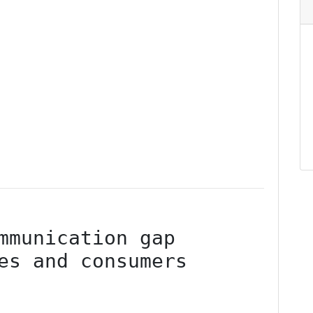
mmunication gap 
es and consumers