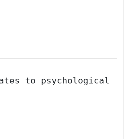
ates to psychological 