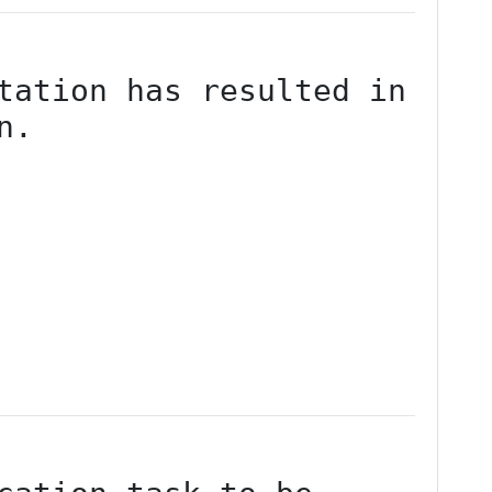
tation has resulted in 
n.