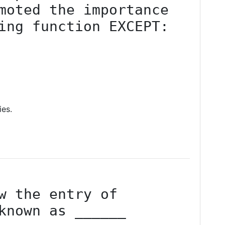
moted the importance 
ing function EXCEPT:
ies.
w the entry of 
known as ______