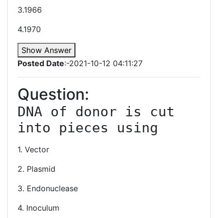
3.1966
4.1970
Show Answer
Posted Date
:-2021-10-12 04:11:27
Question:
DNA of donor is cut 
1. Vector
2. Plasmid
3. Endonuclease
4. Inoculum