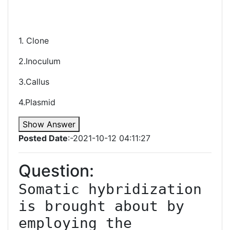
1. Clone
2.Inoculum
3.Callus
4.Plasmid
Show Answer
Posted Date
:-2021-10-12 04:11:27
Question:
Somatic hybridization 
is brought about by 
employing the 