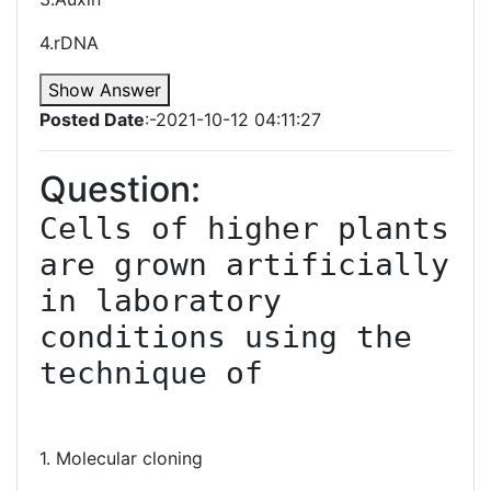
4.rDNA
Show Answer
Posted Date
:-2021-10-12 04:11:27
Question:
Cells of higher plants 
are grown artificially 
in laboratory 
conditions using the 
technique of

1. Molecular cloning