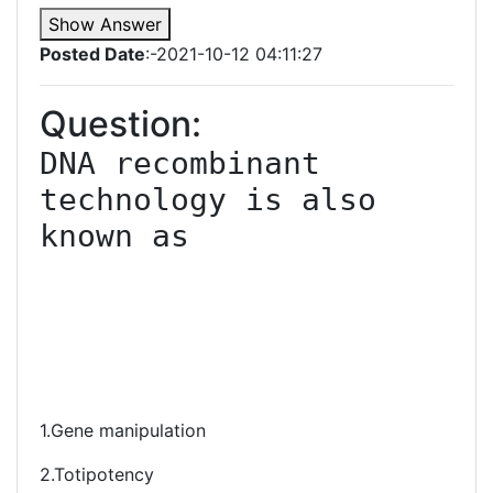
Show Answer
Posted Date
:-2021-10-12 04:11:27
Question:
DNA recombinant 
technology is also 
known as

1.Gene manipulation
2.Totipotency