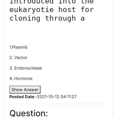
introduced into the 
eukaryotie host for 
cloning through a

1.Plasmid
2. Vector
3. Endonuclease
4. Hormone
Show Answer
Posted Date
:-2021-10-12 04:11:27
Question: