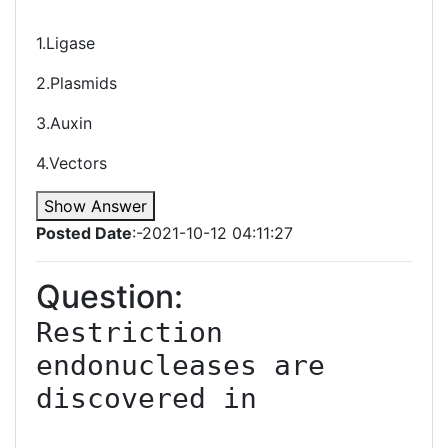
1.Ligase
2.Plasmids
3.Auxin
4.Vectors
Show Answer
Posted Date
:-2021-10-12 04:11:27
Question:
Restriction 
endonucleases are 
discovered in
