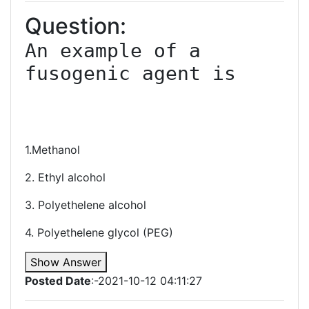
Question:
An example of a 
fusogenic agent is

1.Methanol
2. Ethyl alcohol
3. Polyethelene alcohol
4. Polyethelene glycol (PEG)
Show Answer
Posted Date
:-2021-10-12 04:11:27