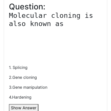
Question:
Molecular cloning is 
also known as

1. Splicing
2.Gene cloning
3.Gene manipulation
4.Hardening
Show Answer