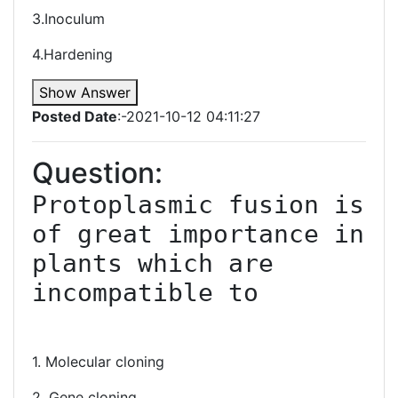
3.Inoculum
4.Hardening
Show Answer
Posted Date
:-2021-10-12 04:11:27
Question:
Protoplasmic fusion is 
of great importance in 
plants which are 
incompatible to

1. Molecular cloning
2. Gene cloning