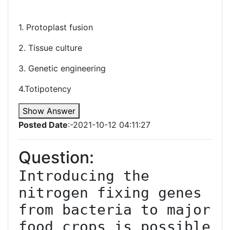
1. Protoplast fusion
2. Tissue culture
3. Genetic engineering
4.Totipotency
Show Answer
Posted Date
:-2021-10-12 04:11:27
Question:
Introducing the 
nitrogen fixing genes 
from bacteria to major 
food crops is possible 