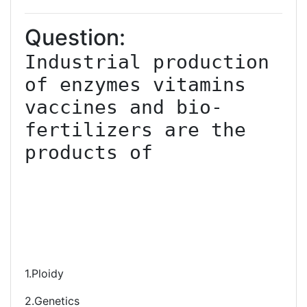
Question:
Industrial production 
of enzymes vitamins 
vaccines and bio-
fertilizers are the 
products of

1.Ploidy
2.Genetics