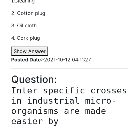
1.Cleaning
2. Cotton plug
3. Oil cloth
4. Cork plug
Show Answer
Posted Date
:-2021-10-12 04:11:27
Question:
Inter specific crosses 
in industrial micro-
organisms are made 
easier by
