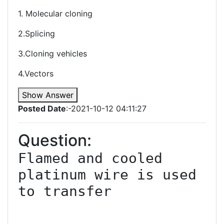
1. Molecular cloning
2.Splicing
3.Cloning vehicles
4.Vectors
Show Answer
Posted Date
:-2021-10-12 04:11:27
Question:
Flamed and cooled 
platinum wire is used 
to transfer
