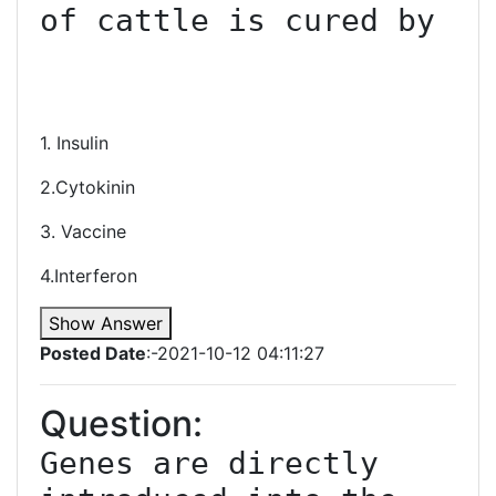
of cattle is cured by

1. Insulin
2.Cytokinin
3. Vaccine
4.Interferon
Show Answer
Posted Date
:-2021-10-12 04:11:27
Question:
Genes are directly 