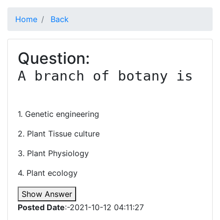
Home
Back
Question:
A branch of botany is

1. Genetic engineering
2. Plant Tissue culture
3. Plant Physiology
4. Plant ecology
Show Answer
Posted Date
:-2021-10-12 04:11:27