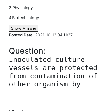
3.Physiology
4.Biotechnology
Show Answer
Posted Date
:-2021-10-12 04:11:27
Question:
Inoculated culture 
vessels are protected 
from contamination of 
other organism by
