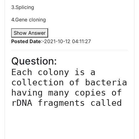
3.Splicing
4.Gene cloning
Show Answer
Posted Date
:-2021-10-12 04:11:27
Question:
Each colony is a 
collection of bacteria 
having many copies of 
rDNA fragments called
