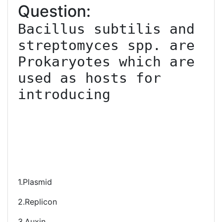
Question:
Bacillus subtilis and 
streptomyces spp. are 
Prokaryotes which are 
used as hosts for 
introducing

1.Plasmid
2.Replicon
3.Auxin