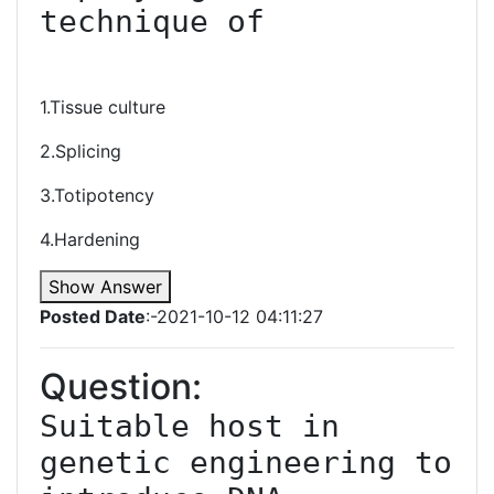
technique of

1.Tissue culture
2.Splicing
3.Totipotency
4.Hardening
Show Answer
Posted Date
:-2021-10-12 04:11:27
Question:
Suitable host in 
genetic engineering to 