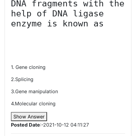
DNA fragments with the 
help of DNA ligase 
enzyme is known as

1. Gene cloning
2.Splicing
3.Gene manipulation
4.Molecular cloning
Show Answer
Posted Date
:-2021-10-12 04:11:27