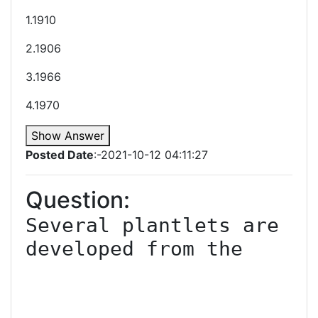
1.1910
2.1906
3.1966
4.1970
Show Answer
Posted Date
:-2021-10-12 04:11:27
Question:
Several plantlets are 
developed from the
