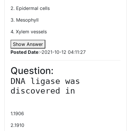
2. Epidermal cells
3. Mesophyll
4. Xylem vessels
Show Answer
Posted Date
:-2021-10-12 04:11:27
Question:
DNA ligase was 
discovered in

1.1906
2.1910