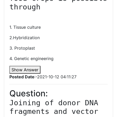
through

1. Tissue culture
2.Hybridization
3. Protoplast
4. Genetic engineering
Show Answer
Posted Date
:-2021-10-12 04:11:27
Question:
Joining of donor DNA 
fragments and vector 