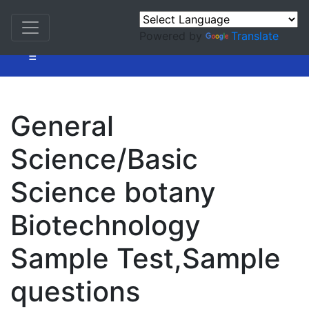
Powered by
Translate
=
General
Science/Basic
Science botany
Biotechnology
Sample Test,Sample
questions