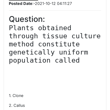
Posted Date
:-2021-10-12 04:11:27
Question:
Plants obtained 
through tissue culture 
method constitute 
genetically uniform 
population called

1. Clone
2. Callus