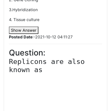
3.Hybridization
4. Tissue culture
Show Answer
Posted Date
:-2021-10-12 04:11:27
Question:
Replicons are also 
known as
