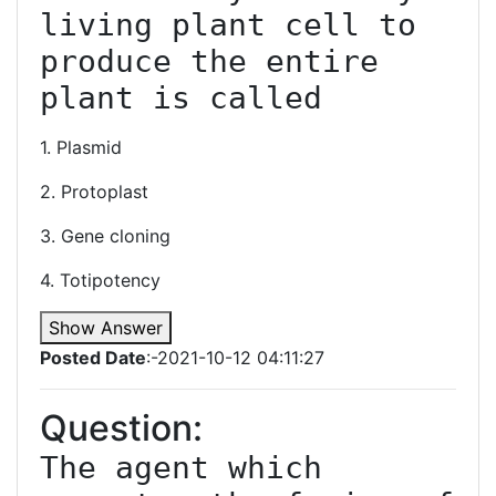
living plant cell to 
produce the entire 
1. Plasmid
2. Protoplast
3. Gene cloning
4. Totipotency
Show Answer
Posted Date
:-2021-10-12 04:11:27
Question:
The agent which 