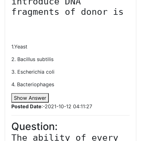
introduce DNA 
fragments of donor is

1.Yeast
2. Bacillus subtilis
3. Escherichia coli
4. Bacteriophages
Show Answer
Posted Date
:-2021-10-12 04:11:27
Question:
The ability of every 