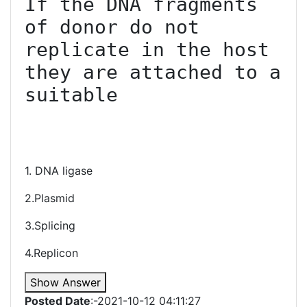
If the DNA fragments 
of donor do not 
replicate in the host 
they are attached to a 
suitable

1. DNA ligase
2.Plasmid
3.Splicing
4.Replicon
Show Answer
Posted Date
:-2021-10-12 04:11:27