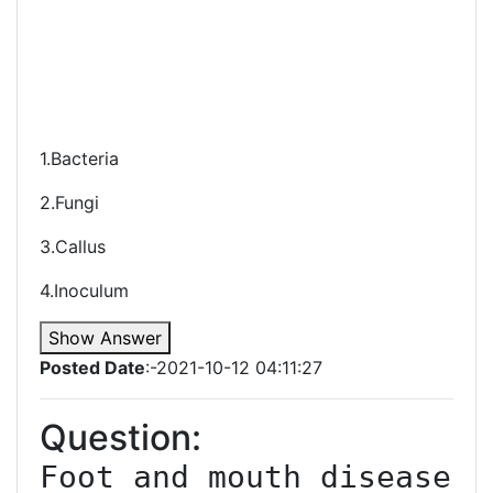
1.Bacteria
2.Fungi
3.Callus
4.Inoculum
Show Answer
Posted Date
:-2021-10-12 04:11:27
Question:
Foot and mouth disease 