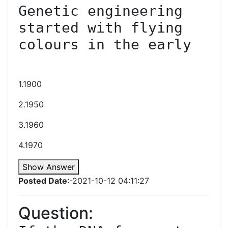
Genetic engineering 
started with flying 
colours in the early

1.1900
2.1950
3.1960
4.1970
Show Answer
Posted Date
:-2021-10-12 04:11:27
Question: