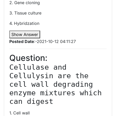
2. Gene cloning
3. Tissue culture
4. Hybridzation
Show Answer
Posted Date
:-2021-10-12 04:11:27
Question:
Cellulase and 
Cellulysin are the 
cell wall degrading 
enzyme mixtures which 
1. Cell wall