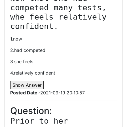
competed many tests, 
whe feels relatively 
confident.
1.now
2.had competed
3.she feels
4.relatively confident
Show Answer
Posted Date
:-2021-09-19 20:10:57
Question:
Prior to her 