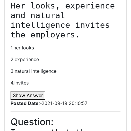
Her looks, experience 
and natural 
intelligence invites 
the employers.
1.her looks
2.experience
3.natural intelligence
4.invites
Show Answer
Posted Date
:-2021-09-19 20:10:57
Question: