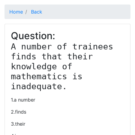
Home
Back
Question:
A number of trainees 
finds that their 
knowledge of 
mathematics is 
inadequate.
1.a number
2.finds
3.their