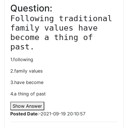
Question:
Following traditional 
family values have 
become a thing of 
past.
1.following
2.family values
3.have become
4.a thing of past
Show Answer
Posted Date
:-2021-09-19 20:10:57