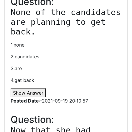
Question:
None of the candidates 
are planning to get 
back.
1.none
2.candidates
3.are
4.get back
Show Answer
Posted Date
:-2021-09-19 20:10:57
Question:
Now that she had 