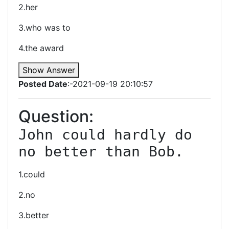
2.her
3.who was to
4.the award
Show Answer
Posted Date
:-2021-09-19 20:10:57
Question:
John could hardly do 
no better than Bob.
1.could
2.no
3.better