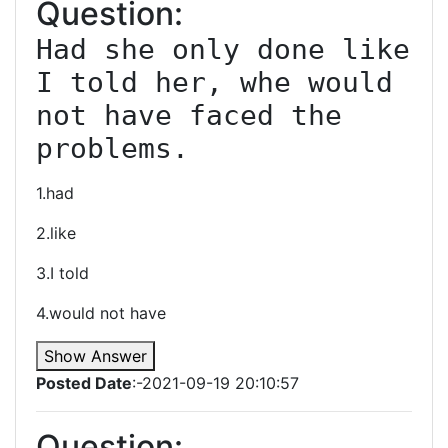
Question:
Had she only done like 
I told her, whe would 
not have faced the 
problems.
1.had
2.like
3.I told
4.would not have
Show Answer
Posted Date
:-2021-09-19 20:10:57
Question: