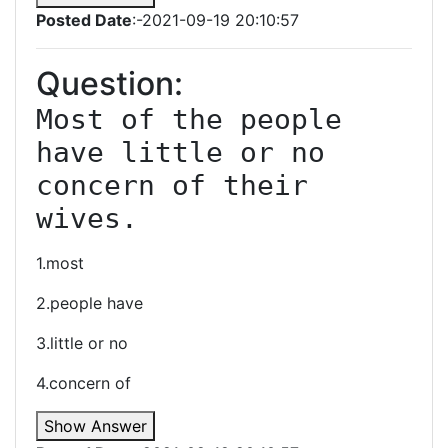
Posted Date
:-2021-09-19 20:10:57
Question:
Most of the people 
have little or no 
concern of their 
wives.
1.most
2.people have
3.little or no
4.concern of
Show Answer