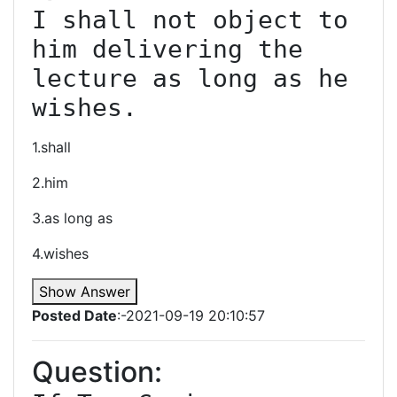
I shall not object to 
him delivering the 
lecture as long as he 
wishes.
1.shall
2.him
3.as long as
4.wishes
Show Answer
Posted Date
:-2021-09-19 20:10:57
Question: