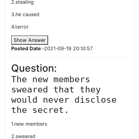
2.stealing
3.he caused
4.terror
Show Answer
Posted Date
:-2021-09-19 20:10:57
Question:
The new members 
sweared that they 
would never disclose 
the secret.
1.new members
2.sweared