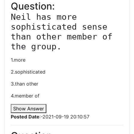
Question:
Neil has more 
sophisticated sense 
than other member of 
the group.
1.more
2.sophisticated
3.than other
4.member of
Show Answer
Posted Date
:-2021-09-19 20:10:57