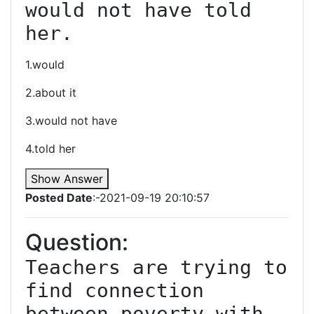
would not have told 
her.
1.would
2.about it
3.would not have
4.told her
Show Answer
Posted Date
:-2021-09-19 20:10:57
Question:
Teachers are trying to 
find connection 
between poverty with 