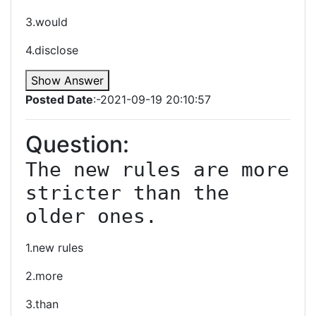
3.would
4.disclose
Show Answer
Posted Date
:-2021-09-19 20:10:57
Question:
The new rules are more 
stricter than the 
older ones.
1.new rules
2.more
3.than