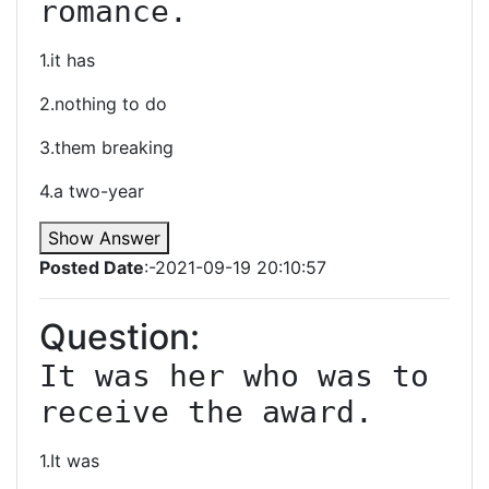
romance.
1.it has
2.nothing to do
3.them breaking
4.a two-year
Show Answer
Posted Date
:-2021-09-19 20:10:57
Question:
It was her who was to 
receive the award.
1.It was