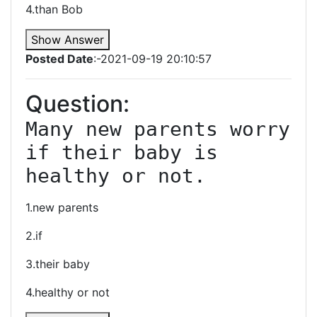
4.than Bob
Show Answer
Posted Date
:-2021-09-19 20:10:57
Question:
Many new parents worry 
if their baby is 
healthy or not.
1.new parents
2.if
3.their baby
4.healthy or not