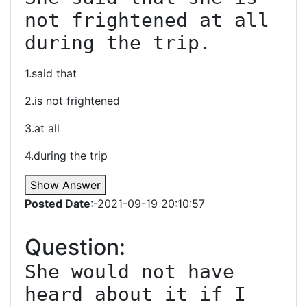
not frightened at all 
1.said that
2.is not frightened
3.at all
4.during the trip
Show Answer
Posted Date
:-2021-09-19 20:10:57
Question:
She would not have 
heard about it if I 