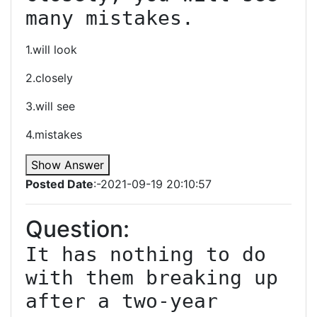
many mistakes.
1.will look
2.closely
3.will see
4.mistakes
Show Answer
Posted Date
:-2021-09-19 20:10:57
Question:
It has nothing to do 
with them breaking up 
after a two-year 