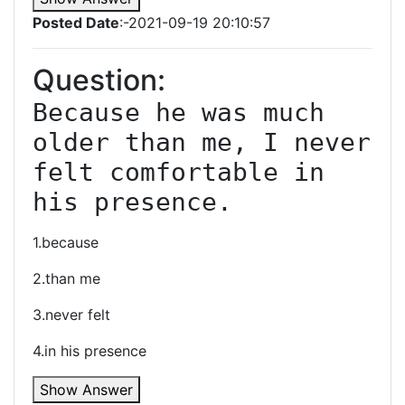
Posted Date
:-2021-09-19 20:10:57
Question:
Because he was much 
older than me, I never 
felt comfortable in 
his presence.
1.because
2.than me
3.never felt
4.in his presence
Show Answer