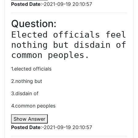
Posted Date
:-2021-09-19 20:10:57
Question:
Elected officials feel 
nothing but disdain of 
common peoples.
1.elected officials
2.nothing but
3.disdain of
4.common peoples
Show Answer
Posted Date
:-2021-09-19 20:10:57