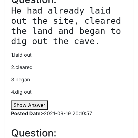
He had already laid 
out the site, cleared 
the land and began to 
1.laid out
2.cleared
3.began
4.dig out
Show Answer
Posted Date
:-2021-09-19 20:10:57
Question: