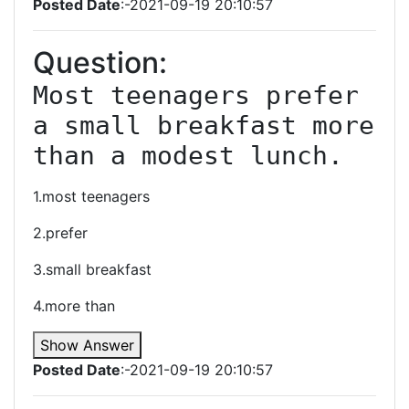
Posted Date
:-2021-09-19 20:10:57
Question:
Most teenagers prefer 
a small breakfast more 
than a modest lunch.
1.most teenagers
2.prefer
3.small breakfast
4.more than
Show Answer
Posted Date
:-2021-09-19 20:10:57