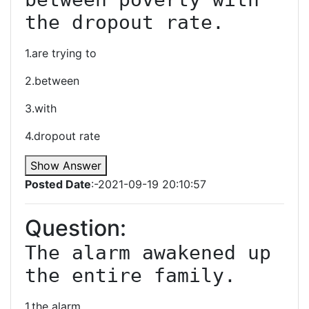
the dropout rate.
1.are trying to
2.between
3.with
4.dropout rate
Show Answer
Posted Date
:-2021-09-19 20:10:57
Question:
The alarm awakened up 
the entire family.
1.the alarm