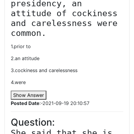
presidency, an 
attitude of cockiness 
and carelessness were 
common.
1.prior to
2.an attitude
3.cockiness and carelessness
4.were
Show Answer
Posted Date
:-2021-09-19 20:10:57
Question:
She said that she is 