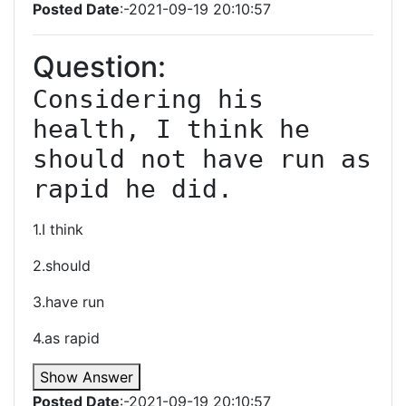
Posted Date
:-2021-09-19 20:10:57
Question:
Considering his 
health, I think he 
should not have run as 
rapid he did.
1.I think
2.should
3.have run
4.as rapid
Show Answer
Posted Date
:-2021-09-19 20:10:57