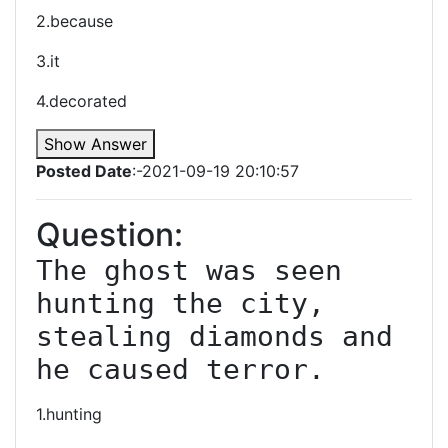
2.because
3.it
4.decorated
Show Answer
Posted Date
:-2021-09-19 20:10:57
Question:
The ghost was seen 
hunting the city, 
stealing diamonds and 
he caused terror.
1.hunting