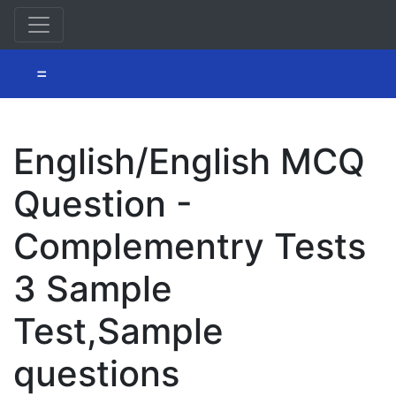
=
English/English MCQ
Question -
Complementry Tests
3 Sample
Test,Sample
questions