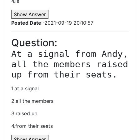
4.is
Show Answer
Posted Date
:-2021-09-19 20:10:57
Question:
At a signal from Andy, 
all the members raised 
up from their seats.
1.at a signal
2.all the members
3.raised up
4.from their seats
Show Answer