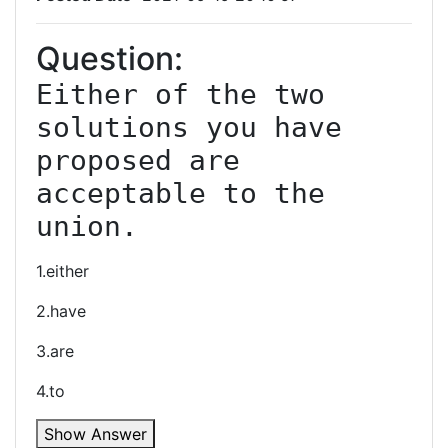
Question:
Either of the two 
solutions you have 
proposed are 
acceptable to the 
union.
1.either
2.have
3.are
4.to
Show Answer