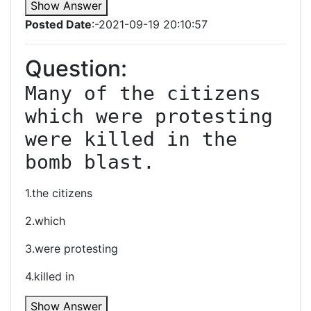
Show Answer
Posted Date
:-2021-09-19 20:10:57
Question:
Many of the citizens 
which were protesting 
were killed in the 
bomb blast.
1.the citizens
2.which
3.were protesting
4.killed in
Show Answer