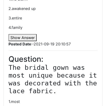
2.awakened up
3.entire
4.family
Show Answer
Posted Date
:-2021-09-19 20:10:57
Question:
The bridal gown was 
most unique because it 
was decorated with the 
lace fabric.
1.most