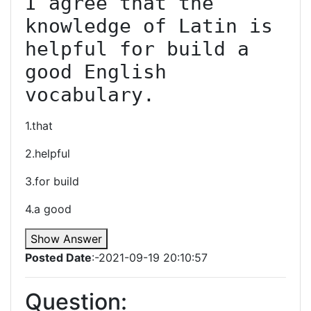
I agree that the 
knowledge of Latin is 
helpful for build a 
good English 
vocabulary.
1.that
2.helpful
3.for build
4.a good
Show Answer
Posted Date
:-2021-09-19 20:10:57
Question: