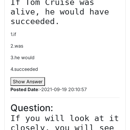
If Tom Cruise was 
alive, he would have 
succeeded.
1.if
2.was
3.he would
4.succeeded
Show Answer
Posted Date
:-2021-09-19 20:10:57
Question:
If you will look at it 
closely, you will see 