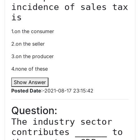
incidence of sales tax 
is
1.on the consumer
2.on the seller
3.on the producer
4.none of these
Show Answer
Posted Date
:-2021-08-17 23:15:42
Question:
The industry sector 
contributes ______ to 