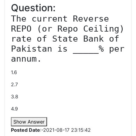
Question:
The current Reverse 
REPO (or Repo Ceiling) 
rate of State Bank of 
Pakistan is _____% per 
annum.
1.6
2.7
3.8
4.9
Show Answer
Posted Date
:-2021-08-17 23:15:42