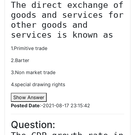
The direct exchange of 
goods and services for 
other goods and 
services is known as
1.Primitive trade
2.Barter
3.Non market trade
4.special drawing rights
Show Answer
Posted Date
:-2021-08-17 23:15:42
Question: