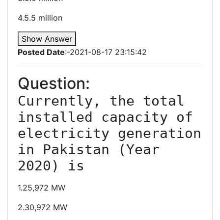
4.5.5 million
Show Answer
Posted Date
:-2021-08-17 23:15:42
Question:
Currently, the total 
installed capacity of 
electricity generation 
in Pakistan (Year 
2020) is
1.25,972 MW
2.30,972 MW