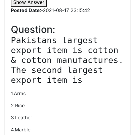
Show Answer
Posted Date
:-2021-08-17 23:15:42
Question:
Pakistans largest 
export item is cotton 
& cotton manufactures. 
The second largest 
export item is
1.Arms
2.Rice
3.Leather
4.Marble