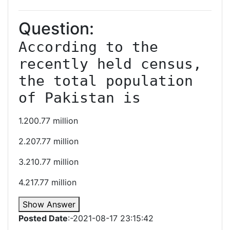
Question:
According to the 
recently held census, 
the total population 
of Pakistan is
1.200.77 million
2.207.77 million
3.210.77 million
4.217.77 million
Show Answer
Posted Date
:-2021-08-17 23:15:42