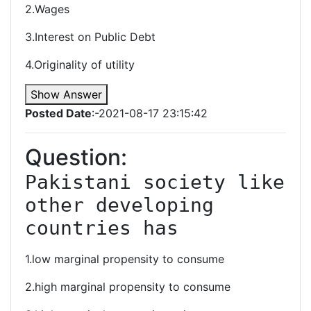
2.Wages
3.Interest on Public Debt
4.Originality of utility
Show Answer
Posted Date
:-2021-08-17 23:15:42
Question:
Pakistani society like 
other developing 
countries has
1.low marginal propensity to consume
2.high marginal propensity to consume