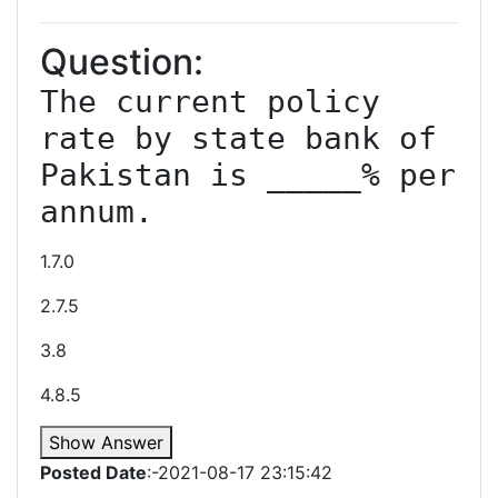
Question:
The current policy 
rate by state bank of 
Pakistan is _____% per 
annum.
1.7.0
2.7.5
3.8
4.8.5
Show Answer
Posted Date
:-2021-08-17 23:15:42