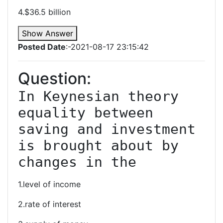
4.$36.5 billion
Show Answer
Posted Date
:-2021-08-17 23:15:42
Question:
In Keynesian theory 
equality between 
saving and investment 
is brought about by 
changes in the
1.level of income
2.rate of interest