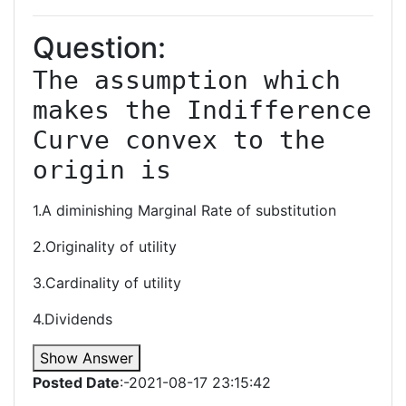
Question:
The assumption which 
makes the Indifference 
Curve convex to the 
origin is
1.A diminishing Marginal Rate of substitution
2.Originality of utility
3.Cardinality of utility
4.Dividends
Show Answer
Posted Date
:-2021-08-17 23:15:42