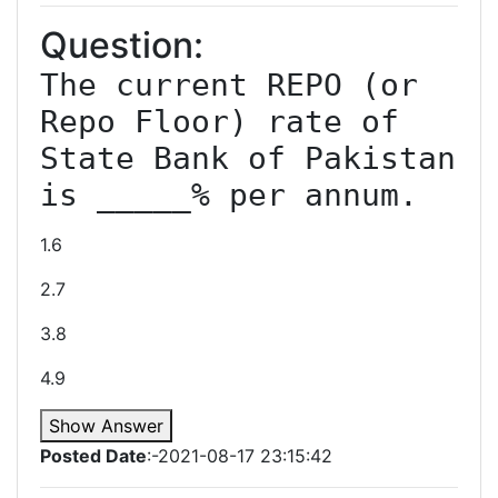
Question:
The current REPO (or 
Repo Floor) rate of 
State Bank of Pakistan 
is _____% per annum.
1.6
2.7
3.8
4.9
Show Answer
Posted Date
:-2021-08-17 23:15:42