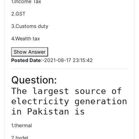
1.Income Tax
2.GST
3.Customs duty
4.Wealth tax
Show Answer
Posted Date
:-2021-08-17 23:15:42
Question:
The largest source of 
electricity generation 
in Pakistan is
1.thermal
2.hydel