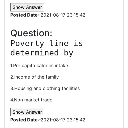
Show Answer
Posted Date
:-2021-08-17 23:15:42
Question:
Poverty line is 
determined by
1.Per capita calories intake
2.Income of the family
3.Housing and clothing facilities
4.Non market trade
Show Answer
Posted Date
:-2021-08-17 23:15:42