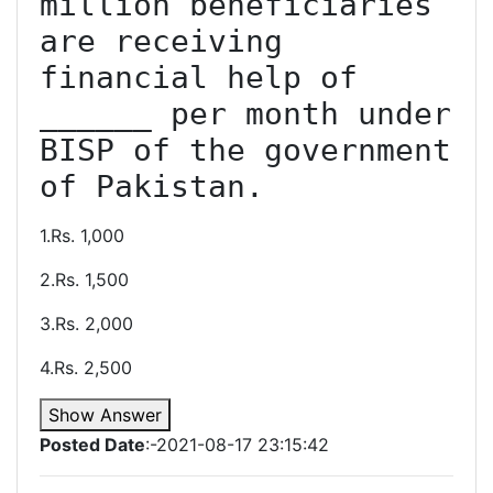
million beneficiaries 
are receiving 
financial help of 
______ per month under 
BISP of the government 
of Pakistan.
1.Rs. 1,000
2.Rs. 1,500
3.Rs. 2,000
4.Rs. 2,500
Show Answer
Posted Date
:-2021-08-17 23:15:42