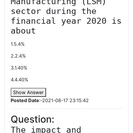
Manufacturing (LSM) 
sector during the 
financial year 2020 is 
about
1.5.4%
2.2.4%
3.1.40%
4.4.40%
Show Answer
Posted Date
:-2021-08-17 23:15:42
Question:
The impact and 