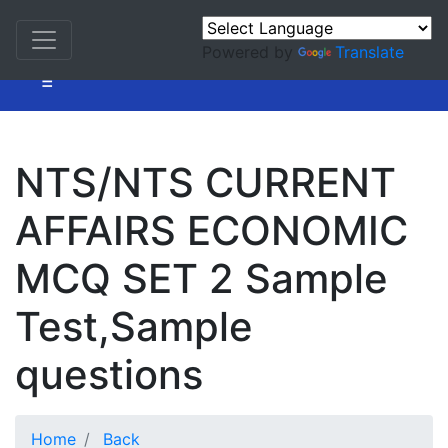
Powered by
Translate
=
NTS/NTS CURRENT
AFFAIRS ECONOMIC
MCQ SET 2 Sample
Test,Sample
questions
Home
Back