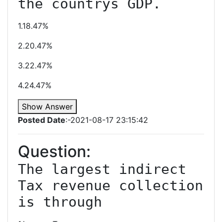
the countrys GDP.
1.18.47%
2.20.47%
3.22.47%
4.24.47%
Show Answer
Posted Date
:-2021-08-17 23:15:42
Question:
The largest indirect 
Tax revenue collection 
is through