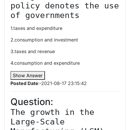
policy denotes the use 
of governments
1.taxes and expenditure
2.consumption and investment
3.taxes and revenue
4.consumption and expenditure
Show Answer
Posted Date
:-2021-08-17 23:15:42
Question:
The growth in the 
Large-Scale 