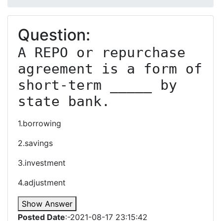
Question:
A REPO or repurchase 
agreement is a form of 
short-term _____ by 
state bank.
1.borrowing
2.savings
3.investment
4.adjustment
Show Answer
Posted Date
:-2021-08-17 23:15:42