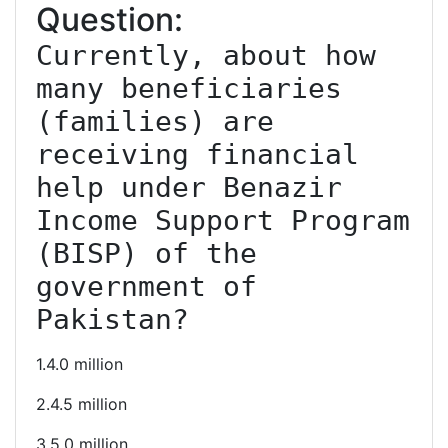
Question:
Currently, about how 
many beneficiaries 
(families) are 
receiving financial 
help under Benazir 
Income Support Program 
(BISP) of the 
government of 
Pakistan?
1.4.0 million
2.4.5 million
3.5.0 million