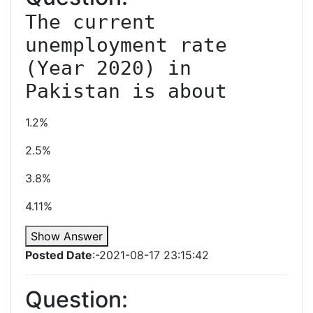
The current 
unemployment rate 
(Year 2020) in 
Pakistan is about
1.2%
2.5%
3.8%
4.11%
Show Answer
Posted Date
:-2021-08-17 23:15:42
Question: