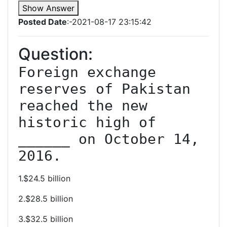
Show Answer
Posted Date
:-2021-08-17 23:15:42
Question:
Foreign exchange 
reserves of Pakistan 
reached the new 
historic high of 
______ on October 14, 
2016.
1.$24.5 billion
2.$28.5 billion
3.$32.5 billion