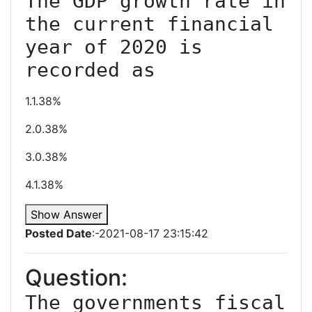
The GDP growth rate in 
the current financial 
year of 2020 is 
recorded as
1.1.38%
2.0.38%
3.0.38%
4.1.38%
Show Answer
Posted Date
:-2021-08-17 23:15:42
Question:
The governments fiscal 