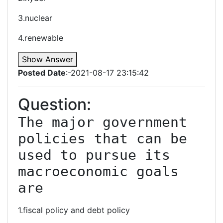
3.nuclear
4.renewable
Show Answer
Posted Date
:-2021-08-17 23:15:42
Question:
The major government 
policies that can be 
used to pursue its 
macroeconomic goals 
are
1.fiscal policy and debt policy