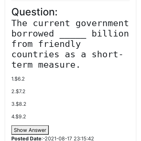
Question:
The current government 
borrowed _____ billion 
from friendly 
countries as a short-
term measure.
1.$6.2
2.$7.2
3.$8.2
4.$9.2
Show Answer
Posted Date
:-2021-08-17 23:15:42