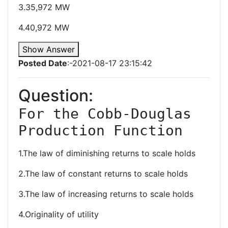
3.35,972 MW
4.40,972 MW
Show Answer
Posted Date
:-2021-08-17 23:15:42
Question:
For the Cobb-Douglas 
Production Function
1.The law of diminishing returns to scale holds
2.The law of constant returns to scale holds
3.The law of increasing returns to scale holds
4.Originality of utility