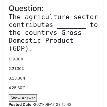
Question:
The agriculture sector 
contributes _______ to 
the countrys Gross 
Domestic Product 
(GDP).
1.19.30%
2.21.30%
3.23.30%
4.25.30%
Show Answer
Posted Date
:-2021-08-17 23:15:42