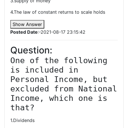
3.supply of money
4.The law of constant returns to scale holds
Show Answer
Posted Date
:-2021-08-17 23:15:42
Question:
One of the following 
is included in 
Personal Income, but 
excluded from National 
Income, which one is 
that?
1.Dividends