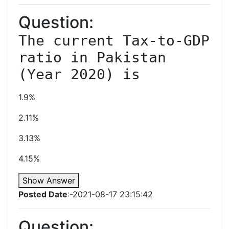
Question:
The current Tax-to-GDP 
ratio in Pakistan 
(Year 2020) is
1.9%
2.11%
3.13%
4.15%
Show Answer
Posted Date
:-2021-08-17 23:15:42
Question: