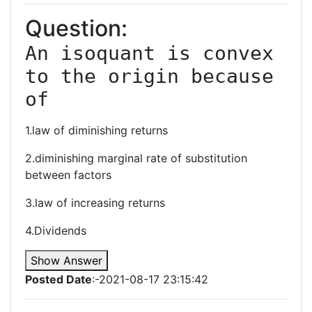
Question:
An isoquant is convex 
to the origin because 
of
1.law of diminishing returns
2.diminishing marginal rate of substitution
between factors
3.law of increasing returns
4.Dividends
Show Answer
Posted Date
:-2021-08-17 23:15:42