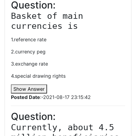
Question:
Basket of main 
currencies is
1.reference rate
2.currency peg
3.exchange rate
4.special drawing rights
Show Answer
Posted Date
:-2021-08-17 23:15:42
Question:
Currently, about 4.5 