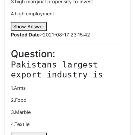
3.high marginal propensity to invest
4.high employment
Show Answer
Posted Date
:-2021-08-17 23:15:42
Question:
Pakistans largest 
export industry is
1.Arms
2.Food
3.Marble
4.Textile