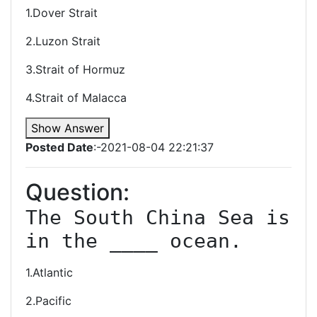
1.Dover Strait
2.Luzon Strait
3.Strait of Hormuz
4.Strait of Malacca
Show Answer
Posted Date
:-2021-08-04 22:21:37
Question:
The South China Sea is 
in the ____ ocean.
1.Atlantic
2.Pacific