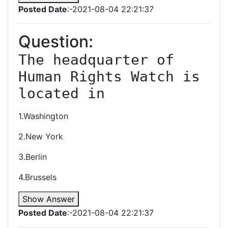
Posted Date
:-2021-08-04 22:21:37
Question:
The headquarter of 
Human Rights Watch is 
located in
1.Washington
2.New York
3.Berlin
4.Brussels
Show Answer
Posted Date
:-2021-08-04 22:21:37