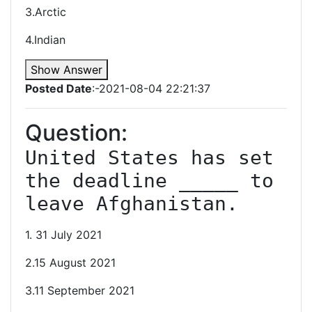
3.Arctic
4.Indian
Show Answer
Posted Date
:-2021-08-04 22:21:37
Question:
United States has set 
the deadline _____ to 
leave Afghanistan.
1. 31 July 2021
2.15 August 2021
3.11 September 2021