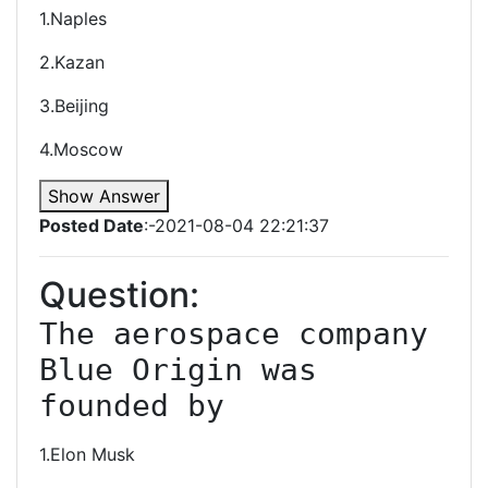
1.Naples
2.Kazan
3.Beijing
4.Moscow
Show Answer
Posted Date
:-2021-08-04 22:21:37
Question:
The aerospace company 
Blue Origin was 
founded by
1.Elon Musk