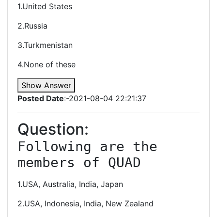
1.United States
2.Russia
3.Turkmenistan
4.None of these
Show Answer
Posted Date
:-2021-08-04 22:21:37
Question:
Following are the 
members of QUAD
1.USA, Australia, India, Japan
2.USA, Indonesia, India, New Zealand