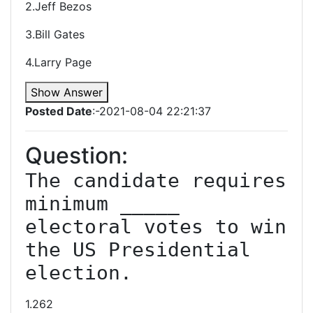
2.Jeff Bezos
3.Bill Gates
4.Larry Page
Show Answer
Posted Date
:-2021-08-04 22:21:37
Question:
The candidate requires 
minimum _____ 
electoral votes to win 
the US Presidential 
election.
1.262