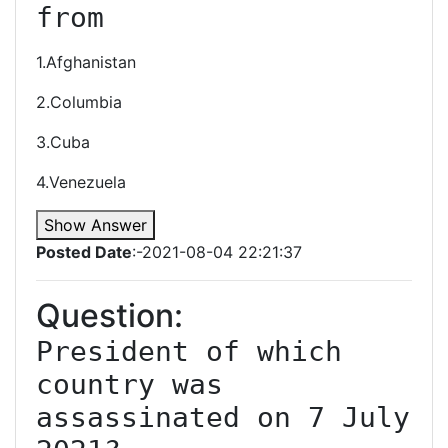
from
1.Afghanistan
2.Columbia
3.Cuba
4.Venezuela
Show Answer
Posted Date
:-2021-08-04 22:21:37
Question:
President of which 
country was 
assassinated on 7 July 