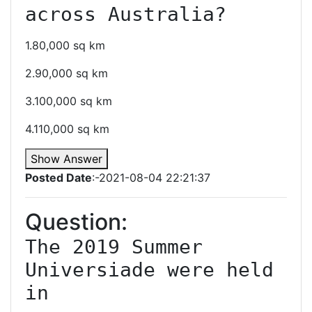
across Australia?
1.80,000 sq km
2.90,000 sq km
3.100,000 sq km
4.110,000 sq km
Show Answer
Posted Date
:-2021-08-04 22:21:37
Question:
The 2019 Summer 
Universiade were held 
in