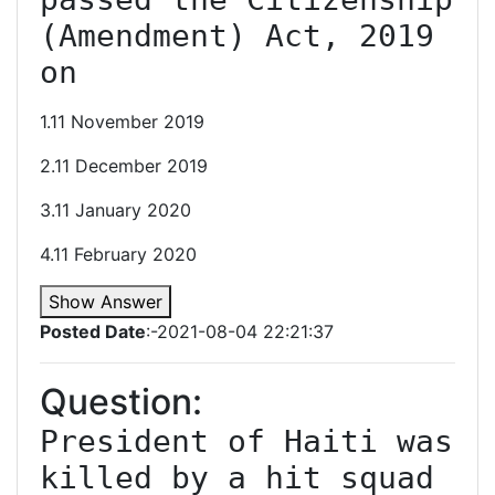
(Amendment) Act, 2019 
on
1.11 November 2019
2.11 December 2019
3.11 January 2020
4.11 February 2020
Show Answer
Posted Date
:-2021-08-04 22:21:37
Question:
President of Haiti was 
killed by a hit squad 