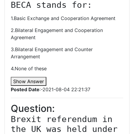
BECA stands for:
1.Basic Exchange and Cooperation Agreement
2.Bilateral Engagement and Cooperation
Agreement
3.Bilateral Engagement and Counter
Arrangement
4.None of these
Show Answer
Posted Date
:-2021-08-04 22:21:37
Question:
Brexit referendum in 
the UK was held under 