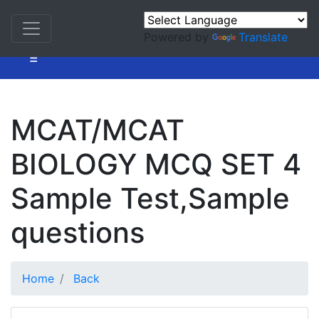
Powered by
Translate
=
MCAT/MCAT
BIOLOGY MCQ SET 4
Sample Test,Sample
questions
Home
Back