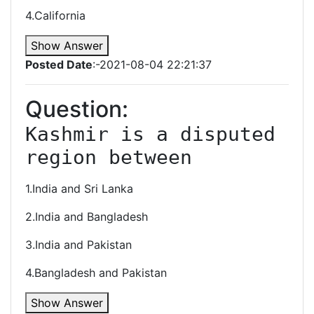
4.California
Show Answer
Posted Date
:-2021-08-04 22:21:37
Question:
Kashmir is a disputed 
region between
1.India and Sri Lanka
2.India and Bangladesh
3.India and Pakistan
4.Bangladesh and Pakistan
Show Answer