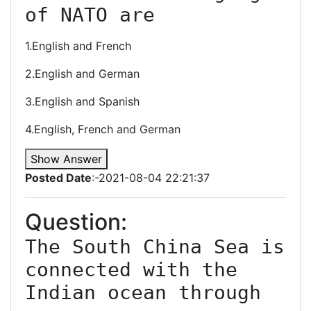
of NATO are
1.English and French
2.English and German
3.English and Spanish
4.English, French and German
Show Answer
Posted Date
:-2021-08-04 22:21:37
Question:
The South China Sea is 
connected with the 
Indian ocean through