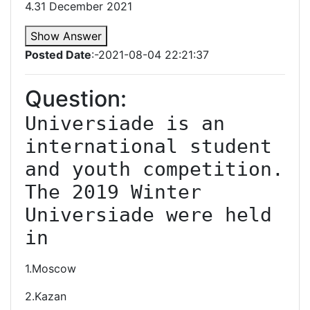
4.31 December 2021
Show Answer
Posted Date
:-2021-08-04 22:21:37
Question:
Universiade is an 
international student 
and youth competition. 
The 2019 Winter 
Universiade were held 
in
1.Moscow
2.Kazan