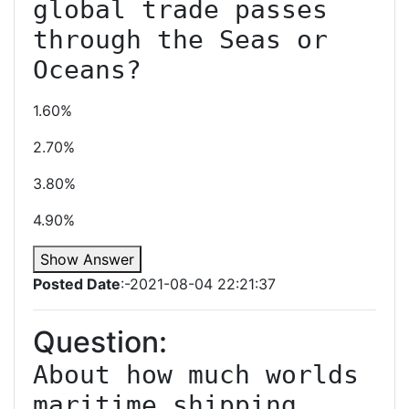
global trade passes 
through the Seas or 
Oceans?
1.60%
2.70%
3.80%
4.90%
Show Answer
Posted Date
:-2021-08-04 22:21:37
Question:
About how much worlds 
maritime shipping 