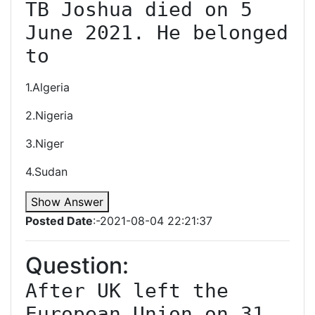
TB Joshua died on 5 
June 2021. He belonged 
to
1.Algeria
2.Nigeria
3.Niger
4.Sudan
Show Answer
Posted Date
:-2021-08-04 22:21:37
Question:
After UK left the 
European Union on 31 