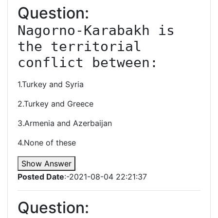
Question:
Nagorno-Karabakh is 
the territorial 
conflict between:
1.Turkey and Syria
2.Turkey and Greece
3.Armenia and Azerbaijan
4.None of these
Show Answer
Posted Date
:-2021-08-04 22:21:37
Question: