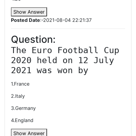
Show Answer
Posted Date
:-2021-08-04 22:21:37
Question:
The Euro Football Cup 
2020 held on 12 July 
2021 was won by
1.France
2.Italy
3.Germany
4.England
Show Answer