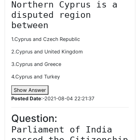
Northern Cyprus is a 
disputed region 
between
1.Cyprus and Czech Republic
2.Cyprus and United Kingdom
3.Cyprus and Greece
4.Cyprus and Turkey
Show Answer
Posted Date
:-2021-08-04 22:21:37
Question:
Parliament of India 
passed the Citizenship 