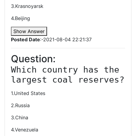
3.Krasnoyarsk
4.Beijing
Show Answer
Posted Date
:-2021-08-04 22:21:37
Question:
Which country has the 
largest coal reserves?
1.United States
2.Russia
3.China
4.Venezuela