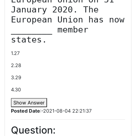
January 2020. The 
European Union has now 
________ member 
states.
1.27
2.28
3.29
4.30
Show Answer
Posted Date
:-2021-08-04 22:21:37
Question: