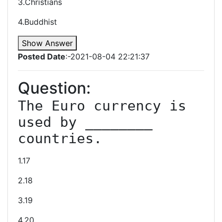
3.Christians
4.Buddhist
Show Answer
Posted Date
:-2021-08-04 22:21:37
Question:
The Euro currency is 
used by ________ 
countries.
1.17
2.18
3.19
4.20