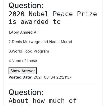
Question:
2020 Nobel Peace Prize 
is awarded to
1.Abiy Ahmed Ali
2.Denis Mukwege and Nadia Murad
3.World Food Program
4.None of these
Show Answer
Posted Date
:-2021-08-04 22:21:37
Question:
About how much of 