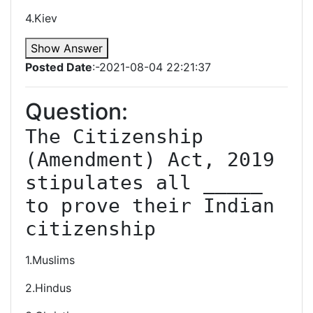
4.Kiev
Show Answer
Posted Date
:-2021-08-04 22:21:37
Question:
The Citizenship 
(Amendment) Act, 2019 
stipulates all _____ 
to prove their Indian 
citizenship
1.Muslims
2.Hindus