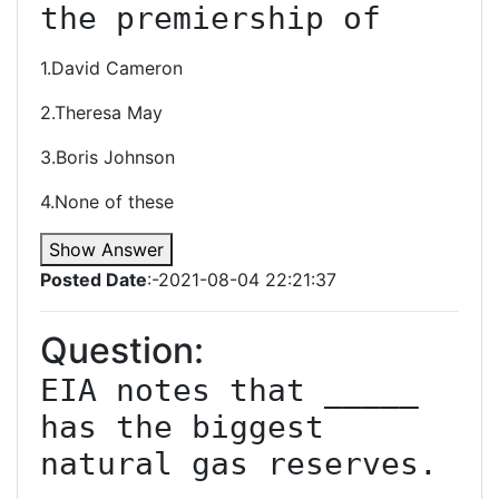
the premiership of
1.David Cameron
2.Theresa May
3.Boris Johnson
4.None of these
Show Answer
Posted Date
:-2021-08-04 22:21:37
Question:
EIA notes that _____ 
has the biggest 
natural gas reserves.