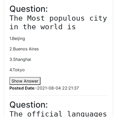
Question:
The Most populous city 
in the world is
1.Beijing
2.Buenos Aires
3.Shanghai
4.Tokyo
Show Answer
Posted Date
:-2021-08-04 22:21:37
Question:
The official languages 