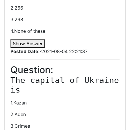
2.266
3.268
4.None of these
Show Answer
Posted Date
:-2021-08-04 22:21:37
Question:
The capital of Ukraine 
is
1.Kazan
2.Aden
3.Crimea