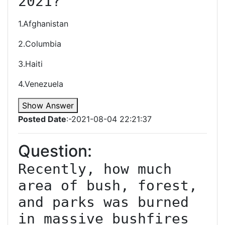
2021?
1.Afghanistan
2.Columbia
3.Haiti
4.Venezuela
Show Answer
Posted Date
:-2021-08-04 22:21:37
Question:
Recently, how much 
area of bush, forest, 
and parks was burned 
in massive bushfires 