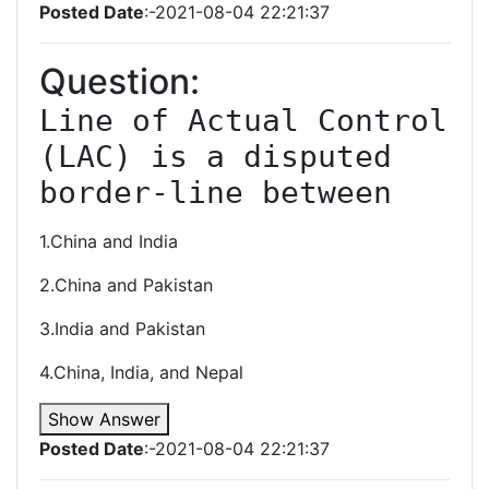
Posted Date
:-2021-08-04 22:21:37
Question:
Line of Actual Control 
(LAC) is a disputed 
border-line between
1.China and India
2.China and Pakistan
3.India and Pakistan
4.China, India, and Nepal
Show Answer
Posted Date
:-2021-08-04 22:21:37