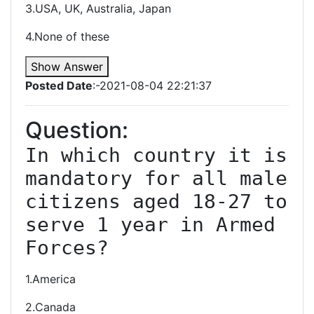
3.USA, UK, Australia, Japan
4.None of these
Show Answer
Posted Date
:-2021-08-04 22:21:37
Question:
In which country it is 
mandatory for all male 
citizens aged 18-27 to 
serve 1 year in Armed 
Forces?
1.America
2.Canada