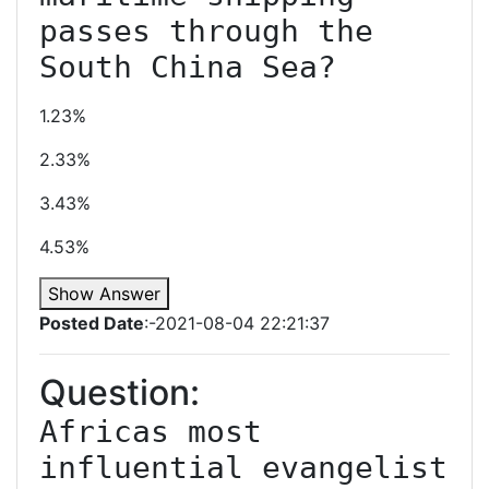
passes through the 
South China Sea?
1.23%
2.33%
3.43%
4.53%
Show Answer
Posted Date
:-2021-08-04 22:21:37
Question:
Africas most 
influential evangelist 