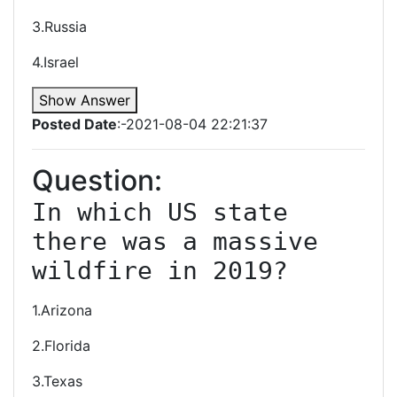
3.Russia
4.Israel
Show Answer
Posted Date
:-2021-08-04 22:21:37
Question:
In which US state 
there was a massive 
wildfire in 2019?
1.Arizona
2.Florida
3.Texas