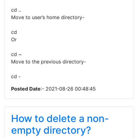
cd ..
Move to user’s home directory-
cd
Or
cd ~
Move to the previous directory-
cd -
Posted Date
:- 2021-08-26 00:48:45
How to delete a non-
empty directory?