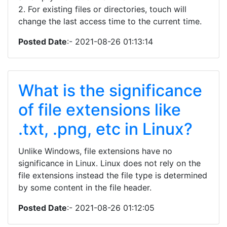
2. For existing files or directories, touch will
change the last access time to the current time.
Posted Date
:- 2021-08-26 01:13:14
What is the significance
of file extensions like
.txt, .png, etc in Linux?
Unlike Windows, file extensions have no
significance in Linux. Linux does not rely on the
file extensions instead the file type is determined
by some content in the file header.
Posted Date
:- 2021-08-26 01:12:05