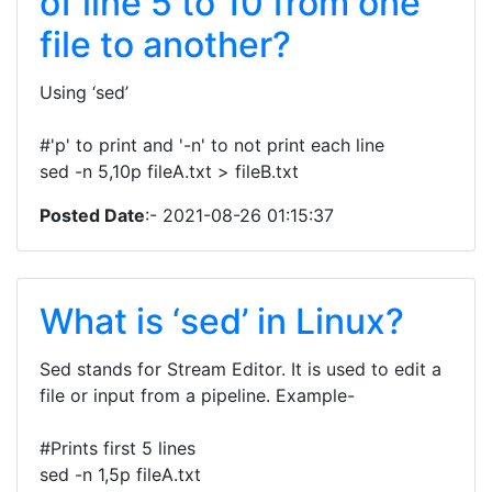
of line 5 to 10 from one
file to another?
Using ‘sed’
#'p' to print and '-n' to not print each line
sed -n 5,10p fileA.txt > fileB.txt
Posted Date
:- 2021-08-26 01:15:37
What is ‘sed’ in Linux?
Sed stands for Stream Editor. It is used to edit a
file or input from a pipeline. Example-
#Prints first 5 lines
sed -n 1,5p fileA.txt