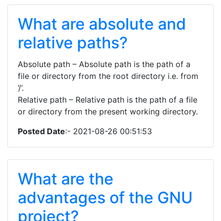
What are absolute and
relative paths?
Absolute path – Absolute path is the path of a
file or directory from the root directory i.e. from
‘/’.
Relative path – Relative path is the path of a file
or directory from the present working directory.
Posted Date
:- 2021-08-26 00:51:53
What are the
advantages of the GNU
project?