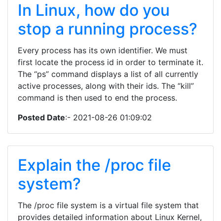
In Linux, how do you
stop a running process?
Every process has its own identifier. We must
first locate the process id in order to terminate it.
The “ps” command displays a list of all currently
active processes, along with their ids. The “kill”
command is then used to end the process.
Posted Date
:- 2021-08-26 01:09:02
Explain the /proc file
system?
The /proc file system is a virtual file system that
provides detailed information about Linux Kernel,