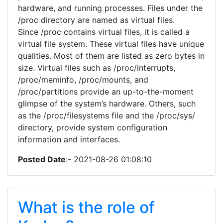
hardware, and running processes. Files under the
/proc directory are named as virtual files.
Since /proc contains virtual files, it is called a
virtual file system. These virtual files have unique
qualities. Most of them are listed as zero bytes in
size. Virtual files such as /proc/interrupts,
/proc/meminfo, /proc/mounts, and
/proc/partitions provide an up-to-the-moment
glimpse of the system’s hardware. Others, such
as the /proc/filesystems file and the /proc/sys/
directory, provide system configuration
information and interfaces.
Posted Date
:- 2021-08-26 01:08:10
What is the role of