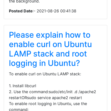
the background.
Posted Date
:- 2021-08-26 00:41:38
Please explain how to
enable curl on Ubuntu
LAMP stack and root
logging in Ubuntu?
To enable curl on Ubuntu LAMP stack:
1. Install libcurl
2. Use the command:sudo/etc/init .d /apache2
restartORsudo service apache2 restart
To enable root logging in Ubuntu, use the
command: