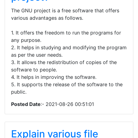
The GNU project is a free software that offers
various advantages as follows.
1. It offers the freedom to run the programs for
any purpose.
2. It helps in studying and modifying the program
as per the user needs.
3. It allows the redistribution of copies of the
software to people.
4. It helps in improving the software.
5. It supports the release of the software to the
public.
Posted Date
:- 2021-08-26 00:51:01
Explain various file