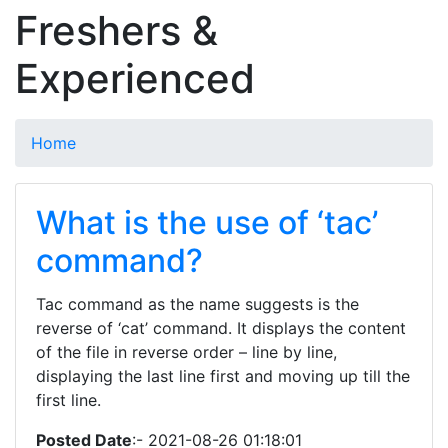
Freshers &
Experienced
Home
What is the use of ‘tac’
command?
Tac command as the name suggests is the
reverse of ‘cat’ command. It displays the content
of the file in reverse order – line by line,
displaying the last line first and moving up till the
first line.
Posted Date
:- 2021-08-26 01:18:01