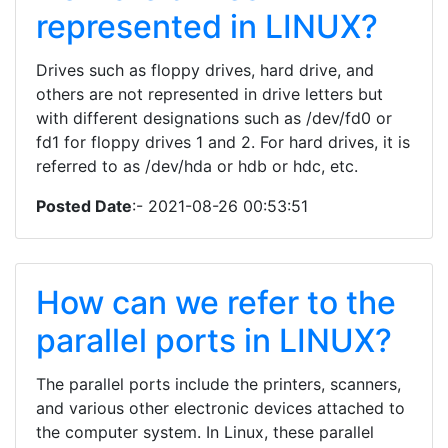
represented in LINUX?
Drives such as floppy drives, hard drive, and
others are not represented in drive letters but
with different designations such as /dev/fd0 or
fd1 for floppy drives 1 and 2. For hard drives, it is
referred to as /dev/hda or hdb or hdc, etc.
Posted Date
:- 2021-08-26 00:53:51
How can we refer to the
parallel ports in LINUX?
The parallel ports include the printers, scanners,
and various other electronic devices attached to
the computer system. In Linux, these parallel