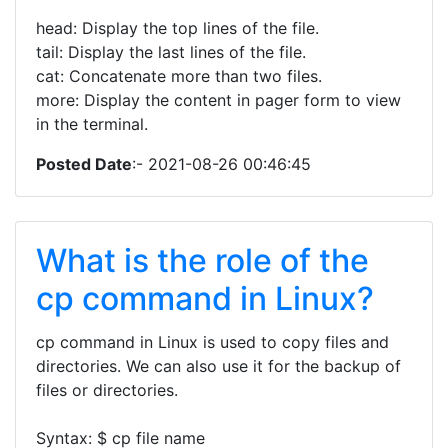
head: Display the top lines of the file.
tail: Display the last lines of the file.
cat: Concatenate more than two files.
more: Display the content in pager form to view
in the terminal.
Posted Date
:- 2021-08-26 00:46:45
What is the role of the
cp command in Linux?
cp command in Linux is used to copy files and
directories. We can also use it for the backup of
files or directories.
Syntax: $ cp file name