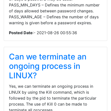
PASS_MIN_DAYS – Defines the minimum number
of days allowed between password changes.
PASS_WARN_AGE – Defines the number of days
warning is given before a password expires.
Posted Date
:- 2021-08-26 00:55:36
Can we terminate an
ongoing process in
LINUX?
Yes, we can terminate an ongoing process in
LINUX by using the Kill command, which is
followed by the pid to terminate the particular
process. The use of Kill 0 can be made to
terminate all processes.