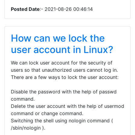
Posted Date
:- 2021-08-26 00:46:14
How can we lock the
user account in Linux?
We can lock user account for the security of
users so that unauthorized users cannot log in.
There are a few ways to lock the user account:
Disable the password with the help of passwd
command.
Delete the user account with the help of usermod
command or change command.
Switching the shell using nologin command (
/sbin/nologin ).