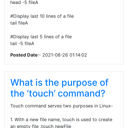
head -5 fileA
#Display last 10 lines of a file
tail fileA
#Display last 5 lines of a file
tail -5 fileA
Posted Date
:- 2021-08-26 01:14:02
What is the purpose of
the ‘touch’ command?
Touch command serves two purposes in Linux-
1. With a new file name, touch is used to create
an empty file .touch newFile