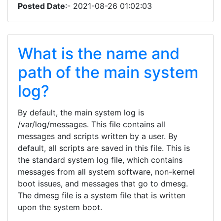
Posted Date
:- 2021-08-26 01:02:03
What is the name and
path of the main system
log?
By default, the main system log is
/var/log/messages. This file contains all
messages and scripts written by a user. By
default, all scripts are saved in this file. This is
the standard system log file, which contains
messages from all system software, non-kernel
boot issues, and messages that go to dmesg.
The dmesg file is a system file that is written
upon the system boot.