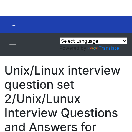
=
Powered by
Translate
Unix/Linux interview
question set
2/Unix/Lunux
Interview Questions
and Answers for