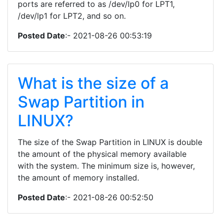
ports are referred to as /dev/lp0 for LPT1,
/dev/lp1 for LPT2, and so on.
Posted Date
:- 2021-08-26 00:53:19
What is the size of a
Swap Partition in
LINUX?
The size of the Swap Partition in LINUX is double
the amount of the physical memory available
with the system. The minimum size is, however,
the amount of memory installed.
Posted Date
:- 2021-08-26 00:52:50