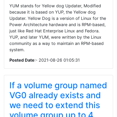
YUM stands for Yellow dog Updater, Modified
because it is based on YUP, the Yellow dog
Updater. Yellow Dog is a version of Linux for the
Power Architecture hardware and is RPM-based,
just like Red Hat Enterprise Linux and Fedora.
YUP, and later YUM, were written by the Linux
community as a way to maintain an RPM-based
system.
Posted Date
:- 2021-08-26 01:05:31
If a volume group named
VG0 already exists and
we need to extend this
volume group up to 4