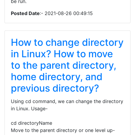
be run.
Posted Date
:- 2021-08-26 00:49:15
How to change directory
in Linux? How to move
to the parent directory,
home directory, and
previous directory?
Using cd command, we can change the directory
in Linux. Usage-
cd directoryName
Move to the parent directory or one level up-