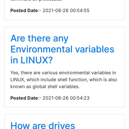
Posted Date
:- 2021-08-26 00:54:55
Are there any
Environmental variables
in LINUX?
Yes, there are various environmental variables in
LINUX, which include shell function, which is also
known as global shell variables.
Posted Date
:- 2021-08-26 00:54:23
How are drives