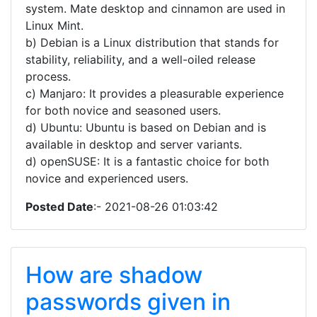
system. Mate desktop and cinnamon are used in
Linux Mint.
b) Debian is a Linux distribution that stands for
stability, reliability, and a well-oiled release
process.
c) Manjaro: It provides a pleasurable experience
for both novice and seasoned users.
d) Ubuntu: Ubuntu is based on Debian and is
available in desktop and server variants.
d) openSUSE: It is a fantastic choice for both
novice and experienced users.
Posted Date
:- 2021-08-26 01:03:42
How are shadow
passwords given in