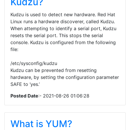
Kudzu?
Kudzu is used to detect new hardware. Red Hat
Linux runs a hardware discoverer, called Kudzu.
When attempting to identify a serial port, Kudzu
resets the serial port. This stops the serial
console. Kudzu is configured from the following
file:
/etc/sysconfig/kudzu
Kudzu can be prevented from resetting
hardware, by setting the configuration parameter
SAFE to ‘yes.’
Posted Date
:- 2021-08-26 01:06:28
What is YUM?