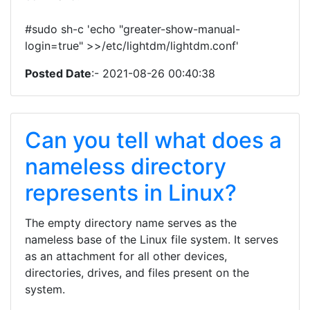
#sudo sh-c 'echo "greater-show-manual-
login=true" >>/etc/lightdm/lightdm.conf'
Posted Date
:- 2021-08-26 00:40:38
Can you tell what does a
nameless directory
represents in Linux?
The empty directory name serves as the
nameless base of the Linux file system. It serves
as an attachment for all other devices,
directories, drives, and files present on the
system.