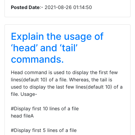
Posted Date
:- 2021-08-26 01:14:50
Explain the usage of
‘head’ and ‘tail’
commands.
Head command is used to display the first few
lines(default 10) of a file. Whereas, the tail is
used to display the last few lines(default 10) of a
file. Usage-
#Display first 10 lines of a file
head fileA
#Display first 5 lines of a file