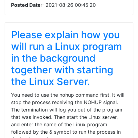
Posted Date
:- 2021-08-26 00:45:20
Please explain how you
will run a Linux program
in the background
together with starting
the Linux Server.
You need to use the nohup command first. It will
stop the process receiving the NOHUP signal.
The termination will log you out of the program
that was invoked. Then start the Linux server,
and enter the name of the Linux program
followed by the & symbol to run the process in