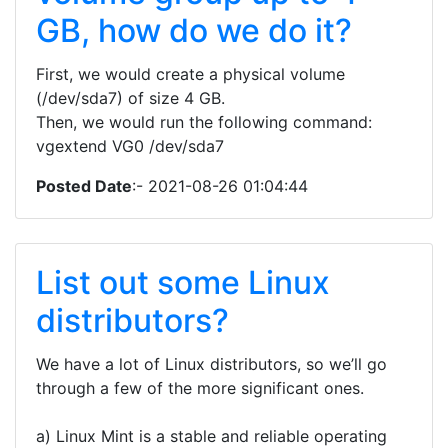
GB, how do we do it?
First, we would create a physical volume
(/dev/sda7) of size 4 GB.
Then, we would run the following command:
vgextend VG0 /dev/sda7
Posted Date
:- 2021-08-26 01:04:44
List out some Linux
distributors?
We have a lot of Linux distributors, so we’ll go
through a few of the more significant ones.
a) Linux Mint is a stable and reliable operating