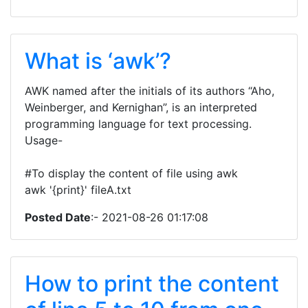
What is ‘awk’?
AWK named after the initials of its authors “Aho,
Weinberger, and Kernighan”, is an interpreted
programming language for text processing.
Usage-
#To display the content of file using awk
awk '{print}' fileA.txt
Posted Date
:- 2021-08-26 01:17:08
How to print the content