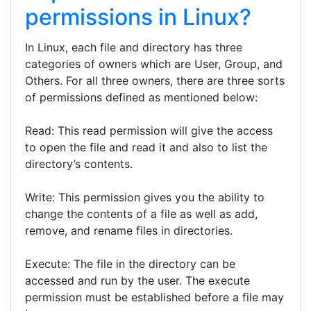
permissions in Linux?
In Linux, each file and directory has three
categories of owners which are User, Group, and
Others. For all three owners, there are three sorts
of permissions defined as mentioned below:
Read: This read permission will give the access
to open the file and read it and also to list the
directory’s contents.
Write: This permission gives you the ability to
change the contents of a file as well as add,
remove, and rename files in directories.
Execute: The file in the directory can be
accessed and run by the user. The execute
permission must be established before a file may