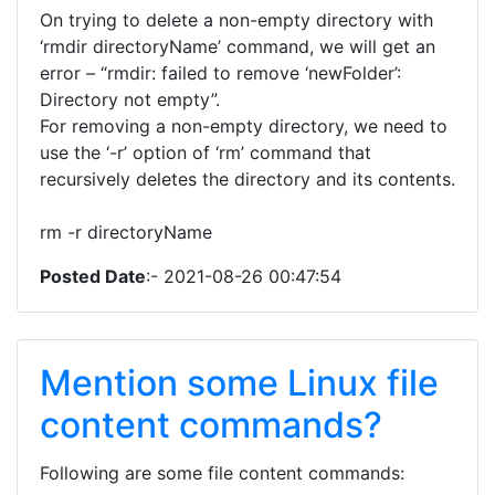
On trying to delete a non-empty directory with
‘rmdir directoryName’ command, we will get an
error – “rmdir: failed to remove ‘newFolder’:
Directory not empty”.
For removing a non-empty directory, we need to
use the ‘-r’ option of ‘rm’ command that
recursively deletes the directory and its contents.
rm -r directoryName
Posted Date
:- 2021-08-26 00:47:54
Mention some Linux file
content commands?
Following are some file content commands: