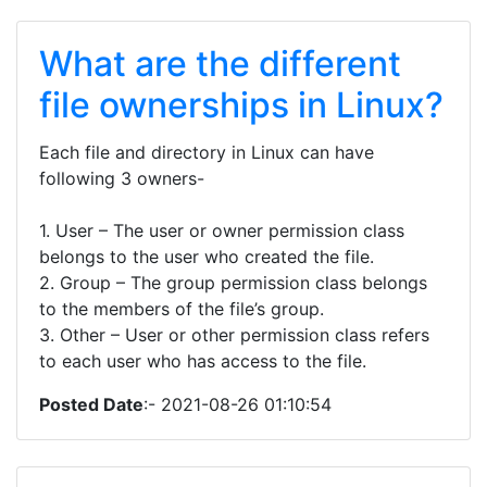
What are the different
file ownerships in Linux?
Each file and directory in Linux can have
following 3 owners-
1. User – The user or owner permission class
belongs to the user who created the file.
2. Group – The group permission class belongs
to the members of the file’s group.
3. Other – User or other permission class refers
to each user who has access to the file.
Posted Date
:- 2021-08-26 01:10:54