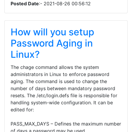
Posted Date
:- 2021-08-26 00:56:12
How will you setup
Password Aging in
Linux?
The chage command allows the system
administrators in Linux to enforce password
aging. The command is used to change the
number of days between mandatory password
resets. The /etc/login.defs file is responsible for
handling system-wide configuration. It can be
edited for:
PASS_MAX_DAYS – Defines the maximum number
of days a password may be used.