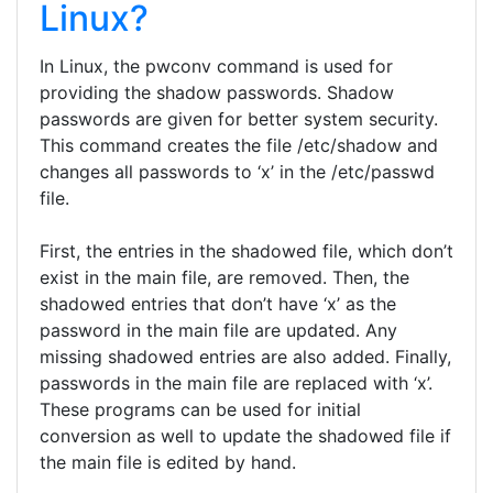
Linux?
In Linux, the pwconv command is used for
providing the shadow passwords. Shadow
passwords are given for better system security.
This command creates the file /etc/shadow and
changes all passwords to ‘x’ in the /etc/passwd
file.
First, the entries in the shadowed file, which don’t
exist in the main file, are removed. Then, the
shadowed entries that don’t have ‘x’ as the
password in the main file are updated. Any
missing shadowed entries are also added. Finally,
passwords in the main file are replaced with ‘x’.
These programs can be used for initial
conversion as well to update the shadowed file if
the main file is edited by hand.