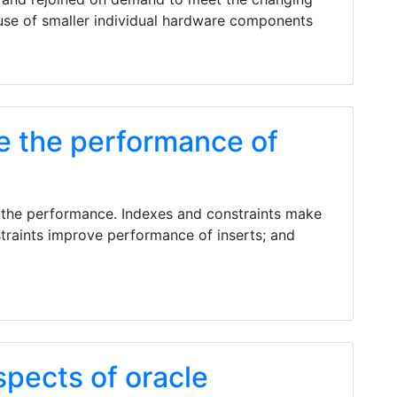
 use of smaller individual hardware components
e the performance of
 the performance. Indexes and constraints make
traints improve performance of inserts; and
spects of oracle