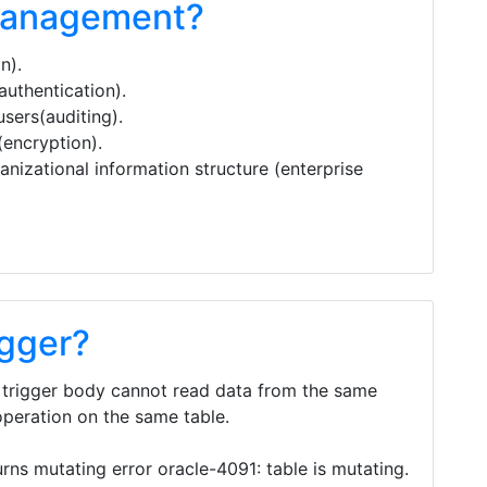
management?
n).
authentication).
users(auditing).
(encryption).
anizational information structure (enterprise
igger?
e trigger body cannot read data from the same
peration on the same table.
urns mutating error oracle-4091: table is mutating.