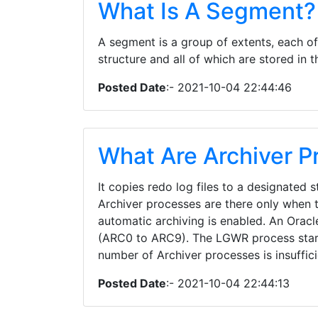
What Is A Segment?
A segment is a group of extents, each of
structure and all of which are stored in
Posted Date
:- 2021-10-04 22:44:46
What Are Archiver P
It copies redo log files to a designated 
Archiver processes are there only when
automatic archiving is enabled. An Oracl
(ARC0 to ARC9). The LGWR process star
number of Archiver processes is insuffic
Posted Date
:- 2021-10-04 22:44:13