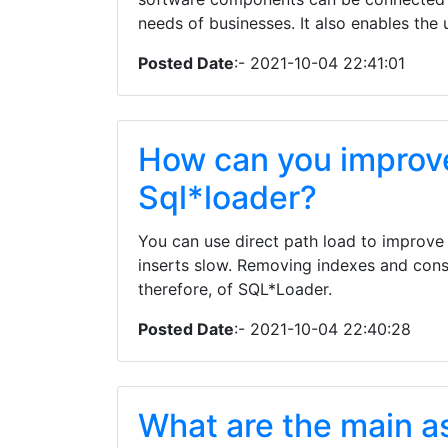
needs of businesses. It also enables the
Posted Date
:- 2021-10-04 22:41:01
How can you improv
Sql*loader?
You can use direct path load to improve
inserts slow. Removing indexes and cons
therefore, of SQL*Loader.
Posted Date
:- 2021-10-04 22:40:28
What are the main a