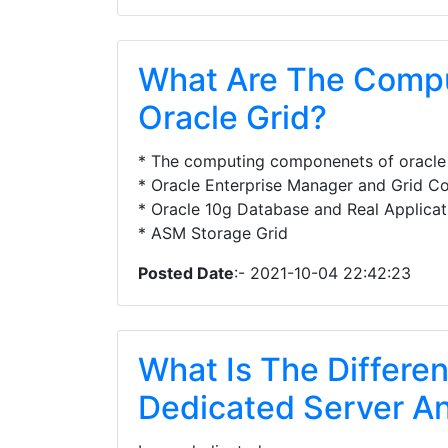
What Are The Comp
Oracle Grid?
* The computing componenets of oracle 
* Oracle Enterprise Manager and Grid Co
* Oracle 10g Database and Real Applicati
* ASM Storage Grid
Posted Date
:- 2021-10-04 22:42:23
What Is The Differe
Dedicated Server An