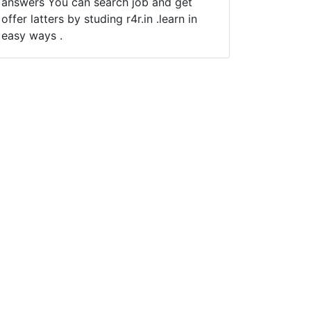
answers You can search job and get
offer latters by studing r4r.in .learn in
easy ways .