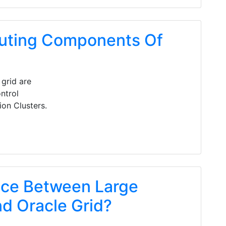
uting Components Of
grid are
ntrol
on Clusters.
nce Between Large
d Oracle Grid?