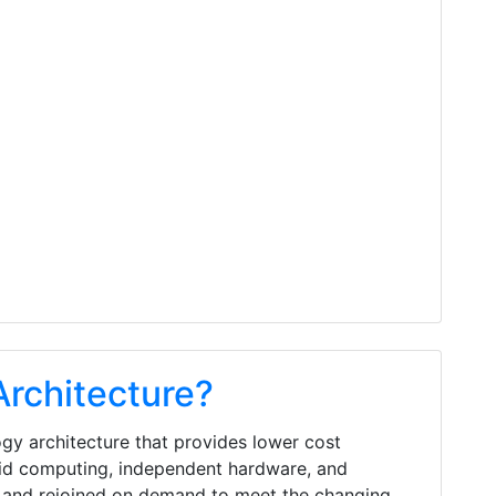
Architecture?
gy architecture that provides lower cost
rid computing, independent hardware, and
and rejoined on demand to meet the changing