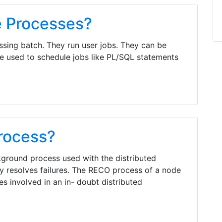
 Processes?
sing batch. They run user jobs. They can be
be used to schedule jobs like PL/SQL statements
rocess?
ground process used with the distributed
ly resolves failures. The RECO process of a node
s involved in an in- doubt distributed