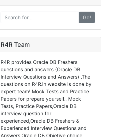
Go!
R4R Team
R4R provides Oracle DB Freshers
questions and answers (Oracle DB
Interview Questions and Answers) .The
questions on R4R.in website is done by
expert team! Mock Tests and Practice
Papers for prepare yourself.. Mock
Tests, Practice Papers,Oracle DB
interview question for
experienced,Oracle DB Freshers &
Experienced Interview Questions and
Answers,Oracle DB Objetive choice