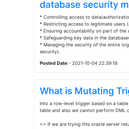
database security 
* Controlling access to data(authorizatio
* Restricting access to legitimate users (
* Ensuring accountability on part of the 
* Safeguarding key data in the database
* Managing the security of the entire org
security).
Posted Date
:- 2021-10-04 22:39:18
What is Mutating Tr
Into a row-level trigger based on a tabl
table and also we cannot perform DML o
<> If we are trying this oracle server ret