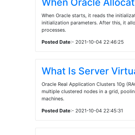
When Oracle Alloca
When Oracle starts, it reads the initializ
initialization parameters. After this, it
processes.
Posted Date
:- 2021-10-04 22:46:25
What Is Server Virtu
Oracle Real Application Clusters 10g (RA
multiple clustered nodes in a grid, pool
machines.
Posted Date
:- 2021-10-04 22:45:31