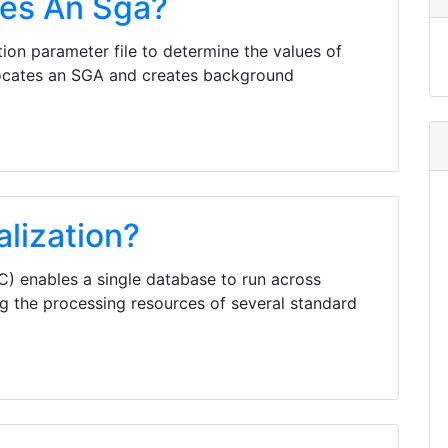
tes An Sga?
ation parameter file to determine the values of
 allocates an SGA and creates background
alization?
C) enables a single database to run across
ing the processing resources of several standard