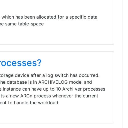
 which has been allocated for a specific data
 the same table-space
rocesses?
storage device after a log switch has occurred.
 the database is in ARCHIVELOG mode, and
e instance can have up to 10 Archi ver processes
ts a new ARCn process whenever the current
ient to handle the workload.