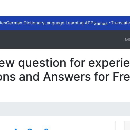
ies
German Dictionary
Language Learning APP
Translate
Games ^
M
iew question for exper
ons and Answers for Fr