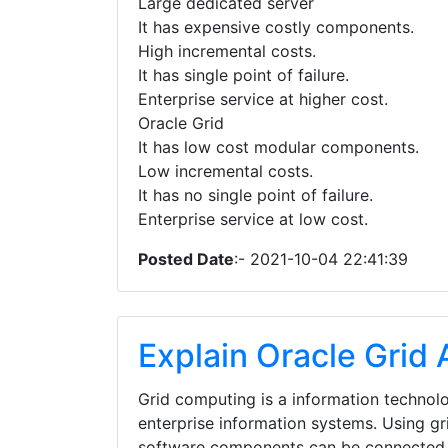
Large dedicated server
It has expensive costly components.
High incremental costs.
It has single point of failure.
Enterprise service at higher cost.
Oracle Grid
It has low cost modular components.
Low incremental costs.
It has no single point of failure.
Enterprise service at low cost.
Posted Date
:- 2021-10-04 22:41:39
Explain Oracle Grid 
Grid computing is a information technolo
enterprise information systems. Using g
software components can be connected 