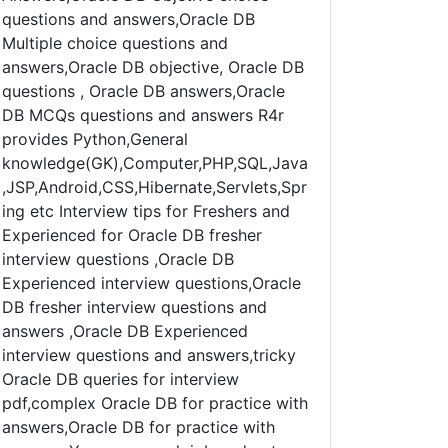
questions and answers,Oracle DB
Multiple choice questions and
answers,Oracle DB objective, Oracle DB
questions , Oracle DB answers,Oracle
DB MCQs questions and answers R4r
provides Python,General
knowledge(GK),Computer,PHP,SQL,Java
,JSP,Android,CSS,Hibernate,Servlets,Spr
ing etc Interview tips for Freshers and
Experienced for Oracle DB fresher
interview questions ,Oracle DB
Experienced interview questions,Oracle
DB fresher interview questions and
answers ,Oracle DB Experienced
interview questions and answers,tricky
Oracle DB queries for interview
pdf,complex Oracle DB for practice with
answers,Oracle DB for practice with