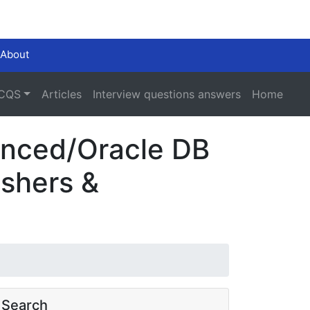
About
CQS
Articles
Interview questions answers
Home
ienced/Oracle DB
eshers &
Search