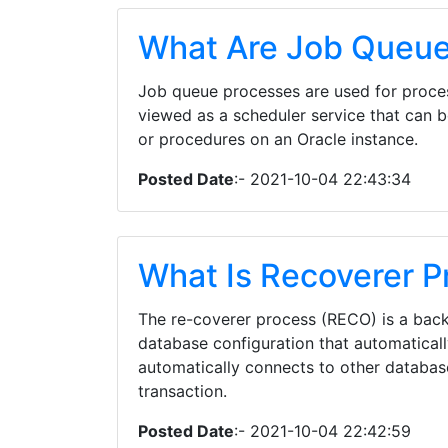
What Are Job Queue
Job queue processes are used for proces
viewed as a scheduler service that can 
or procedures on an Oracle instance.
Posted Date
:- 2021-10-04 22:43:34
What Is Recoverer P
The re-coverer process (RECO) is a back
database configuration that automatical
automatically connects to other database
transaction.
Posted Date
:- 2021-10-04 22:42:59