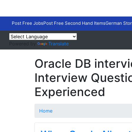
Post Free Jobs
Post Free Second Hand Items
German Stor
Powered by
Translate
Oracle DB interv
Interview Questi
Experienced
Home