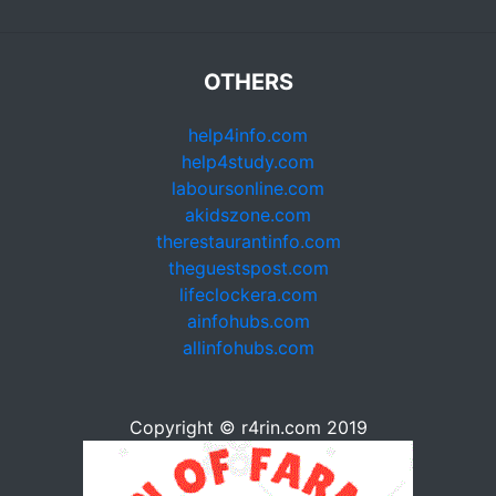
OTHERS
help4info.com
help4study.com
laboursonline.com
akidszone.com
therestaurantinfo.com
theguestspost.com
lifeclockera.com
ainfohubs.com
allinfohubs.com
Copyright © r4rin.com 2019