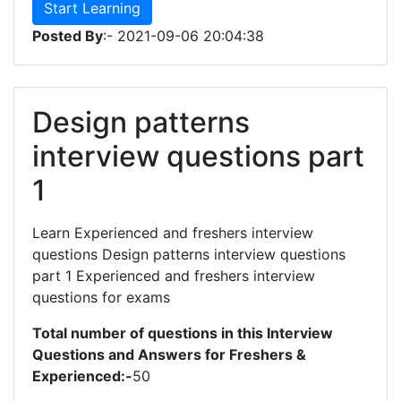
Start Learning
Posted By
:- 2021-09-06 20:04:38
Design patterns
interview questions part
1
Learn Experienced and freshers interview
questions Design patterns interview questions
part 1 Experienced and freshers interview
questions for exams
Total number of questions in this Interview
Questions and Answers for Freshers &
Experienced:-
50