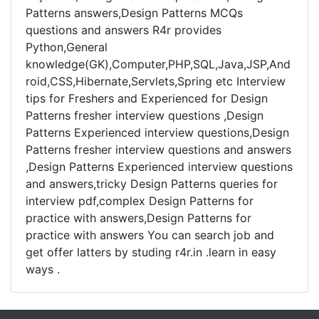
Patterns answers,Design Patterns MCQs
questions and answers R4r provides
Python,General
knowledge(GK),Computer,PHP,SQL,Java,JSP,And
roid,CSS,Hibernate,Servlets,Spring etc Interview
tips for Freshers and Experienced for Design
Patterns fresher interview questions ,Design
Patterns Experienced interview questions,Design
Patterns fresher interview questions and answers
,Design Patterns Experienced interview questions
and answers,tricky Design Patterns queries for
interview pdf,complex Design Patterns for
practice with answers,Design Patterns for
practice with answers You can search job and
get offer latters by studing r4r.in .learn in easy
ways .