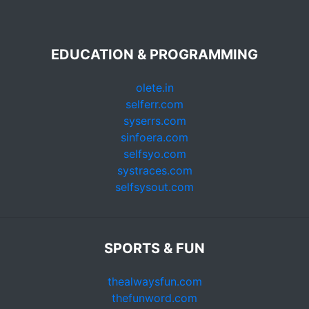
EDUCATION & PROGRAMMING
olete.in
selferr.com
syserrs.com
sinfoera.com
selfsyo.com
systraces.com
selfsysout.com
SPORTS & FUN
thealwaysfun.com
thefunword.com