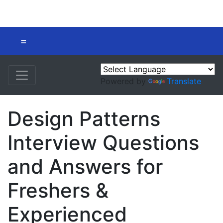
=
Powered by
Translate
Design Patterns
Interview Questions
and Answers for
Freshers &
Experienced