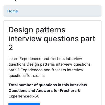
Home
Design patterns
interview questions part
2
Learn Experienced and freshers interview
questions Design patterns interview questions
part 2 Experienced and freshers interview
questions for exams
Total number of questions in this Interview
Questions and Answers for Freshers &
Experienced:-
50