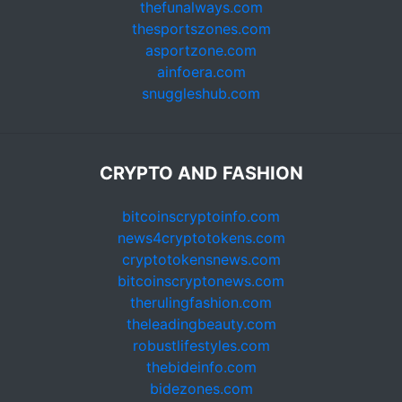
thefunalways.com
thesportszones.com
asportzone.com
ainfoera.com
snuggleshub.com
CRYPTO AND FASHION
bitcoinscryptoinfo.com
news4cryptotokens.com
cryptotokensnews.com
bitcoinscryptonews.com
therulingfashion.com
theleadingbeauty.com
robustlifestyles.com
thebideinfo.com
bidezones.com