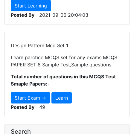
Start Learning
Posted By
:- 2021-09-06 20:04:03
Design Pattern Mcq Set 1
Learn parctice MCQS set for any exams MCQS
PAPER SET 8 Sample Test,Sample questions
Total number of questions in this MCQS Test
Smaple Papers:-
Start Exam →
Learn
Posted By
:- 49
Search