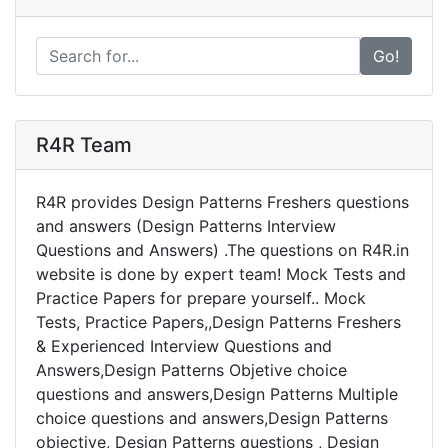
Go!
R4R Team
R4R provides Design Patterns Freshers questions
and answers (Design Patterns Interview
Questions and Answers) .The questions on R4R.in
website is done by expert team! Mock Tests and
Practice Papers for prepare yourself.. Mock
Tests, Practice Papers,,Design Patterns Freshers
& Experienced Interview Questions and
Answers,Design Patterns Objetive choice
questions and answers,Design Patterns Multiple
choice questions and answers,Design Patterns
objective, Design Patterns questions , Design