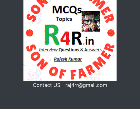
Contact US:- raj4rr@gmail.com