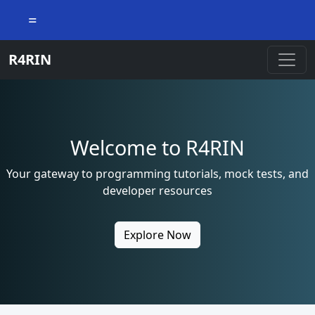
=
R4RIN
Welcome to R4RIN
Your gateway to programming tutorials, mock tests, and
developer resources
Explore Now