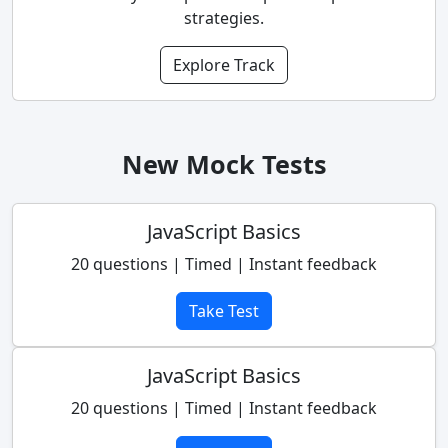
strategies.
Explore Track
New Mock Tests
JavaScript Basics
20 questions | Timed | Instant feedback
Take Test
JavaScript Basics
20 questions | Timed | Instant feedback