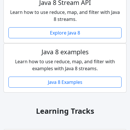
Java 8 Stream API
Learn how to use reduce, map, and filter with Java
8 streams.
Explore Java 8
Java 8 examples
Learn how to use reduce, map, and filter with
examples with Java 8 streams.
Java 8 Examples
Learning Tracks