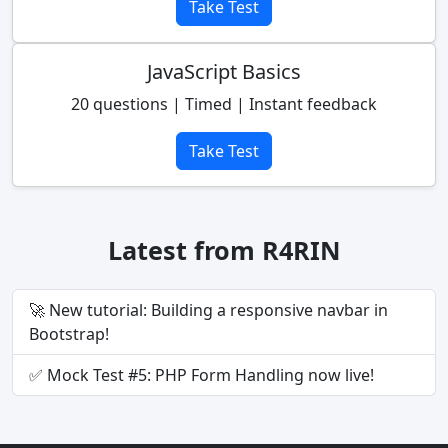
Take Test
JavaScript Basics
20 questions | Timed | Instant feedback
Take Test
Latest from R4RIN
🚀 New tutorial: Building a responsive navbar in
Bootstrap!
✅ Mock Test #5: PHP Form Handling now live!