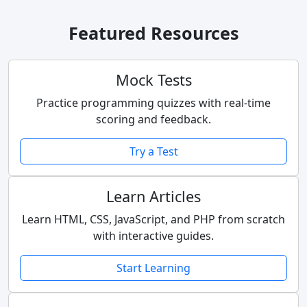
Featured Resources
Mock Tests
Practice programming quizzes with real-time
scoring and feedback.
Try a Test
Learn Articles
Learn HTML, CSS, JavaScript, and PHP from scratch
with interactive guides.
Start Learning