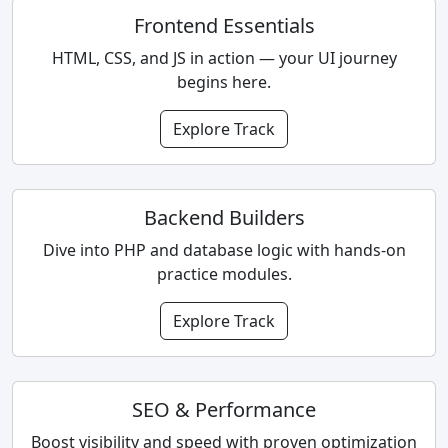
Frontend Essentials
HTML, CSS, and JS in action — your UI journey
begins here.
Explore Track
Backend Builders
Dive into PHP and database logic with hands-on
practice modules.
Explore Track
SEO & Performance
Boost visibility and speed with proven optimization