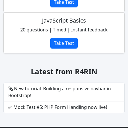
Take Test
JavaScript Basics
20 questions | Timed | Instant feedback
Take Test
Latest from R4RIN
🚀 New tutorial: Building a responsive navbar in
Bootstrap!
✅ Mock Test #5: PHP Form Handling now live!