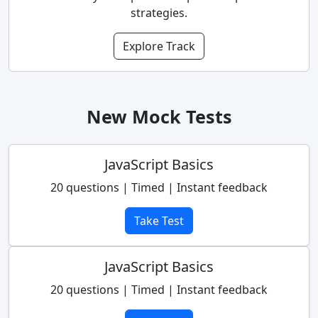
strategies.
Explore Track
New Mock Tests
JavaScript Basics
20 questions | Timed | Instant feedback
Take Test
JavaScript Basics
20 questions | Timed | Instant feedback