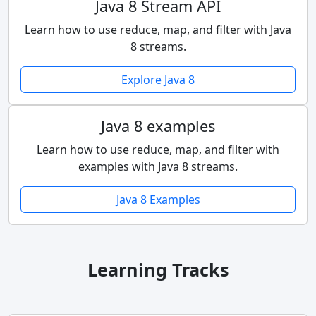
Java 8 Stream API
Learn how to use reduce, map, and filter with Java
8 streams.
Explore Java 8
Java 8 examples
Learn how to use reduce, map, and filter with
examples with Java 8 streams.
Java 8 Examples
Learning Tracks