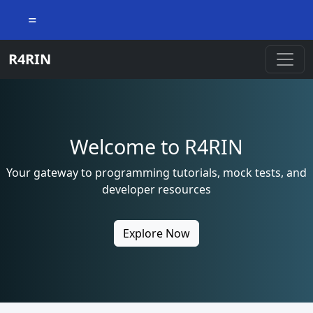
=
R4RIN
Welcome to R4RIN
Your gateway to programming tutorials, mock tests, and
developer resources
Explore Now