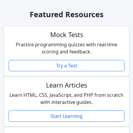
Featured Resources
Mock Tests
Practice programming quizzes with real-time
scoring and feedback.
Try a Test
Learn Articles
Learn HTML, CSS, JavaScript, and PHP from scratch
with interactive guides.
Start Learning