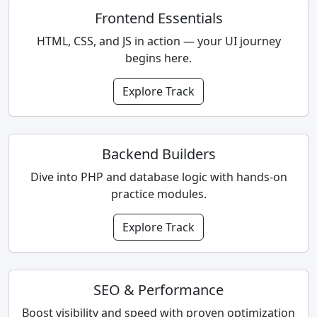
Frontend Essentials
HTML, CSS, and JS in action — your UI journey
begins here.
Explore Track
Backend Builders
Dive into PHP and database logic with hands-on
practice modules.
Explore Track
SEO & Performance
Boost visibility and speed with proven optimization