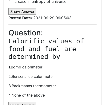
4.increase in entropy of universe
Show Answer
Posted Date
:-2021-09-29 09:05:03
Question:
Calorific values of 
food and fuel are 
determined by
1.Bomb calorimeter
2.Bunsens ice calorimeter
3.Backmanns thermometer
4.None of the above