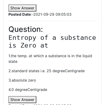
Show Answer
Posted Date
:-2021-09-29 09:05:03
Question:
Entropy of a substance 
is Zero at
1.the temp. at which a substance is in the liquid
state
2.standard states i.e. 25 degreeCentigrade
3.absolute zero
4.0 degreeCentigrade
Show Answer