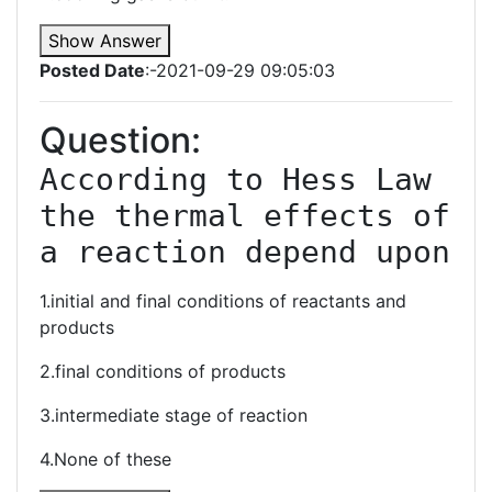
Show Answer
Posted Date
:-2021-09-29 09:05:03
Question:
According to Hess Law 
the thermal effects of 
a reaction depend upon
1.initial and final conditions of reactants and
products
2.final conditions of products
3.intermediate stage of reaction
4.None of these