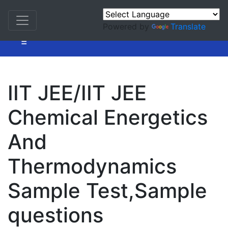
Powered by
Translate
=
IIT JEE/IIT JEE
Chemical Energetics
And
Thermodynamics
Sample Test,Sample
questions