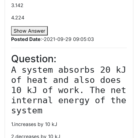
3.142
4.224
Show Answer
Posted Date
:-2021-09-29 09:05:03
Question:
A system absorbs 20 kJ 
of heat and also does 
10 kJ of work. The net 
internal energy of the 
system
1.increases by 10 kJ
2.decreases by 10 kJ