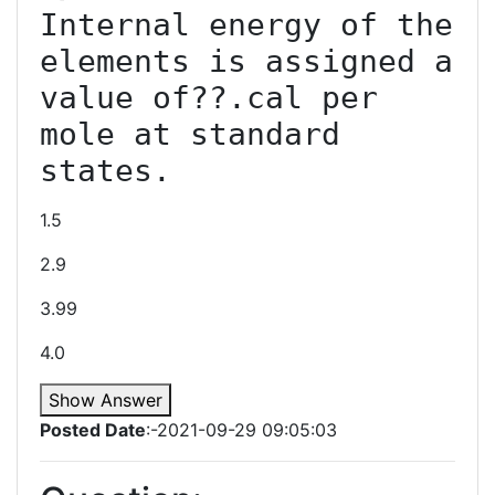
Internal energy of the 
elements is assigned a 
value of??.cal per 
mole at standard 
states.
1.5
2.9
3.99
4.0
Show Answer
Posted Date
:-2021-09-29 09:05:03