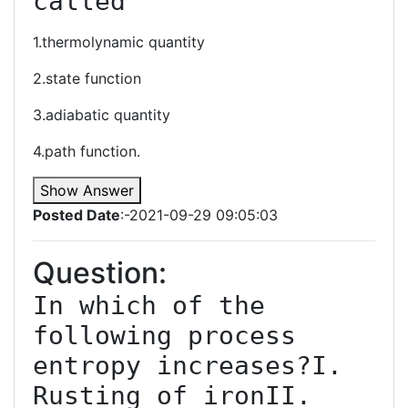
called
1.thermolynamic quantity
2.state function
3.adiabatic quantity
4.path function.
Show Answer
Posted Date
:-2021-09-29 09:05:03
Question:
In which of the 
following process 
entropy increases?I. 
Rusting of ironII. 