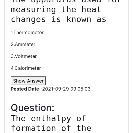
measuring the heat 
changes is known as
1.Thermometer
2.Ammeter
3.Voltmeter
4.Calorimeter
Show Answer
Posted Date
:-2021-09-29 09:05:03
Question:
The enthalpy of 
formation of the 