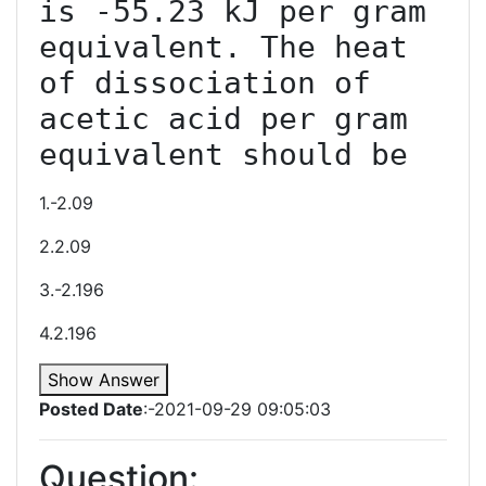
is -55.23 kJ per gram 
equivalent. The heat 
of dissociation of 
acetic acid per gram 
equivalent should be
1.-2.09
2.2.09
3.-2.196
4.2.196
Show Answer
Posted Date
:-2021-09-29 09:05:03
Question: