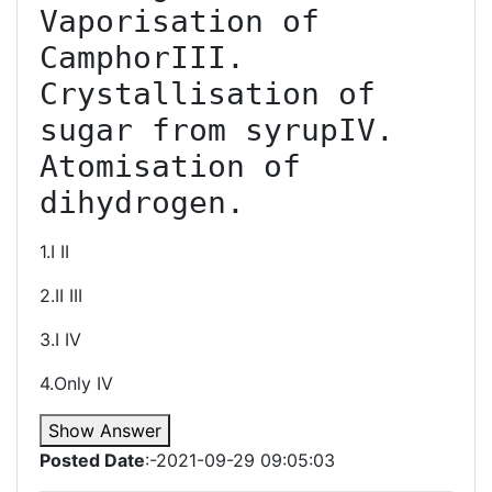
Vaporisation of 
CamphorIII. 
Crystallisation of 
sugar from syrupIV. 
Atomisation of 
dihydrogen.
1.I II
2.II III
3.I IV
4.Only IV
Show Answer
Posted Date
:-2021-09-29 09:05:03