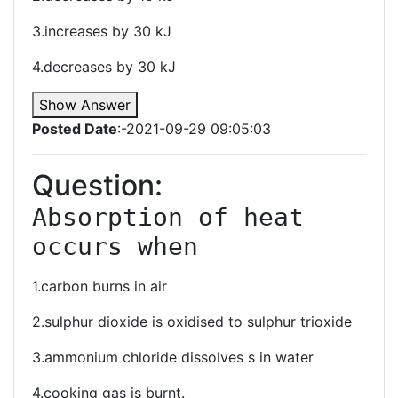
3.increases by 30 kJ
4.decreases by 30 kJ
Show Answer
Posted Date
:-2021-09-29 09:05:03
Question:
Absorption of heat 
occurs when
1.carbon burns in air
2.sulphur dioxide is oxidised to sulphur trioxide
3.ammonium chloride dissolves s in water
4.cooking gas is burnt.