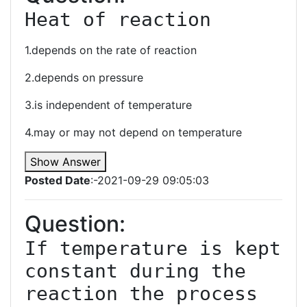
Heat of reaction
1.depends on the rate of reaction
2.depends on pressure
3.is independent of temperature
4.may or may not depend on temperature
Show Answer
Posted Date
:-2021-09-29 09:05:03
Question:
If temperature is kept 
constant during the 
reaction the process 