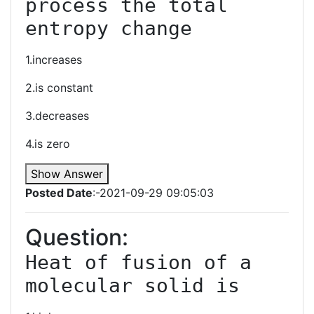
process the total 
entropy change
1.increases
2.is constant
3.decreases
4.is zero
Show Answer
Posted Date
:-2021-09-29 09:05:03
Question:
Heat of fusion of a 
molecular solid is