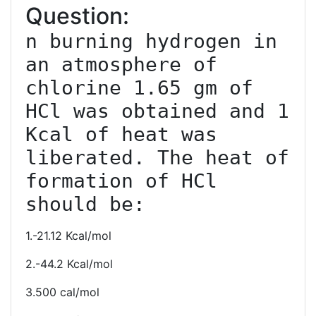
Question:
n burning hydrogen in 
an atmosphere of 
chlorine 1.65 gm of 
HCl was obtained and 1 
Kcal of heat was 
liberated. The heat of 
formation of HCl 
should be:
1.-21.12 Kcal/mol
2.-44.2 Kcal/mol
3.500 cal/mol