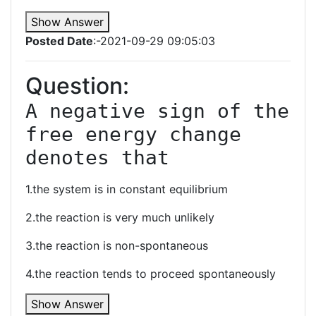
Show Answer
Posted Date
:-2021-09-29 09:05:03
Question:
A negative sign of the 
free energy change 
denotes that
1.the system is in constant equilibrium
2.the reaction is very much unlikely
3.the reaction is non-spontaneous
4.the reaction tends to proceed spontaneously
Show Answer