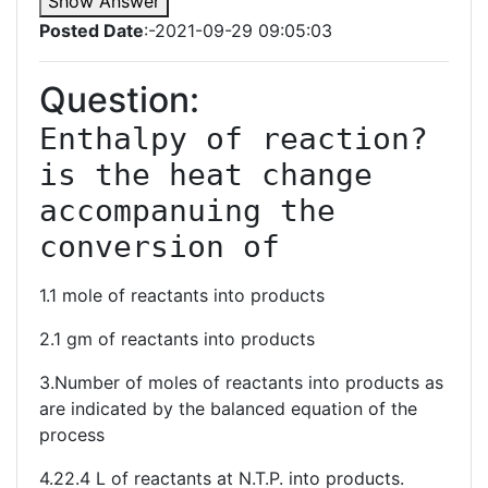
Show Answer
Posted Date
:-2021-09-29 09:05:03
Question:
Enthalpy of reaction? 
is the heat change 
accompanuing the 
conversion of
1.1 mole of reactants into products
2.1 gm of reactants into products
3.Number of moles of reactants into products as
are indicated by the balanced equation of the
process
4.22.4 L of reactants at N.T.P. into products.