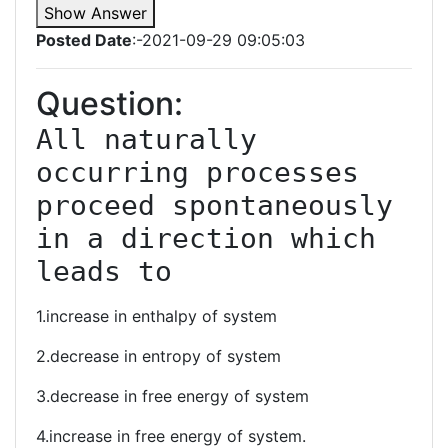
Show Answer
Posted Date
:-2021-09-29 09:05:03
Question:
All naturally 
occurring processes 
proceed spontaneously 
in a direction which 
leads to
1.increase in enthalpy of system
2.decrease in entropy of system
3.decrease in free energy of system
4.increase in free energy of system.