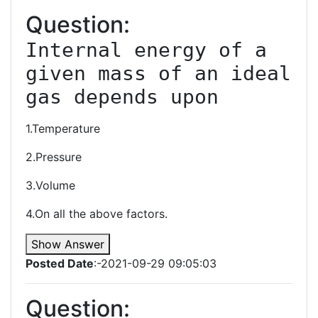
Question:
Internal energy of a 
given mass of an ideal 
gas depends upon
1.Temperature
2.Pressure
3.Volume
4.On all the above factors.
Show Answer
Posted Date
:-2021-09-29 09:05:03
Question: