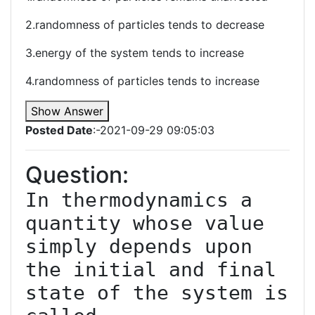
2.randomness of particles tends to decrease
3.energy of the system tends to increase
4.randomness of particles tends to increase
Show Answer
Posted Date
:-2021-09-29 09:05:03
Question:
In thermodynamics a 
quantity whose value 
simply depends upon 
the initial and final 
state of the system is 