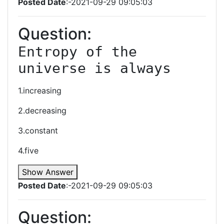
Posted Date
:-2021-09-29 09:05:03
Question:
Entropy of the 
universe is always
1.increasing
2.decreasing
3.constant
4.five
Show Answer
Posted Date
:-2021-09-29 09:05:03
Question: