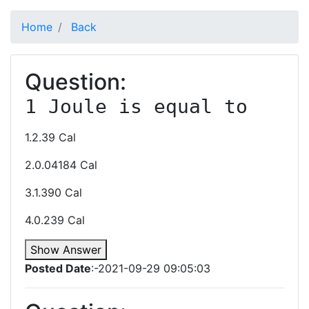
Home
Back
Question:
1 Joule is equal to
1.2.39 Cal
2.0.04184 Cal
3.1.390 Cal
4.0.239 Cal
Show Answer
Posted Date
:-2021-09-29 09:05:03