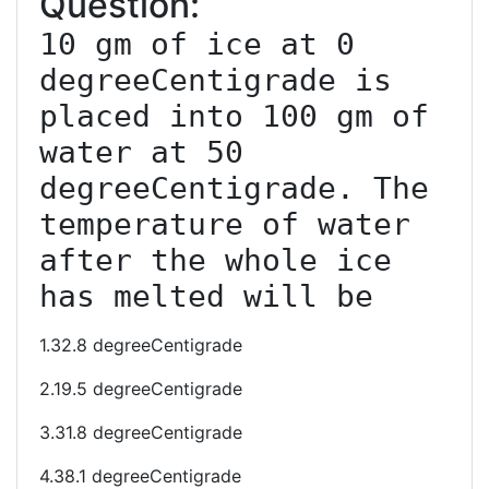
Question:
10 gm of ice at 0 
degreeCentigrade is 
placed into 100 gm of 
water at 50 
degreeCentigrade. The 
temperature of water 
after the whole ice 
has melted will be
1.32.8 degreeCentigrade
2.19.5 degreeCentigrade
3.31.8 degreeCentigrade
4.38.1 degreeCentigrade