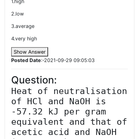
1.high
2.low
3.average
4.very high
Show Answer
Posted Date
:-2021-09-29 09:05:03
Question:
Heat of neutralisation 
of HCl and NaOH is 
-57.32 kJ per gram 
equivalent and that of 
acetic acid and NaOH 