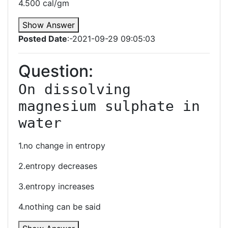
4.500 cal/gm
Show Answer
Posted Date
:-2021-09-29 09:05:03
Question:
On dissolving 
magnesium sulphate in 
water
1.no change in entropy
2.entropy decreases
3.entropy increases
4.nothing can be said