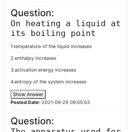
Question:
On heating a liquid at 
its boiling point
1.temperature of the liquid increases
2.enthalpy increases
3.activation energy increases
4.entropy of the system increases
Show Answer
Posted Date
:-2021-09-29 09:05:03
Question:
The apparatus used for 