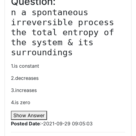
Question:
n a spontaneous 
irreversible process 
the total entropy of 
the system & its 
surroundings
1.is constant
2.decreases
3.increases
4.is zero
Show Answer
Posted Date
:-2021-09-29 09:05:03