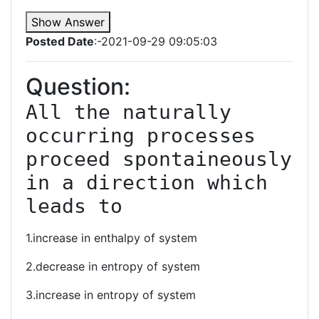
Show Answer
Posted Date
:-2021-09-29 09:05:03
Question:
All the naturally 
occurring processes 
proceed spontaineously 
in a direction which 
leads to
1.increase in enthalpy of system
2.decrease in entropy of system
3.increase in entropy of system