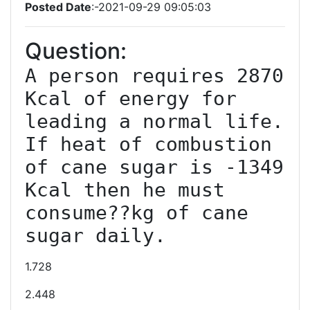
Posted Date
:-2021-09-29 09:05:03
Question:
A person requires 2870 
Kcal of energy for 
leading a normal life. 
If heat of combustion 
of cane sugar is -1349 
Kcal then he must 
consume??kg of cane 
sugar daily.
1.728
2.448