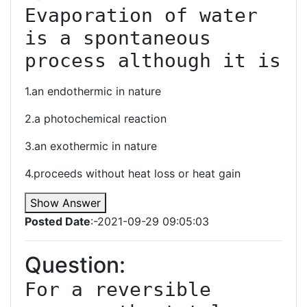
Evaporation of water 
is a spontaneous 
process although it is
1.an endothermic in nature
2.a photochemical reaction
3.an exothermic in nature
4.proceeds without heat loss or heat gain
Show Answer
Posted Date
:-2021-09-29 09:05:03
Question:
For a reversible 