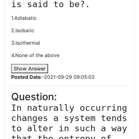
is said to be?.
1.Adiabatic
2.Isobaric
3.Isothermal
4.None of the above
Show Answer
Posted Date
:-2021-09-29 09:05:03
Question:
In naturally occurring 
changes a system tends 
to alter in such a way 
that the entropy of 