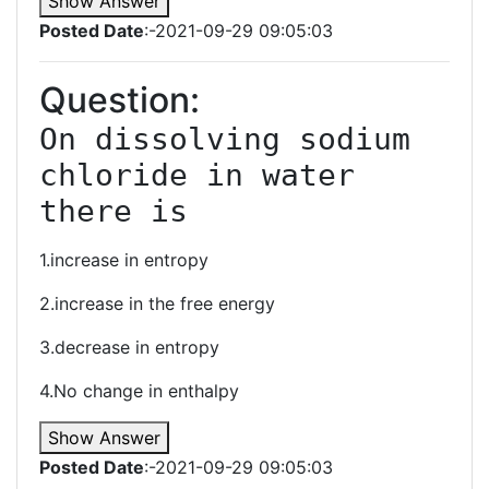
Show Answer
Posted Date
:-2021-09-29 09:05:03
Question:
On dissolving sodium 
chloride in water 
there is
1.increase in entropy
2.increase in the free energy
3.decrease in entropy
4.No change in enthalpy
Show Answer
Posted Date
:-2021-09-29 09:05:03