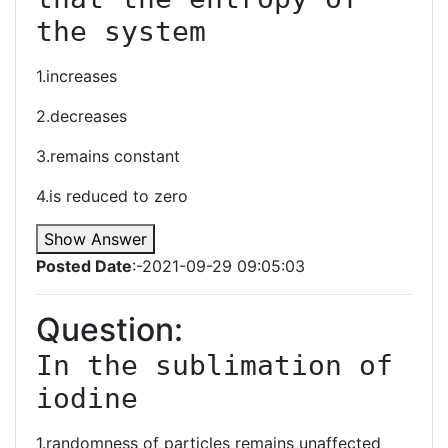
the system
1.increases
2.decreases
3.remains constant
4.is reduced to zero
Show Answer
Posted Date
:-2021-09-29 09:05:03
Question:
In the sublimation of 
iodine
1.randomness of particles remains unaffected