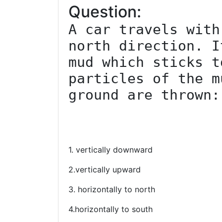
Question:
A car travels with
north direction. I
mud which sticks t
particles of the m
ground are thrown:

1. vertically downward
2.vertically upward
3. horizontally to north
4.horizontally to south