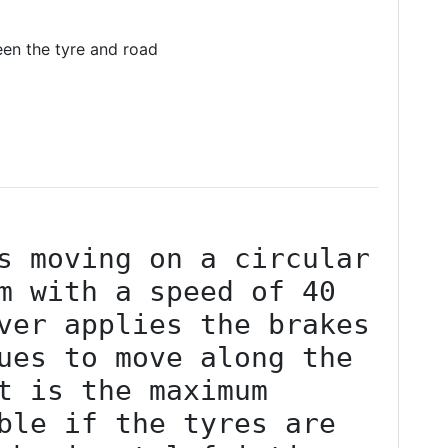
ween the tyre and road
s moving on a circular 
m with a speed of 40 
ver applies the brakes 
ues to move along the 
t is the maximum 
ble if the tyres are 