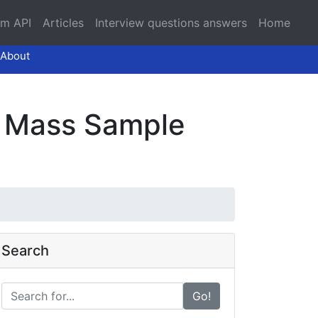
am API
Articles
Interview questions answers
Home
About
Of Mass Sample
Search
Go!