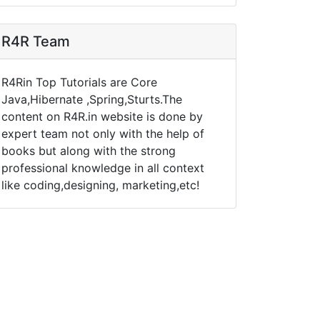
R4R Team
R4Rin Top Tutorials are Core
Java,Hibernate ,Spring,Sturts.The
content on R4R.in website is done by
expert team not only with the help of
books but along with the strong
professional knowledge in all context
like coding,designing, marketing,etc!