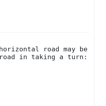
horizontal road may be 
road in taking a turn:
