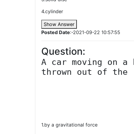
4.cylinder
Show Answer
Posted Date
:-2021-09-22 10:57:55
Question:
A car moving on a 
thrown out of the 
1.by a gravitational force