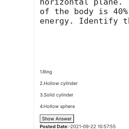
horizontal plane. 
of the body is 40%
energy. Identify t
1.Ring
2.Hollow cylinder
3.Solid cylinder
4.Hollow sphere
Show Answer
Posted Date
:-2021-09-22 10:57:55