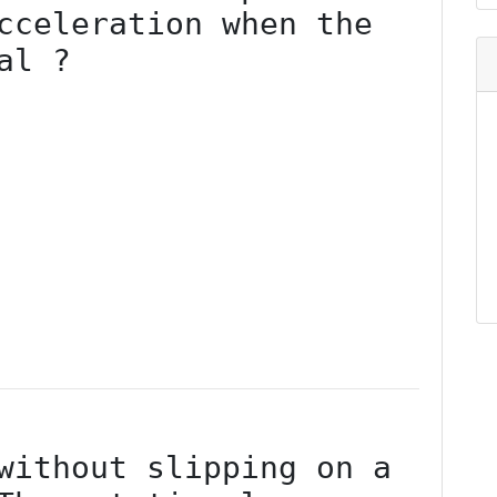
cceleration when the 
l ?

without slipping on a 