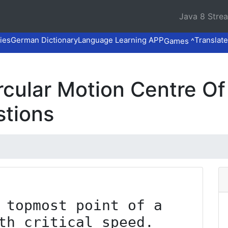
Java 8 Stre
ies
German Dictionary
Language Learning APP
Translate
Games ^
Circular Motion Centre 
stions
 topmost point of a 
th critical speed. 