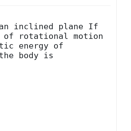
an inclined plane If 
 of rotational motion 
tic energy of 
the body is
