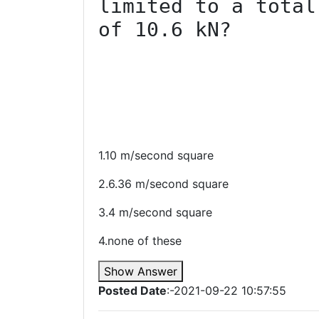
limited to a total
of 10.6 kN?

1.10 m/second square
2.6.36 m/second square
3.4 m/second square
4.none of these
Show Answer
Posted Date
:-2021-09-22 10:57:55