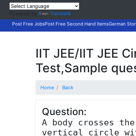
Powered by
Translate
Post Free Jobs
Post Free Second Hand Items
German Stor
IIT JEE/IIT JEE 
Test,Sample que
Home
Back
Question:
A body crosses the
vertical circle wi