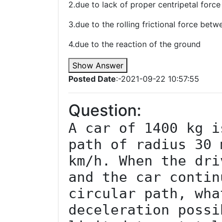
2.due to lack of proper centripetal force
3.due to the rolling frictional force bet
4.due to the reaction of the ground
Show Answer
Posted Date
:-2021-09-22 10:57:55
Question:
A car of 1400 kg i
path of radius 30 
km/h. When the dri
and the car contin
circular path, wha
deceleration possi