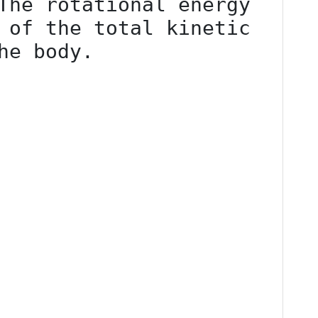
The rotational energy 
 of the total kinetic 
he body.
