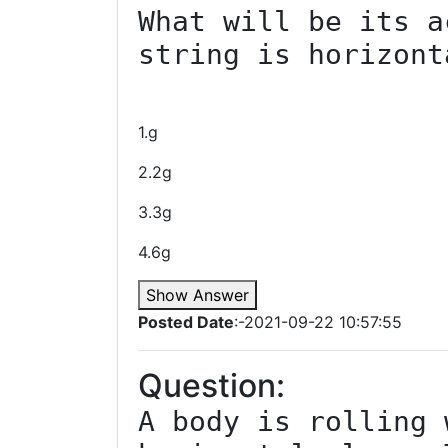
What will be its a
string is horizonta
1.g
2.2g
3.3g
4.6g
Show Answer
Posted Date
:-2021-09-22 10:57:55
Question:
A body is rolling 