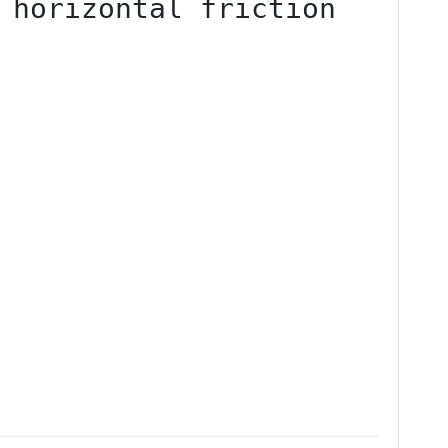
 horizontal friction 