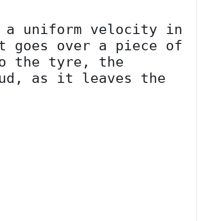
 a uniform velocity in 
t goes over a piece of 
o the tyre, the 
ud, as it leaves the 