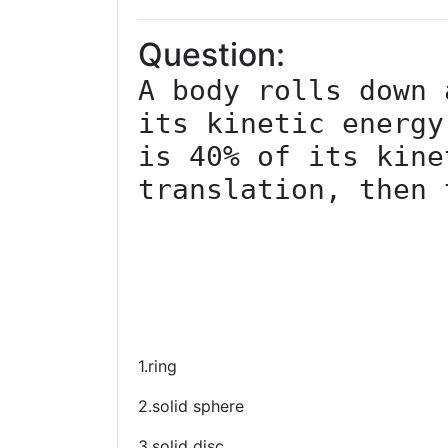
Question:
A body rolls down 
its kinetic energy
is 40% of its kine
translation, then 
1.ring
2.solid sphere
3.solid disc