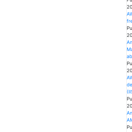
20
AW
fr
Pu
20
Am
Ma
ab
Pu
20
AW
de
(I
Pu
20
Am
AM
Pu