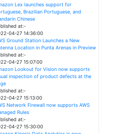
azon Lex launches support for
rtuguese, Brazilian Portuguese, and
ndarin Chinese
blished at:-
22-04-27 14:36:00
S Ground Station Launches a New
tenna Location in Punta Arenas in Preview
blished at:-
22-04-27 15:07:00
azon Lookout for Vision now supports
sual inspection of product defects at the
dge
blished at:-
22-04-27 15:13:00
S Network Firewall now supports AWS
naged Rules
blished at:-
22-04-27 15:30:00
azon Kinesis Data Analytics is now