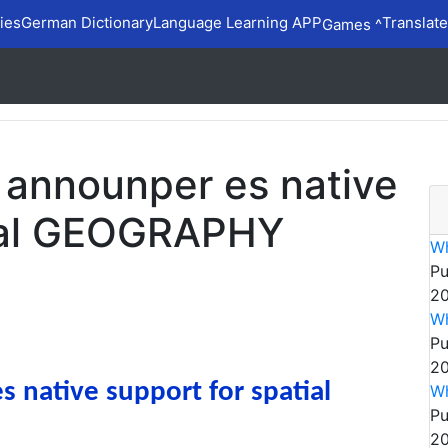
ies
German Dictionary
Language Learning APP
Translate
Games ^
 announper es native
tial GEOGRAPHY
W
Pu
20
Wh
Pu
20
native support for spatial
W
Pu
20