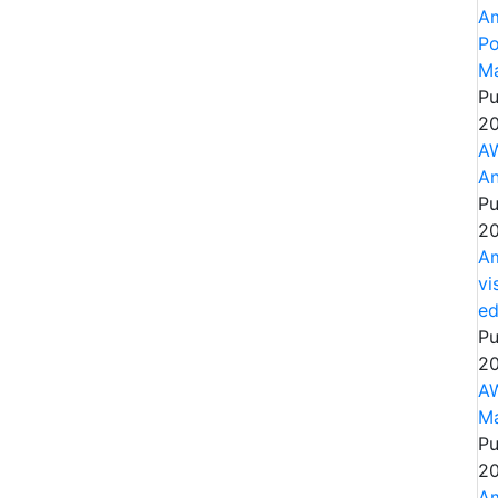
Am
Po
Ma
Pu
20
AW
An
Pu
20
Am
vi
e
Pu
20
AW
Ma
Pu
20
Am