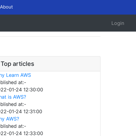
About
Login
Top articles
hy Learn AWS
blished at:-
22-01-24 12:30:00
at is AWS?
blished at:-
22-01-24 12:31:00
hy AWS?
blished at:-
22-01-24 12:33:00