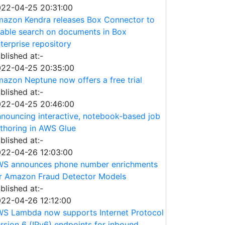
22-04-25 20:31:00
azon Kendra releases Box Connector to
able search on documents in Box
terprise repository
blished at:-
22-04-25 20:35:00
azon Neptune now offers a free trial
blished at:-
22-04-25 20:46:00
nouncing interactive, notebook-based job
thoring in AWS Glue
blished at:-
22-04-26 12:03:00
S announces phone number enrichments
r Amazon Fraud Detector Models
blished at:-
22-04-26 12:12:00
S Lambda now supports Internet Protocol
rsion 6 (IPv6) endpoints for inbound