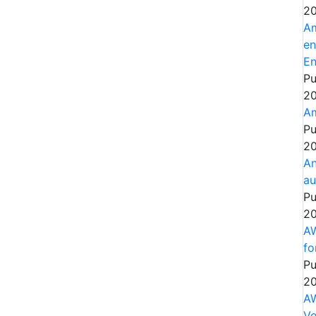
20
Am
en
En
Pu
20
Am
Pu
20
An
au
Pu
20
AW
fo
Pu
20
AW
Ve