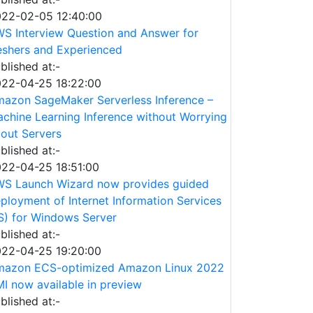
22-02-05 12:40:00
S Interview Question and Answer for
eshers and Experienced
blished at:-
22-04-25 18:22:00
azon SageMaker Serverless Inference –
chine Learning Inference without Worrying
out Servers
blished at:-
22-04-25 18:51:00
S Launch Wizard now provides guided
ployment of Internet Information Services
IS) for Windows Server
blished at:-
22-04-25 19:20:00
azon ECS-optimized Amazon Linux 2022
I now available in preview
blished at:-