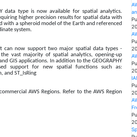
AW
ata type is now available for spatial analytics.
an
iring higher precision results for spatial data with
Pu
d with a spheroid model of the Earth and referenced
20
dinate system.
AW
Pu
20
t can now support two major spatial data types -
vast majority of spatial analytics, opening-up
AW
 and GIS applications. In addition to the GEOGRAPHY
Pu
sed support for new spatial functions such as:
20
m, and ST_IsRing
IA
Pu
l commercial AWS Regions. Refer to the AWS Region
20
AW
Fr
Pu
20
Sp
Pu