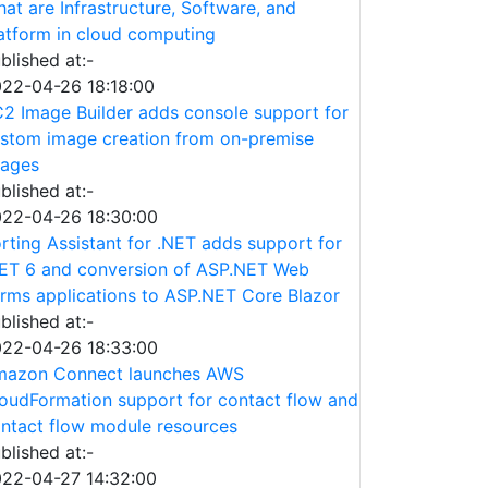
at are Infrastructure, Software, and
atform in cloud computing
blished at:-
22-04-26 18:18:00
2 Image Builder adds console support for
stom image creation from on-premise
ages
blished at:-
22-04-26 18:30:00
rting Assistant for .NET adds support for
ET 6 and conversion of ASP.NET Web
rms applications to ASP.NET Core Blazor
blished at:-
22-04-26 18:33:00
azon Connect launches AWS
oudFormation support for contact flow and
ntact flow module resources
blished at:-
22-04-27 14:32:00