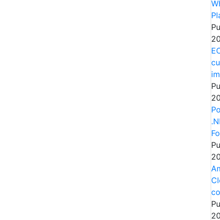
Wh
Pl
Pu
20
EC
cu
im
Pu
20
Po
.N
Fo
Pu
20
Am
Cl
co
Pu
20