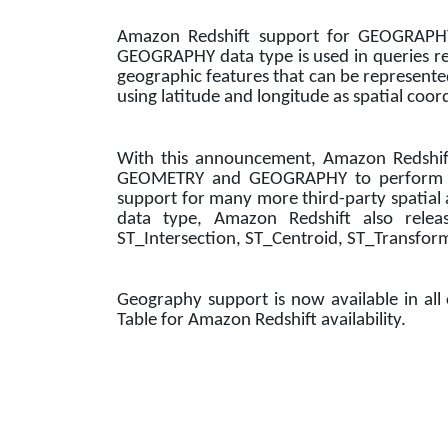
Amazon Redshift support for GEOGRAPHY d
GEOGRAPHY data type is used in queries requ
geographic features that can be represente
using latitude and longitude as spatial coor
With this announcement, Amazon Redshif
GEOMETRY and GEOGRAPHY to perform the 
support for many more third-party spatial
data type, Amazon Redshift also relea
ST_Intersection, ST_Centroid, ST_Transfor
Geography support is now available in al
Table for Amazon Redshift availability.