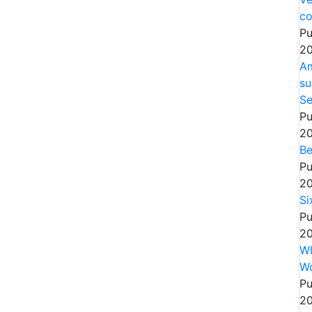
co
Pu
20
Am
su
Se
Pu
20
Be
Pu
20
Si
Pu
20
Wh
W
Pu
20