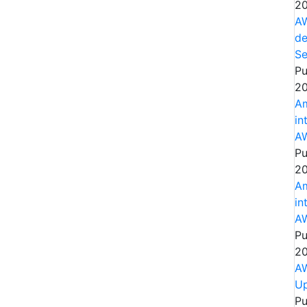
20
AW
de
Se
Pu
20
Am
in
AW
Pu
20
Am
in
AW
Pu
20
AW
Up
Pu