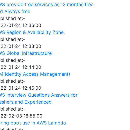
S provide free services as 12 months free
d Always free
blished at:-
22-01-24 12:36:00
S Region & Availability Zone
blished at:-
22-01-24 12:38:00
S Global Infrastructure
blished at:-
22-01-24 12:44:00
M(Identity Access Management)
blished at:-
22-01-24 12:46:00
S Interview Questions Answers for
eshers and Experienced
blished at:-
22-02-03 18:55:00
ring boot use in AWS Lambda
blished at:-