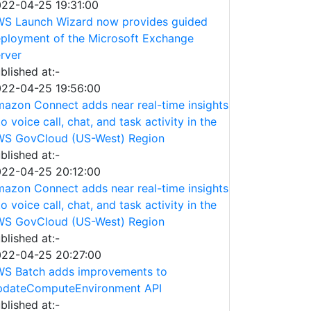
22-04-25 19:31:00
S Launch Wizard now provides guided
ployment of the Microsoft Exchange
rver
blished at:-
22-04-25 19:56:00
azon Connect adds near real-time insights
to voice call, chat, and task activity in the
S GovCloud (US-West) Region
blished at:-
22-04-25 20:12:00
azon Connect adds near real-time insights
to voice call, chat, and task activity in the
S GovCloud (US-West) Region
blished at:-
22-04-25 20:27:00
S Batch adds improvements to
dateComputeEnvironment API
blished at:-