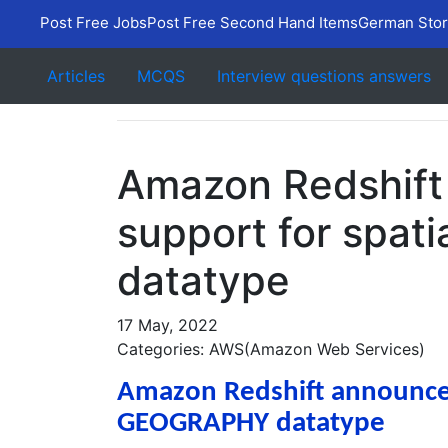
Post Free Jobs
Post Free Second Hand Items
German Stor
Articles
MCQS
Interview questions answers
Amazon Redshift
support for spa
datatype
17 May, 2022
Categories: AWS(Amazon Web Services)
Amazon Redshift announces 
GEOGRAPHY datatype