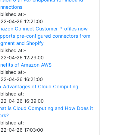
nnections
blished at:-
22-04-26 12:21:00
azon Connect Customer Profiles now
pports pre-configured connectors from
gment and Shopify
blished at:-
22-04-26 12:29:00
nefits of Amazon AWS
blished at:-
22-04-26 16:21:00
x Advantages of Cloud Computing
blished at:-
22-04-26 16:39:00
at is Cloud Computing and How Does it
ork?
blished at:-
22-04-26 17:03:00