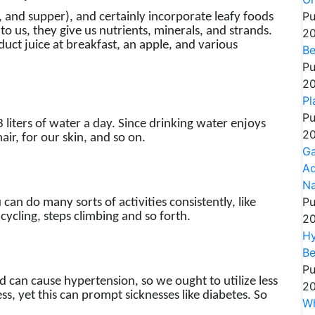
Pu
, and supper), and certainly incorporate leafy foods
 to us, they give us nutrients, minerals, and strands.
20
duct juice at breakfast, an apple, and various
Be
Pu
20
Pl
Pu
3 liters of water a day. Since drinking water enjoys
20
air, for our skin, and so on.
Ga
Ad
Na
Pu
ou can do many sorts of activities consistently, like
cycling, steps climbing and so forth.
20
Hy
Be
Pu
d can cause hypertension, so we ought to utilize less
20
ss, yet this can prompt sicknesses like diabetes. So
Wh