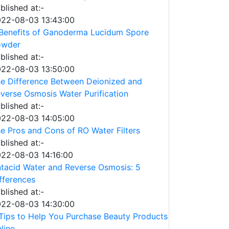
blished at:-
22-08-03 13:43:00
Benefits of Ganoderma Lucidum Spore
owder
blished at:-
22-08-03 13:50:00
e Difference Between Deionized and
verse Osmosis Water Purification
blished at:-
22-08-03 14:05:00
e Pros and Cons of RO Water Filters
blished at:-
22-08-03 14:16:00
tacid Water and Reverse Osmosis: 5
fferences
blished at:-
22-08-03 14:30:00
Tips to Help You Purchase Beauty Products
line