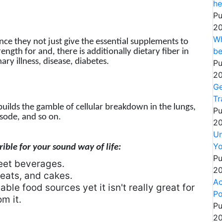
he
Pu
20
Wh
ince they not just give the essential supplements to
be
ngth for and, there is additionally dietary fiber in
ary illness, disease, diabetes.
Pu
20
Ge
Tr
 builds the gamble of cellular breakdown in the lungs,
Pu
sode, and so on.
20
Un
Yo
ible for your sound way of life:
Pu
eet beverages.
20
eats, and cakes.
Ac
ble food sources yet it isn't really great for
Po
m it.
Pu
20