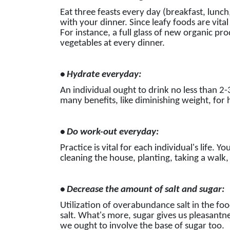
Eat three feasts every day (breakfast, lunch
with your dinner. Since leafy foods are vital
For instance, a full glass of new organic pro
vegetables at every dinner.
• Hydrate everyday:
An individual ought to drink no less than 2-
many benefits, like diminishing weight, for h
• Do work-out everyday:
Practice is vital for each individual's life. Y
cleaning the house, planting, taking a walk, 
• Decrease the amount of salt and sugar:
Utilization of overabundance salt in the foo
salt. What's more, sugar gives us pleasantne
we ought to involve the base of sugar too.