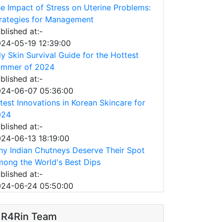
e Impact of Stress on Uterine Problems:
rategies for Management
blished at:-
24-05-19 12:39:00
ly Skin Survival Guide for the Hottest
ummer of 2024
blished at:-
24-06-07 05:36:00
test Innovations in Korean Skincare for
024
blished at:-
24-06-13 18:19:00
y Indian Chutneys Deserve Their Spot
ong the World's Best Dips
blished at:-
24-06-24 05:50:00
R4Rin Team