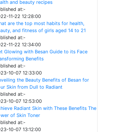
alth and beauty recipes
blished at:-
22-11-22 12:28:00
at are the top most habits for health,
auty, and fitness of girls aged 14 to 21
blished at:-
22-11-22 12:34:00
t Glowing with Besan Guide to its Face
ansforming Benefits
blished at:-
23-10-07 12:33:00
veiling the Beauty Benefits of Besan for
ur Skin from Dull to Radiant
blished at:-
23-10-07 12:53:00
hieve Radiant Skin with These Benefits The
wer of Skin Toner
blished at:-
23-10-07 13:12:00