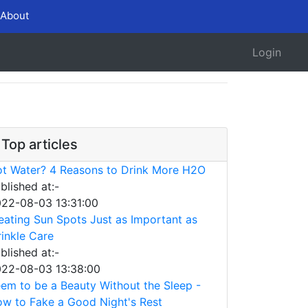
About
Login
Top articles
t Water? 4 Reasons to Drink More H2O
blished at:-
22-08-03 13:31:00
eating Sun Spots Just as Important as
inkle Care
blished at:-
22-08-03 13:38:00
em to be a Beauty Without the Sleep -
w to Fake a Good Night's Rest