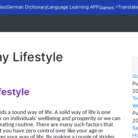
ies
German Dictionary
Language Learning APP
Translate
Games ^
y Lifestyle
Go
Pu
festyle
20
Tr
Wr
ds a sound way of life. A solid way of life is one
Pu
 on individuals' wellbeing and prosperity or we can
20
eating routine. There are many such factors that
Se
 you have zero control over like your age or
Ho
s your way of life. By making a couple of strides