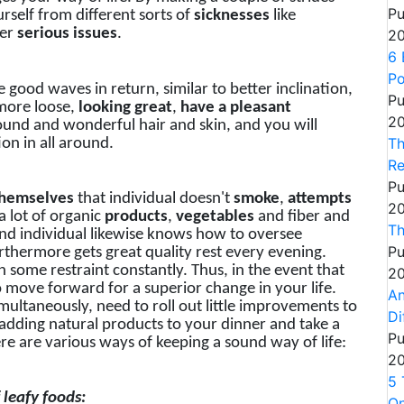
Pu
rself from different sorts of
sicknesses
like
her
serious
issues
.
20
6 
P
e good waves in return, similar to better inclination,
Pu
more loose,
looking great
,
have a pleasant
20
ound and wonderful hair and skin, and you will
Th
ion in all around.
Re
Pu
hemselves
that individual doesn't
smoke
,
attempts
20
a lot of organic
products
,
vegetables
and fiber and
Th
und individual likewise knows how to oversee
Pu
urthermore gets great quality rest every evening.
some restraint constantly. Thus, in the event that
20
o move forward for a superior change in your life.
An
multaneously, need to roll out little improvements to
Di
, adding natural products to your dinner and take a
Pu
ere are various ways of keeping a sound way of life:
20
5 
 leafy foods:
On