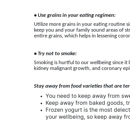
• Use grains in your eating regimen:
Utilize more grains in your eating routine s
keep you and your family sound areas of stre
entire grains, which helps in lessening coron
• Try not to smoke:
Smoking is hurtful to our wellbeing since it
kidney malignant growth, and coronary epi
Stay away from food varieties that are terr
You need to keep away from sw
Keep away from baked goods, tr
Frozen yogurt is the most delecta
your wellbeing, so keep away fro