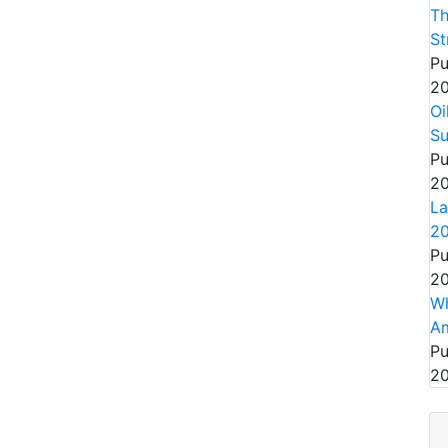
Th
St
Pu
20
Oi
S
Pu
20
La
2
Pu
20
Wh
Am
Pu
20