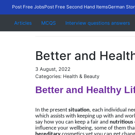
Post Free Jobs
Post Free Second Hand Items
German Stor
Articles
MCQS
Interview questions answers
Better and Health
3 August, 2022
Categories: Health & Beauty
Better and Healthy Li
In the present
situation
, each individual nee
which assists with keeping up with and work
say how you can keep a fair and
nutritious
influence your wellbeing, some of them that
hereditary
cosmetics yet you can get change