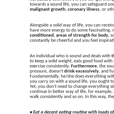
towards a sound life, you can safeguard you
malignant
growth
,
coronary
illness
, or ot
Alongside a solid way of life, you can receiv
have more energy to do some fascinating, 
conditioned
,
areas of strength for body
, s
constantly be cheerful and you feel inspirat
An individual who is sound and deals with
t
to keep a solid weight, eats good food with 
exercise consistently.
Furthermore
, the so
pressure, doesn't
drink
excessively
, and f
Fundamentally, he/she does everything with 
you carry on with a sound life, you ought t
Yet, you don't need to change everything si
continue in better way of life, for example
walk consistently and so on. In this way, th
• Eat a decent eating routine with loads of