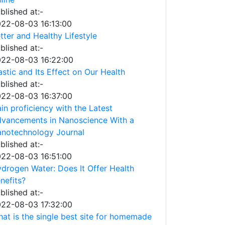
blished at:-
22-08-03 16:13:00
tter and Healthy Lifestyle
blished at:-
22-08-03 16:22:00
astic and Its Effect on Our Health
blished at:-
22-08-03 16:37:00
in proficiency with the Latest
vancements in Nanoscience With a
notechnology Journal
blished at:-
22-08-03 16:51:00
drogen Water: Does It Offer Health
nefits?
blished at:-
22-08-03 17:32:00
at is the single best site for homemade